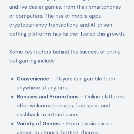
and live dealer games, from their smartphones
or computers. The rise of mobile apps,
cryptocurrency transactions, and AI-driven
betting platforms has further fueled this growth.
Some key factors behind the success of online
bet gaming include:
Convenience
– Players can gamble from
anywhere at any time.
Bonuses and Promotions
– Online platforms
offer welcome bonuses, free spins, and
cashback to attract users.
Variety of Games
– From classic casino
games to eSports betting, there is