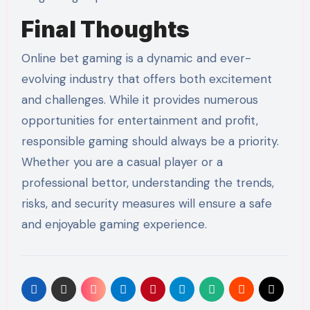
Final Thoughts
Online bet gaming is a dynamic and ever-
evolving industry that offers both excitement
and challenges. While it provides numerous
opportunities for entertainment and profit,
responsible gaming should always be a priority.
Whether you are a casual player or a
professional bettor, understanding the trends,
risks, and security measures will ensure a safe
and enjoyable gaming experience.