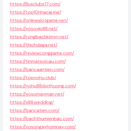
https://8usclubs17.com/
https://top10nhacai.me/
https://onlineslotgame.net/
https://xosovip88.net/
https://rongbachkimvn.net/
https://thichdaga.net/
https://reviewconggame.com/
https://tinmatsoicau.com/
https://bancaantien.com/
https://topnohu.club/
https://nohu88doithuong.com/
https://xosomayman.net/
https://x88.wedding/
https://bancatien.com/
https://bachthumienbac.com/
https://xosongayhomnay.com/