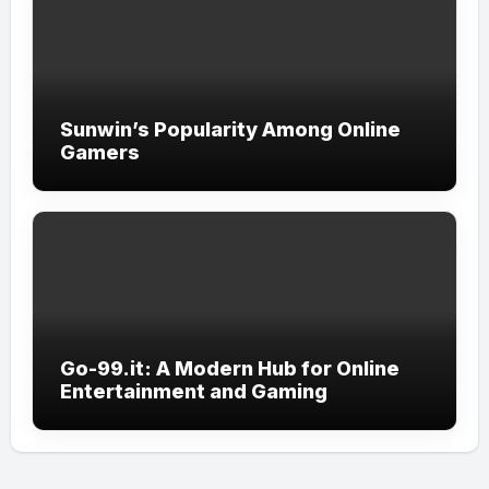
Sunwin’s Popularity Among Online
Gamers
Go-99.it: A Modern Hub for Online
Entertainment and Gaming