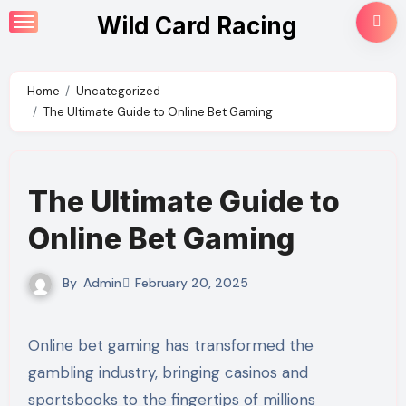
Skip
Wild Card Racing
to
content
Home
Uncategorized
The Ultimate Guide to Online Bet Gaming
The Ultimate Guide to
Online Bet Gaming
By
Admin
February 20, 2025
Online bet gaming has transformed the
gambling industry, bringing casinos and
sportsbooks to the fingertips of millions