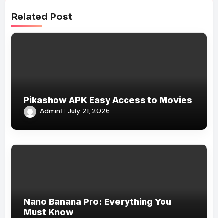
Related Post
Pikashow APK Easy Access to Movies
Admin
July 21, 2026
Nano Banana Pro: Everything You
Must Know