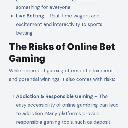
something for everyone.
Live Betting
– Real-time wagers add
excitement and interactivity to sports
betting.
The Risks of Online Bet
Gaming
While online bet gaming offers entertainment
and potential winnings, it also comes with risks:
Addiction & Responsible Gaming
– The
easy accessibility of online gambling can lead
to addiction. Many platforms provide
responsible gaming tools, such as deposit