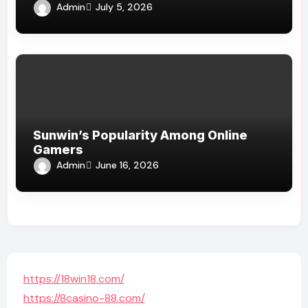
Admin
July 5, 2026
Sunwin’s Popularity Among Online
Gamers
Admin
June 16, 2026
https://18win18.com/
https://8casino-88.com/