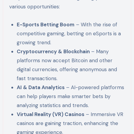
various opportunities:
E-Sports Betting Boom
– With the rise of
competitive gaming, betting on eSports is a
growing trend.
Cryptocurrency & Blockchain
– Many
platforms now accept Bitcoin and other
digital currencies, offering anonymous and
fast transactions.
AI & Data Analytics
– AI-powered platforms
can help players make smarter bets by
analyzing statistics and trends.
Virtual Reality (VR) Casinos
– Immersive VR
casinos are gaining traction, enhancing the
gaming experience.