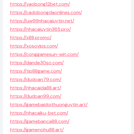
https://vaobong12bet.com/
https://cadobongdaonlines.com/
https://uw99nhacaiuytin.net/
https://nhacaiuytin365.pro/
https://x88.promo/
https://xosovips.com/
https://conggamesun-win.com/
https://dande30so.com/
https://tip88game.com/
https://dudoan79.com/
https://nhacaida88.art/
https://dudoan99.com/
https://gamebaidoithuonguytin.art/
https://nhacaiku-bet.com/
https://gamebanca88.com/
https://gamenohu88.art/