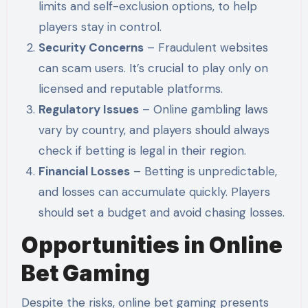
limits and self-exclusion options, to help
players stay in control.
Security Concerns
– Fraudulent websites
can scam users. It’s crucial to play only on
licensed and reputable platforms.
Regulatory Issues
– Online gambling laws
vary by country, and players should always
check if betting is legal in their region.
Financial Losses
– Betting is unpredictable,
and losses can accumulate quickly. Players
should set a budget and avoid chasing losses.
Opportunities in Online
Bet Gaming
Despite the risks, online bet gaming presents