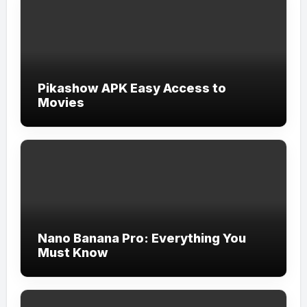
Pikashow APK Easy Access to
Movies
Nano Banana Pro: Everything You
Must Know