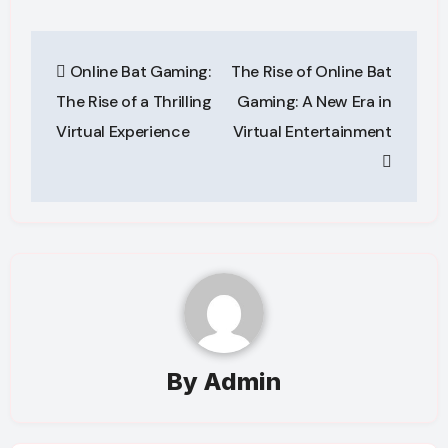
Post
Online Bat Gaming:
The Rise of Online Bat
navigation
The Rise of a Thrilling
Gaming: A New Era in
Virtual Experience
Virtual Entertainment
By
Admin