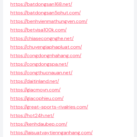
https://batdongsan168.net/
https://batdongsan5phut.com/
https://benhvienmathungyen.com/
https://betvisa100k.com/
https://chiasecongnghe.net/
https://chuyengiaphapluat.com/
https://congdongnhahang.com/
https://congdongspa.net/
https://congthucnauan.net/
https://daitinland.net/
https://giacmovn.com/
https://giacophieu.com/
https://great-sports-rivalries.com/
https://hot24h.net/
https://kenhdaubep.com/
https://laisuatvaytiennganhang.com/