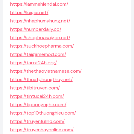
https://lammehiendai.com/
https://loigiai.net/
https://nhaphumyhung.net/
https://numberdaily.co/
https://shophoasaigon.net/
https://suckhoepharma.com/
https://taigamemod.com/
https://tarot24h.org/
https://thethaovietnamese.com/
https://thuatphongthuy.net/
https://tibitruyen.com/
https://tintucai24h.com/
https://tipcongnghe.com/
https://top10thuonghieu.com/
https://truyenfullhd.com/
https://truyenhayonline.com/