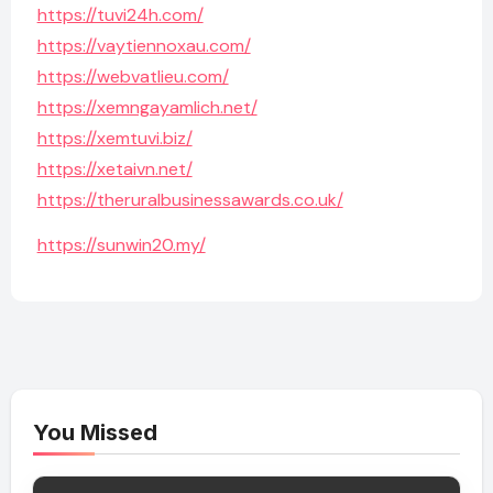
https://tuvi24h.com/
https://vaytiennoxau.com/
https://webvatlieu.com/
https://xemngayamlich.net/
https://xemtuvi.biz/
https://xetaivn.net/
https://theruralbusinessawards.co.uk/
https://sunwin20.my/
You Missed