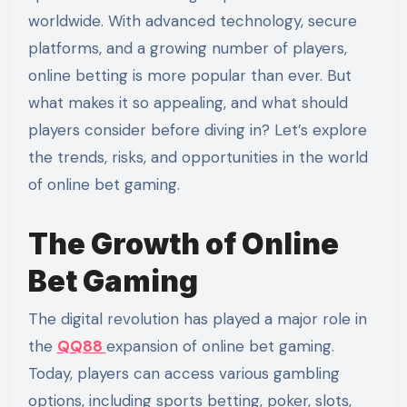
worldwide. With advanced technology, secure
platforms, and a growing number of players,
online betting is more popular than ever. But
what makes it so appealing, and what should
players consider before diving in? Let’s explore
the trends, risks, and opportunities in the world
of online bet gaming.
The Growth of Online
Bet Gaming
The digital revolution has played a major role in
the
QQ88
expansion of online bet gaming.
Today, players can access various gambling
options, including sports betting, poker, slots,