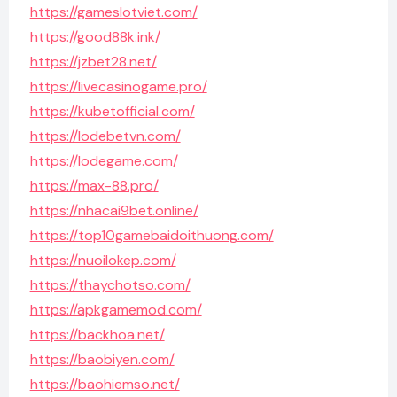
https://gameslotviet.com/
https://good88k.ink/
https://jzbet28.net/
https://livecasinogame.pro/
https://kubetofficial.com/
https://lodebetvn.com/
https://lodegame.com/
https://max-88.pro/
https://nhacai9bet.online/
https://top10gamebaidoithuong.com/
https://nuoilokep.com/
https://thaychotso.com/
https://apkgamemod.com/
https://backhoa.net/
https://baobiyen.com/
https://baohiemso.net/