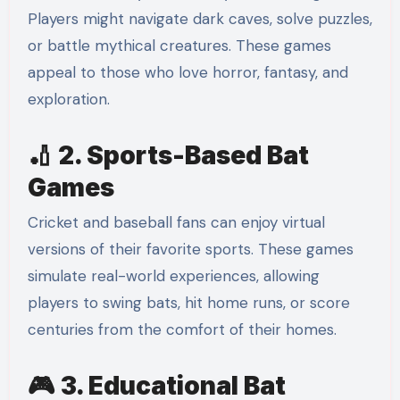
Players might navigate dark caves, solve puzzles,
or battle mythical creatures. These games
appeal to those who love horror, fantasy, and
exploration.
🏏
2. Sports-Based Bat
Games
Cricket and baseball fans can enjoy virtual
versions of their favorite sports. These games
simulate real-world experiences, allowing
players to swing bats, hit home runs, or score
centuries from the comfort of their homes.
🎮
3. Educational Bat