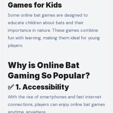
Games for Kids
Some online bat games are designed to
educate children about bats and their
importance in nature. These games combine
fun with learning, making them ideal for young
players.
Why is Online Bat
Gaming So Popular?
✅
1. Accessibility
With the rise of smartphones and fast internet
connections, players can enjoy online bat games
anytime, anywhere.