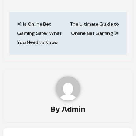
Post
Is Online Bet
The Ultimate Guide to
navigation
Gaming Safe? What
Online Bet Gaming
You Need to Know
By
Admin