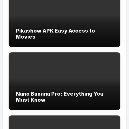
Pikashow APK Easy Access to
Movies
Nano Banana Pro: Everything You
Must Know