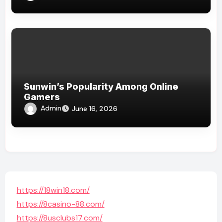
Sunwin’s Popularity Among Online
Gamers
Admin
June 16, 2026
https://18win18.com/
https://8casino-88.com/
https://8usclubs17.com/