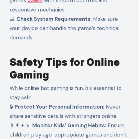
games
33win
with smooth controls and
responsive mechanics.
💻
Check System Requirements:
Make sure
your device can handle the game’s technical
demands.
Safety Tips for Online
Gaming
While online bat gaming is fun, it’s essential to
stay safe:
🔒
Protect Your Personal Information:
Never
share sensitive details with strangers online.
👨‍👩‍👧‍👦
Monitor Kids’ Gaming Habits:
Ensure
children play age-appropriate games and don’t