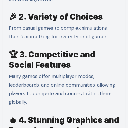
🎉
2. Variety of Choices
From casual games to complex simulations,
there’s something for every type of gamer.
🏆
3. Competitive and
Social Features
Many games offer multiplayer modes,
leaderboards, and online communities, allowing
players to compete and connect with others
globally.
🔥
4. Stunning Graphics and