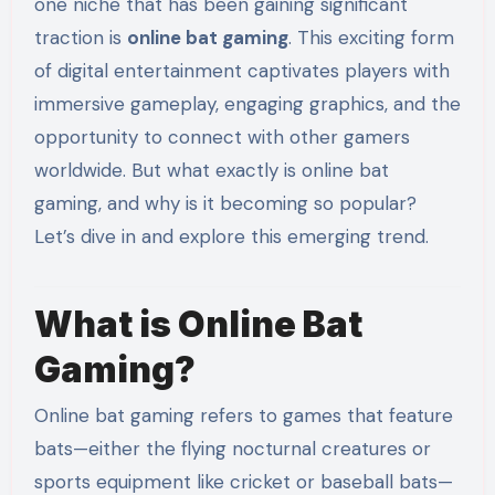
one niche that has been gaining significant
traction is
online bat gaming
. This exciting form
of digital entertainment captivates players with
immersive gameplay, engaging graphics, and the
opportunity to connect with other gamers
worldwide. But what exactly is online bat
gaming, and why is it becoming so popular?
Let’s dive in and explore this emerging trend.
What is Online Bat
Gaming?
Online bat gaming refers to games that feature
bats—either the flying nocturnal creatures or
sports equipment like cricket or baseball bats—