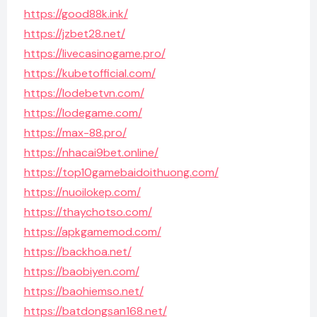
https://good88k.ink/
https://jzbet28.net/
https://livecasinogame.pro/
https://kubetofficial.com/
https://lodebetvn.com/
https://lodegame.com/
https://max-88.pro/
https://nhacai9bet.online/
https://top10gamebaidoithuong.com/
https://nuoilokep.com/
https://thaychotso.com/
https://apkgamemod.com/
https://backhoa.net/
https://baobiyen.com/
https://baohiemso.net/
https://batdongsan168.net/