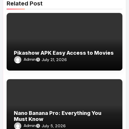
Related Post
Pikashow APK Easy Access to Movies
Admin
July 21, 2026
Nano Banana Pro: Everything You
Must Know
Admin
July 5, 2026