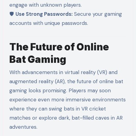
engage with unknown players.
🛡️
Use Strong Passwords:
Secure your gaming
accounts with unique passwords.
The Future of Online
Bat Gaming
With advancements in virtual reality (VR) and
augmented reality (AR), the future of online bat
gaming looks promising. Players may soon
experience even more immersive environments
where they can swing bats in VR cricket
matches or explore dark, bat-filled caves in AR
adventures.