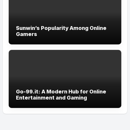
Sunwin’s Popularity Among Online
Gamers
Go-99.it: A Modern Hub for Online
Entertainment and Gaming