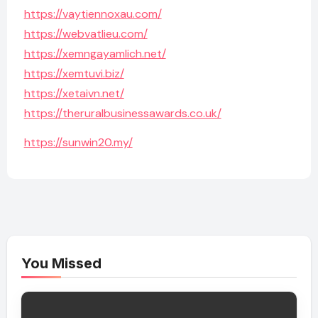
https://vaytiennoxau.com/
https://webvatlieu.com/
https://xemngayamlich.net/
https://xemtuvi.biz/
https://xetaivn.net/
https://theruralbusinessawards.co.uk/
https://sunwin20.my/
You Missed