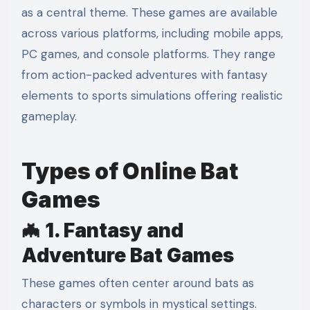
as a central theme. These games are available
across various platforms, including mobile apps,
PC games, and console platforms. They range
from action-packed adventures with fantasy
elements to sports simulations offering realistic
gameplay.
Types of Online Bat
Games
🦇
1. Fantasy and
Adventure Bat Games
These games often center around bats as
characters or symbols in mystical settings.