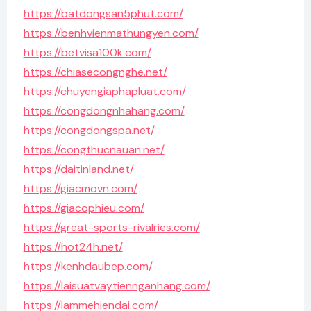
https://batdongsan5phut.com/
https://benhvienmathungyen.com/
https://betvisa100k.com/
https://chiasecongnghe.net/
https://chuyengiaphapluat.com/
https://congdongnhahang.com/
https://congdongspa.net/
https://congthucnauan.net/
https://daitinland.net/
https://giacmovn.com/
https://giacophieu.com/
https://great-sports-rivalries.com/
https://hot24h.net/
https://kenhdaubep.com/
https://laisuatvaytiennganhang.com/
https://lammehiendai.com/