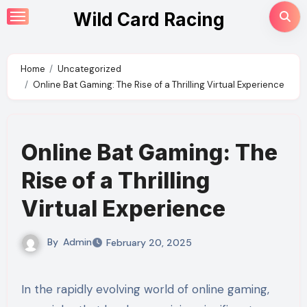
Skip
Wild Card Racing
to
content
Home
Uncategorized
Online Bat Gaming: The Rise of a Thrilling Virtual Experience
Online Bat Gaming: The
Rise of a Thrilling
Virtual Experience
By
Admin
February 20, 2025
In the rapidly evolving world of online gaming,