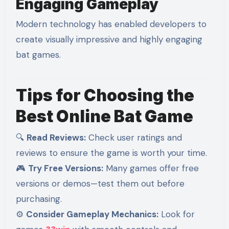
Engaging Gameplay
Modern technology has enabled developers to
create visually impressive and highly engaging
bat games.
Tips for Choosing the
Best Online Bat Game
🔍
Read Reviews:
Check user ratings and
reviews to ensure the game is worth your time.
🎮
Try Free Versions:
Many games offer free
versions or demos—test them out before
purchasing.
⚙️
Consider Gameplay Mechanics:
Look for