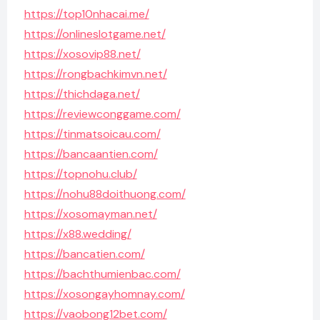
https://top10nhacai.me/
https://onlineslotgame.net/
https://xosovip88.net/
https://rongbachkimvn.net/
https://thichdaga.net/
https://reviewconggame.com/
https://tinmatsoicau.com/
https://bancaantien.com/
https://topnohu.club/
https://nohu88doithuong.com/
https://xosomayman.net/
https://x88.wedding/
https://bancatien.com/
https://bachthumienbac.com/
https://xosongayhomnay.com/
https://vaobong12bet.com/