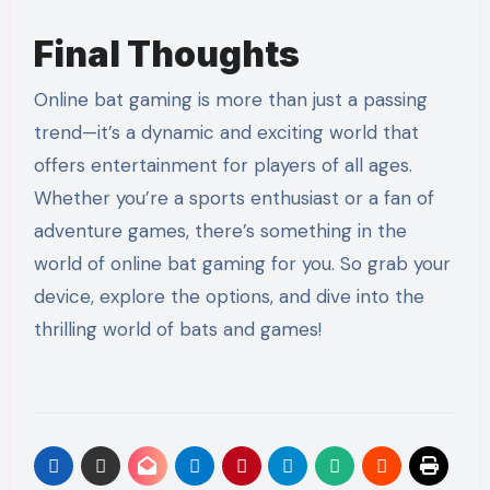
Final Thoughts
Online bat gaming is more than just a passing
trend—it’s a dynamic and exciting world that
offers entertainment for players of all ages.
Whether you’re a sports enthusiast or a fan of
adventure games, there’s something in the
world of online bat gaming for you. So grab your
device, explore the options, and dive into the
thrilling world of bats and games!