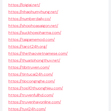
https://loigiai.net/
https://nhaphumyhung.net/
https://numberdaily.co/
https://shophoasaigon.net/
https://suckhoepharma.com/
https://taigamemod.com/
https://tarot24h.org/
https://thethaovietnamese.com/
https://thuatphongthuy.net/
https://tibitruyen.com/
https://tintucai24h.com/
https://tipcongnghe.com/
https://top10thuonghieu.com/
https://truyenfullhd.com/
https://truyenhayonline.com/
https://tuvi24h.com/