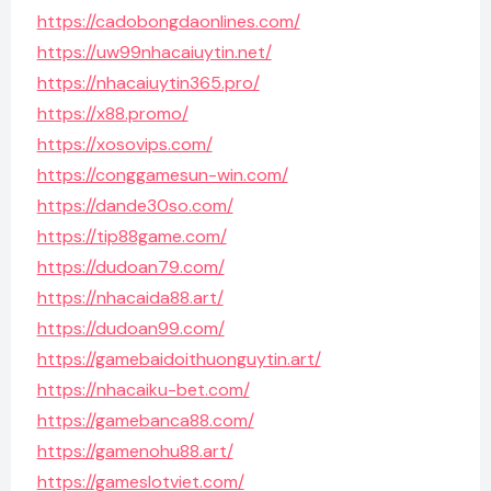
https://cadobongdaonlines.com/
https://uw99nhacaiuytin.net/
https://nhacaiuytin365.pro/
https://x88.promo/
https://xosovips.com/
https://conggamesun-win.com/
https://dande30so.com/
https://tip88game.com/
https://dudoan79.com/
https://nhacaida88.art/
https://dudoan99.com/
https://gamebaidoithuonguytin.art/
https://nhacaiku-bet.com/
https://gamebanca88.com/
https://gamenohu88.art/
https://gameslotviet.com/