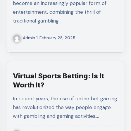
become an increasingly popular form of
entertainment, combining the thrill of
traditional gambling…
Admin
February 28, 2025
Virtual Sports Betting: Is It
Worth It?
In recent years, the rise of online bet gaming
has revolutionized the way people engage
with gambling and gaming activities.…