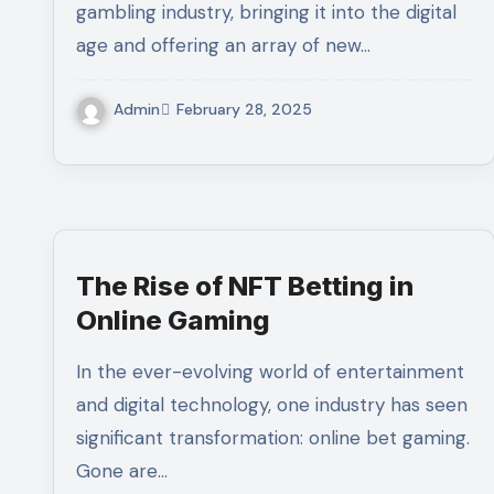
gambling industry, bringing it into the digital
age and offering an array of new…
Admin
February 28, 2025
The Rise of NFT Betting in
Online Gaming
In the ever-evolving world of entertainment
and digital technology, one industry has seen
significant transformation: online bet gaming.
Gone are…