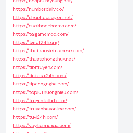
https://nhaphumyhung.net/
https://numberdaily.co/
https://shophoasaigon.net/
https://suckhoepharma.com/
https://taigamemod.com/
https://tarot24h.org/
https://thethaovietnamese.com/
https://thuatphongthuy.net/
https://tibitruyen.com/
https://tintucai24h.com/
https://tipcongnghe.com/
https://top10thuonghieu.com/
https://truyenfullhd.com/
https://truyenhayonline.com/
https://tuvi24h.com/
https://vaytiennoxau.com/