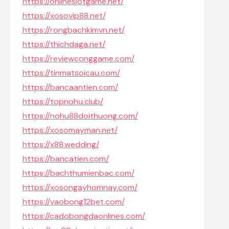
https://onlineslotgame.net/
https://xosovip88.net/
https://rongbachkimvn.net/
https://thichdaga.net/
https://reviewconggame.com/
https://tinmatsoicau.com/
https://bancaantien.com/
https://topnohu.club/
https://nohu88doithuong.com/
https://xosomayman.net/
https://x88.wedding/
https://bancatien.com/
https://bachthumienbac.com/
https://xosongayhomnay.com/
https://vaobong12bet.com/
https://cadobongdaonlines.com/