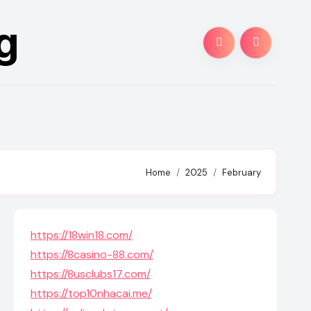
g
Home
2025
February
https://18win18.com/
https://8casino-88.com/
https://8usclubs17.com/
https://top10nhacai.me/