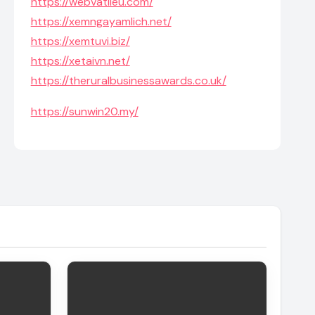
https://webvatlieu.com/
https://xemngayamlich.net/
https://xemtuvi.biz/
https://xetaivn.net/
https://theruralbusinessawards.co.uk/
https://sunwin20.my/