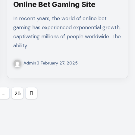
Online Bet Gaming Site
In recent years, the world of online bet
gaming has experienced exponential growth,
captivating millions of people worldwide. The
ability…
Admin
February 27, 2025
…
25
tion