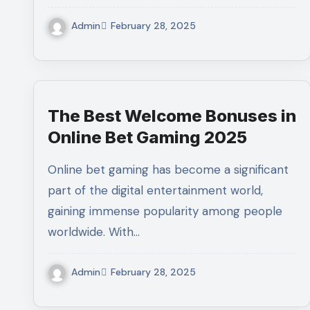
Admin
February 28, 2025
The Best Welcome Bonuses in
Online Bet Gaming 2025
Online bet gaming has become a significant
part of the digital entertainment world,
gaining immense popularity among people
worldwide. With…
Admin
February 28, 2025