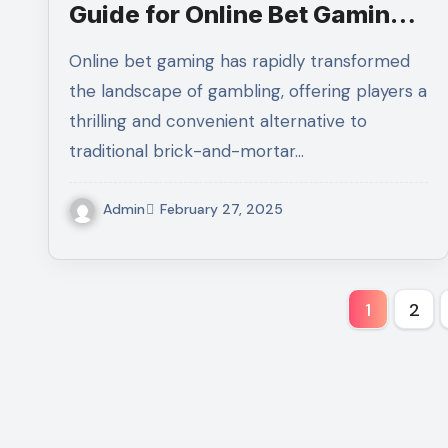
Guide for Online Bet Gaming
Enthusiasts
Online bet gaming has rapidly transformed
the landscape of gambling, offering players a
thrilling and convenient alternative to
traditional brick-and-mortar…
Admin
February 27, 2025
Posts
1
2
pagina