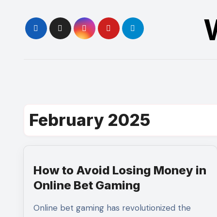
Skip
to
content
February 2025
How to Avoid Losing Money in
Online Bet Gaming
Online bet gaming has revolutionized the