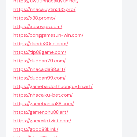
https://uw99nhacaiuytin.net/
https://nhacaiuytin365.pro/
https://x88.promo/
https://xosovips.com/
https://conggamesun-win.com/
https://dande30so.com/
https://tip88game.com/
https://dudoan79.com/
https://nhacaida88.art/
https://dudoan99.com/
https://gamebaidoithuonguytin.art/
https://nhacaiku-bet.com/
https://gamebanca88.com/
https://gamenohu88.art/
https://gameslotviet.com/
https://good88k.ink/