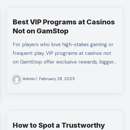
Best VIP Programs at Casinos
Not on GamStop
For players who love high-stakes gaming or
frequent play, VIP programs at casinos not
on GamStop offer exclusive rewards, bigger…
Admin
February 28, 2025
How to Spot a Trustworthy