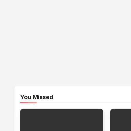
You Missed