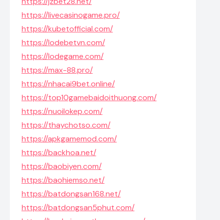
https://jzbet28.net/
https://livecasinogame.pro/
https://kubetofficial.com/
https://lodebetvn.com/
https://lodegame.com/
https://max-88.pro/
https://nhacai9bet.online/
https://top10gamebaidoithuong.com/
https://nuoilokep.com/
https://thaychotso.com/
https://apkgamemod.com/
https://backhoa.net/
https://baobiyen.com/
https://baohiemso.net/
https://batdongsan168.net/
https://batdongsan5phut.com/