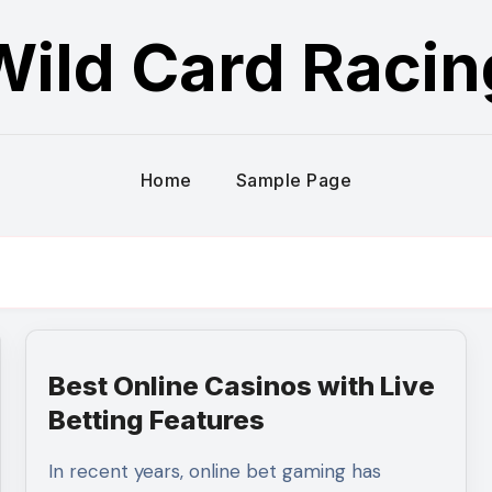
Wild Card Racin
Home
Sample Page
Best Online Casinos with Live
Betting Features
In recent years, online bet gaming has