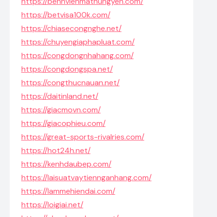
https://benhvienmathungyen.com/
https://betvisa100k.com/
https://chiasecongnghe.net/
https://chuyengiaphapluat.com/
https://congdongnhahang.com/
https://congdongspa.net/
https://congthucnauan.net/
https://daitinland.net/
https://giacmovn.com/
https://giacophieu.com/
https://great-sports-rivalries.com/
https://hot24h.net/
https://kenhdaubep.com/
https://laisuatvaytiennganhang.com/
https://lammehiendai.com/
https://loigiai.net/