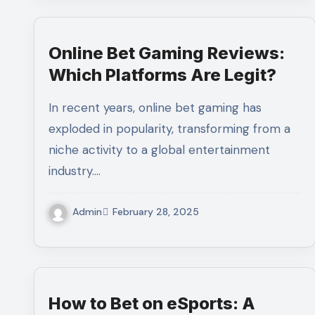
Online Bet Gaming Reviews:
Which Platforms Are Legit?
In recent years, online bet gaming has
exploded in popularity, transforming from a
niche activity to a global entertainment
industry.…
Admin
February 28, 2025
How to Bet on eSports: A