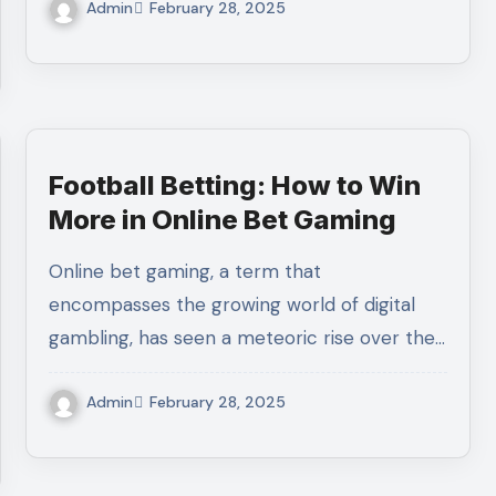
Admin
February 28, 2025
Football Betting: How to Win
More in Online Bet Gaming
Online bet gaming, a term that
encompasses the growing world of digital
gambling, has seen a meteoric rise over the…
Admin
February 28, 2025