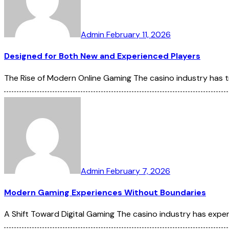
Admin
February 11, 2026
Designed for Both New and Experienced Players
The Rise of Modern Online Gaming The casino industry has 
Admin
February 7, 2026
Modern Gaming Experiences Without Boundaries
A Shift Toward Digital Gaming The casino industry has exper