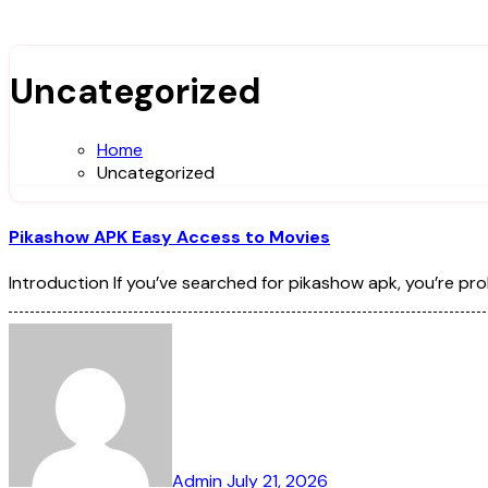
Uncategorized
Home
Uncategorized
Pikashow APK Easy Access to Movies
Introduction If you’ve searched for pikashow apk, you’re pro
Admin
July 21, 2026