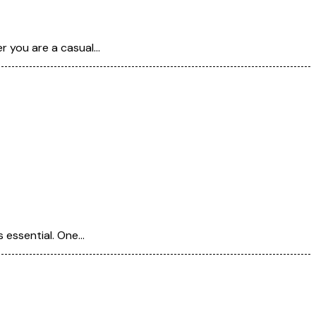
er you are a casual…
s essential. One…