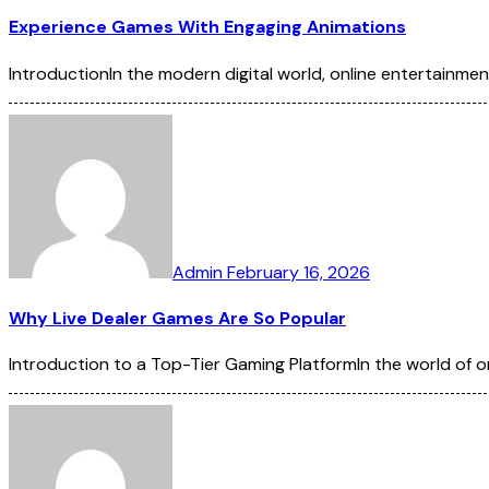
Experience Games With Engaging Animations
IntroductionIn the modern digital world, online entertainme
Admin
February 16, 2026
Why Live Dealer Games Are So Popular
Introduction to a Top-Tier Gaming PlatformIn the world of on