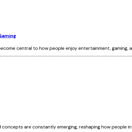
 Gaming
ve become central to how people enjoy entertainment, gaming, 
and concepts are constantly emerging, reshaping how people in