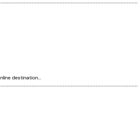
nline destination…