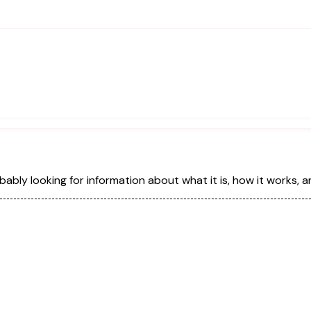
bably looking for information about what it is, how it works, 