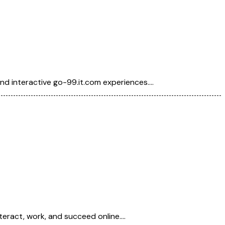
and interactive go-99.it.com experiences.…
teract, work, and succeed online.…