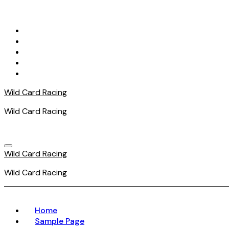
Skip
to
content
Wild Card Racing
Wild Card Racing
Wild Card Racing
Wild Card Racing
Home
Sample Page