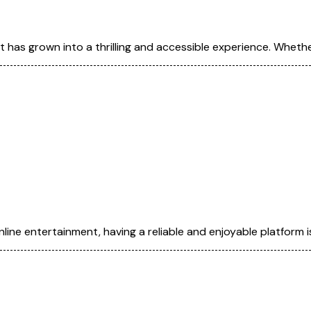
nt has grown into a thrilling and accessible experience. Wheth
line entertainment, having a reliable and enjoyable platform i