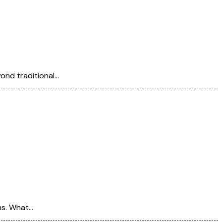
ond traditional…
rms. What…