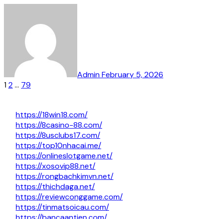
Admin
February 5, 2026
Posts
1
2
…
79
pagination
https://18win18.com/
https://8casino-88.com/
https://8usclubs17.com/
https://top10nhacai.me/
https://onlineslotgame.net/
https://xosovip88.net/
https://rongbachkimvn.net/
https://thichdaga.net/
https://reviewconggame.com/
https://tinmatsoicau.com/
https://bancaantien.com/