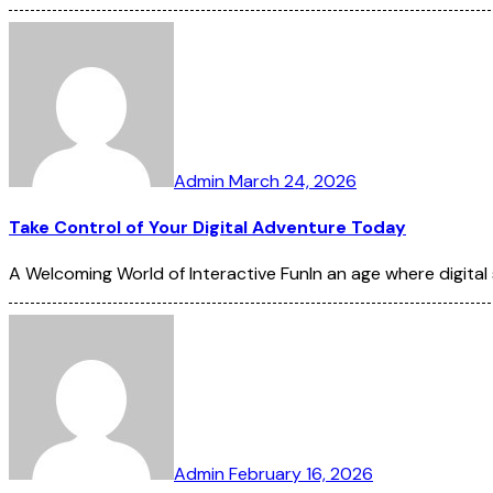
Admin
March 24, 2026
Take Control of Your Digital Adventure Today
A Welcoming World of Interactive FunIn an age where digita
Admin
February 16, 2026