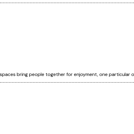
l spaces bring people together for enjoyment, one particular o