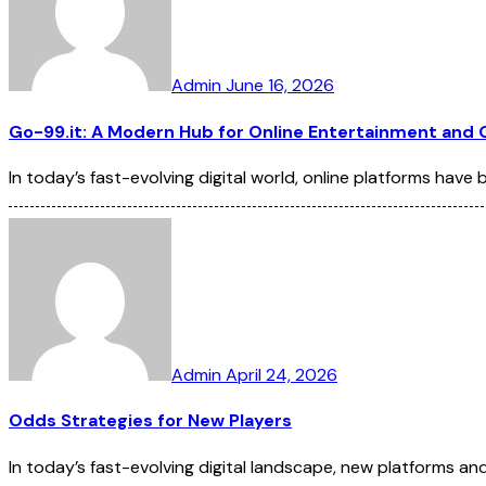
Admin
June 16, 2026
Go-99.it: A Modern Hub for Online Entertainment and
In today’s fast-evolving digital world, online platforms ha
Admin
April 24, 2026
Odds Strategies for New Players
In today’s fast-evolving digital landscape, new platforms 