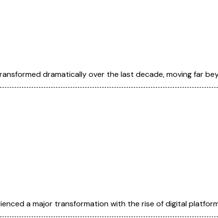
transformed dramatically over the last decade, moving far bey
ienced a major transformation with the rise of digital platfo