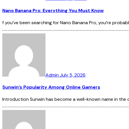
Nano Banana Pro: Everything You Must Know
f you’ve been searching for Nano Banana Pro, you’re probabl
Admin
July 5, 2026
Sunwin’s Popularity Among Online Gamers
Introduction Sunwin has become a well-known name in the o