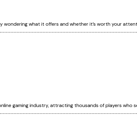
y wondering what it offers and whether it’s worth your attent
nline gaming industry, attracting thousands of players who 