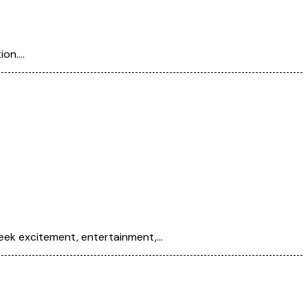
ion.…
seek excitement, entertainment,…