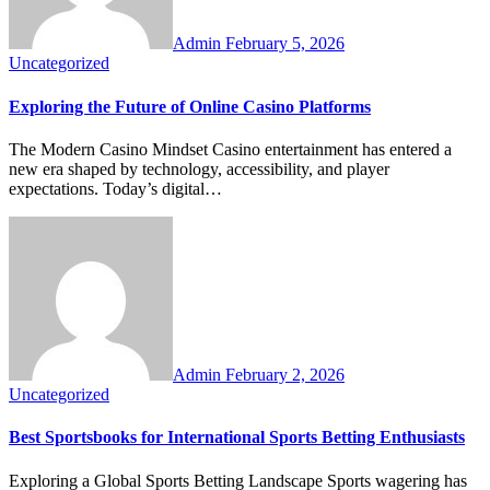
Admin
February 5, 2026
Uncategorized
Exploring the Future of Online Casino Platforms
The Modern Casino Mindset Casino entertainment has entered a
new era shaped by technology, accessibility, and player
expectations. Today’s digital…
Admin
February 2, 2026
Uncategorized
Best Sportsbooks for International Sports Betting Enthusiasts
Exploring a Global Sports Betting Landscape Sports wagering has