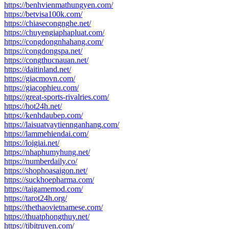
https://benhvienmathungyen.com/
https://betvisa100k.com/
https://chiasecongnghe.net/
https://chuyengiaphapluat.com/
https://congdongnhahang.com/
https://congdongspa.net/
https://congthucnauan.net/
https://daitinland.net/
https://giacmovn.com/
https://giacophieu.com/
https://great-sports-rivalries.com/
https://hot24h.net/
https://kenhdaubep.com/
https://laisuatvaytiennganhang.com/
https://lammehiendai.com/
https://loigiai.net/
https://nhaphumyhung.net/
https://numberdaily.co/
https://shophoasaigon.net/
https://suckhoepharma.com/
https://taigamemod.com/
https://tarot24h.org/
https://thethaovietnamese.com/
https://thuatphongthuy.net/
https://tibitruyen.com/