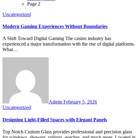
Page 2
Uncategorized
Modern Gaming Experiences Without Boundaries
A Shift Toward Digital Gaming The casino industry has
experienced a major transformation with the rise of digital platforms.
What…
Admin
February 5, 2026
Uncategorized
Designing Light-Filled Spaces with Elegant Panels
Top Notch Custom Glass provides professional and precision glass
for windows, showers, railings, porches, and much more. Located in