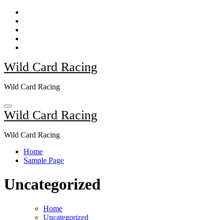
Skip
to
content
Wild Card Racing
Wild Card Racing
Wild Card Racing
Wild Card Racing
Home
Sample Page
Uncategorized
Home
Uncategorized