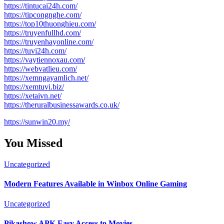
https://tintucai24h.com/
https://tipcongnghe.com/
https://top10thuonghieu.com/
https://truyenfullhd.com/
https://truyenhayonline.com/
https://tuvi24h.com/
https://vaytiennoxau.com/
https://webvatlieu.com/
https://xemngayamlich.net/
https://xemtuvi.biz/
https://xetaivn.net/
https://theruralbusinessawards.co.uk/
https://sunwin20.my/
You Missed
Uncategorized
Modern Features Available in Winbox Online Gaming
Uncategorized
Pikashow APK Easy Access to Movies