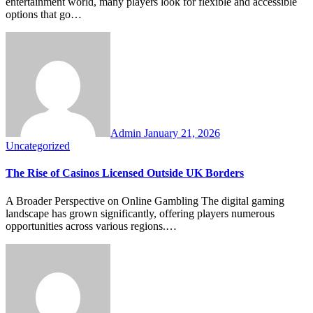
entertainment world, many players look for flexible and accessible
options that go…
Admin
January 21, 2026
Uncategorized
The Rise of Casinos Licensed Outside UK Borders
A Broader Perspective on Online Gambling The digital gaming
landscape has grown significantly, offering players numerous
opportunities across various regions.…