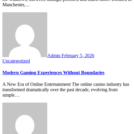
Manchester,…
Admin
February 5, 2026
Uncategorized
Modern Gaming Experiences Without Boundaries
A New Era of Online Entertainment The online casino industry has
transformed dramatically over the past decade, evolving from
simple…