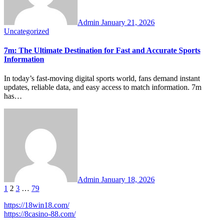
Admin
January 21, 2026
Uncategorized
7m: The Ultimate Destination for Fast and Accurate Sports
Information
In today’s fast-moving digital sports world, fans demand instant
updates, reliable data, and easy access to match information. 7m
has…
Admin
January 18, 2026
Posts
1
2
3
…
79
pagination
https://18win18.com/
https://8casino-88.com/