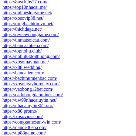
https://8usclubs17.com/
https://top10nhacai.me/
https://onlineslotgame.net/
https://xosovip88.net/
https://rongbachkimvn.net/
https://thichdaga.net/
https://reviewconggame.com/
https://tinmatsoicau.com/
https://bancaantien.com/
https://topnohu.club/
https://nohu88doithuong.com/
https://xosomayman.net/
https://x88.wedding/
https://bancatien.com/
https://bachthumienbac.com/
https://xosongayhomnay.com/
https://vaobong12bet.com/
https://cadobongdaonlines.com/
https://uw99nhacaiuytin.net/
https://nhacaiuytin365.pro/
https://x88.promo/
https://xosovips.com/
https://conggamesun-win.com/
https://dande30so.com/
https://tip88game.com/