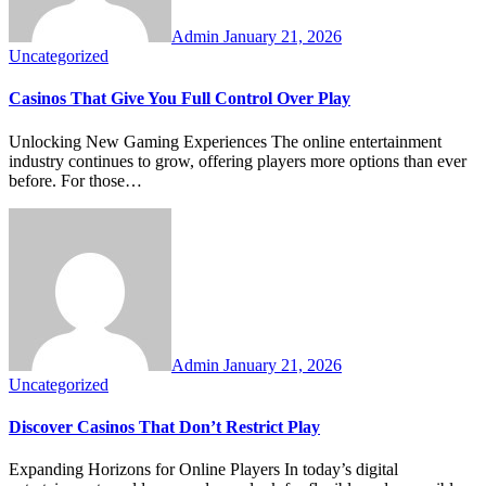
Admin
January 21, 2026
Uncategorized
Casinos That Give You Full Control Over Play
Unlocking New Gaming Experiences The online entertainment
industry continues to grow, offering players more options than ever
before. For those…
Admin
January 21, 2026
Uncategorized
Discover Casinos That Don’t Restrict Play
Expanding Horizons for Online Players In today’s digital