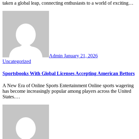
taken a global leap, connecting enthusiasts to a world of exciting…
Admin
January 21, 2026
Uncategorized
Sportsbooks With Global Licenses Accepting American Bettors
A New Era of Online Sports Entertainment Online sports wagering
has become increasingly popular among players across the United
States.…