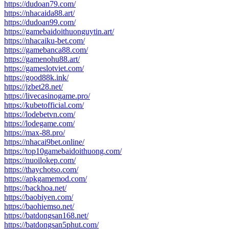
https://dudoan79.com/
https://nhacaida88.art/
https://dudoan99.com/
https://gamebaidoithuonguytin.art/
https://nhacaiku-bet.com/
https://gamebanca88.com/
https://gamenohu88.art/
https://gameslotviet.com/
https://good88k.ink/
https://jzbet28.net/
https://livecasinogame.pro/
https://kubetofficial.com/
https://lodebetvn.com/
https://lodegame.com/
https://max-88.pro/
https://nhacai9bet.online/
https://top10gamebaidoithuong.com/
https://nuoilokep.com/
https://thaychotso.com/
https://apkgamemod.com/
https://backhoa.net/
https://baobiyen.com/
https://baohiemso.net/
https://batdongsan168.net/
https://batdongsan5phut.com/