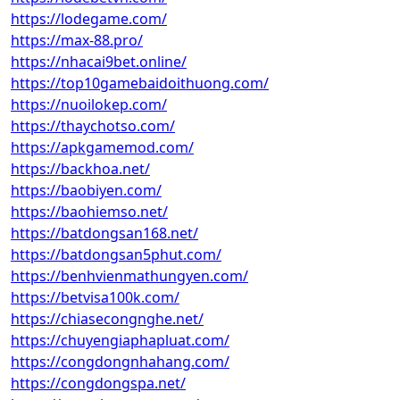
https://lodegame.com/
https://max-88.pro/
https://nhacai9bet.online/
https://top10gamebaidoithuong.com/
https://nuoilokep.com/
https://thaychotso.com/
https://apkgamemod.com/
https://backhoa.net/
https://baobiyen.com/
https://baohiemso.net/
https://batdongsan168.net/
https://batdongsan5phut.com/
https://benhvienmathungyen.com/
https://betvisa100k.com/
https://chiasecongnghe.net/
https://chuyengiaphapluat.com/
https://congdongnhahang.com/
https://congdongspa.net/