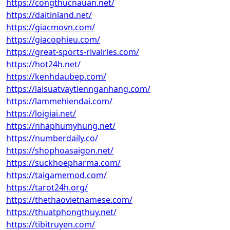
https://congthucnauan.net/
https://daitinland.net/
https://giacmovn.com/
https://giacophieu.com/
https://great-sports-rivalries.com/
https://hot24h.net/
https://kenhdaubep.com/
https://laisuatvaytiennganhang.com/
https://lammehiendai.com/
https://loigiai.net/
https://nhaphumyhung.net/
https://numberdaily.co/
https://shophoasaigon.net/
https://suckhoepharma.com/
https://taigamemod.com/
https://tarot24h.org/
https://thethaovietnamese.com/
https://thuatphongthuy.net/
https://tibitruyen.com/