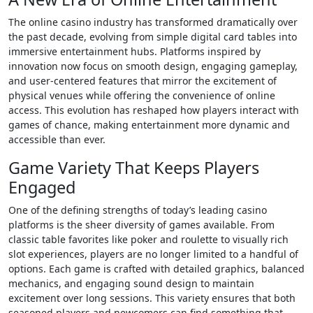
The online casino industry has transformed dramatically over
the past decade, evolving from simple digital card tables into
immersive entertainment hubs. Platforms inspired by
innovation now focus on smooth design, engaging gameplay,
and user-centered features that mirror the excitement of
physical venues while offering the convenience of online
access. This evolution has reshaped how players interact with
games of chance, making entertainment more dynamic and
accessible than ever.
Game Variety That Keeps Players
Engaged
One of the defining strengths of today’s leading casino
platforms is the sheer diversity of games available. From
classic table favorites like poker and roulette to visually rich
slot experiences, players are no longer limited to a handful of
options. Each game is crafted with detailed graphics, balanced
mechanics, and engaging sound design to maintain
excitement over long sessions. This variety ensures that both
seasoned players and newcomers can find something that