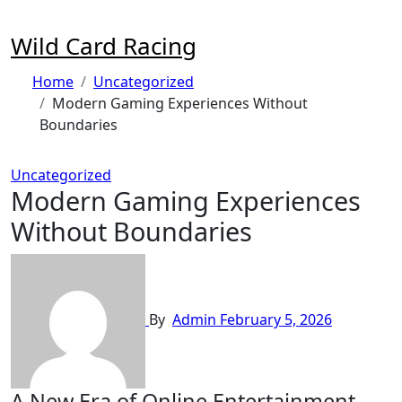
Skip
to
Wild Card Racing
content
Home
Uncategorized
Modern Gaming Experiences Without
Boundaries
Uncategorized
Modern Gaming Experiences
Without Boundaries
By
Admin
February 5, 2026
A New Era of Online Entertainment