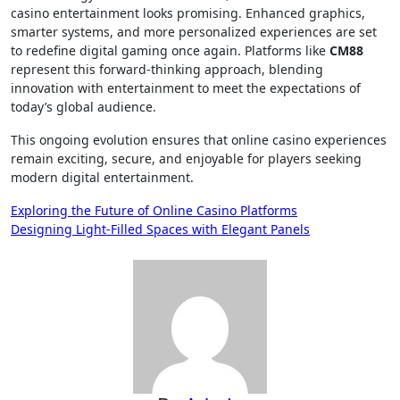
casino entertainment looks promising. Enhanced graphics,
smarter systems, and more personalized experiences are set
to redefine digital gaming once again. Platforms like
CM88
represent this forward-thinking approach, blending
innovation with entertainment to meet the expectations of
today’s global audience.
This ongoing evolution ensures that online casino experiences
remain exciting, secure, and enjoyable for players seeking
modern digital entertainment.
Post
Exploring the Future of Online Casino Platforms
Designing Light-Filled Spaces with Elegant Panels
navigation