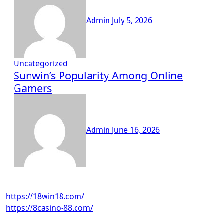
Admin
July 5, 2026
Uncategorized
Sunwin’s Popularity Among Online
Gamers
Admin
June 16, 2026
https://18win18.com/
https://8casino-88.com/