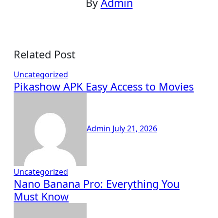
By
Admin
Related Post
Uncategorized
Pikashow APK Easy Access to Movies
Admin
July 21, 2026
Uncategorized
Nano Banana Pro: Everything You
Must Know