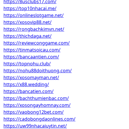
https://8usclubs17.com/
https://top10nhacai.me/
https://onlineslotgame.net/
https://xosovip88.net/
https://rongbachkimvn.net/
https://thichdaga.net/
https://reviewconggame.com/
https://tinmatsoicau.com/
https://bancaantien.com/
https://topnohu.club/
https://nohu88doithuong.com/
https://xosomayman.net/
https://x88.wedding/
https://bancatien.com/
https://bachthumienbac.com/
https://xosongayhomnay.com/
https://vaobong12bet.com/
https://cadobongdaonlines.com/
https://uw99nhacaiuytin.net/