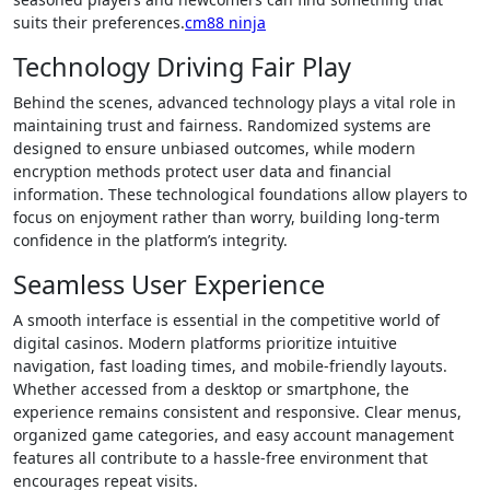
suits their preferences.
cm88 ninja
Technology Driving Fair Play
Behind the scenes, advanced technology plays a vital role in
maintaining trust and fairness. Randomized systems are
designed to ensure unbiased outcomes, while modern
encryption methods protect user data and financial
information. These technological foundations allow players to
focus on enjoyment rather than worry, building long-term
confidence in the platform’s integrity.
Seamless User Experience
A smooth interface is essential in the competitive world of
digital casinos. Modern platforms prioritize intuitive
navigation, fast loading times, and mobile-friendly layouts.
Whether accessed from a desktop or smartphone, the
experience remains consistent and responsive. Clear menus,
organized game categories, and easy account management
features all contribute to a hassle-free environment that
encourages repeat visits.