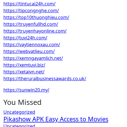
https://tintucai24h.com/
https://tipcongnghe.com/
https://top10thuonghieu.com/
https://truyenfullhd.com/
https://truyenhayonline.com/
https://tuvi24h.com/
https://vaytiennoxau.com/
https://webvatlieu.com/
https://xemngayamlich.net/
https://xemtuvi.biz/
https://xetaivn.net/
https://theruralbusinessawards.co.uk/
https://sunwin20.my/
You Missed
Uncategorized
Pikashow APK Easy Access to Movies
Uncategorized