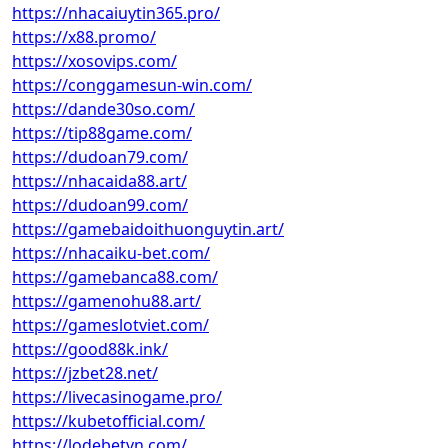
https://nhacaiuytin365.pro/
https://x88.promo/
https://xosovips.com/
https://conggamesun-win.com/
https://dande30so.com/
https://tip88game.com/
https://dudoan79.com/
https://nhacaida88.art/
https://dudoan99.com/
https://gamebaidoithuonguytin.art/
https://nhacaiku-bet.com/
https://gamebanca88.com/
https://gamenohu88.art/
https://gameslotviet.com/
https://good88k.ink/
https://jzbet28.net/
https://livecasinogame.pro/
https://kubetofficial.com/
https://lodebetvn.com/