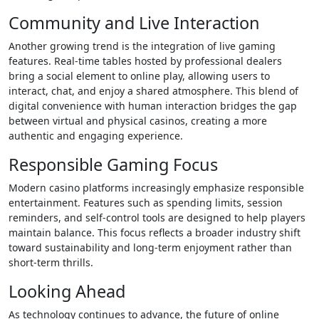
Community and Live Interaction
Another growing trend is the integration of live gaming
features. Real-time tables hosted by professional dealers
bring a social element to online play, allowing users to
interact, chat, and enjoy a shared atmosphere. This blend of
digital convenience with human interaction bridges the gap
between virtual and physical casinos, creating a more
authentic and engaging experience.
Responsible Gaming Focus
Modern casino platforms increasingly emphasize responsible
entertainment. Features such as spending limits, session
reminders, and self-control tools are designed to help players
maintain balance. This focus reflects a broader industry shift
toward sustainability and long-term enjoyment rather than
short-term thrills.
Looking Ahead
As technology continues to advance, the future of online