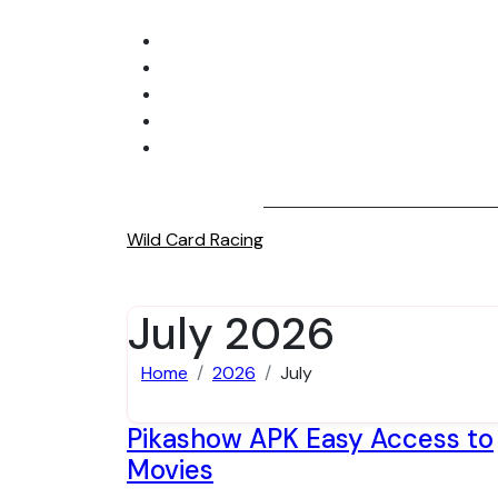
Skip
to
content
Wild Card Racing
July 2026
Home
2026
July
Pikashow APK Easy Access to
Movies