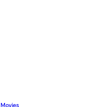
 Movies