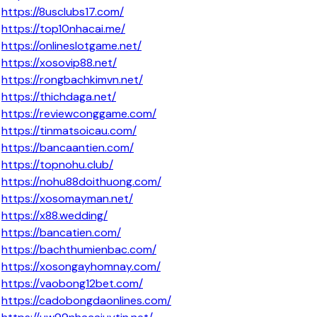
https://8usclubs17.com/
https://top10nhacai.me/
https://onlineslotgame.net/
https://xosovip88.net/
https://rongbachkimvn.net/
https://thichdaga.net/
https://reviewconggame.com/
https://tinmatsoicau.com/
https://bancaantien.com/
https://topnohu.club/
https://nohu88doithuong.com/
https://xosomayman.net/
https://x88.wedding/
https://bancatien.com/
https://bachthumienbac.com/
https://xosongayhomnay.com/
https://vaobong12bet.com/
https://cadobongdaonlines.com/