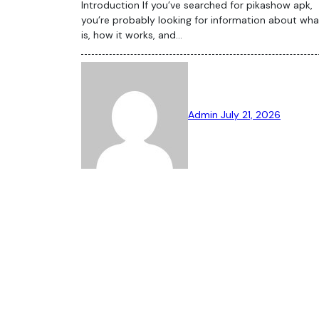
Introduction If you’ve searched for pikashow apk,
you’re probably looking for information about what
is, how it works, and…
Admin
July 21, 2026