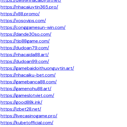
https://uw99nhacaiuytin.net/
https://nhacaiuytin365.pro/
https://x88.promo/
https://xosovips.com/
https://conggamesun-win.com/
https://dande30so.com/
https://tip88game.com/
https://dudoan79.com/
https://nhacaida88.art/
https://dudoan99.com/
https://gamebaidoithuonguytin.art/
https://nhacaiku-bet.com/
https://gamebanca88.com/
https://gamenohu88.art/
https://gameslotviet.com/
https://good88k.ink/
https://jzbet28.net/
https://livecasinogame.pro/
https://kubetofficial.com/