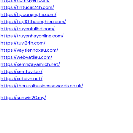
https://tibitruyen.com/
https://tintucai24h.com/
https://tipcongnghe.com/
https://top10thuonghieu.com/
https://truyenfullhd.com/
https://truyenhayonline.com/
https://tuvi24h.com/
https://vaytiennoxau.com/
https://webvatlieu.com/
https://xemngayamlich.net/
https://xemtuvi.biz/
https://xetaivn.net/
https://theruralbusinessawards.co.uk/
https://sunwin20.my/