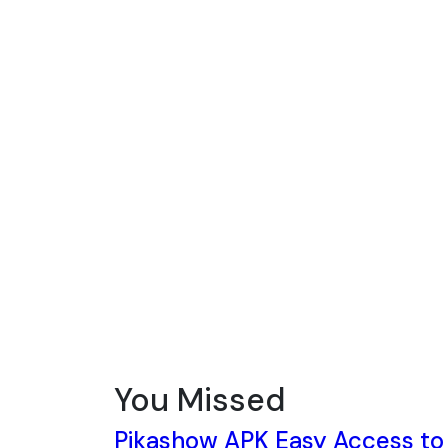
You Missed
Pikashow APK Easy Access to