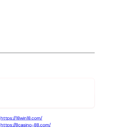
https://18win18.com/
https://8casino-88.com/