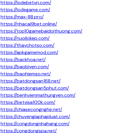
https://lodebetvn.com/
https://lodegame.com/
https://max-88.pro/
https://nhacai9bet.online/
https://top10gamebaidoithuong.com/
https://nuoilokep.com/
https://thaychotso.com/
https://apkgamemod.com/
https://backhoa.net/
https://baobiyen.com/
https://baohiemso.net/
https://batdongsan168.net/
https://batdongsan5phut.com/
https://benhvienmathungyen.com/
https://betvisa100k.com/
https://chiasecongnghe.net/
https://chuyengiaphapluat.com/
https://congdongnhahang.com/
https://congdongspa.net/