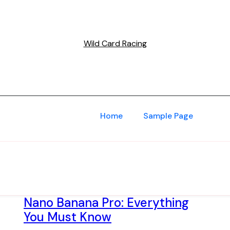
Wild Card Racing
Home
Sample Page
Nano Banana Pro: Everything
You Must Know