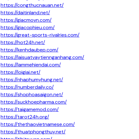
https://congthucnauan.net/
https://daitinland.net/
https://giacmovn.com/
https://giacophieu.com/
https://great-sports-rivalries.com/
https://hot24h.net/
https://kenhdaubep.com/
https://laisuatvaytiennganhang.com/
https://lammehiendai.com/
https://loigiai.net/
https://nhaphumyhung.net/
https://numberdaily.co/
https://shophoasaigon.net/
https://suckhoepharma.com/
https://taigamemod.com/
https://tarot24h.org/
https://thethaovietnamese.com/
https://thuatphongthuy.net/