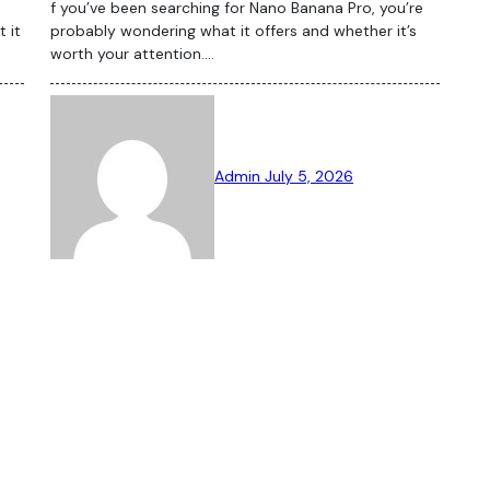
f you’ve been searching for Nano Banana Pro, you’re
 it
probably wondering what it offers and whether it’s
worth your attention.…
Admin
July 5, 2026