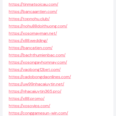
https://tinmatsoicau.com/
https://bancaantien.com/
https://topnohu.club/
https://nohu88doithuong.com/
https://xosomayman.net/
https://x88.wedding/
https://bancatien.com/
https://bachthumienbac.com/
https://xosongayhomnay.com/
https://vaobong12bet.com/
https://cadobongdaonlines.com/
https://uw99nhacaiuytin.net/
https://nhacaiuytin365.pro/
https://x88.promo/
https://xosovips.com/
https://conggamesun-win.com/