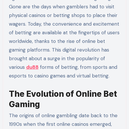
Gone are the days when gamblers had to visit
physical casinos or betting shops to place their
wagers. Today, the convenience and excitement
of betting are available at the fingertips of users
worldwide, thanks to the rise of online bet
gaming platforms. This digital revolution has
brought about a surge in the popularity of
various
du88
forms of betting, from sports and
esports to casino games and virtual betting.
The Evolution of Online Bet
Gaming
The origins of online gambling date back to the
1990s when the first online casinos emerged,