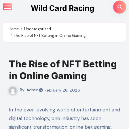
Skip
Wild Card Racing
to
content
Home
Uncategorized
The Rise of NFT Betting in Online Gaming
The Rise of NFT Betting
in Online Gaming
By
Admin
February 28, 2025
In the ever-evolving world of entertainment and
digital technology, one industry has seen
significant transformation: online bet gaming.