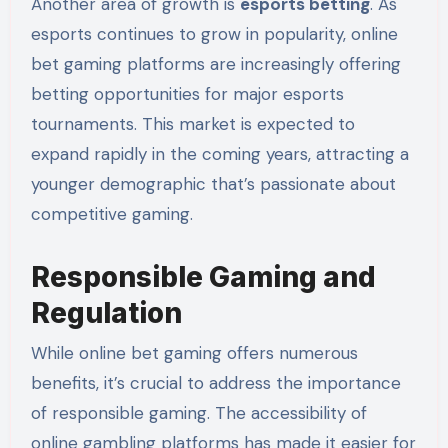
Another area of growth is
esports betting
. As
esports continues to grow in popularity, online
bet gaming platforms are increasingly offering
betting opportunities for major esports
tournaments. This market is expected to
expand rapidly in the coming years, attracting a
younger demographic that’s passionate about
competitive gaming.
Responsible Gaming and
Regulation
While online bet gaming offers numerous
benefits, it’s crucial to address the importance
of responsible gaming. The accessibility of
online gambling platforms has made it easier for