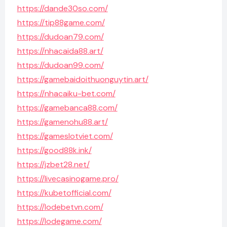
https://dande30so.com/
https://tip88game.com/
https://dudoan79.com/
https://nhacaida88.art/
https://dudoan99.com/
https://gamebaidoithuonguytin.art/
https://nhacaiku-bet.com/
https://gamebanca88.com/
https://gamenohu88.art/
https://gameslotviet.com/
https://good88k.ink/
https://jzbet28.net/
https://livecasinogame.pro/
https://kubetofficial.com/
https://lodebetvn.com/
https://lodegame.com/