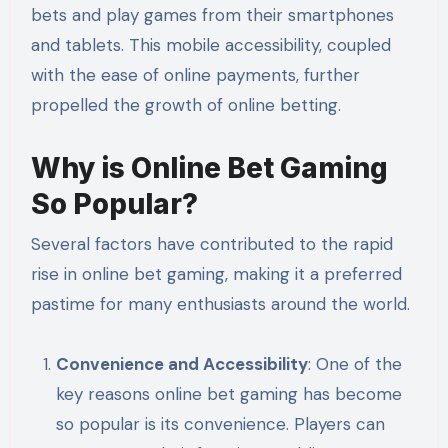
bets and play games from their smartphones
and tablets. This mobile accessibility, coupled
with the ease of online payments, further
propelled the growth of online betting.
Why is Online Bet Gaming
So Popular?
Several factors have contributed to the rapid
rise in online bet gaming, making it a preferred
pastime for many enthusiasts around the world.
Convenience and Accessibility
: One of the
key reasons online bet gaming has become
so popular is its convenience. Players can