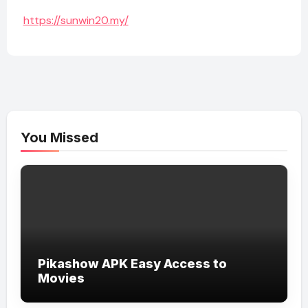
https://sunwin20.my/
You Missed
Pikashow APK Easy Access to
Movies