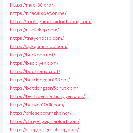
https://max-88.pro/
https://nhacai9bet.online/
https://top10gamebaidoithuong.com/
https://nuoilokep.com/
https://thaychotso.com/
https://apkgamemod.com/
https://backhoa.net/
https://baobiyen.com/
https://baohiemso.net/
https://batdongsan168.net/
https://batdongsan5phut.com/
https://benhvienmathungyen.com/
https://betvisa100k.com/
https://chiasecongnghe.net/
https://chuyengiaphapluat.com/
https://congdongnhahang.com/