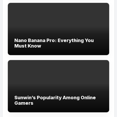
Nano Banana Pro: Everything You
Must Know
Sunwin’s Popularity Among Online
Gamers