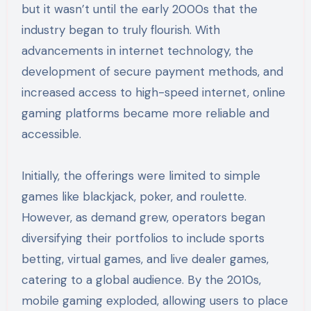
but it wasn’t until the early 2000s that the
industry began to truly flourish. With
advancements in internet technology, the
development of secure payment methods, and
increased access to high-speed internet, online
gaming platforms became more reliable and
accessible.
Initially, the offerings were limited to simple
games like blackjack, poker, and roulette.
However, as demand grew, operators began
diversifying their portfolios to include sports
betting, virtual games, and live dealer games,
catering to a global audience. By the 2010s,
mobile gaming exploded, allowing users to place