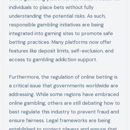
individuals to place bets without fully
understanding the potential risks. As such,
responsible gambling initiatives are being
integrated into gaming sites to promote safe
betting practices. Many platforms now offer
features like deposit limits, self-exclusion, and
access to gambling addiction support.
Furthermore, the regulation of online betting is
a critical issue that governments worldwide are
addressing. While some regions have embraced
online gambling, others are still debating how to
best regulate this industry to prevent fraud and
ensure fairness. Legal frameworks are being
established to protect players and ensure that