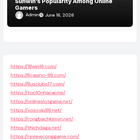
Sunwin’s Popularity Among Online
Gamers
Admin
June 16, 2026
https://18win18.com/
https://8casino-88.com/
https://8usclubs17.com/
https://top10nhacai.me/
https://onlineslotgame.net/
https://xosovip88.net/
https://rongbachkimvn.net/
https://thichdaga.net/
https://reviewconggame.com/