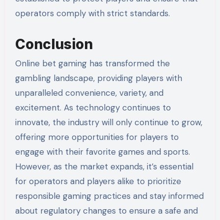
operators comply with strict standards.
Conclusion
Online bet gaming has transformed the
gambling landscape, providing players with
unparalleled convenience, variety, and
excitement. As technology continues to
innovate, the industry will only continue to grow,
offering more opportunities for players to
engage with their favorite games and sports.
However, as the market expands, it’s essential
for operators and players alike to prioritize
responsible gaming practices and stay informed
about regulatory changes to ensure a safe and