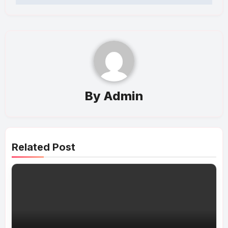
By
Admin
Related Post