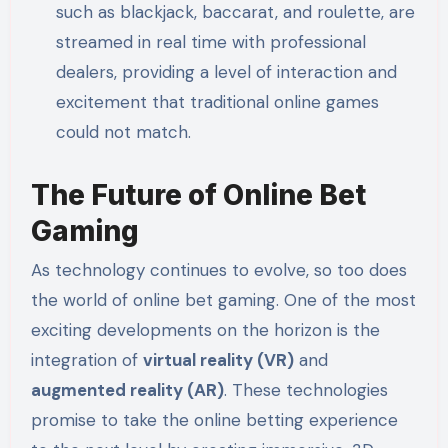
such as blackjack, baccarat, and roulette, are
streamed in real time with professional
dealers, providing a level of interaction and
excitement that traditional online games
could not match.
The Future of Online Bet
Gaming
As technology continues to evolve, so too does
the world of online bet gaming. One of the most
exciting developments on the horizon is the
integration of
virtual reality (VR)
and
augmented reality (AR)
. These technologies
promise to take the online betting experience