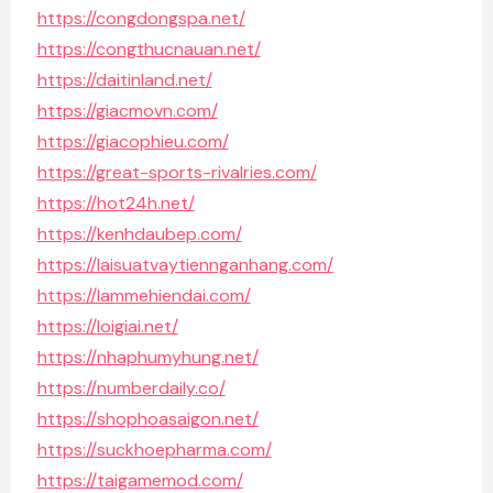
https://congdongspa.net/
https://congthucnauan.net/
https://daitinland.net/
https://giacmovn.com/
https://giacophieu.com/
https://great-sports-rivalries.com/
https://hot24h.net/
https://kenhdaubep.com/
https://laisuatvaytiennganhang.com/
https://lammehiendai.com/
https://loigiai.net/
https://nhaphumyhung.net/
https://numberdaily.co/
https://shophoasaigon.net/
https://suckhoepharma.com/
https://taigamemod.com/