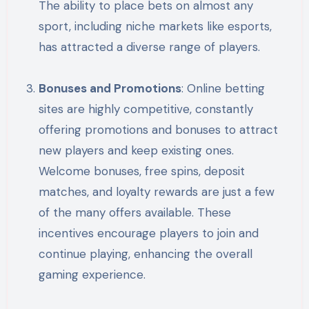
The ability to place bets on almost any
sport, including niche markets like esports,
has attracted a diverse range of players.
Bonuses and Promotions
: Online betting
sites are highly competitive, constantly
offering promotions and bonuses to attract
new players and keep existing ones.
Welcome bonuses, free spins, deposit
matches, and loyalty rewards are just a few
of the many offers available. These
incentives encourage players to join and
continue playing, enhancing the overall
gaming experience.