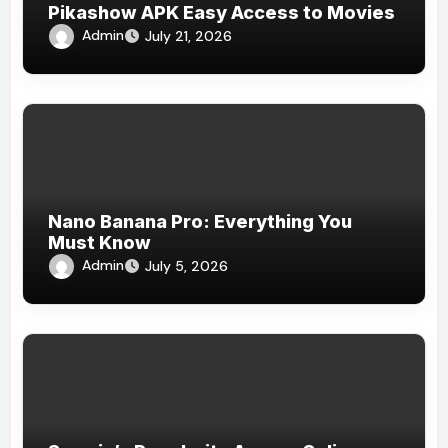
Pikashow APK Easy Access to Movies
Admin
July 21, 2026
Nano Banana Pro: Everything You
Must Know
Admin
July 5, 2026