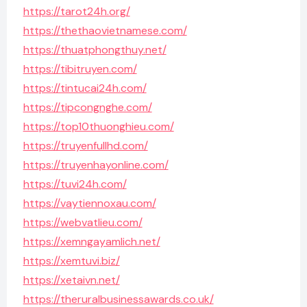
https://tarot24h.org/
https://thethaovietnamese.com/
https://thuatphongthuy.net/
https://tibitruyen.com/
https://tintucai24h.com/
https://tipcongnghe.com/
https://top10thuonghieu.com/
https://truyenfullhd.com/
https://truyenhayonline.com/
https://tuvi24h.com/
https://vaytiennoxau.com/
https://webvatlieu.com/
https://xemngayamlich.net/
https://xemtuvi.biz/
https://xetaivn.net/
https://theruralbusinessawards.co.uk/