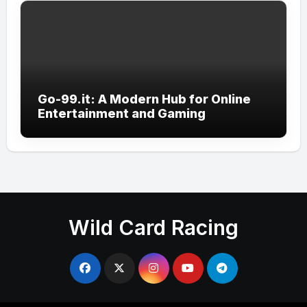
Go-99.it: A Modern Hub for Online
Entertainment and Gaming
Wild Card Racing