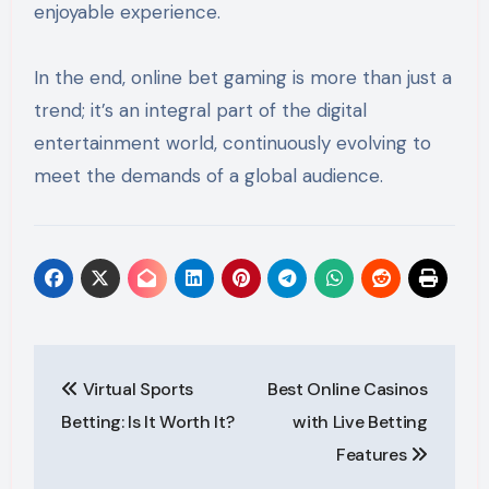
enjoyable experience.
In the end, online bet gaming is more than just a
trend; it’s an integral part of the digital
entertainment world, continuously evolving to
meet the demands of a global audience.
Post
Virtual Sports
Best Online Casinos
navigation
Betting: Is It Worth It?
with Live Betting
Features