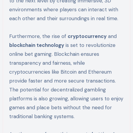
to the next level by creating immersive, 3D
environments where players can interact with
each other and their surroundings in real time.
Furthermore, the rise of
cryptocurrency
and
blockchain technology
is set to revolutionize
online bet gaming. Blockchain ensures
transparency and fairness, while
cryptocurrencies like Bitcoin and Ethereum
provide faster and more secure transactions.
The potential for decentralized gambling
platforms is also growing, allowing users to enjoy
games and place bets without the need for
traditional banking systems.