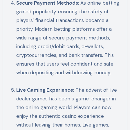
Secure Payment Methods
: As online betting
gained popularity, ensuring the safety of
players’ financial transactions became a
priority. Modern betting platforms offer a
wide range of secure payment methods,
including credit/debit cards, e-wallets,
cryptocurrencies, and bank transfers. This
ensures that users feel confident and safe
when depositing and withdrawing money.
Live Gaming Experience
: The advent of live
dealer games has been a game-changer in
the online gaming world. Players can now
enjoy the authentic casino experience
without leaving their homes. Live games,