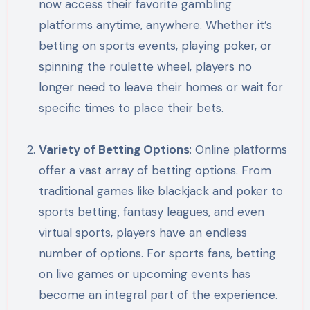
now access their favorite gambling
platforms anytime, anywhere. Whether it’s
betting on sports events, playing poker, or
spinning the roulette wheel, players no
longer need to leave their homes or wait for
specific times to place their bets.
Variety of Betting Options
: Online platforms
offer a vast array of betting options. From
traditional games like blackjack and poker to
sports betting, fantasy leagues, and even
virtual sports, players have an endless
number of options. For sports fans, betting
on live games or upcoming events has
become an integral part of the experience.