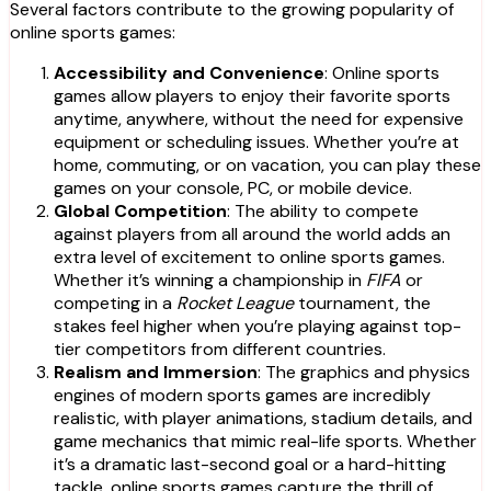
Several factors contribute to the growing popularity of
online sports games:
Accessibility and Convenience
: Online sports
games allow players to enjoy their favorite sports
anytime, anywhere, without the need for expensive
equipment or scheduling issues. Whether you’re at
home, commuting, or on vacation, you can play these
games on your console, PC, or mobile device.
Global Competition
: The ability to compete
against players from all around the world adds an
extra level of excitement to online sports games.
Whether it’s winning a championship in
FIFA
or
competing in a
Rocket League
tournament, the
stakes feel higher when you’re playing against top-
tier competitors from different countries.
Realism and Immersion
: The graphics and physics
engines of modern sports games are incredibly
realistic, with player animations, stadium details, and
game mechanics that mimic real-life sports. Whether
it’s a dramatic last-second goal or a hard-hitting
tackle, online sports games capture the thrill of