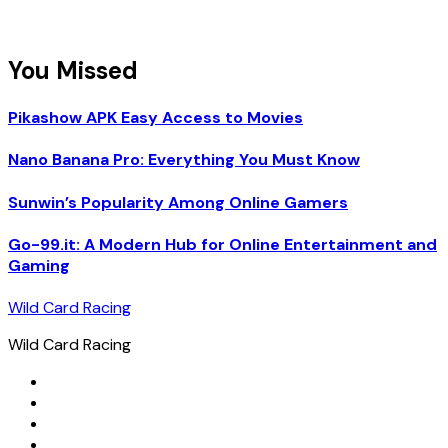
You Missed
Pikashow APK Easy Access to Movies
Nano Banana Pro: Everything You Must Know
Sunwin’s Popularity Among Online Gamers
Go-99.it: A Modern Hub for Online Entertainment and
Gaming
Wild Card Racing
Wild Card Racing