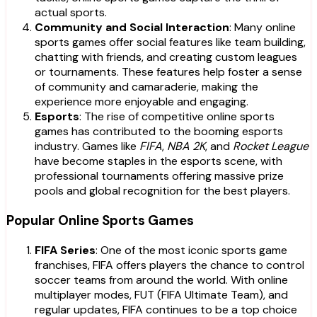
actual sports.
Community and Social Interaction
: Many online
sports games offer social features like team building,
chatting with friends, and creating custom leagues
or tournaments. These features help foster a sense
of community and camaraderie, making the
experience more enjoyable and engaging.
Esports
: The rise of competitive online sports
games has contributed to the booming esports
industry. Games like
FIFA
,
NBA 2K
, and
Rocket League
have become staples in the esports scene, with
professional tournaments offering massive prize
pools and global recognition for the best players.
Popular Online Sports Games
FIFA Series
: One of the most iconic sports game
franchises, FIFA offers players the chance to control
soccer teams from around the world. With online
multiplayer modes, FUT (FIFA Ultimate Team), and
regular updates, FIFA continues to be a top choice