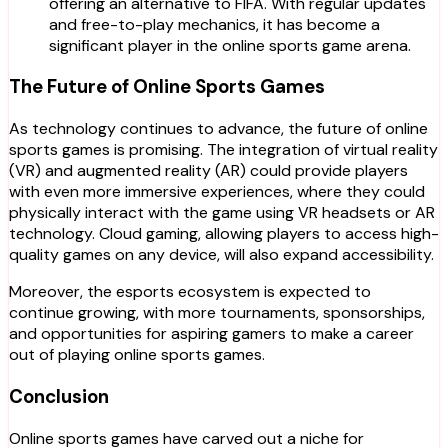
offering an alternative to FIFA. With regular updates
and free-to-play mechanics, it has become a
significant player in the online sports game arena.
The Future of Online Sports Games
As technology continues to advance, the future of online
sports games is promising. The integration of virtual reality
(VR) and augmented reality (AR) could provide players
with even more immersive experiences, where they could
physically interact with the game using VR headsets or AR
technology. Cloud gaming, allowing players to access high-
quality games on any device, will also expand accessibility.
Moreover, the esports ecosystem is expected to
continue growing, with more tournaments, sponsorships,
and opportunities for aspiring gamers to make a career
out of playing online sports games.
Conclusion
Online sports games have carved out a niche for