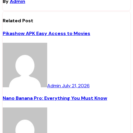
By
Admin
Related Post
Pikashow APK Easy Access to Movies
Admin
July 21, 2026
Nano Banana Pro: Everything You Must Know