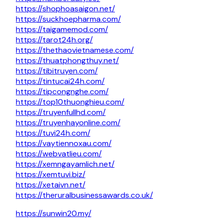
https://shophoasaigon.net/
https://suckhoepharma.com/
https://taigamemod.com/
https://tarot24h.org/
https://thethaovietnamese.com/
https://thuatphongthuy.net/
https://tibitruyen.com/
https://tintucai24h.com/
https://tipcongnghe.com/
https://top10thuonghieu.com/
https://truyenfullhd.com/
https://truyenhayonline.com/
https://tuvi24h.com/
https://vaytiennoxau.com/
https://webvatlieu.com/
https://xemngayamlich.net/
https://xemtuvi.biz/
https://xetaivn.net/
https://theruralbusinessawards.co.uk/
https://sunwin20.my/