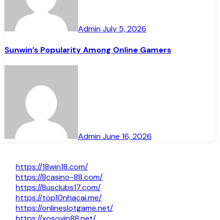
Admin
July 5, 2026
Sunwin’s Popularity Among Online Gamers
Admin
June 16, 2026
https://18win18.com/
https://8casino-88.com/
https://8usclubs17.com/
https://top10nhacai.me/
https://onlineslotgame.net/
https://xosovip88.net/