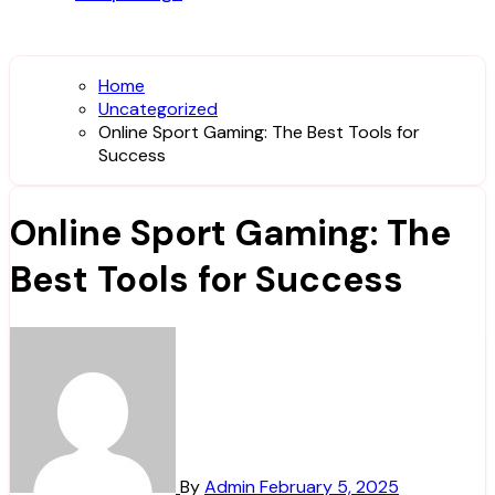
Home
Uncategorized
Online Sport Gaming: The Best Tools for
Success
Online Sport Gaming: The
Best Tools for Success
By
Admin
February 5, 2025