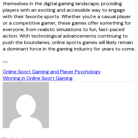
themselves in the digital gaming landscape, providing
players with an exciting and accessible way to engage
with their favorite sports. Whether you’re a casual player
or a competitive gamer, these games offer something for
everyone, from realistic simulations to fun, fast-paced
action. With technological advancements continuing to
push the boundaries, online sports games will likely remain
a dominant force in the gaming industry for years to come.
Post
Online Sport Gaming and Player Psychology
Winning in Online Sport Gaming
navigation