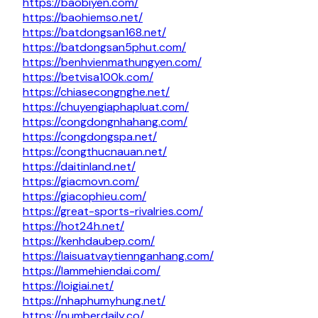
https://baobiyen.com/
https://baohiemso.net/
https://batdongsan168.net/
https://batdongsan5phut.com/
https://benhvienmathungyen.com/
https://betvisa100k.com/
https://chiasecongnghe.net/
https://chuyengiaphapluat.com/
https://congdongnhahang.com/
https://congdongspa.net/
https://congthucnauan.net/
https://daitinland.net/
https://giacmovn.com/
https://giacophieu.com/
https://great-sports-rivalries.com/
https://hot24h.net/
https://kenhdaubep.com/
https://laisuatvaytiennganhang.com/
https://lammehiendai.com/
https://loigiai.net/
https://nhaphumyhung.net/
https://numberdaily.co/