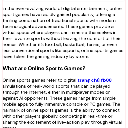
In the ever-evolving world of digital entertainment, online
sport games have rapidly gained popularity, offering a
thrilling combination of traditional sports with modern
technological advancements. These games provide a
virtual space where players can immerse themselves in
their favorite sports without leaving the comfort of their
homes. Whether it’s football, basketball, tennis, or even
less conventional sports like esports, online sports games
have taken the gaming industry by storm.
What are Online Sports Games?
Online sports games refer to digital
trang chủ fb88
simulations of real-world sports that can be played
through the internet, either in multiplayer modes or
against AI opponents. These games range from simple
mobile apps to fully immersive console or PC games. The
hallmark of online sports games is the ability to connect
with other players globally, competing in real-time or
sharing the excitement of live-action play through virtual