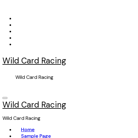
Skip
to
content
Wild Card Racing
Wild Card Racing
Wild Card Racing
Wild Card Racing
Home
Sample Page