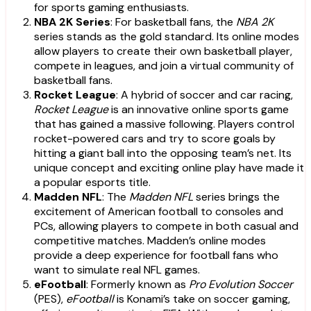
for sports gaming enthusiasts.
NBA 2K Series
: For basketball fans, the
NBA 2K
series stands as the gold standard. Its online modes
allow players to create their own basketball player,
compete in leagues, and join a virtual community of
basketball fans.
Rocket League
: A hybrid of soccer and car racing,
Rocket League
is an innovative online sports game
that has gained a massive following. Players control
rocket-powered cars and try to score goals by
hitting a giant ball into the opposing team’s net. Its
unique concept and exciting online play have made it
a popular esports title.
Madden NFL
: The
Madden NFL
series brings the
excitement of American football to consoles and
PCs, allowing players to compete in both casual and
competitive matches. Madden’s online modes
provide a deep experience for football fans who
want to simulate real NFL games.
eFootball
: Formerly known as
Pro Evolution Soccer
(PES),
eFootball
is Konami’s take on soccer gaming,