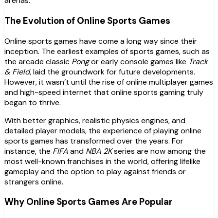
arenas.
The Evolution of Online Sports Games
Online sports games have come a long way since their
inception. The earliest examples of sports games, such as
the arcade classic
Pong
or early console games like
Track
& Field
, laid the groundwork for future developments.
However, it wasn’t until the rise of online multiplayer games
and high-speed internet that online sports gaming truly
began to thrive.
With better graphics, realistic physics engines, and
detailed player models, the experience of playing online
sports games has transformed over the years. For
instance, the
FIFA
and
NBA 2K
series are now among the
most well-known franchises in the world, offering lifelike
gameplay and the option to play against friends or
strangers online.
Why Online Sports Games Are Popular