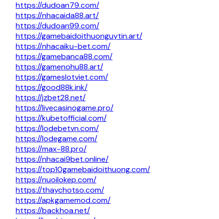
https://dudoan79.com/
https://nhacaida88.art/
https://dudoan99.com/
https://gamebaidoithuonguytin.art/
https://nhacaiku-bet.com/
https://gamebanca88.com/
https://gamenohu88.art/
https://gameslotviet.com/
https://good88k.ink/
https://jzbet28.net/
https://livecasinogame.pro/
https://kubetofficial.com/
https://lodebetvn.com/
https://lodegame.com/
https://max-88.pro/
https://nhacai9bet.online/
https://top10gamebaidoithuong.com/
https://nuoilokep.com/
https://thaychotso.com/
https://apkgamemod.com/
https://backhoa.net/