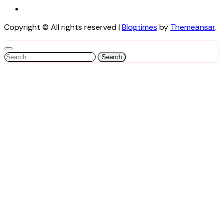
Copyright © All rights reserved
|
Blogtimes
by
Themeansar
.
Search
for: