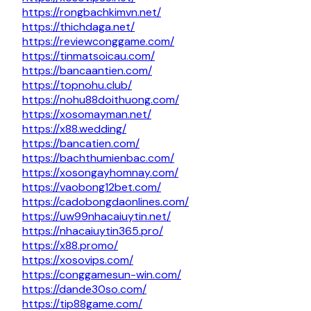
https://rongbachkimvn.net/
https://thichdaga.net/
https://reviewconggame.com/
https://tinmatsoicau.com/
https://bancaantien.com/
https://topnohu.club/
https://nohu88doithuong.com/
https://xosomayman.net/
https://x88.wedding/
https://bancatien.com/
https://bachthumienbac.com/
https://xosongayhomnay.com/
https://vaobong12bet.com/
https://cadobongdaonlines.com/
https://uw99nhacaiuytin.net/
https://nhacaiuytin365.pro/
https://x88.promo/
https://xosovips.com/
https://conggamesun-win.com/
https://dande30so.com/
https://tip88game.com/