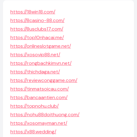
https://18win18.com/
https://8casino-88.com/
https://8usclubs17.com/
https://top10nhacai.me/
https://onlineslotgame.net/
https://xosovip88.net/
https://rongbachkimvn.net/
https://thichdaga.net/
https://reviewconggame.com/
https://tinmatsoicau.com/
https://bancaantien.com/
https://topnohu.club/
https://nohu88doithuong.com/
https://xosomayman.net/
https://x88.wedding/