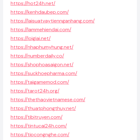
https://hot24h.net/
https://kenhdaubep.com/
https://laisuatvaytiennganhang.com/
https://lammehiendai.com/
https://loigiai.net/
https://nhaphumyhung.net/
https://numberdaily.co/
https://shophoasaigon.net/
https://suckhoepharma.com/
https://taigamemod.com/
https://tarot24h.org/
https://thethaovietnamese.com/
https://thuatphongthuy.net/
https://tibitruyen.com/
https://tintucai24h.com/
https://tipcongnghe.com/