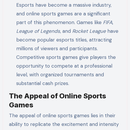
Esports have become a massive industry,
and online sports games are a significant
part of this phenomenon. Games like
FIFA
,
League of Legends
, and
Rocket League
have
become popular esports titles, attracting
millions of viewers and participants.
Competitive sports games give players the
opportunity to compete at a professional
level, with organized tournaments and
substantial cash prizes.
The Appeal of Online Sports
Games
The appeal of online sports games lies in their
ability to replicate the excitement and intensity