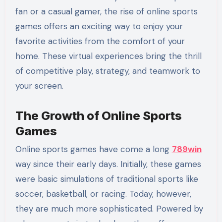
fan or a casual gamer, the rise of online sports
games offers an exciting way to enjoy your
favorite activities from the comfort of your
home. These virtual experiences bring the thrill
of competitive play, strategy, and teamwork to
your screen.
The Growth of Online Sports
Games
Online sports games have come a long
789win
way since their early days. Initially, these games
were basic simulations of traditional sports like
soccer, basketball, or racing. Today, however,
they are much more sophisticated. Powered by