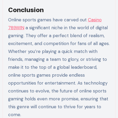
Conclusion
Online sports games have carved out
Casino
789WIN
a significant niche in the world of digital
gaming. They offer a perfect blend of realism,
excitement, and competition for fans of all ages.
Whether you’re playing a quick match with
friends, managing a team to glory, or striving to
make it to the top of a global leaderboard,
online sports games provide endless
opportunities for entertainment. As technology
continues to evolve, the future of online sports
gaming holds even more promise, ensuring that
this genre will continue to thrive for years to
come.