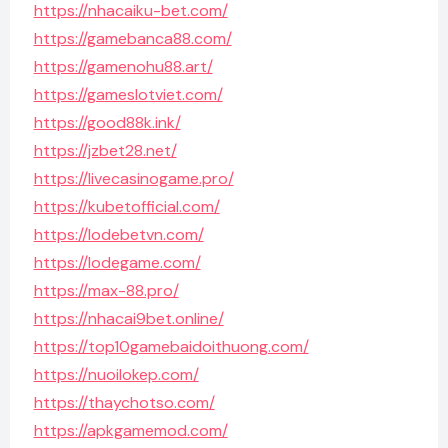
https://nhacaiku-bet.com/
https://gamebanca88.com/
https://gamenohu88.art/
https://gameslotviet.com/
https://good88k.ink/
https://jzbet28.net/
https://livecasinogame.pro/
https://kubetofficial.com/
https://lodebetvn.com/
https://lodegame.com/
https://max-88.pro/
https://nhacai9bet.online/
https://top10gamebaidoithuong.com/
https://nuoilokep.com/
https://thaychotso.com/
https://apkgamemod.com/