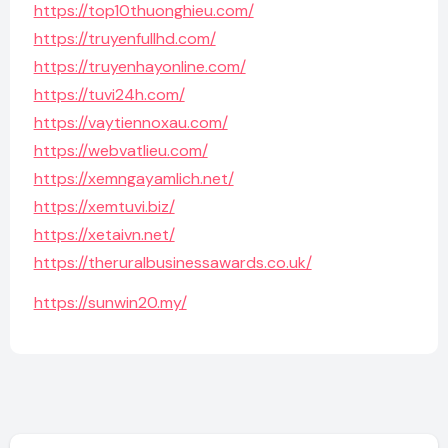
https://top10thuonghieu.com/
https://truyenfullhd.com/
https://truyenhayonline.com/
https://tuvi24h.com/
https://vaytiennoxau.com/
https://webvatlieu.com/
https://xemngayamlich.net/
https://xemtuvi.biz/
https://xetaivn.net/
https://theruralbusinessawards.co.uk/
https://sunwin20.my/