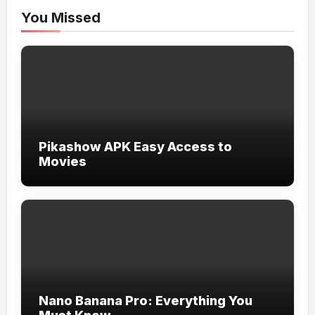
You Missed
Pikashow APK Easy Access to
Movies
Nano Banana Pro: Everything You