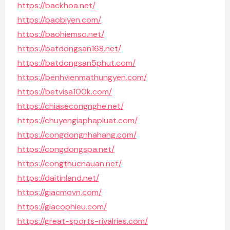
https://backhoa.net/
https://baobiyen.com/
https://baohiemso.net/
https://batdongsan168.net/
https://batdongsan5phut.com/
https://benhvienmathungyen.com/
https://betvisa100k.com/
https://chiasecongnghe.net/
https://chuyengiaphapluat.com/
https://congdongnhahang.com/
https://congdongspa.net/
https://congthucnauan.net/
https://daitinland.net/
https://giacmovn.com/
https://giacophieu.com/
https://great-sports-rivalries.com/