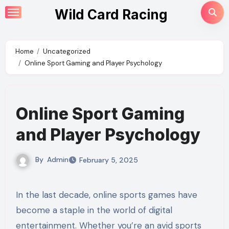
Skip
Wild Card Racing
to
content
Home
Uncategorized
Online Sport Gaming and Player Psychology
Online Sport Gaming
and Player Psychology
By
Admin
February 5, 2025
In the last decade, online sports games have
become a staple in the world of digital
entertainment. Whether you’re an avid sports