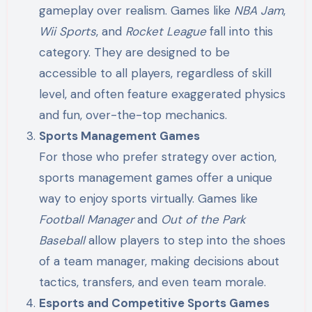
gameplay over realism. Games like
NBA Jam
,
Wii Sports
, and
Rocket League
fall into this
category. They are designed to be
accessible to all players, regardless of skill
level, and often feature exaggerated physics
and fun, over-the-top mechanics.
Sports Management Games
For those who prefer strategy over action,
sports management games offer a unique
way to enjoy sports virtually. Games like
Football Manager
and
Out of the Park
Baseball
allow players to step into the shoes
of a team manager, making decisions about
tactics, transfers, and even team morale.
Esports and Competitive Sports Games