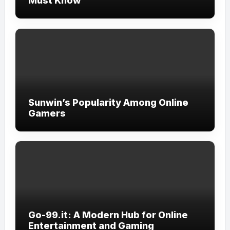
Must Know
Sunwin’s Popularity Among Online
Gamers
Go-99.it: A Modern Hub for Online
Entertainment and Gaming