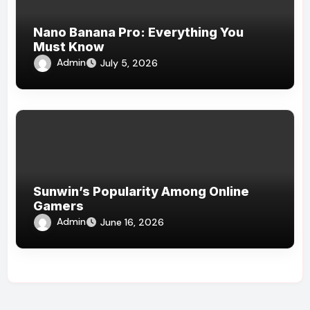
Nano Banana Pro: Everything You
Must Know
Admin
July 5, 2026
Sunwin’s Popularity Among Online
Gamers
Admin
June 16, 2026