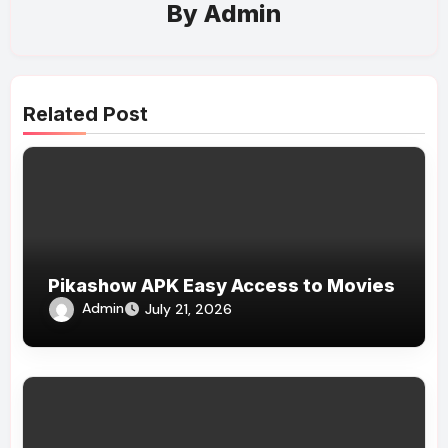
By
Admin
Related Post
Pikashow APK Easy Access to Movies
Admin
July 21, 2026