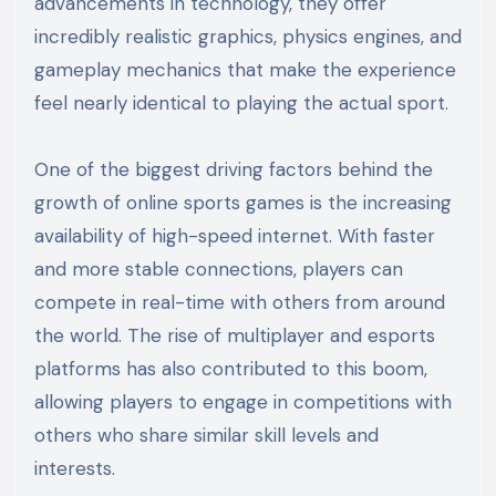
advancements in technology, they offer
incredibly realistic graphics, physics engines, and
gameplay mechanics that make the experience
feel nearly identical to playing the actual sport.
One of the biggest driving factors behind the
growth of online sports games is the increasing
availability of high-speed internet. With faster
and more stable connections, players can
compete in real-time with others from around
the world. The rise of multiplayer and esports
platforms has also contributed to this boom,
allowing players to engage in competitions with
others who share similar skill levels and
interests.