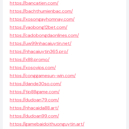
https://bancatien.com/
https://bachthumienbac.com/
https://xosongayhomnay.com/
https://vaobong12bet.com/
https://cadobongdaonlines.com/
https://uw99nhacaiuytin.net/
https://nhacaiuytin365.pro/
https://x88.promo/
https://xosovips.com/
https://conggamesun-win.com/
https://dande30so.com/
https://tip88game.com/
https://dudoan79.com/
https://nhacaida88.art/
https://dudoan99.com/
https://gamebaidoithuonguytin.art/