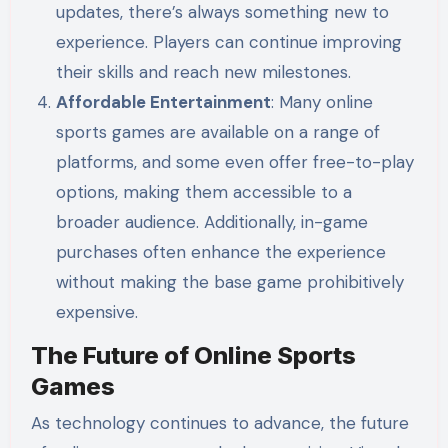
updates, there’s always something new to
experience. Players can continue improving
their skills and reach new milestones.
Affordable Entertainment
: Many online
sports games are available on a range of
platforms, and some even offer free-to-play
options, making them accessible to a
broader audience. Additionally, in-game
purchases often enhance the experience
without making the base game prohibitively
expensive.
The Future of Online Sports
Games
As technology continues to advance, the future