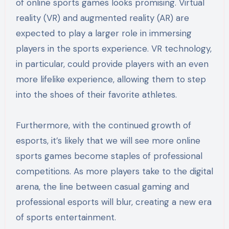
of online sports games looks promising. Virtual
reality (VR) and augmented reality (AR) are
expected to play a larger role in immersing
players in the sports experience. VR technology,
in particular, could provide players with an even
more lifelike experience, allowing them to step
into the shoes of their favorite athletes.
Furthermore, with the continued growth of
esports, it’s likely that we will see more online
sports games become staples of professional
competitions. As more players take to the digital
arena, the line between casual gaming and
professional esports will blur, creating a new era
of sports entertainment.