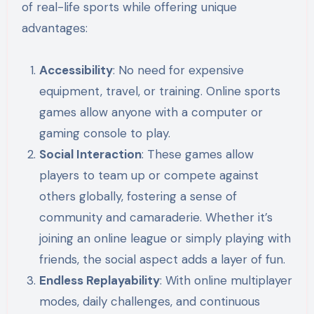
of real-life sports while offering unique
advantages:
Accessibility
: No need for expensive
equipment, travel, or training. Online sports
games allow anyone with a computer or
gaming console to play.
Social Interaction
: These games allow
players to team up or compete against
others globally, fostering a sense of
community and camaraderie. Whether it’s
joining an online league or simply playing with
friends, the social aspect adds a layer of fun.
Endless Replayability
: With online multiplayer
modes, daily challenges, and continuous