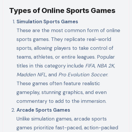
Types of Online Sports Games
Simulation Sports Games
These are the most common form of online
sports games. They replicate real-world
sports, allowing players to take control of
teams, athletes, or entire leagues. Popular
titles in this category include
FIFA
,
NBA 2K
,
Madden NFL
, and
Pro Evolution Soccer
.
These games often feature realistic
gameplay, stunning graphics, and even
commentary to add to the immersion.
Arcade Sports Games
Unlike simulation games, arcade sports
games prioritize fast-paced, action-packed