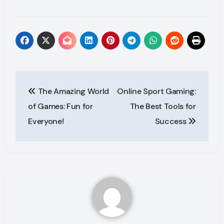
Post
The Amazing World
Online Sport Gaming:
navigation
of Games: Fun for
The Best Tools for
Everyone!
Success