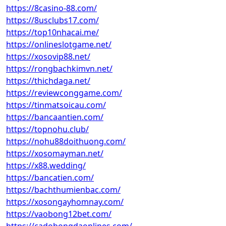
https://8casino-88.com/
https://8usclubs17.com/
https://top10nhacai.me/
https://onlineslotgame.net/
https://xosovip88.net/
https://rongbachkimvn.net/
https://thichdaga.net/
https://reviewconggame.com/
https://tinmatsoicau.com/
https://bancaantien.com/
https://topnohu.club/
https://nohu88doithuong.com/
https://xosomayman.net/
https://x88.wedding/
https://bancatien.com/
https://bachthumienbac.com/
https://xosongayhomnay.com/
https://vaobong12bet.com/