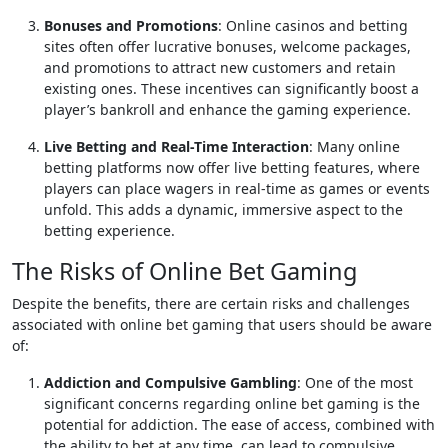
Bonuses and Promotions
: Online casinos and betting
sites often offer lucrative bonuses, welcome packages,
and promotions to attract new customers and retain
existing ones. These incentives can significantly boost a
player’s bankroll and enhance the gaming experience.
Live Betting and Real-Time Interaction
: Many online
betting platforms now offer live betting features, where
players can place wagers in real-time as games or events
unfold. This adds a dynamic, immersive aspect to the
betting experience.
The Risks of Online Bet Gaming
Despite the benefits, there are certain risks and challenges
associated with online bet gaming that users should be aware
of:
Addiction and Compulsive Gambling
: One of the most
significant concerns regarding online bet gaming is the
potential for addiction. The ease of access, combined with
the ability to bet at any time, can lead to compulsive