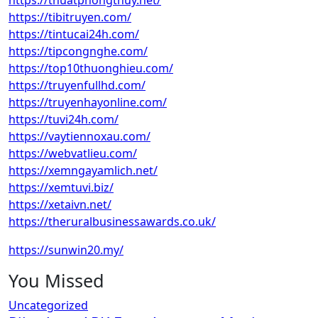
https://thuatphongthuy.net/
https://tibitruyen.com/
https://tintucai24h.com/
https://tipcongnghe.com/
https://top10thuonghieu.com/
https://truyenfullhd.com/
https://truyenhayonline.com/
https://tuvi24h.com/
https://vaytiennoxau.com/
https://webvatlieu.com/
https://xemngayamlich.net/
https://xemtuvi.biz/
https://xetaivn.net/
https://theruralbusinessawards.co.uk/
https://sunwin20.my/
You Missed
Uncategorized