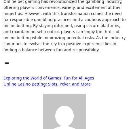
Online bet gaming has revolutionized the gambling industry,
offering players convenience, variety, and excitement at their
fingertips. However, with this transformation comes the need
for responsible gambling practices and a cautious approach to
online betting. By staying informed, using secure platforms,
and maintaining self-control, players can enjoy the thrills of
online betting while minimizing potential risks. As the industry
continues to evolve, the key to a positive experience lies in
finding a balance between fun and responsibility.
Post
Exploring the World of Games: Fun for All Ages
Online Casino Betting: Slots, Poker, and More
navigation