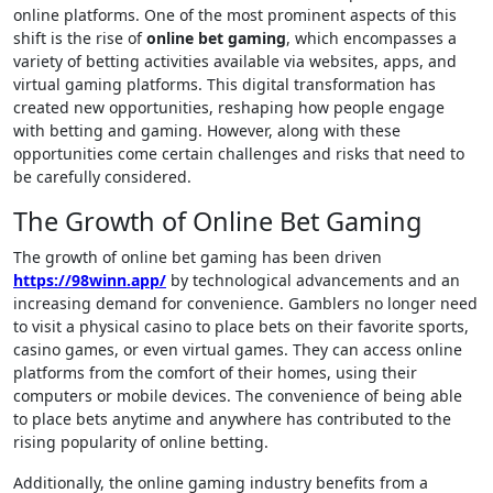
online platforms. One of the most prominent aspects of this
shift is the rise of
online bet gaming
, which encompasses a
variety of betting activities available via websites, apps, and
virtual gaming platforms. This digital transformation has
created new opportunities, reshaping how people engage
with betting and gaming. However, along with these
opportunities come certain challenges and risks that need to
be carefully considered.
The Growth of Online Bet Gaming
The growth of online bet gaming has been driven
https://98winn.app/
by technological advancements and an
increasing demand for convenience. Gamblers no longer need
to visit a physical casino to place bets on their favorite sports,
casino games, or even virtual games. They can access online
platforms from the comfort of their homes, using their
computers or mobile devices. The convenience of being able
to place bets anytime and anywhere has contributed to the
rising popularity of online betting.
Additionally, the online gaming industry benefits from a