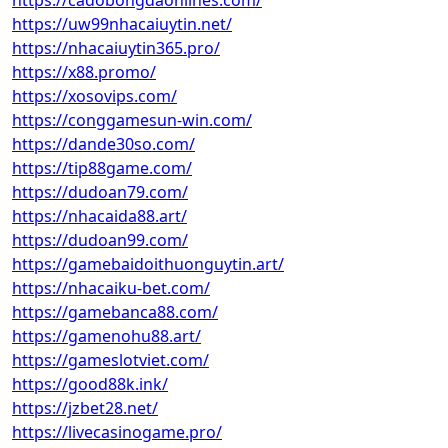
https://cadobongdaonlines.com/
https://uw99nhacaiuytin.net/
https://nhacaiuytin365.pro/
https://x88.promo/
https://xosovips.com/
https://conggamesun-win.com/
https://dande30so.com/
https://tip88game.com/
https://dudoan79.com/
https://nhacaida88.art/
https://dudoan99.com/
https://gamebaidoithuonguytin.art/
https://nhacaiku-bet.com/
https://gamebanca88.com/
https://gamenohu88.art/
https://gameslotviet.com/
https://good88k.ink/
https://jzbet28.net/
https://livecasinogame.pro/