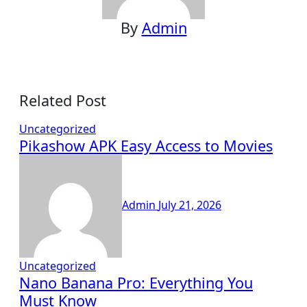
By
Admin
Related Post
Uncategorized
Pikashow APK Easy Access to Movies
Admin
July 21, 2026
Uncategorized
Nano Banana Pro: Everything You
Must Know