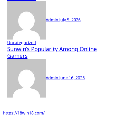
Admin
July 5, 2026
Uncategorized
Sunwin’s Popularity Among Online
Gamers
Admin
June 16, 2026
https://18win18.com/