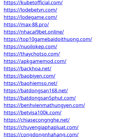
https://kubetofficial.com/
https://lodebetvn.com/
https://lodegame.com/
https://max-88.pro/
https://nhacai9bet.online/
https://top10gamebaidoithuong.com/
https://nuoilokep.com/
https://thaychotso.com/
https://apkgamemod.com/
https://backhoa.net/
https://baobiyen.com/
https://baohiemso.net/
https://batdongsan168.net/
https://batdongsan5phut.com/
https://benhvienmathungyen.com/
https://betvisa100k.com/
https://chiasecongnghe.net/
https://chuyengiaphapluat.com/
https://congdongnhahang.com/