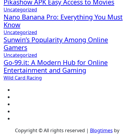
Pikashow APK Easy Access to Movies
Uncategorized
Nano Banana Pro: Everything You Must
Know
Uncategorized
Sunwin’s Popularity Among Online
Gamers
Uncategorized
Go-99.it: A Modern Hub for Online
Entertainment and Gaming
Wild Card Racing
Copyright © All rights reserved
|
Blogtimes
by