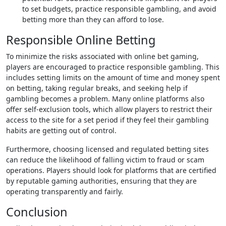
to set budgets, practice responsible gambling, and avoid
betting more than they can afford to lose.
Responsible Online Betting
To minimize the risks associated with online bet gaming,
players are encouraged to practice responsible gambling. This
includes setting limits on the amount of time and money spent
on betting, taking regular breaks, and seeking help if
gambling becomes a problem. Many online platforms also
offer self-exclusion tools, which allow players to restrict their
access to the site for a set period if they feel their gambling
habits are getting out of control.
Furthermore, choosing licensed and regulated betting sites
can reduce the likelihood of falling victim to fraud or scam
operations. Players should look for platforms that are certified
by reputable gaming authorities, ensuring that they are
operating transparently and fairly.
Conclusion