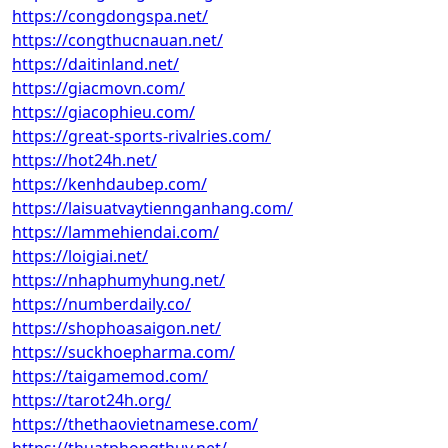
https://congdongspa.net/
https://congthucnauan.net/
https://daitinland.net/
https://giacmovn.com/
https://giacophieu.com/
https://great-sports-rivalries.com/
https://hot24h.net/
https://kenhdaubep.com/
https://laisuatvaytiennganhang.com/
https://lammehiendai.com/
https://loigiai.net/
https://nhaphumyhung.net/
https://numberdaily.co/
https://shophoasaigon.net/
https://suckhoepharma.com/
https://taigamemod.com/
https://tarot24h.org/
https://thethaovietnamese.com/