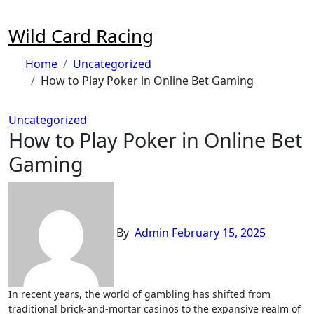
Skip
to
Wild Card Racing
content
Home
Uncategorized
How to Play Poker in Online Bet Gaming
Uncategorized
How to Play Poker in Online Bet
Gaming
By
Admin
February 15, 2025
In recent years, the world of gambling has shifted from
traditional brick-and-mortar casinos to the expansive realm of