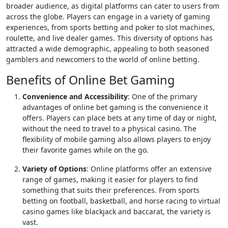
broader audience, as digital platforms can cater to users from
across the globe. Players can engage in a variety of gaming
experiences, from sports betting and poker to slot machines,
roulette, and live dealer games. This diversity of options has
attracted a wide demographic, appealing to both seasoned
gamblers and newcomers to the world of online betting.
Benefits of Online Bet Gaming
Convenience and Accessibility
: One of the primary
advantages of online bet gaming is the convenience it
offers. Players can place bets at any time of day or night,
without the need to travel to a physical casino. The
flexibility of mobile gaming also allows players to enjoy
their favorite games while on the go.
Variety of Options
: Online platforms offer an extensive
range of games, making it easier for players to find
something that suits their preferences. From sports
betting on football, basketball, and horse racing to virtual
casino games like blackjack and baccarat, the variety is
vast.