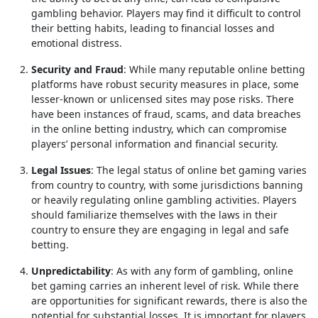
gambling behavior. Players may find it difficult to control
their betting habits, leading to financial losses and
emotional distress.
Security and Fraud
: While many reputable online betting
platforms have robust security measures in place, some
lesser-known or unlicensed sites may pose risks. There
have been instances of fraud, scams, and data breaches
in the online betting industry, which can compromise
players’ personal information and financial security.
Legal Issues
: The legal status of online bet gaming varies
from country to country, with some jurisdictions banning
or heavily regulating online gambling activities. Players
should familiarize themselves with the laws in their
country to ensure they are engaging in legal and safe
betting.
Unpredictability
: As with any form of gambling, online
bet gaming carries an inherent level of risk. While there
are opportunities for significant rewards, there is also the
potential for substantial losses. It is important for players