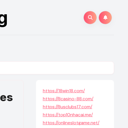
g
https://18win18.com/
ges
https://8casino-88.com/
https://8usclubs17.com/
https://top10nhacai.me/
https://onlineslotgame.net/