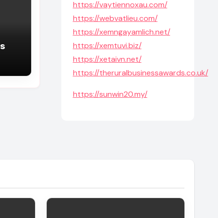
https://vaytiennoxau.com/
https://webvatlieu.com/
https://xemngayamlich.net/
https://xemtuvi.biz/
rs
https://xetaivn.net/
https://theruralbusinessawards.co.uk/
https://sunwin20.my/