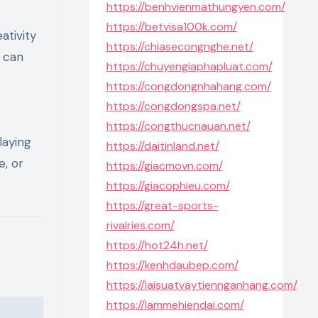
https://benhvienmathungyen.com/
https://betvisa100k.com/
ativity
https://chiasecongnghe.net/
s can
https://chuyengiaphapluat.com/
https://congdongnhahang.com/
https://congdongspa.net/
https://congthucnauan.net/
laying
https://daitinland.net/
e, or
https://giacmovn.com/
https://giacophieu.com/
https://great-sports-
rivalries.com/
https://hot24h.net/
https://kenhdaubep.com/
https://laisuatvaytiennganhang.com/
https://lammehiendai.com/