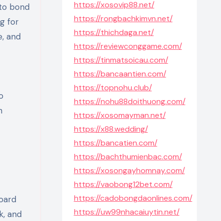
https://xosovip88.net/
https://rongbachkimvn.net/
g for
https://thichdaga.net/
e, and
https://reviewconggame.com/
https://tinmatsoicau.com/
https://bancaantien.com/
https://topnohu.club/
o
https://nohu88doithuong.com/
h
https://xosomayman.net/
https://x88.wedding/
https://bancatien.com/
https://bachthumienbac.com/
https://xosongayhomnay.com/
https://vaobong12bet.com/
https://cadobongdaonlines.com/
oard
https://uw99nhacaiuytin.net/
k, and