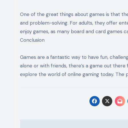
One of the great things about games is that they
and problem-solving. For adults, they offer ent
enjoy games, as many board and card games can
Conclusion
Games are a fantastic way to have fun, challen
alone or with friends, there’s a game out there
explore the world of online gaming today. The po
Post