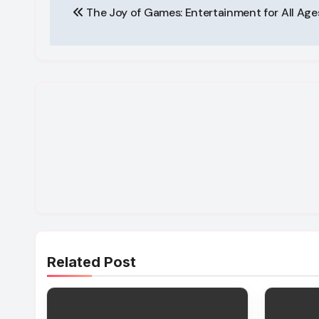
The Joy of Games: Entertainment for All Age
navigation
Related Post