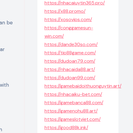
https://nhacaiuytin365.pro/
https://x88.promo/
https://xosovips.com/
can be
https://conggamesun-
win.com/
https://dande30so.com/
ar
https://tip88game.com/
https://dudoan79.com/
https://nhacaida88.art/
https://dudoan99.com/
with
https://gamebaidoithuonguytin.art/
https://nhacaiku-bet.com/
https://gamebanca88.com/
https://gamenohu88.art/
https://gameslotviet.com/
https://good88k.ink/
h