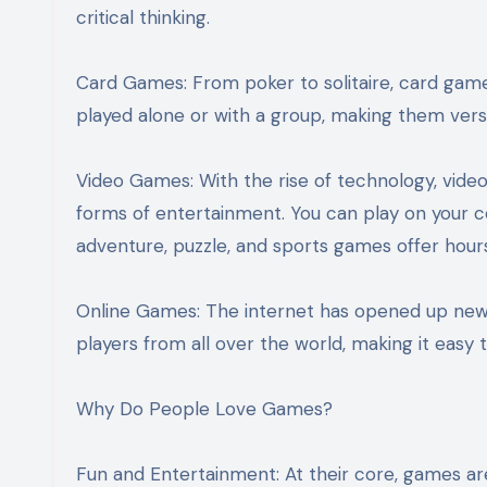
critical thinking.
Card Games: From poker to solitaire, card gam
played alone or with a group, making them versa
Video Games: With the rise of technology, vid
forms of entertainment. You can play on your c
adventure, puzzle, and sports games offer hour
Online Games: The internet has opened up new 
players from all over the world, making it easy 
Why Do People Love Games?
Fun and Entertainment: At their core, games are