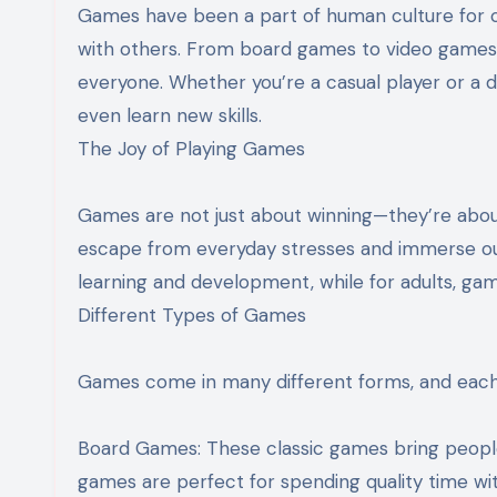
Games have been a part of human culture for centuries, offering entertainment, challenges, and a way to bond
with others. From board games to video games, 
everyone. Whether you’re a casual player or a d
even learn new skills.
The Joy of Playing Games
Games are not just about winning—they’re abo
escape from everyday stresses and immerse ours
learning and development, while for adults, gam
Different Types of Games
Games come in many different forms, and each 
Board Games: These classic games bring people
games are perfect for spending quality time wi