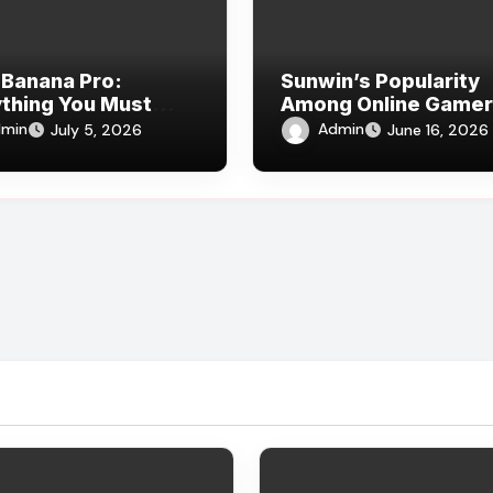
Banana Pro:
Sunwin’s Popularity
thing You Must
Among Online Game
w
min
Admin
July 5, 2026
June 16, 2026