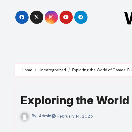
Skip
to
content
Home
Uncategorized
Exploring the World of Games: Fu
Exploring the World
By
Admin
February 14, 2025