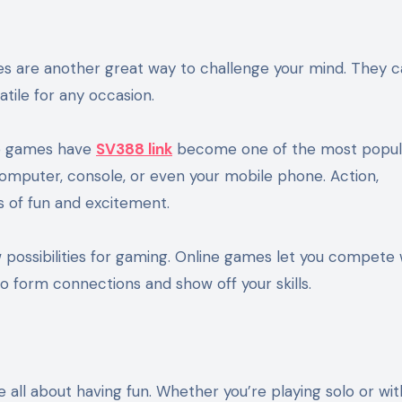
es are another great way to challenge your mind. They 
tile for any occasion.
eo games have
SV388 link
become one of the most popul
omputer, console, or even your mobile phone. Action,
s of fun and excitement.
possibilities for gaming. Online games let you compete 
to form connections and show off your skills.
 all about having fun. Whether you’re playing solo or wit