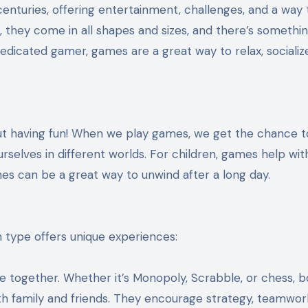
they come in all shapes and sizes, and there’s somethin
edicated gamer, games are a great way to relax, socializ
ut having fun! When we play games, we get the chance t
elves in different worlds. For children, games help wit
es can be a great way to unwind after a long day.
type offers unique experiences:
 together. Whether it’s Monopoly, Scrabble, or chess, b
th family and friends. They encourage strategy, teamwor