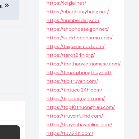
https://loigiai.net/
ng
https://nhaphumyhung.net/
https://numberdaily.co/
https://shophoasaigon.net/
https://suckhoepharma.com/
https://taigamemod.com/
https://tarot24h.org/
https://thethaovietnamese.com/
https://thuatphongthuy.net/
https://tibitruyen.com/
https://tintucai24h.com/
https://tipcongnghe.com/
https://top10thuonghieu.com/
https://truyenfullhd.com/
https://truyenhayonline.com/
https://tuvi24h.com/