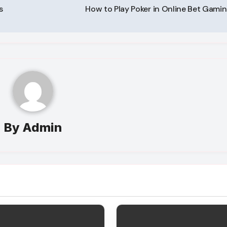
s
How to Play Poker in Online Bet Gami
By
Admin