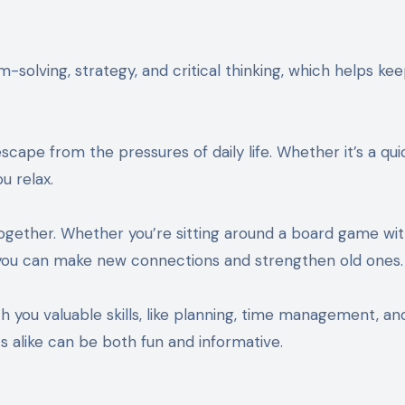
solving, strategy, and critical thinking, which helps ke
scape from the pressures of daily life. Whether it’s a qu
u relax.
ogether. Whether you’re sitting around a board game wi
, you can make new connections and strengthen old ones.
you valuable skills, like planning, time management, an
 alike can be both fun and informative.