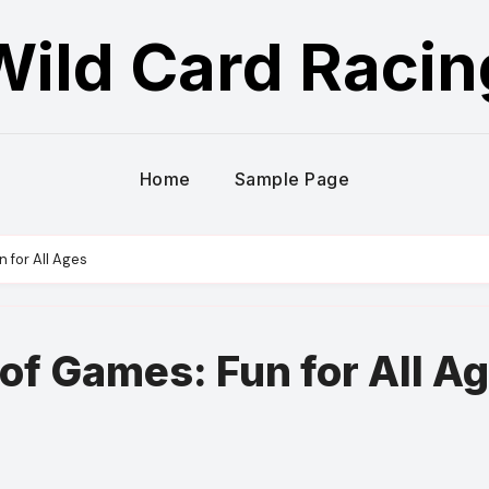
Wild Card Racin
Home
Sample Page
n for All Ages
 of Games: Fun for All A