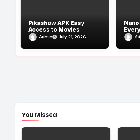
Pikashow APK Easy
Nano 
Access to Movies
Every
Kno
Admin
Ad
July 21, 2026
You Missed