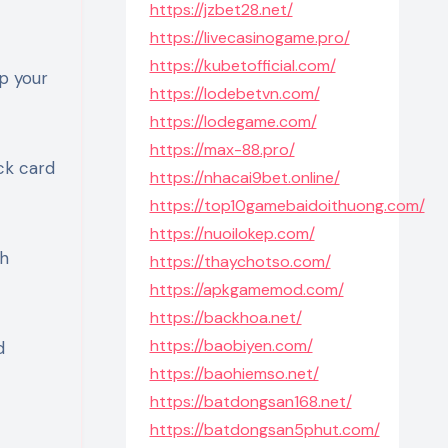
https://jzbet28.net/
https://livecasinogame.pro/
https://kubetofficial.com/
ep your
https://lodebetvn.com/
https://lodegame.com/
https://max-88.pro/
ick card
https://nhacai9bet.online/
https://top10gamebaidoithuong.com/
https://nuoilokep.com/
th
https://thaychotso.com/
https://apkgamemod.com/
https://backhoa.net/
https://baobiyen.com/
d
https://baohiemso.net/
https://batdongsan168.net/
https://batdongsan5phut.com/