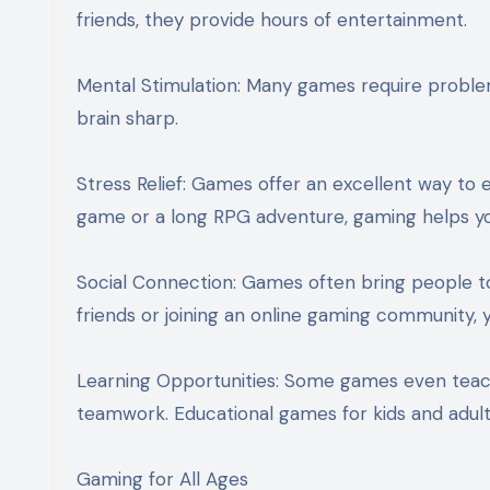
friends, they provide hours of entertainment.
Mental Stimulation: Many games require problem-
brain sharp.
Stress Relief: Games offer an excellent way to e
game or a long RPG adventure, gaming helps yo
Social Connection: Games often bring people t
friends or joining an online gaming community
Learning Opportunities: Some games even teach 
teamwork. Educational games for kids and adults
Gaming for All Ages