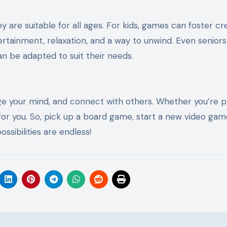
 are suitable for all ages. For kids, games can foster cre
ertainment, relaxation, and a way to unwind. Even senior
 be adapted to suit their needs.
ge your mind, and connect with others. Whether you’re p
 for you. So, pick up a board game, start a new video gam
ssibilities are endless!