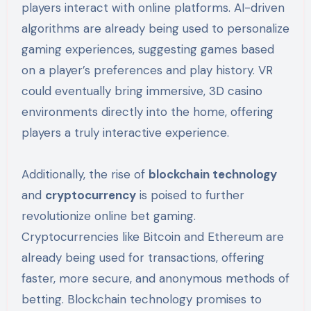
players interact with online platforms. AI-driven
algorithms are already being used to personalize
gaming experiences, suggesting games based
on a player’s preferences and play history. VR
could eventually bring immersive, 3D casino
environments directly into the home, offering
players a truly interactive experience.
Additionally, the rise of
blockchain technology
and
cryptocurrency
is poised to further
revolutionize online bet gaming.
Cryptocurrencies like Bitcoin and Ethereum are
already being used for transactions, offering
faster, more secure, and anonymous methods of
betting. Blockchain technology promises to