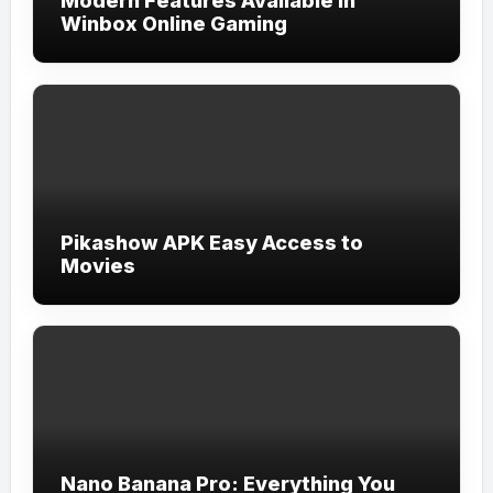
Modern Features Available in
Winbox Online Gaming
Pikashow APK Easy Access to
Movies
Nano Banana Pro: Everything You