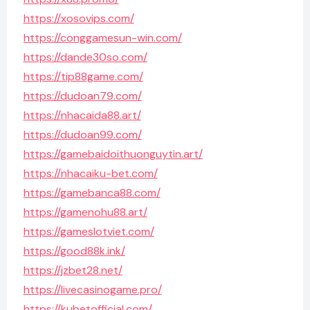
https://xosovips.com/
https://conggamesun-win.com/
https://dande30so.com/
https://tip88game.com/
https://dudoan79.com/
https://nhacaida88.art/
https://dudoan99.com/
https://gamebaidoithuonguytin.art/
https://nhacaiku-bet.com/
https://gamebanca88.com/
https://gamenohu88.art/
https://gameslotviet.com/
https://good88k.ink/
https://jzbet28.net/
https://livecasinogame.pro/
https://kubetofficial.com/