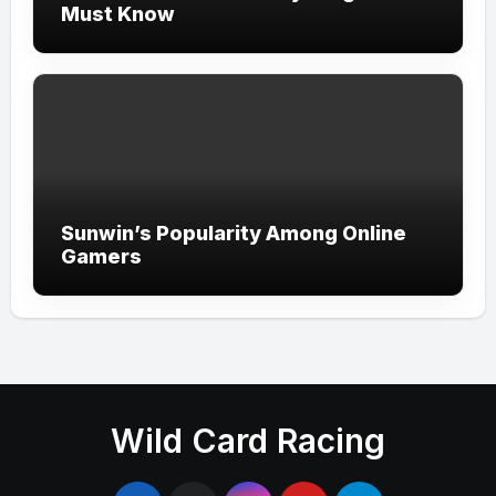
Must Know
Sunwin’s Popularity Among Online
Gamers
Wild Card Racing