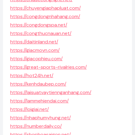
https://chuyengiaphapluat.com/
https://congdongnhahang.com/
https://congdongspa.net/
https://congthucnauan.net/
https://daitinland.net/
https://giacmovn.com/
https://giacophieu.com/
https://great-sports-rivalries.com/
https://hot24h.net/
https://kenhdaubep.com/
https://laisuatvaytiennganhang.com/
https://lammehiendai.com/
https://loigiai.net/
https://nhaphumyhung.net/
https://numberdaily.co/
https://shophoasaigon.net/