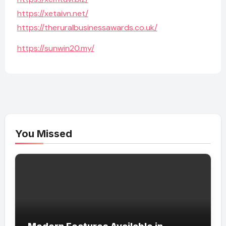
https://xetaivn.net/
https://theruralbusinessawards.co.uk/
https://sunwin20.my/
You Missed