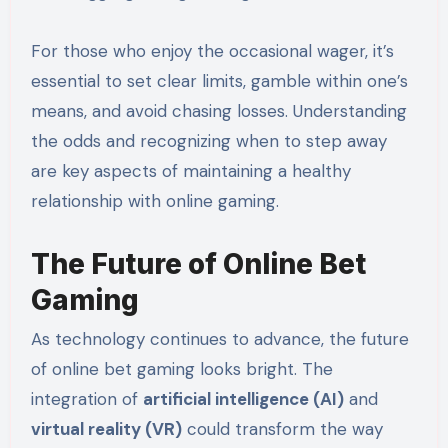
For those who enjoy the occasional wager, it’s
essential to set clear limits, gamble within one’s
means, and avoid chasing losses. Understanding
the odds and recognizing when to step away
are key aspects of maintaining a healthy
relationship with online gaming.
The Future of Online Bet
Gaming
As technology continues to advance, the future
of online bet gaming looks bright. The
integration of
artificial intelligence (AI)
and
virtual reality (VR)
could transform the way