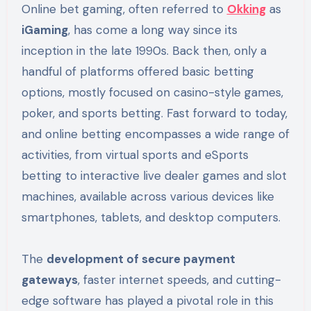
Online bet gaming, often referred to
Okking
as
iGaming
, has come a long way since its
inception in the late 1990s. Back then, only a
handful of platforms offered basic betting
options, mostly focused on casino-style games,
poker, and sports betting. Fast forward to today,
and online betting encompasses a wide range of
activities, from virtual sports and eSports
betting to interactive live dealer games and slot
machines, available across various devices like
smartphones, tablets, and desktop computers.
The
development of secure payment
gateways
, faster internet speeds, and cutting-
edge software has played a pivotal role in this