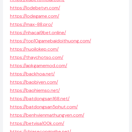
https://lodebetvn.com/
https://lodegame.com/
https://max-88.pro/
https://nhacai9bet.online/
https://top10gamebaidoithuong.com/
https://nuoilokep.com/
https://thaychotso.com/
https://apkgamemod.com/
https://backhoa.net/
https://baobiyen.com/
https://baohiemso.net/
https://batdongsan168.net/
https://batdongsan5phut.com/
https://benhvienmathungyen.com/
https://betvisa100k.com/
https://chiasecongnghe.net/