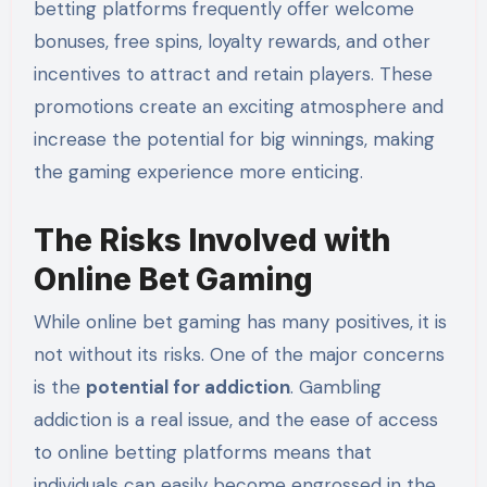
betting platforms frequently offer welcome
bonuses, free spins, loyalty rewards, and other
incentives to attract and retain players. These
promotions create an exciting atmosphere and
increase the potential for big winnings, making
the gaming experience more enticing.
The Risks Involved with
Online Bet Gaming
While online bet gaming has many positives, it is
not without its risks. One of the major concerns
is the
potential for addiction
. Gambling
addiction is a real issue, and the ease of access
to online betting platforms means that
individuals can easily become engrossed in the