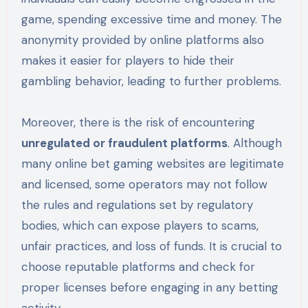
game, spending excessive time and money. The
anonymity provided by online platforms also
makes it easier for players to hide their
gambling behavior, leading to further problems.
Moreover, there is the risk of encountering
unregulated or fraudulent platforms
. Although
many online bet gaming websites are legitimate
and licensed, some operators may not follow
the rules and regulations set by regulatory
bodies, which can expose players to scams,
unfair practices, and loss of funds. It is crucial to
choose reputable platforms and check for
proper licenses before engaging in any betting