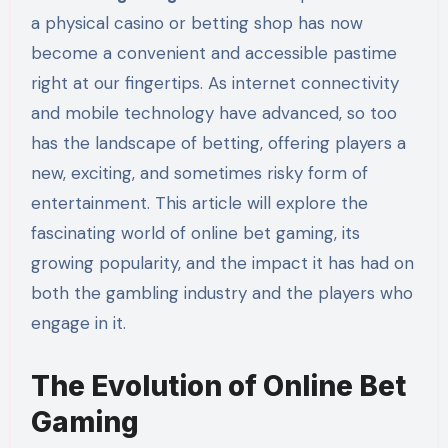
a physical casino or betting shop has now
become a convenient and accessible pastime
right at our fingertips. As internet connectivity
and mobile technology have advanced, so too
has the landscape of betting, offering players a
new, exciting, and sometimes risky form of
entertainment. This article will explore the
fascinating world of online bet gaming, its
growing popularity, and the impact it has had on
both the gambling industry and the players who
engage in it.
The Evolution of Online Bet
Gaming