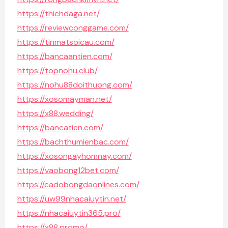
https://thichdaga.net/
https://reviewconggame.com/
https://tinmatsoicau.com/
https://bancaantien.com/
https://topnohu.club/
https://nohu88doithuong.com/
https://xosomayman.net/
https://x88.wedding/
https://bancatien.com/
https://bachthumienbac.com/
https://xosongayhomnay.com/
https://vaobong12bet.com/
https://cadobongdaonlines.com/
https://uw99nhacaiuytin.net/
https://nhacaiuytin365.pro/
https://x88.promo/