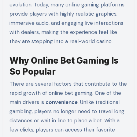
evolution. Today, many online gaming platforms
provide players with highly realistic graphics,
immersive audio, and engaging live interactions
with dealers, making the experience feel like
they are stepping into a real-world casino.
Why Online Bet Gaming Is
So Popular
There are several factors that contribute to the
rapid growth of online bet gaming. One of the
main drivers is
convenience
. Unlike traditional
gambling, players no longer need to travel long
distances or wait in line to place a bet. With a
few clicks, players can access their favorite