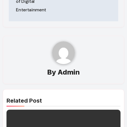
of Digital
Entertainment
By
Admin
Related Post