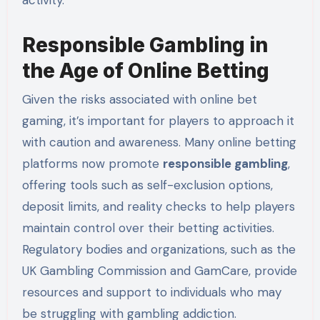
activity.
Responsible Gambling in
the Age of Online Betting
Given the risks associated with online bet
gaming, it’s important for players to approach it
with caution and awareness. Many online betting
platforms now promote
responsible gambling
,
offering tools such as self-exclusion options,
deposit limits, and reality checks to help players
maintain control over their betting activities.
Regulatory bodies and organizations, such as the
UK Gambling Commission and GamCare, provide
resources and support to individuals who may
be struggling with gambling addiction.