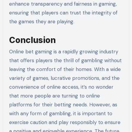
enhance transparency and fairness in gaming,
ensuring that players can trust the integrity of
the games they are playing.
Conclusion
Online bet gaming is a rapidly growing industry
that offers players the thrill of gambling without
leaving the comfort of their homes. With a wide
variety of games, lucrative promotions, and the
convenience of online access, it’s no wonder
that more people are turning to online
platforms for their betting needs. However, as
with any form of gambling, it is important to
exercise caution and play responsibly to ensure
a positive and enjoyable experience. The future