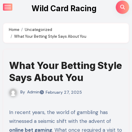
Skip
Wild Card Racing
to
content
Home
Uncategorized
What Your Betting Style Says About You
What Your Betting Style
Says About You
By
Admin
February 27, 2025
In recent years, the world of gambling has
witnessed a seismic shift with the advent of
online bet gaming
. What once required a visit to