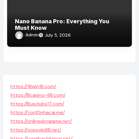
Nano Banana Pro: Everything You
Must Know
Admin
July 5, 2026
https://18win18.com/
https://8casino-88.com/
https://8usclubs17.com/
https://top10nhacai.me/
https://onlineslotgame.net/
https://xosovip88.net/
https://rongbachkimvn.net/