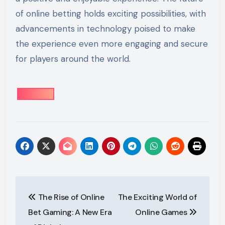
of online betting holds exciting possibilities, with
advancements in technology poised to make
the experience even more engaging and secure
for players around the world.
Post
The Rise of Online
The Exciting World of
navigation
Bet Gaming: A New Era
Online Games