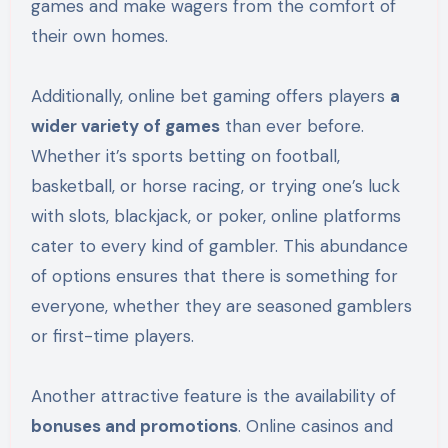
games and make wagers from the comfort of
their own homes.
Additionally, online bet gaming offers players
a
wider variety of games
than ever before.
Whether it’s sports betting on football,
basketball, or horse racing, or trying one’s luck
with slots, blackjack, or poker, online platforms
cater to every kind of gambler. This abundance
of options ensures that there is something for
everyone, whether they are seasoned gamblers
or first-time players.
Another attractive feature is the availability of
bonuses and promotions
. Online casinos and