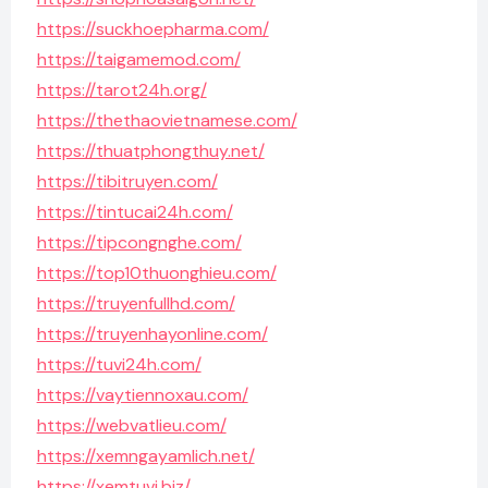
https://suckhoepharma.com/
https://taigamemod.com/
https://tarot24h.org/
https://thethaovietnamese.com/
https://thuatphongthuy.net/
https://tibitruyen.com/
https://tintucai24h.com/
https://tipcongnghe.com/
https://top10thuonghieu.com/
https://truyenfullhd.com/
https://truyenhayonline.com/
https://tuvi24h.com/
https://vaytiennoxau.com/
https://webvatlieu.com/
https://xemngayamlich.net/
https://xemtuvi.biz/