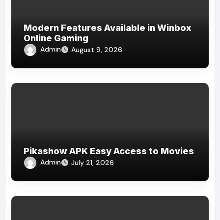
Modern Features Available in Winbox
Online Gaming
Admin
August 9, 2026
Pikashow APK Easy Access to Movies
Admin
July 21, 2026