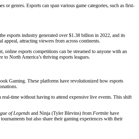
mes or genres. Esports can span various game categories, such as first-
e esports industry generated over $1.38 billion in 2022, and its
 appeal, attracting viewers from across continents.
ent, online esports competitions can be streamed to anyone with an
re to North America’s thriving esports leagues.
ebook Gaming. These platforms have revolutionized how esports
onations.
real-time without having to attend expensive live events. This shift
gue of Legends
and Ninja (Tyler Blevins) from
Fortnite
have
 tournaments but also share their gaming experiences with their