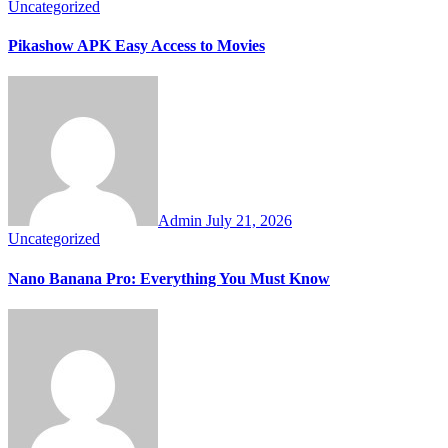
Uncategorized
Pikashow APK Easy Access to Movies
Admin
July 21, 2026
Uncategorized
Nano Banana Pro: Everything You Must Know