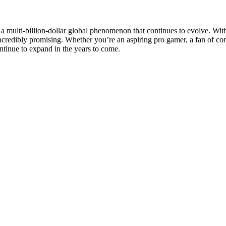
 a multi-billion-dollar global phenomenon that continues to evolve. Wit
 incredibly promising. Whether you’re an aspiring pro gamer, a fan of co
ontinue to expand in the years to come.