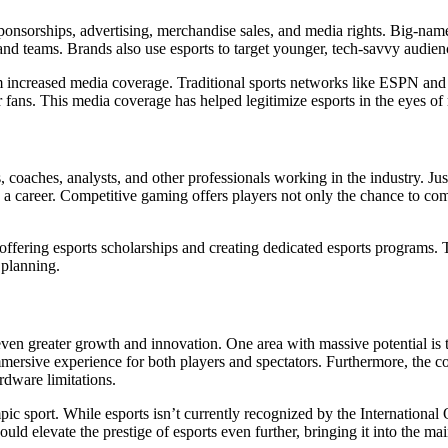
sponsorships, advertising, merchandise sales, and media rights. Big-na
and teams. Brands also use esports to target younger, tech-savvy audien
from increased media coverage. Traditional sports networks like ESPN a
fans. This media coverage has helped legitimize esports in the eyes of 
s, coaches, analysts, and other professionals working in the industry. Just
 a career. Competitive gaming offers players not only the chance to comp
 offering esports scholarships and creating dedicated esports programs. T
 planning.
 even greater growth and innovation. One area with massive potential is
 immersive experience for both players and spectators. Furthermore, th
rdware limitations.
ympic sport. While esports isn’t currently recognized by the Internatio
 elevate the prestige of esports even further, bringing it into the mai