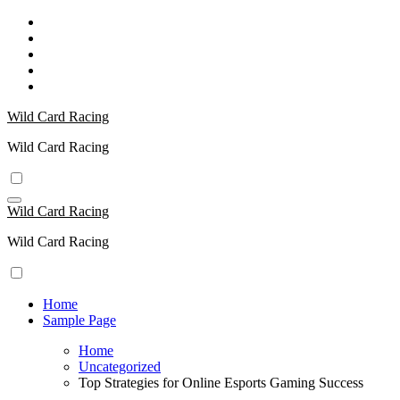
Skip
to
content
Wild Card Racing
Wild Card Racing
Wild Card Racing
Wild Card Racing
Home
Sample Page
Home
Uncategorized
Top Strategies for Online Esports Gaming Success