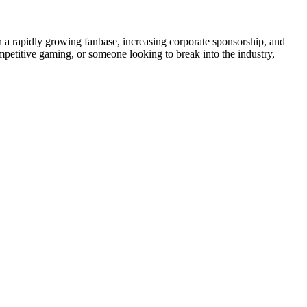
h a rapidly growing fanbase, increasing corporate sponsorship, and
mpetitive gaming, or someone looking to break into the industry,