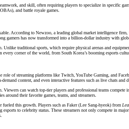
 teamwork, and skill, often requiring players to specialize in specific ga
(MOBAs), and battle royale games.
ble. According to Newzoo, a leading global market intelligence firm, th
 gamers has now transformed into a billion-dollar industry with global
on. Unlike traditional sports, which require physical arenas and equipm
h in every corner of the world, from South Korea’s booming esports cultu
 the role of streaming platforms like Twitch, YouTube Gaming, and Fac
n-demand content, and even interactive features such as live chats and d
. Viewers can watch top-tier players and professional teams compete in 
es around their favorite games, teams, and streamers.
ther fueled this growth. Players such as Faker (Lee Sang-hyeok) from
Lea
 esports to celebrity status. These streamers not only compete in major
.