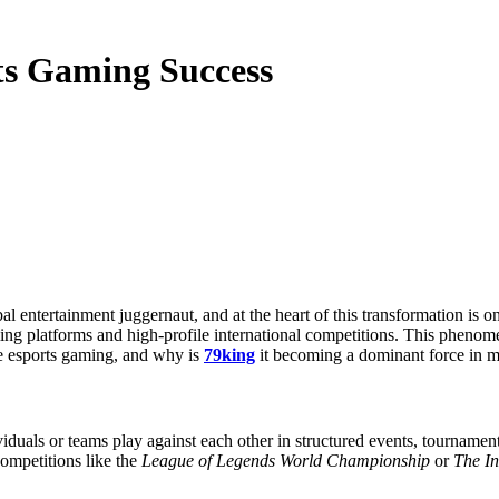
rts Gaming Success
ming platforms and high-profile international competitions. This phenom
ine esports gaming, and why is
79king
it becoming a dominant force in 
uals or teams play against each other in structured events, tournaments
competitions like the
League of Legends World Championship
or
The In