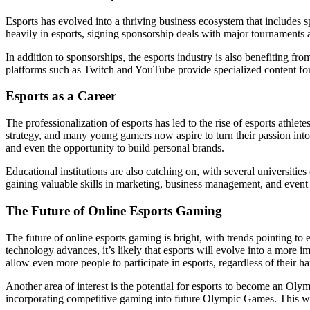
Esports has evolved into a thriving business ecosystem that includes 
heavily in esports, signing sponsorship deals with major tournaments 
In addition to sponsorships, the esports industry is also benefiting 
platforms such as Twitch and YouTube provide specialized content for 
Esports as a Career
The professionalization of esports has led to the rise of esports athlete
strategy, and many young gamers now aspire to turn their passion into
and even the opportunity to build personal brands.
Educational institutions are also catching on, with several universities
gaining valuable skills in marketing, business management, and event
The Future of Online Esports Gaming
The future of online esports gaming is bright, with trends pointing to
technology advances, it’s likely that esports will evolve into a more
allow even more people to participate in esports, regardless of their ha
Another area of interest is the potential for esports to become an Ol
incorporating competitive gaming into future Olympic Games. This would