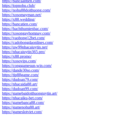
https://bancaantien.com/
https://topnohu.club/
https://nohu88doithuong.com/
https://xosomayman.net/
https://x88.wedding/
https://bancatien.com/
https://bachthumienbac.com/
https://xosongayhomnay.com/
https://vaobong12bet.com/
https://cadobongdaonlines.com/
https://uw99nhacaiuytin.net/
https://nhacaiuytin365.pro/
https://x88.promo/
https://xosovips.com/
https://conggamesun-win.com/
https://dande30so.com/
https://tip88game.com/
https://dudoan79.com/
https://nhacaida88.art/
https://dudoan99.com/
https://gamebaidoithuonguytin.art/
https://nhacaiku-bet.com/
https://gamebanca88.com/
https://gamenohu88.art/
https://gameslotviet.com/