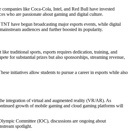
me companies like Coca-Cola, Intel, and Red Bull have invested
ces who are passionate about gaming and digital culture.
nd TNT have begun broadcasting major esports events, while digital
mainstream audiences and further boosted its popularity.
 like traditional sports, esports requires dedication, training, and
ete for substantial prizes but also sponsorships, streaming revenue,
hese initiatives allow students to pursue a career in esports while also
 the integration of virtual and augmented reality (VR/AR). As
e continued growth of mobile gaming and cloud gaming platforms will
nal Olympic Committee (IOC), discussions are ongoing about
nstream spotlight.