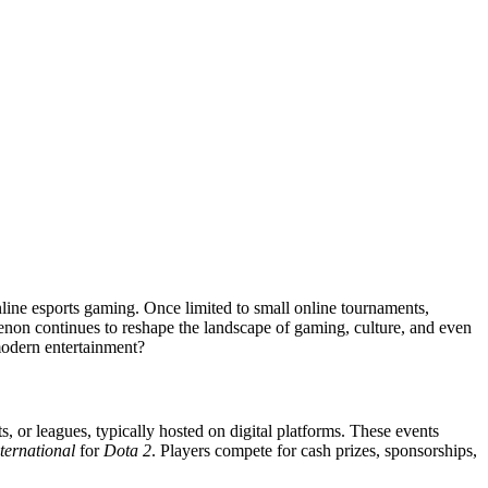
enon continues to reshape the landscape of gaming, culture, and even
modern entertainment?
, or leagues, typically hosted on digital platforms. These events
ternational
for
Dota 2
. Players compete for cash prizes, sponsorships,