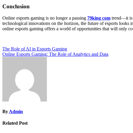
Conclusion
Online esports gaming is no longer a passing
79king com
trend—it is
technological innovations on the horizon, the future of esports looks
online esports gaming offers a world of opportunities that will only c
Post
The Role of AI in Esports Gaming
Online Esports Gaming: The Role of Analytics and Data
navigation
By
Admin
Related Post