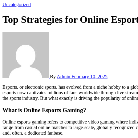
Uncategorized
Top Strategies for Online Espo
By
Admin
February 10, 2025
Esports, or electronic sports, has evolved from a niche hobby to a global entertainment juggernaut, and at the heart of this transformation is online esports gaming. Once limited to small online tournaments,
esports now captivates millions of fans worldwide through live strea
the sports industry. But what exactly is driving the popularity of onl
What is Online Esports Gaming?
Online esports gaming refers to competitive video gaming where individ
range from casual online matches to large-scale, globally recognized 
and, often, a dedicated fanbase.