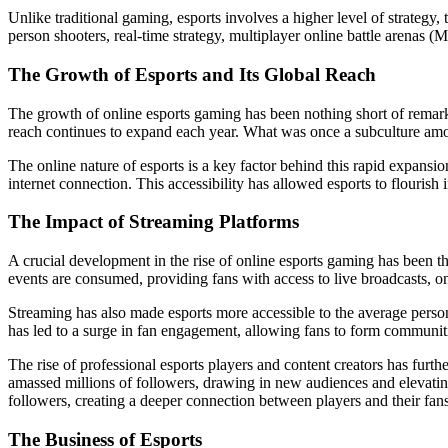
Unlike traditional gaming, esports involves a higher level of strategy,
person shooters, real-time strategy, multiplayer online battle arenas 
The Growth of Esports and Its Global Reach
The growth of online esports gaming has been nothing short of remarka
reach continues to expand each year. What was once a subculture among
The online nature of esports is a key factor behind this rapid expansi
internet connection. This accessibility has allowed esports to flouris
The Impact of Streaming Platforms
A crucial development in the rise of online esports gaming has been
events are consumed, providing fans with access to live broadcasts, o
Streaming has also made esports more accessible to the average person
has led to a surge in fan engagement, allowing fans to form communiti
The rise of professional esports players and content creators has fur
amassed millions of followers, drawing in new audiences and elevating
followers, creating a deeper connection between players and their fans
The Business of Esports