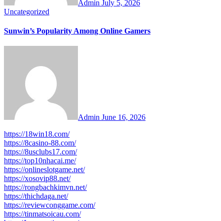
Admin
July 5, 2026
Uncategorized
Sunwin’s Popularity Among Online Gamers
Admin
June 16, 2026
https://18win18.com/
https://8casino-88.com/
https://8usclubs17.com/
https://top10nhacai.me/
https://onlineslotgame.net/
https://xosovip88.net/
https://rongbachkimvn.net/
https://thichdaga.net/
https://reviewconggame.com/
https://tinmatsoicau.com/