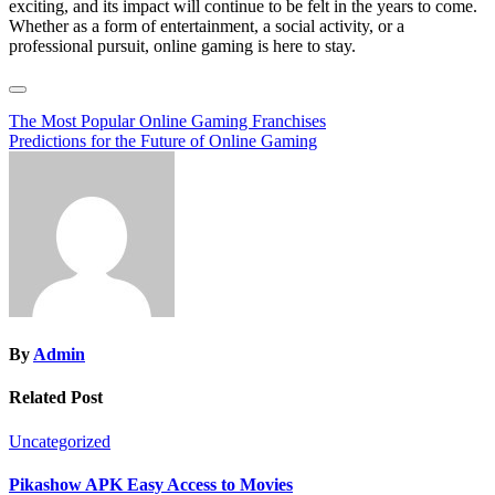
exciting, and its impact will continue to be felt in the years to come.
Whether as a form of entertainment, a social activity, or a
professional pursuit, online gaming is here to stay.
Post
The Most Popular Online Gaming Franchises
Predictions for the Future of Online Gaming
navigation
By
Admin
Related Post
Uncategorized
Pikashow APK Easy Access to Movies