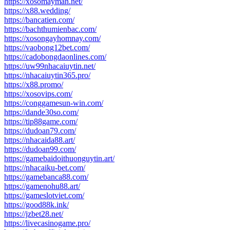
https://xosomayman.net/
https://x88.wedding/
https://bancatien.com/
https://bachthumienbac.com/
https://xosongayhomnay.com/
https://vaobong12bet.com/
https://cadobongdaonlines.com/
https://uw99nhacaiuytin.net/
https://nhacaiuytin365.pro/
https://x88.promo/
https://xosovips.com/
https://conggamesun-win.com/
https://dande30so.com/
https://tip88game.com/
https://dudoan79.com/
https://nhacaida88.art/
https://dudoan99.com/
https://gamebaidoithuonguytin.art/
https://nhacaiku-bet.com/
https://gamebanca88.com/
https://gamenohu88.art/
https://gameslotviet.com/
https://good88k.ink/
https://jzbet28.net/
https://livecasinogame.pro/