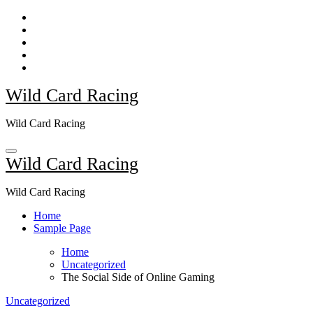
Skip
to
content
Wild Card Racing
Wild Card Racing
Wild Card Racing
Wild Card Racing
Home
Sample Page
Home
Uncategorized
The Social Side of Online Gaming
Uncategorized