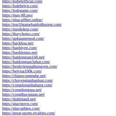
https://kubetofficial.com/
https://lodebetvn.com/
https://lodegame.com/
https://max-88.pro/
https://nhacai9bet.online/
https://top10gamebaidoithuong.com/
https://nuoilokep.com/
https://thaychotso.com/
https://apkgamemod.com/
https://backhoa.net/
https://baobiyen.com/
https://baohiemso.net/
https://batdongsan168.net/
https://batdongsan5phut.com/
https://benhvienmathungyen.com/
https://betvisa100k.com/
https://chiasecongnghe.net/
https://chuyengiaphapluat.com/
https://congdongnhahang.com/
https://congdongspa.net/
https://congthucnauan.net/
https://daitinland.net/
https://giacmovn.com/
https://giacophieu.com/
https://great-sports-rivalries.com/