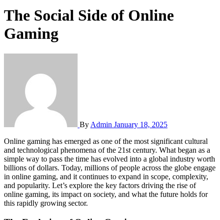
The Social Side of Online
Gaming
By
Admin
January 18, 2025
Online gaming has emerged as one of the most significant cultural
and technological phenomena of the 21st century. What began as a
simple way to pass the time has evolved into a global industry worth
billions of dollars. Today, millions of people across the globe engage
in online gaming, and it continues to expand in scope, complexity,
and popularity. Let’s explore the key factors driving the rise of
online gaming, its impact on society, and what the future holds for
this rapidly growing sector.