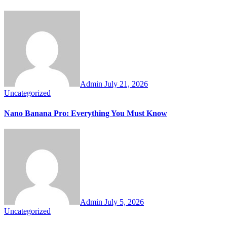
Admin
July 21, 2026
Uncategorized
Nano Banana Pro: Everything You Must Know
Admin
July 5, 2026
Uncategorized