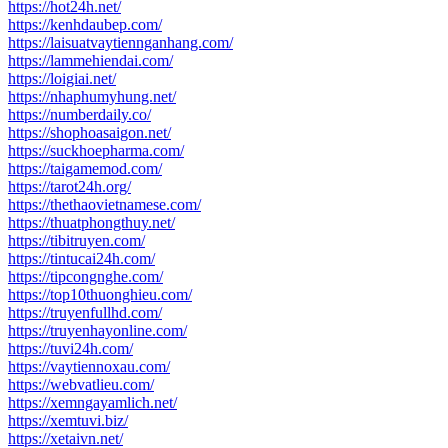
https://hot24h.net/
https://kenhdaubep.com/
https://laisuatvaytiennganhang.com/
https://lammehiendai.com/
https://loigiai.net/
https://nhaphumyhung.net/
https://numberdaily.co/
https://shophoasaigon.net/
https://suckhoepharma.com/
https://taigamemod.com/
https://tarot24h.org/
https://thethaovietnamese.com/
https://thuatphongthuy.net/
https://tibitruyen.com/
https://tintucai24h.com/
https://tipcongnghe.com/
https://top10thuonghieu.com/
https://truyenfullhd.com/
https://truyenhayonline.com/
https://tuvi24h.com/
https://vaytiennoxau.com/
https://webvatlieu.com/
https://xemngayamlich.net/
https://xemtuvi.biz/
https://xetaivn.net/