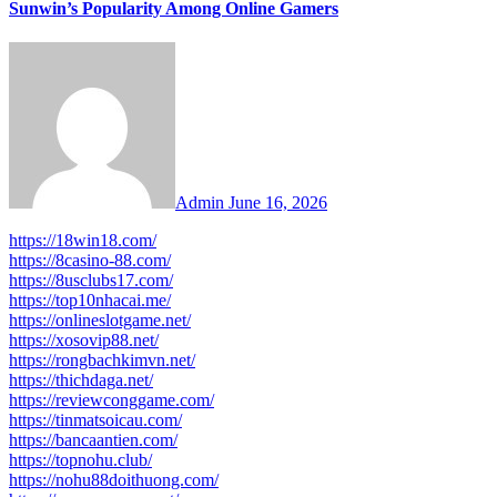
Sunwin’s Popularity Among Online Gamers
Admin
June 16, 2026
https://18win18.com/
https://8casino-88.com/
https://8usclubs17.com/
https://top10nhacai.me/
https://onlineslotgame.net/
https://xosovip88.net/
https://rongbachkimvn.net/
https://thichdaga.net/
https://reviewconggame.com/
https://tinmatsoicau.com/
https://bancaantien.com/
https://topnohu.club/
https://nohu88doithuong.com/