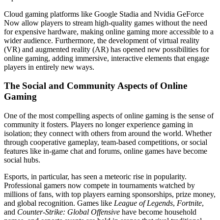
Cloud gaming platforms like Google Stadia and Nvidia GeForce
Now allow players to stream high-quality games without the need
for expensive hardware, making online gaming more accessible to a
wider audience. Furthermore, the development of virtual reality
(VR) and augmented reality (AR) has opened new possibilities for
online gaming, adding immersive, interactive elements that engage
players in entirely new ways.
The Social and Community Aspects of Online
Gaming
One of the most compelling aspects of online gaming is the sense of
community it fosters. Players no longer experience gaming in
isolation; they connect with others from around the world. Whether
through cooperative gameplay, team-based competitions, or social
features like in-game chat and forums, online games have become
social hubs.
Esports, in particular, has seen a meteoric rise in popularity.
Professional gamers now compete in tournaments watched by
millions of fans, with top players earning sponsorships, prize money,
and global recognition. Games like
League of Legends
,
Fortnite
,
and
Counter-Strike: Global Offensive
have become household