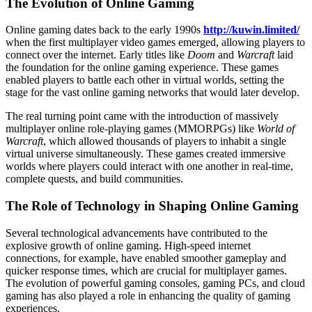
The Evolution of Online Gaming
Online gaming dates back to the early 1990s
http://kuwin.limited/
when the first multiplayer video games emerged, allowing players to
connect over the internet. Early titles like
Doom
and
Warcraft
laid
the foundation for the online gaming experience. These games
enabled players to battle each other in virtual worlds, setting the
stage for the vast online gaming networks that would later develop.
The real turning point came with the introduction of massively
multiplayer online role-playing games (MMORPGs) like
World of
Warcraft
, which allowed thousands of players to inhabit a single
virtual universe simultaneously. These games created immersive
worlds where players could interact with one another in real-time,
complete quests, and build communities.
The Role of Technology in Shaping Online Gaming
Several technological advancements have contributed to the
explosive growth of online gaming. High-speed internet
connections, for example, have enabled smoother gameplay and
quicker response times, which are crucial for multiplayer games.
The evolution of powerful gaming consoles, gaming PCs, and cloud
gaming has also played a role in enhancing the quality of gaming
experiences.