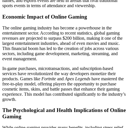
names, and esports events are held in arenas that rival traditional
sports events in terms of attendance and viewership.
Economic Impact of Online Gaming
The online gaming industry has become a powerhouse in the
entertainment sector. According to recent statistics, global gaming
revenues are projected to surpass $200 billion, making it one of the
largest entertainment industries, ahead of even movies and music.
This financial boom has led to the creation of jobs across various
sectors, including game development, marketing, streaming, and
event management.
In-game purchases, microtransactions, and subscription-based
services have revolutionized the way developers monetize their
products. Games like
Fortnite
and
Apex Legends
have mastered the
free-to-play model, offering players the opportunity to purchase
cosmetic items, skins, and battle passes that enhance their gaming
experience. This model has contributed significantly to the industry’s
growth.
The Psychological and Health Implications of Online
Gaming
While online gaming provides many benefits, including stress relief,