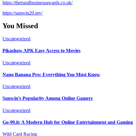
https://theruralbusinessawards.co.uk/
https://sunwin20.my/
You Missed
Uncategorized
Pikashow APK Easy Access to Movies
Uncategorized
Nano Banana Pro: Everything You Must Know
Uncategorized
Sunwin’s Popularity Among Online Gamers
Uncategorized
Go-99.it: A Modern Hub for Online Entertainment and Gaming
Wild Card Racing