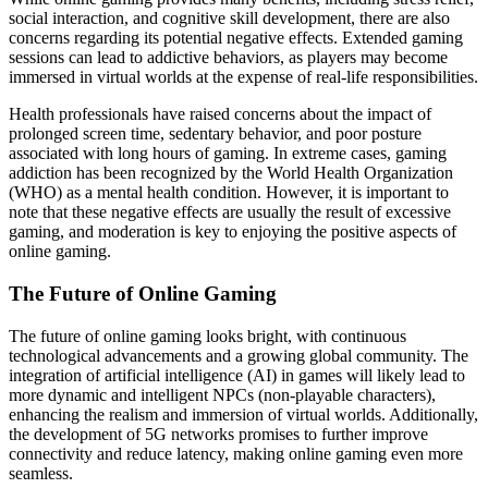
social interaction, and cognitive skill development, there are also
concerns regarding its potential negative effects. Extended gaming
sessions can lead to addictive behaviors, as players may become
immersed in virtual worlds at the expense of real-life responsibilities.
Health professionals have raised concerns about the impact of
prolonged screen time, sedentary behavior, and poor posture
associated with long hours of gaming. In extreme cases, gaming
addiction has been recognized by the World Health Organization
(WHO) as a mental health condition. However, it is important to
note that these negative effects are usually the result of excessive
gaming, and moderation is key to enjoying the positive aspects of
online gaming.
The Future of Online Gaming
The future of online gaming looks bright, with continuous
technological advancements and a growing global community. The
integration of artificial intelligence (AI) in games will likely lead to
more dynamic and intelligent NPCs (non-playable characters),
enhancing the realism and immersion of virtual worlds. Additionally,
the development of 5G networks promises to further improve
connectivity and reduce latency, making online gaming even more
seamless.