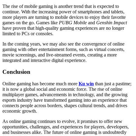
The rise of mobile gaming is another trend that is expected to
continue. With the increasing power of smartphones and tablets,
more players are turning to mobile devices to enjoy their favorite
games on the go. Games like
PUBG Mobile
and
Genshin Impact
have proven that high-quality gaming experiences are no longer
limited to PCs or consoles.
In the coming years, we may also see the convergence of online
gaming with other entertainment forms, such as virtual concerts,
movie screenings, and live-streamed events, creating a more
integrated and interactive digital experience.
Conclusion
Online gaming has become much more
Ku win
than just a pastime;
it is now a global social and economic force. The rise of online
multiplayer games, advancements in technology, and the growing
esports industry have transformed gaming into an experience that
connects people across borders, shapes cultural trends, and drives
economic growth.
As online gaming continues to evolve, it promises to offer new
opportunities, challenges, and experiences for players, developers,
and businesses alike. The future of online gaming is undoubtedly