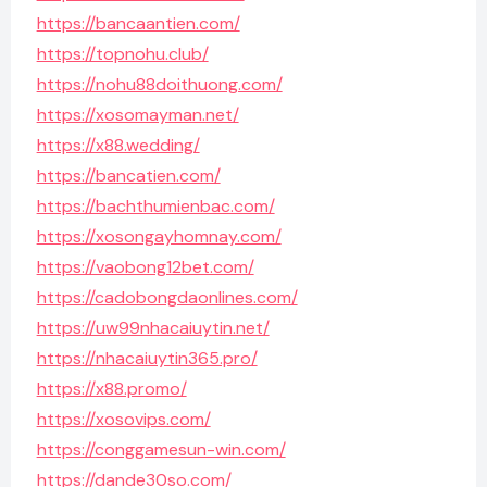
https://bancaantien.com/
https://topnohu.club/
https://nohu88doithuong.com/
https://xosomayman.net/
https://x88.wedding/
https://bancatien.com/
https://bachthumienbac.com/
https://xosongayhomnay.com/
https://vaobong12bet.com/
https://cadobongdaonlines.com/
https://uw99nhacaiuytin.net/
https://nhacaiuytin365.pro/
https://x88.promo/
https://xosovips.com/
https://conggamesun-win.com/
https://dande30so.com/