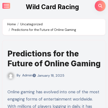
Skip
Wild Card Racing
to
content
Home
Uncategorized
Predictions for the Future of Online Gaming
Predictions for the
Future of Online Gaming
By
Admin
January 18, 2025
Online gaming has evolved into one of the most
engaging forms of entertainment worldwide.
With millions of players logging in daily, it has