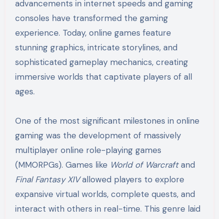
advancements in internet speeds and gaming
consoles have transformed the gaming
experience. Today, online games feature
stunning graphics, intricate storylines, and
sophisticated gameplay mechanics, creating
immersive worlds that captivate players of all
ages.
One of the most significant milestones in online
gaming was the development of massively
multiplayer online role-playing games
(MMORPGs). Games like
World of Warcraft
and
Final Fantasy XIV
allowed players to explore
expansive virtual worlds, complete quests, and
interact with others in real-time. This genre laid