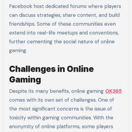
Facebook host dedicated forums where players
can discuss strategies, share content, and build
friendships. Some of these communities even
extend into real-life meetups and conventions,
further cementing the social nature of online
gaming.
Challenges in Online
Gaming
Despite its many benefits, online gaming
OK365
comes with its own set of challenges. One of
the most significant concerns is the issue of
toxicity within gaming communities. With the
anonymity of online platforms, some players