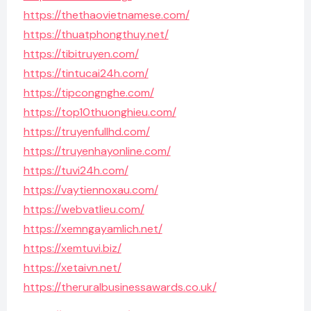
https://thethaovietnamese.com/
https://thuatphongthuy.net/
https://tibitruyen.com/
https://tintucai24h.com/
https://tipcongnghe.com/
https://top10thuonghieu.com/
https://truyenfullhd.com/
https://truyenhayonline.com/
https://tuvi24h.com/
https://vaytiennoxau.com/
https://webvatlieu.com/
https://xemngayamlich.net/
https://xemtuvi.biz/
https://xetaivn.net/
https://theruralbusinessawards.co.uk/