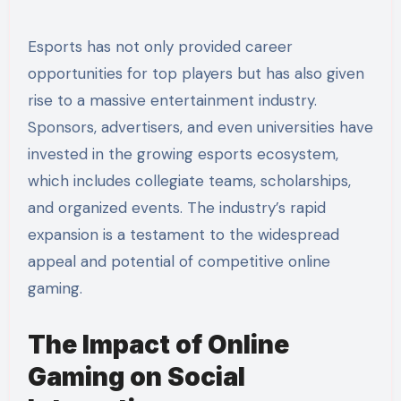
Esports has not only provided career
opportunities for top players but has also given
rise to a massive entertainment industry.
Sponsors, advertisers, and even universities have
invested in the growing esports ecosystem,
which includes collegiate teams, scholarships,
and organized events. The industry’s rapid
expansion is a testament to the widespread
appeal and potential of competitive online
gaming.
The Impact of Online
Gaming on Social