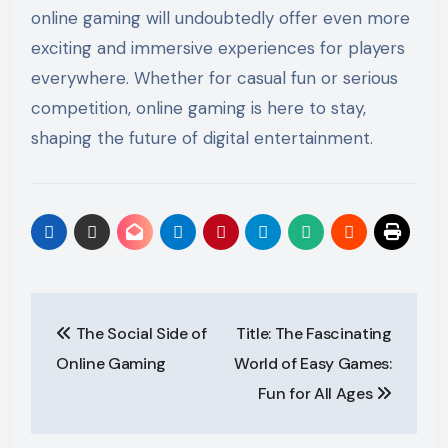
online gaming will undoubtedly offer even more
exciting and immersive experiences for players
everywhere. Whether for casual fun or serious
competition, online gaming is here to stay,
shaping the future of digital entertainment.
Post
The Social Side of
Title: The Fascinating
navigation
Online Gaming
World of Easy Games:
Fun for All Ages