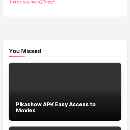
https://sunwin20.my/
You Missed
Pikashow APK Easy Access to
Movies