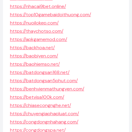
https://nhacai9bet.online/
https://top10gamebaidoithuong.com/
https://nuoilokep.com/
https://thaychotso.com/
https://apkgamemod.com/
https://backhoa.net/
https://baobiyen.com/
https://baohiemso.net/
https://batdongsan168.net/
https://batdongsan5phut.com/
https://benhvienmathungyen.com/
https://betvisa100k.com/
https://chiasecongnghe.net/
https://chuyengiaphapluat.com/
https://congdongnhahang.com/
https://congdongspa.net/