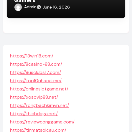
Gamers
Admin
June 16, 2026
https://18win18.com/
https://8casino-88.com/
https://8usclubs17.com/
https://top10nhacai.me/
https://onlineslotgame.net/
https://xosovip88.net/
https://rongbachkimvn.net/
https://thichdaga.net/
https://reviewconggame.com/
https://tinmatsoicau.com/