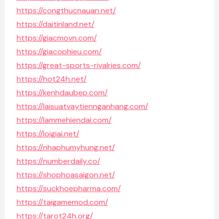
https://congthucnauan.net/
https://daitinland.net/
https://giacmovn.com/
https://giacophieu.com/
https://great-sports-rivalries.com/
https://hot24h.net/
https://kenhdaubep.com/
https://laisuatvaytiennganhang.com/
https://lammehiendai.com/
https://loigiai.net/
https://nhaphumyhung.net/
https://numberdaily.co/
https://shophoasaigon.net/
https://suckhoepharma.com/
https://taigamemod.com/
https://tarot24h.org/