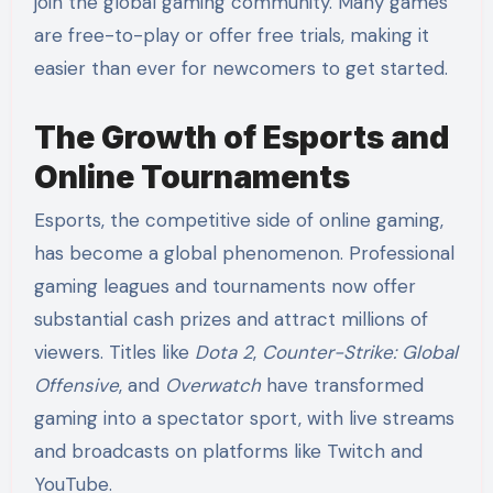
join the global gaming community. Many games
are free-to-play or offer free trials, making it
easier than ever for newcomers to get started.
The Growth of Esports and
Online Tournaments
Esports, the competitive side of online gaming,
has become a global phenomenon. Professional
gaming leagues and tournaments now offer
substantial cash prizes and attract millions of
viewers. Titles like
Dota 2
,
Counter-Strike: Global
Offensive
, and
Overwatch
have transformed
gaming into a spectator sport, with live streams
and broadcasts on platforms like Twitch and
YouTube.