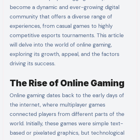
become a dynamic and ever-growing digital
community that offers a diverse range of
experiences, from casual games to highly
competitive esports tournaments. This article
will delve into the world of online gaming,
exploring its growth, appeal, and the factors
driving its success.
The Rise of Online Gaming
Online gaming dates back to the early days of
the internet, where multiplayer games
connected players from different parts of the
world. Initially, these games were simple text-
based or pixelated graphics, but technological