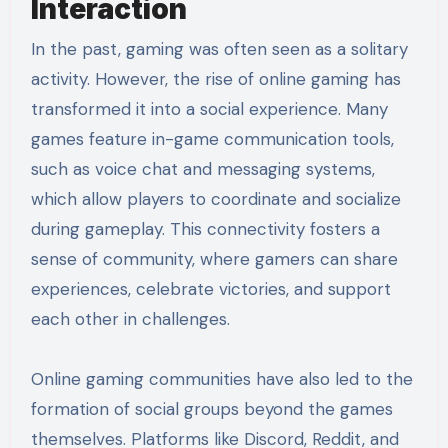
Interaction
In the past, gaming was often seen as a solitary
activity. However, the rise of online gaming has
transformed it into a social experience. Many
games feature in-game communication tools,
such as voice chat and messaging systems,
which allow players to coordinate and socialize
during gameplay. This connectivity fosters a
sense of community, where gamers can share
experiences, celebrate victories, and support
each other in challenges.
Online gaming communities have also led to the
formation of social groups beyond the games
themselves. Platforms like Discord, Reddit, and