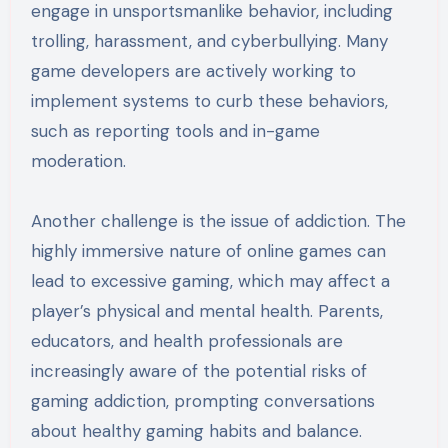
engage in unsportsmanlike behavior, including
trolling, harassment, and cyberbullying. Many
game developers are actively working to
implement systems to curb these behaviors,
such as reporting tools and in-game
moderation.
Another challenge is the issue of addiction. The
highly immersive nature of online games can
lead to excessive gaming, which may affect a
player’s physical and mental health. Parents,
educators, and health professionals are
increasingly aware of the potential risks of
gaming addiction, prompting conversations
about healthy gaming habits and balance.