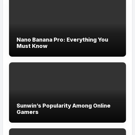
Nano Banana Pro: Everything You
Must Know
Sunwin’s Popularity Among Online
Gamers