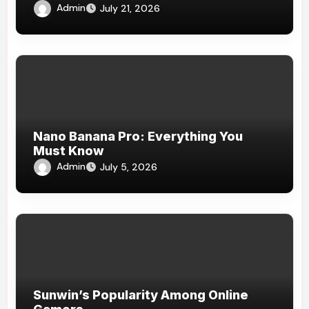
Admin
July 21, 2026
Nano Banana Pro: Everything You
Must Know
Admin
July 5, 2026
Sunwin’s Popularity Among Online