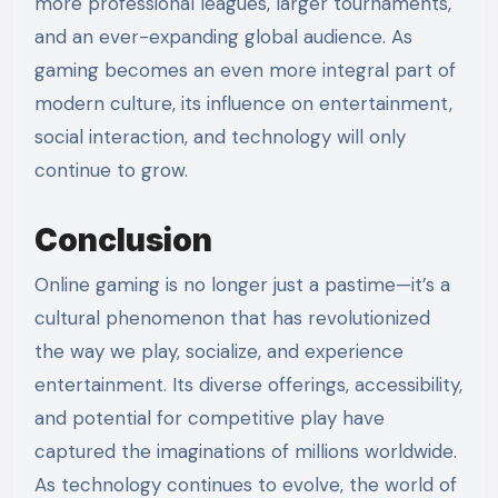
more professional leagues, larger tournaments,
and an ever-expanding global audience. As
gaming becomes an even more integral part of
modern culture, its influence on entertainment,
social interaction, and technology will only
continue to grow.
Conclusion
Online gaming is no longer just a pastime—it’s a
cultural phenomenon that has revolutionized
the way we play, socialize, and experience
entertainment. Its diverse offerings, accessibility,
and potential for competitive play have
captured the imaginations of millions worldwide.
As technology continues to evolve, the world of