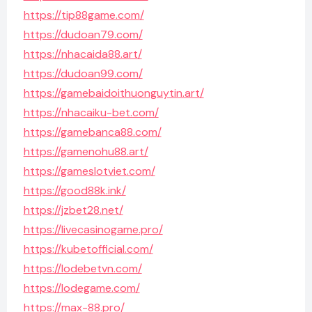
https://tip88game.com/
https://dudoan79.com/
https://nhacaida88.art/
https://dudoan99.com/
https://gamebaidoithuonguytin.art/
https://nhacaiku-bet.com/
https://gamebanca88.com/
https://gamenohu88.art/
https://gameslotviet.com/
https://good88k.ink/
https://jzbet28.net/
https://livecasinogame.pro/
https://kubetofficial.com/
https://lodebetvn.com/
https://lodegame.com/
https://max-88.pro/