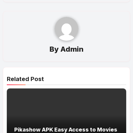
By
Admin
Related Post
Pikashow APK Easy Access to Movies