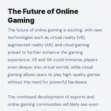
The Future of Online
Gaming
The future of online gaming is exciting, with new
technologies such as virtual reality (VR),
augmented reality (AR), and cloud gaming
poised to further enhance the gaming
experience. VR and AR could immerse players
even deeper into virtual worlds, while cloud
gaming allows users to play high-quality games
without the need for powerful hardware.
The continued development of esports and
online gaming communities will likely see even