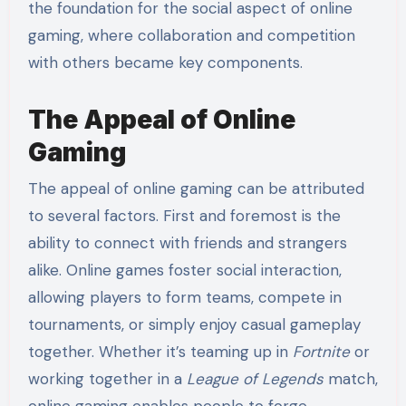
the foundation for the social aspect of online
gaming, where collaboration and competition
with others became key components.
The Appeal of Online
Gaming
The appeal of online gaming can be attributed
to several factors. First and foremost is the
ability to connect with friends and strangers
alike. Online games foster social interaction,
allowing players to form teams, compete in
tournaments, or simply enjoy casual gameplay
together. Whether it’s teaming up in
Fortnite
or
working together in a
League of Legends
match,
online gaming enables people to forge