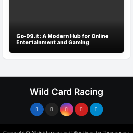
Go-99.it: A Modern Hub for Online
Entertainment and Gaming
Wild Card Racing
Copyright © All rights reserved
|
Blogtimes
by
Themeansar
.