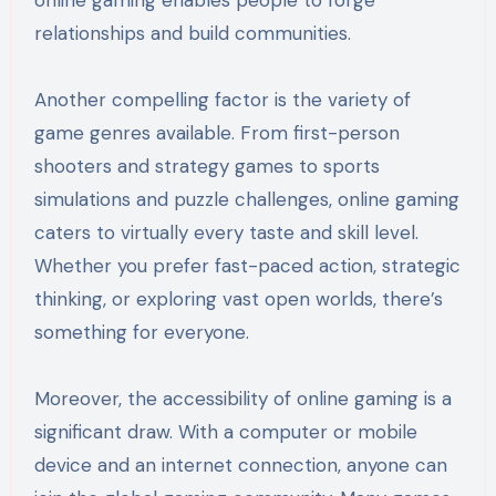
relationships and build communities.
Another compelling factor is the variety of
game genres available. From first-person
shooters and strategy games to sports
simulations and puzzle challenges, online gaming
caters to virtually every taste and skill level.
Whether you prefer fast-paced action, strategic
thinking, or exploring vast open worlds, there’s
something for everyone.
Moreover, the accessibility of online gaming is a
significant draw. With a computer or mobile
device and an internet connection, anyone can