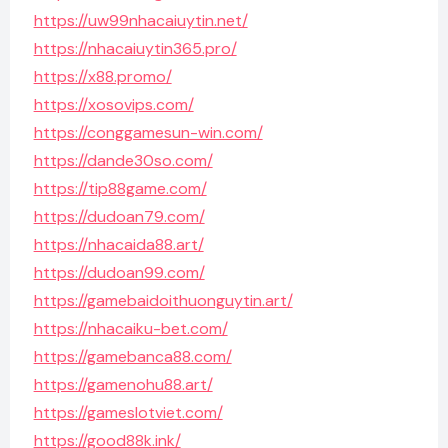
https://uw99nhacaiuytin.net/
https://nhacaiuytin365.pro/
https://x88.promo/
https://xosovips.com/
https://conggamesun-win.com/
https://dande30so.com/
https://tip88game.com/
https://dudoan79.com/
https://nhacaida88.art/
https://dudoan99.com/
https://gamebaidoithuonguytin.art/
https://nhacaiku-bet.com/
https://gamebanca88.com/
https://gamenohu88.art/
https://gameslotviet.com/
https://good88k.ink/