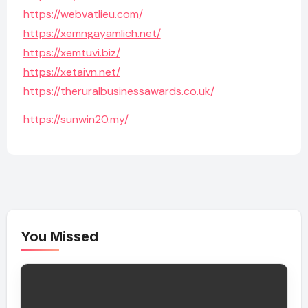
https://webvatlieu.com/
https://xemngayamlich.net/
https://xemtuvi.biz/
https://xetaivn.net/
https://theruralbusinessawards.co.uk/
https://sunwin20.my/
You Missed