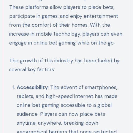
These platforms allow players to place bets,
participate in games, and enjoy entertainment
from the comfort of their homes. With the
increase in mobile technology, players can even
engage in online bet gaming while on the go.
The growth of this industry has been fueled by
several key factors:
Accessibility
: The advent of smartphones,
tablets, and high-speed internet has made
online bet gaming accessible to a global
audience. Players can now place bets
anytime, anywhere, breaking down
geographical barriers that once restricted