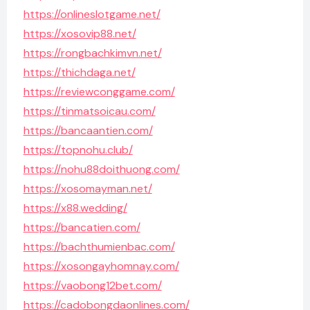
https://onlineslotgame.net/
https://xosovip88.net/
https://rongbachkimvn.net/
https://thichdaga.net/
https://reviewconggame.com/
https://tinmatsoicau.com/
https://bancaantien.com/
https://topnohu.club/
https://nohu88doithuong.com/
https://xosomayman.net/
https://x88.wedding/
https://bancatien.com/
https://bachthumienbac.com/
https://xosongayhomnay.com/
https://vaobong12bet.com/
https://cadobongdaonlines.com/