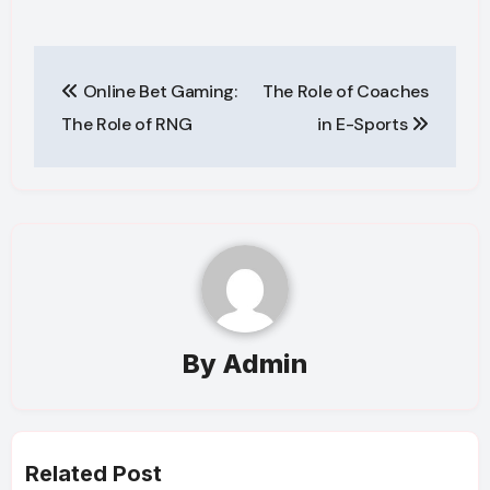
Post
Online Bet Gaming:
The Role of Coaches
navigation
The Role of RNG
in E-Sports
By
Admin
Related Post