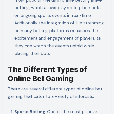
most popular trends in online betting is live
betting, which allows players to place bets
on ongoing sports events in real-time.
Additionally, the integration of live streaming
on many betting platforms enhances the
excitement and engagement of players, as
they can watch the events unfold while
placing their bets.
The Different Types of
Online Bet Gaming
There are several different types of online bet
gaming that cater to a variety of interests:
Sports Betting
: One of the most popular