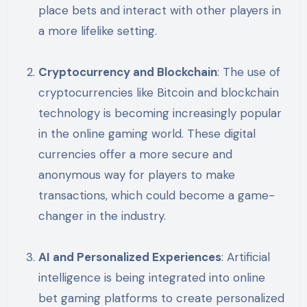
place bets and interact with other players in
a more lifelike setting.
Cryptocurrency and Blockchain
: The use of
cryptocurrencies like Bitcoin and blockchain
technology is becoming increasingly popular
in the online gaming world. These digital
currencies offer a more secure and
anonymous way for players to make
transactions, which could become a game-
changer in the industry.
AI and Personalized Experiences
: Artificial
intelligence is being integrated into online
bet gaming platforms to create personalized