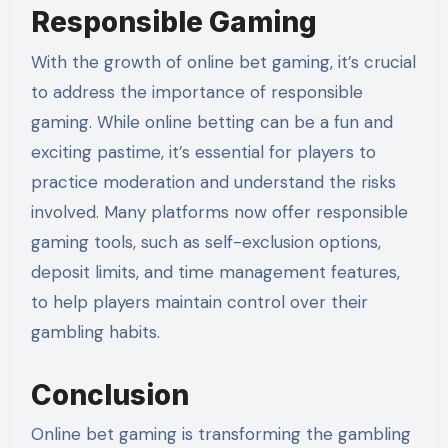
Responsible Gaming
With the growth of online bet gaming, it’s crucial
to address the importance of responsible
gaming. While online betting can be a fun and
exciting pastime, it’s essential for players to
practice moderation and understand the risks
involved. Many platforms now offer responsible
gaming tools, such as self-exclusion options,
deposit limits, and time management features,
to help players maintain control over their
gambling habits.
Conclusion
Online bet gaming is transforming the gambling