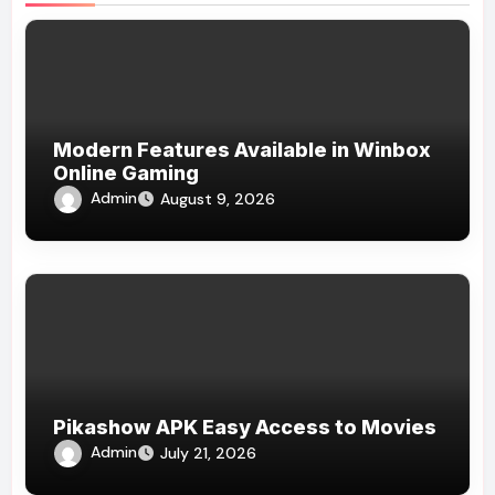
Modern Features Available in Winbox
Online Gaming
Admin
August 9, 2026
Pikashow APK Easy Access to Movies
Admin
July 21, 2026