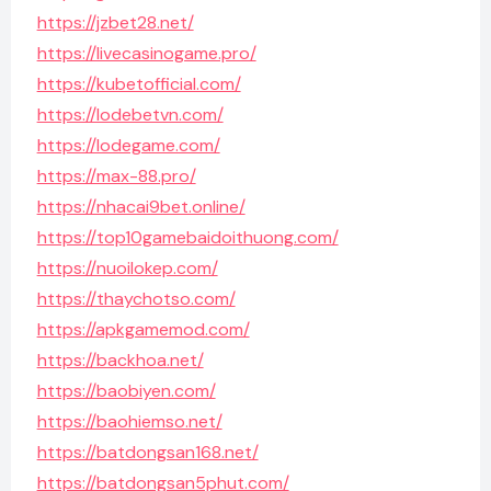
https://jzbet28.net/
https://livecasinogame.pro/
https://kubetofficial.com/
https://lodebetvn.com/
https://lodegame.com/
https://max-88.pro/
https://nhacai9bet.online/
https://top10gamebaidoithuong.com/
https://nuoilokep.com/
https://thaychotso.com/
https://apkgamemod.com/
https://backhoa.net/
https://baobiyen.com/
https://baohiemso.net/
https://batdongsan168.net/
https://batdongsan5phut.com/