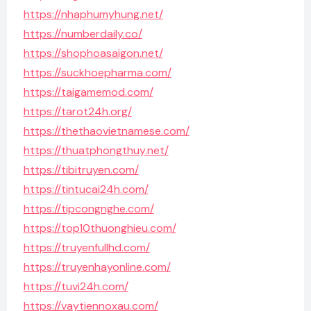
https://nhaphumyhung.net/
https://numberdaily.co/
https://shophoasaigon.net/
https://suckhoepharma.com/
https://taigamemod.com/
https://tarot24h.org/
https://thethaovietnamese.com/
https://thuatphongthuy.net/
https://tibitruyen.com/
https://tintucai24h.com/
https://tipcongnghe.com/
https://top10thuonghieu.com/
https://truyenfullhd.com/
https://truyenhayonline.com/
https://tuvi24h.com/
https://vaytiennoxau.com/