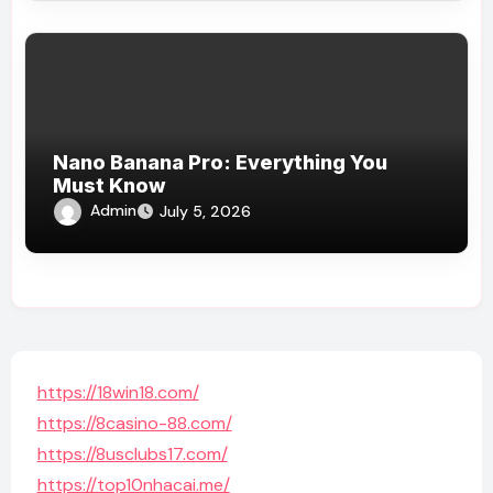
Nano Banana Pro: Everything You
Must Know
Admin
July 5, 2026
https://18win18.com/
https://8casino-88.com/
https://8usclubs17.com/
https://top10nhacai.me/