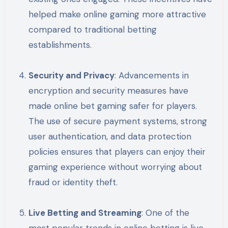
helped make online gaming more attractive
compared to traditional betting
establishments.
Security and Privacy
: Advancements in
encryption and security measures have
made online bet gaming safer for players.
The use of secure payment systems, strong
user authentication, and data protection
policies ensures that players can enjoy their
gaming experience without worrying about
fraud or identity theft.
Live Betting and Streaming
: One of the