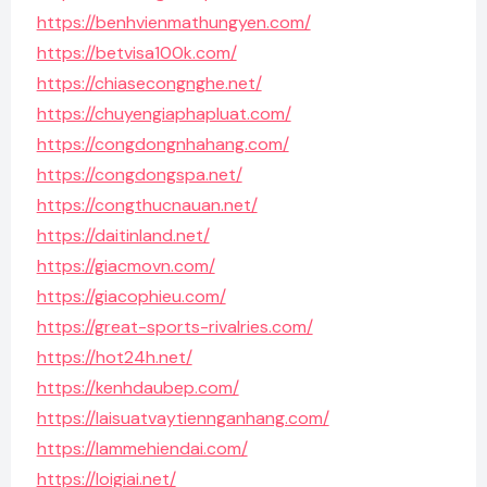
https://benhvienmathungyen.com/
https://betvisa100k.com/
https://chiasecongnghe.net/
https://chuyengiaphapluat.com/
https://congdongnhahang.com/
https://congdongspa.net/
https://congthucnauan.net/
https://daitinland.net/
https://giacmovn.com/
https://giacophieu.com/
https://great-sports-rivalries.com/
https://hot24h.net/
https://kenhdaubep.com/
https://laisuatvaytiennganhang.com/
https://lammehiendai.com/
https://loigiai.net/