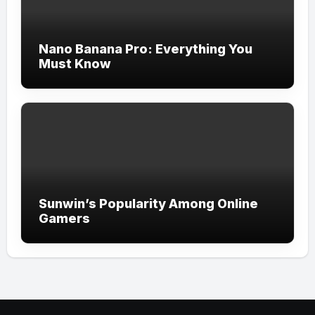
Nano Banana Pro: Everything You
Must Know
Sunwin’s Popularity Among Online
Gamers