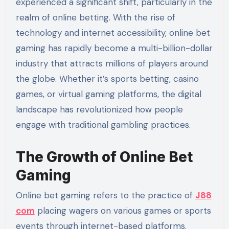
experienced a significant shift, particularly in the
realm of online betting. With the rise of
technology and internet accessibility, online bet
gaming has rapidly become a multi-billion-dollar
industry that attracts millions of players around
the globe. Whether it’s sports betting, casino
games, or virtual gaming platforms, the digital
landscape has revolutionized how people
engage with traditional gambling practices.
The Growth of Online Bet
Gaming
Online bet gaming refers to the practice of
J88
com
placing wagers on various games or sports
events through internet-based platforms.