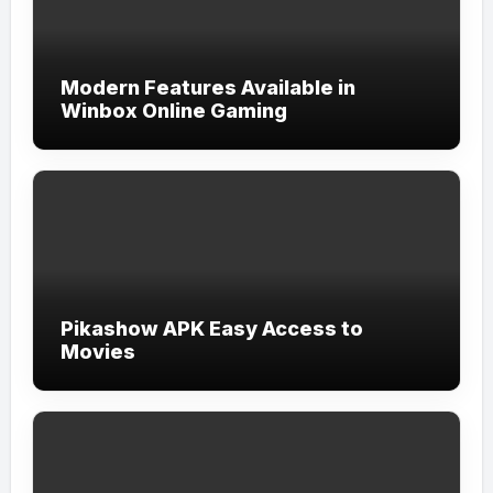
Modern Features Available in
Winbox Online Gaming
Pikashow APK Easy Access to
Movies