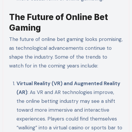
The Future of Online Bet
Gaming
The future of online bet gaming looks promising,
as technological advancements continue to
shape the industry. Some of the trends to
watch for in the coming years include:
Virtual Reality (VR) and Augmented Reality
(AR)
: As VR and AR technologies improve,
the online betting industry may see a shift
toward more immersive and interactive
experiences. Players could find themselves
“walking” into a virtual casino or sports bar to