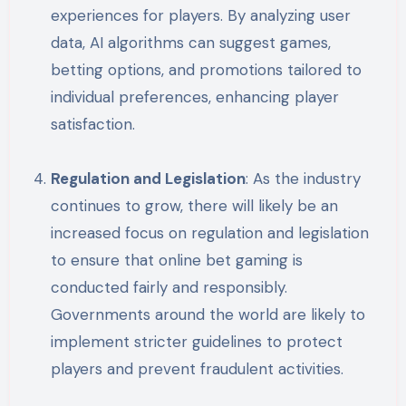
experiences for players. By analyzing user
data, AI algorithms can suggest games,
betting options, and promotions tailored to
individual preferences, enhancing player
satisfaction.
Regulation and Legislation
: As the industry
continues to grow, there will likely be an
increased focus on regulation and legislation
to ensure that online bet gaming is
conducted fairly and responsibly.
Governments around the world are likely to
implement stricter guidelines to protect
players and prevent fraudulent activities.