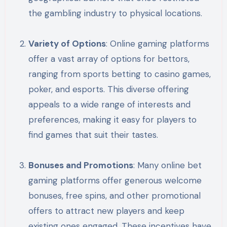
the gambling industry to physical locations.
Variety of Options
: Online gaming platforms
offer a vast array of options for bettors,
ranging from sports betting to casino games,
poker, and esports. This diverse offering
appeals to a wide range of interests and
preferences, making it easy for players to
find games that suit their tastes.
Bonuses and Promotions
: Many online bet
gaming platforms offer generous welcome
bonuses, free spins, and other promotional
offers to attract new players and keep
existing ones engaged. These incentives have