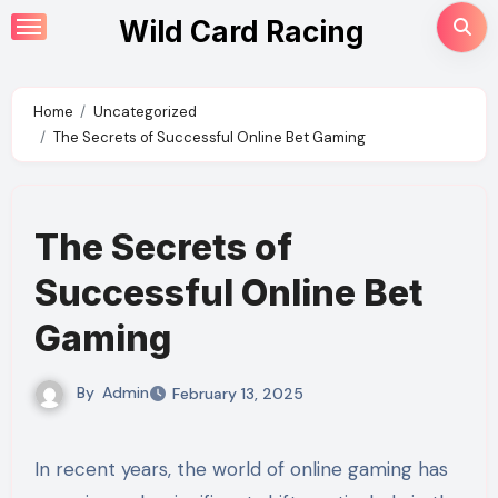
Skip
Wild Card Racing
to
content
Home
Uncategorized
The Secrets of Successful Online Bet Gaming
The Secrets of
Successful Online Bet
Gaming
By
Admin
February 13, 2025
In recent years, the world of online gaming has