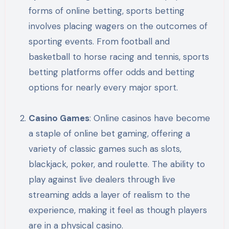
forms of online betting, sports betting
involves placing wagers on the outcomes of
sporting events. From football and
basketball to horse racing and tennis, sports
betting platforms offer odds and betting
options for nearly every major sport.
Casino Games
: Online casinos have become
a staple of online bet gaming, offering a
variety of classic games such as slots,
blackjack, poker, and roulette. The ability to
play against live dealers through live
streaming adds a layer of realism to the
experience, making it feel as though players
are in a physical casino.