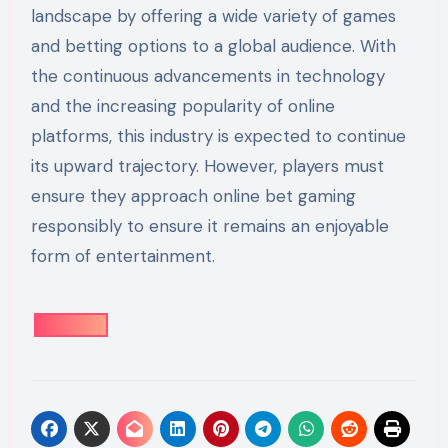
landscape by offering a wide variety of games
and betting options to a global audience. With
the continuous advancements in technology
and the increasing popularity of online
platforms, this industry is expected to continue
its upward trajectory. However, players must
ensure they approach online bet gaming
responsibly to ensure it remains an enjoyable
form of entertainment.