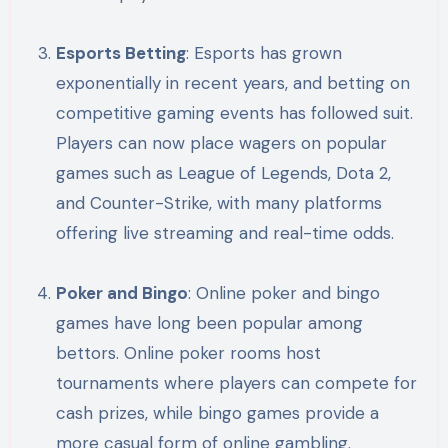
Esports Betting
: Esports has grown
exponentially in recent years, and betting on
competitive gaming events has followed suit.
Players can now place wagers on popular
games such as League of Legends, Dota 2,
and Counter-Strike, with many platforms
offering live streaming and real-time odds.
Poker and Bingo
: Online poker and bingo
games have long been popular among
bettors. Online poker rooms host
tournaments where players can compete for
cash prizes, while bingo games provide a
more casual form of online gambling.