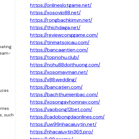
https://onlineslotgame.net/
https://xosovip88.net/
https://rongbachkimvn.net/
https://thichdaga.net/
https://reviewconggame.com/
https://tinmatsoicau.com/
https://bancaantien.com/
 team-
https://topnohu.club/
https://nohu88doithuong.com/
https://xosomayman.net/
https://x88.wedding/
https://bancatien.com/
duces
https://bachthumienbac.com/
https://xosongayhomnay.com/
times
https://vaobong12bet.com/
e, such
https://cadobongdaonlines.com/
https://uw99nhacaiuytin.net/
https://nhacaiuytin365.pro/