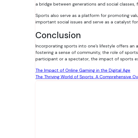
a bridge between generations and social classes, f
Sports also serve as a platform for promoting valu
important social issues and serve as a catalyst for
Conclusion
Incorporating sports into one’s lifestyle offers an
fostering a sense of community, the role of sports
participant or a spectator, the impact of sports e
Post
The Impact of Online Gaming in the Digital Age
The Thriving World of Sports: A Comprehensive O
navigation