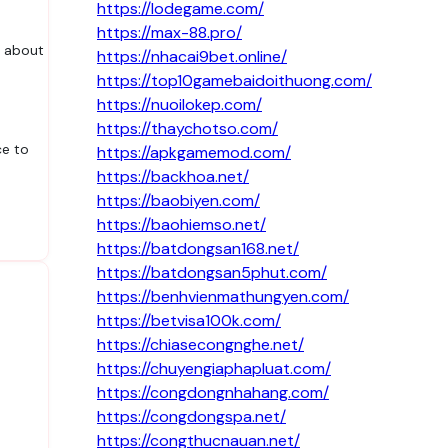
https://lodegame.com/
https://max-88.pro/
s about
https://nhacai9bet.online/
https://top10gamebaidoithuong.com/
https://nuoilokep.com/
https://thaychotso.com/
ce to
https://apkgamemod.com/
https://backhoa.net/
https://baobiyen.com/
https://baohiemso.net/
https://batdongsan168.net/
https://batdongsan5phut.com/
https://benhvienmathungyen.com/
https://betvisa100k.com/
https://chiasecongnghe.net/
https://chuyengiaphapluat.com/
https://congdongnhahang.com/
https://congdongspa.net/
https://congthucnauan.net/