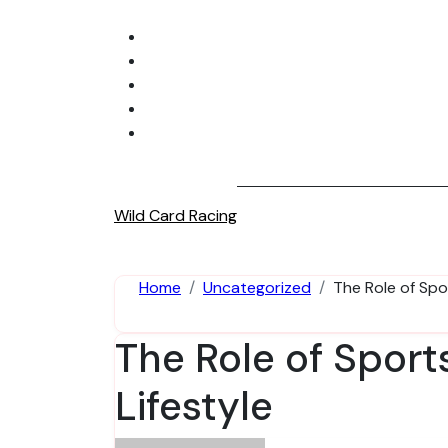
Skip
to
content
Wild Card Racing
Home
Uncategorized
The Role of Spor
The Role of Sports
Lifestyle