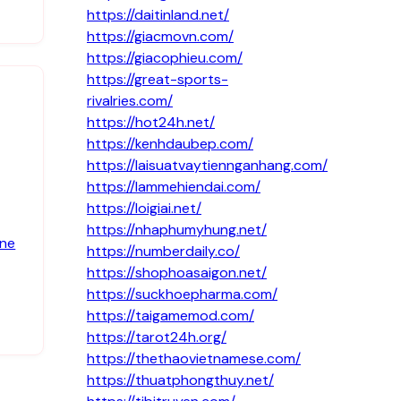
https://daitinland.net/
https://giacmovn.com/
https://giacophieu.com/
https://great-sports-
rivalries.com/
https://hot24h.net/
https://kenhdaubep.com/
https://laisuatvaytiennganhang.com/
https://lammehiendai.com/
https://loigiai.net/
https://nhaphumyhung.net/
ne
https://numberdaily.co/
https://shophoasaigon.net/
https://suckhoepharma.com/
https://taigamemod.com/
https://tarot24h.org/
https://thethaovietnamese.com/
https://thuatphongthuy.net/