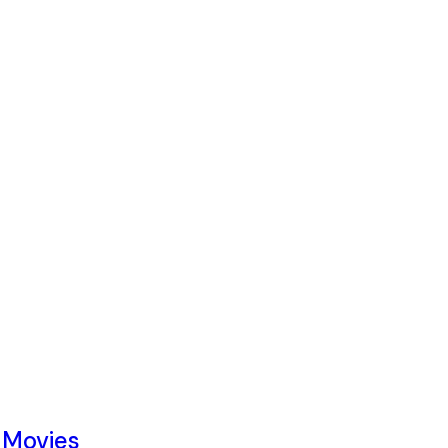
 Movies