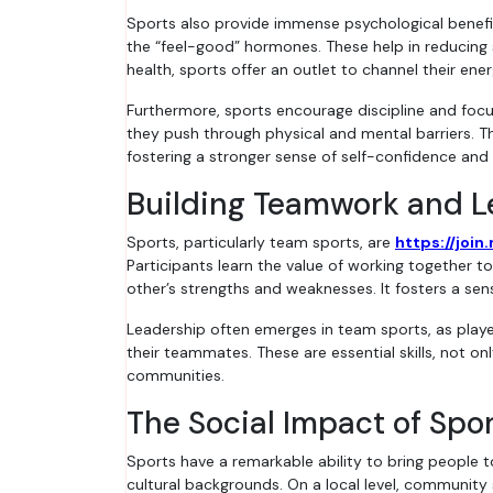
Sports also provide immense psychological benefits
the “feel-good” hormones. These help in reducing s
health, sports offer an outlet to channel their ene
Furthermore, sports encourage discipline and focu
they push through physical and mental barriers. The
fostering a stronger sense of self-confidence and
Building Teamwork and Le
Sports, particularly team sports, are
https://join
Participants learn the value of working together
other’s strengths and weaknesses. It fosters a sen
Leadership often emerges in team sports, as playe
their teammates. These are essential skills, not on
communities.
The Social Impact of Spo
Sports have a remarkable ability to bring people t
cultural backgrounds. On a local level, community