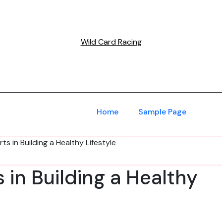
Wild Card Racing
Home
Sample Page
ts in Building a Healthy Lifestyle
 in Building a Healthy