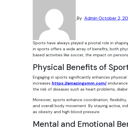
By
Admin
October 2, 2
Sports have always played a pivotal role in shaping individuals and societies. Beyond the entertainment factor, participating
in sports offers a wide array of benefits, both phy
based activities like soccer, the impact on person
Physical Benefits of Spor
Engaging in sports significantly enhances physical
increases
https://amazingsmm.com/
endurance. 
the risk of diseases such as heart problems, diabe
Moreover, sports enhance coordination, flexibility
and overall body movement. By staying active, indi
as obesity and high blood pressure.
Mental and Emotional Ben