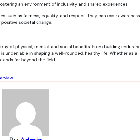
ostering an environment of inclusivity and shared experiences.
es such as fairness, equality, and respect. They can raise awarenes
 positive societal change.
 array of physical, mental, and social benefits. From building enduran
 is undeniable in shaping a well-rounded, healthy life. Whether as a
xtends far beyond the field.
verview