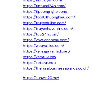
https://tibitruyen.com/
https://tintucai24h.com/
https://tipcongnghe.com/
https://top10thuonghieu.com/
https://truyenfullhd.com/
https://truyenhayonline.com/
https://tuvi24h.com/
https://vaytiennoxau.com/
https://webvatlieu.com/
https://xemngayamlich.net/
https://xemtuvi.biz/
https://xetaivn.net/
https://theruralbusinessawards.co.uk/
https://sunwin20.my/