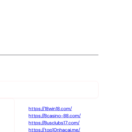
https://18win18.com/
https://8casino-88.com/
https://8usclubs17.com/
https://top10nhacai.me/