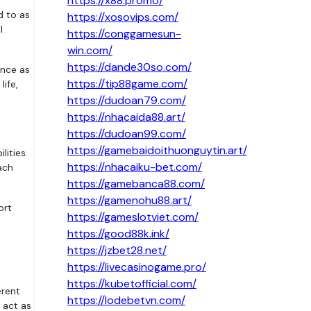
https://x88.promo/
d to as
https://xosovips.com/
l
https://conggamesun-
win.com/
https://dande30so.com/
ence as
https://tip88game.com/
ife,
https://dudoan79.com/
https://nhacaida88.art/
https://dudoan99.com/
https://gamebaidoithuonguytin.art/
lities.
https://nhacaiku-bet.com/
ach
https://gamebanca88.com/
https://gamenohu88.art/
ort
https://gameslotviet.com/
https://good88k.ink/
https://jzbet28.net/
https://livecasinogame.pro/
https://kubetofficial.com/
erent
https://lodebetvn.com/
 act as