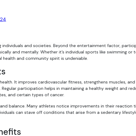
024
sically and mentally. Whether it’s individual sports like swimming or
al health and community spirit is undeniable.
ts
 health. It improves cardiovascular fitness, strengthens muscles, and
Regular participation helps in maintaining a healthy weight and re
tes, and certain types of cancer.
, and balance. Many athletes notice improvements in their reaction 
viduals can stave off conditions that arise from a sedentary lifestyl
efits