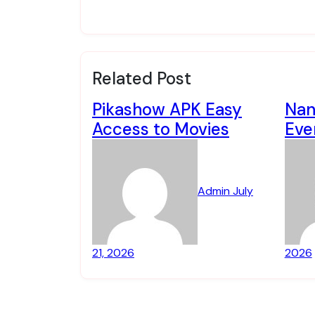
Related Post
Pikashow APK Easy
Nan
Access to Movies
Eve
Kn
Admin
July
21, 2026
2026