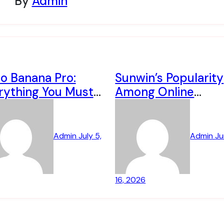
By
Admin
o Banana Pro:
Sunwin’s Popularity
rything You Must
Among Online
ow
Gamers
Admin
July 5,
Admin
Ju
16, 2026