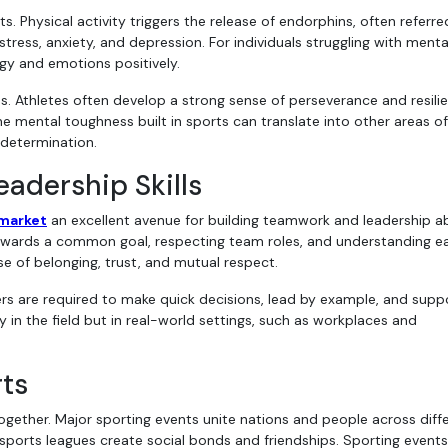
. Physical activity triggers the release of endorphins, often referre
tress, anxiety, and depression. For individuals struggling with menta
rgy and emotions positively.
s. Athletes often develop a strong sense of perseverance and resili
 mental toughness built in sports can translate into other areas of l
 determination.
adership Skills
.market
an excellent avenue for building teamwork and leadership abi
 towards a common goal, respecting team roles, and understanding e
se of belonging, trust, and mutual respect.
rs are required to make quick decisions, lead by example, and supp
ly in the field but in real-world settings, such as workplaces and
rts
ogether. Major sporting events unite nations and people across diff
 sports leagues create social bonds and friendships. Sporting events