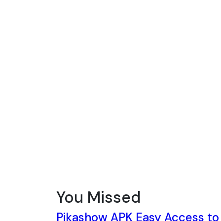
You Missed
Pikashow APK Easy Access to