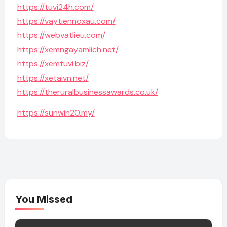
https://tuvi24h.com/
https://vaytiennoxau.com/
https://webvatlieu.com/
https://xemngayamlich.net/
https://xemtuvi.biz/
https://xetaivn.net/
https://theruralbusinessawards.co.uk/
https://sunwin20.my/
You Missed