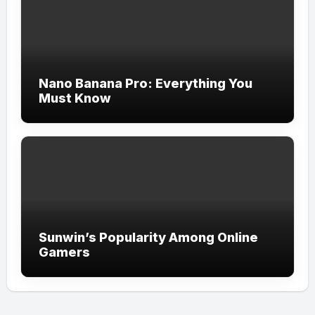
Nano Banana Pro: Everything You
Must Know
Sunwin’s Popularity Among Online
Gamers