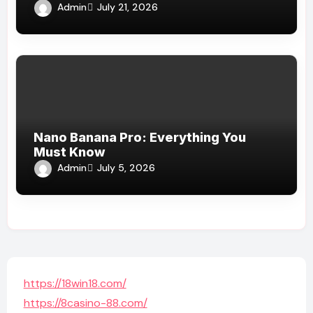
Admin
July 21, 2026
Nano Banana Pro: Everything You
Must Know
Admin
July 5, 2026
https://18win18.com/
https://8casino-88.com/