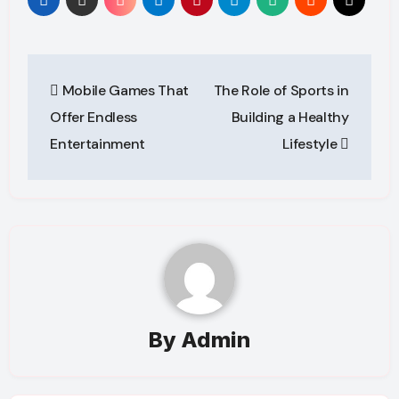
Post
Mobile Games That
The Role of Sports in
navigation
Offer Endless
Building a Healthy
Entertainment
Lifestyle
By
Admin