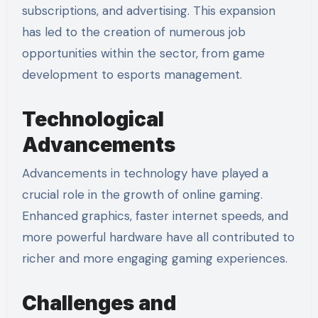
subscriptions, and advertising. This expansion
has led to the creation of numerous job
opportunities within the sector, from game
development to esports management.
Technological
Advancements
Advancements in technology have played a
crucial role in the growth of online gaming.
Enhanced graphics, faster internet speeds, and
more powerful hardware have all contributed to
richer and more engaging gaming experiences.
Challenges and