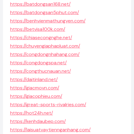
https://batdongsan168.net/
https://batdongsan5phut.com/
https://benhvienmathungyen.com/
https://betvisa100k.com/
https://chiasecongnghe.net/
https://chuyengiaphapluat.com/
https://congdongnhahang.com/
https://congdongspa.net/
https://congthucnauan.net/
https://daitinland.net/
https://giacmovn.com/
https://giacophieu.com/
https://great-sports-rivalries.com/
https://hot24h.net/
https://kenhdaubep.com/
https://laisuatvaytiennganhang.com/