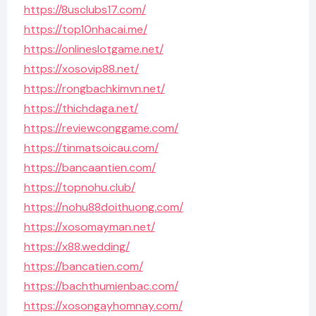
https://8usclubs17.com/
https://top10nhacai.me/
https://onlineslotgame.net/
https://xosovip88.net/
https://rongbachkimvn.net/
https://thichdaga.net/
https://reviewconggame.com/
https://tinmatsoicau.com/
https://bancaantien.com/
https://topnohu.club/
https://nohu88doithuong.com/
https://xosomayman.net/
https://x88.wedding/
https://bancatien.com/
https://bachthumienbac.com/
https://xosongayhomnay.com/