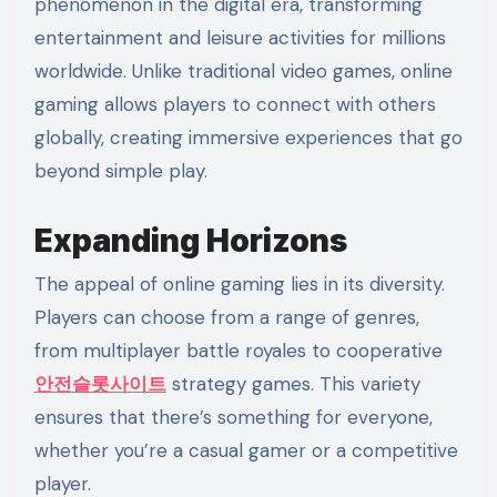
phenomenon in the digital era, transforming
entertainment and leisure activities for millions
worldwide. Unlike traditional video games, online
gaming allows players to connect with others
globally, creating immersive experiences that go
beyond simple play.
Expanding Horizons
The appeal of online gaming lies in its diversity.
Players can choose from a range of genres,
from multiplayer battle royales to cooperative
안전슬롯사이트
strategy games. This variety
ensures that there’s something for everyone,
whether you’re a casual gamer or a competitive
player.