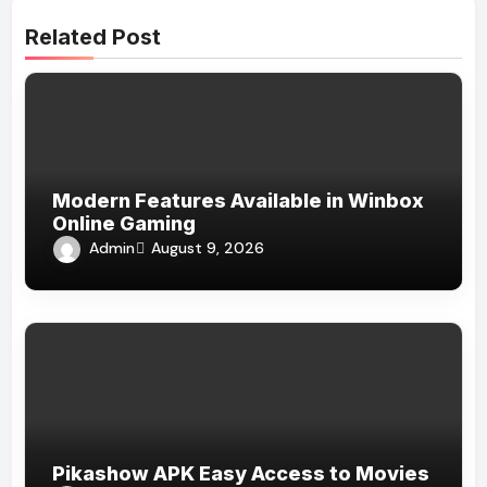
Related Post
Modern Features Available in Winbox
Online Gaming
Admin
August 9, 2026
Pikashow APK Easy Access to Movies