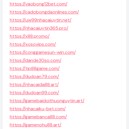
https://vaobong12bet.com/
https://cadobongdaonlines.com/
https://uw99nhacaiuytin.net/
https://nhacaiuytin365.pro/
https://x88.promo/
https://xosovips.com/
https://conggamesun-win.com/
https://dande30so.com/
https://tip88game.com/
https://dudoan79.com/
https://nhacaida88.art/
https://dudoan99.com/
https://gamebaidoithuonguytin.art/
https://nhacaiku-bet.com/
https://gamebanca88.com/
https://gamenohu88.art/