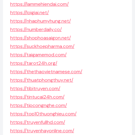
https://lammehiendai.com/
https://loigiai.net/
https://nhaphumyhung.net/
https://numberdaily.co/
https://shophoasaigon.net/
https://suckhoepharma.com/
https://taigamemod.com/
https://tarot24h.org/
https://thethaovietnamese.com/
https://thuatphongthuy.net/
https://tibitruyen.com/
https://tintucai24h.com/
https://tipcongnghe.com/
https://top10thuonghieu.com/
https://truyenfullhd.com/
https://truyenhayonline.com/