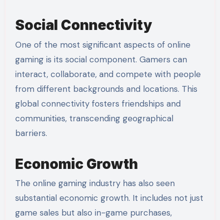
Social Connectivity
One of the most significant aspects of online
gaming is its social component. Gamers can
interact, collaborate, and compete with people
from different backgrounds and locations. This
global connectivity fosters friendships and
communities, transcending geographical
barriers.
Economic Growth
The online gaming industry has also seen
substantial economic growth. It includes not just
game sales but also in-game purchases,