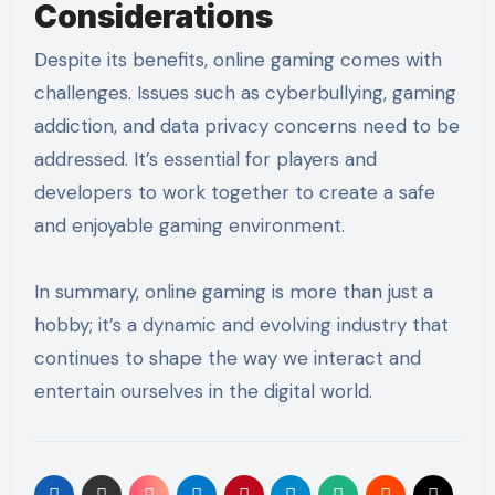
Considerations
Despite its benefits, online gaming comes with
challenges. Issues such as cyberbullying, gaming
addiction, and data privacy concerns need to be
addressed. It’s essential for players and
developers to work together to create a safe
and enjoyable gaming environment.
In summary, online gaming is more than just a
hobby; it’s a dynamic and evolving industry that
continues to shape the way we interact and
entertain ourselves in the digital world.