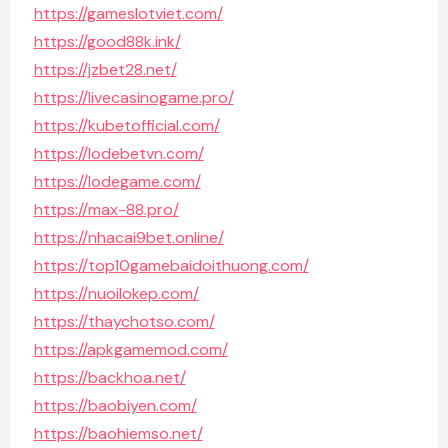
https://gameslotviet.com/
https://good88k.ink/
https://jzbet28.net/
https://livecasinogame.pro/
https://kubetofficial.com/
https://lodebetvn.com/
https://lodegame.com/
https://max-88.pro/
https://nhacai9bet.online/
https://top10gamebaidoithuong.com/
https://nuoilokep.com/
https://thaychotso.com/
https://apkgamemod.com/
https://backhoa.net/
https://baobiyen.com/
https://baohiemso.net/