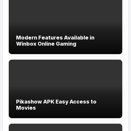
Modern Features Available in
Winbox Online Gaming
Pikashow APK Easy Access to
Movies