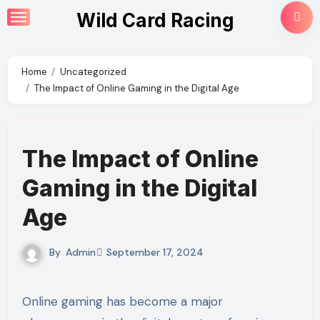
Skip
Wild Card Racing
to
content
Home
Uncategorized
The Impact of Online Gaming in the Digital Age
The Impact of Online
Gaming in the Digital
Age
By
Admin
September 17, 2024
Online gaming has become a major