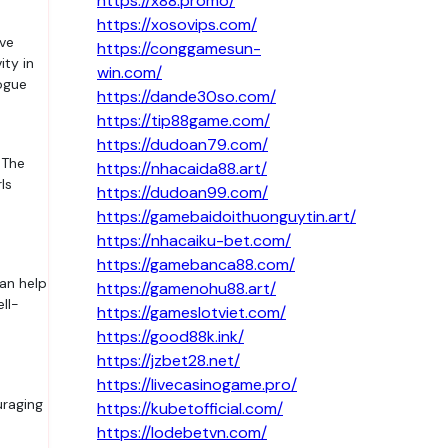
https://x88.promo/
https://xosovips.com/
ave
https://conggamesun-
ity in
win.com/
logue
https://dande30so.com/
https://tip88game.com/
https://dudoan79.com/
 The
https://nhacaida88.art/
ls
https://dudoan99.com/
https://gamebaidoithuonguytin.art/
https://nhacaiku-bet.com/
https://gamebanca88.com/
can help
https://gamenohu88.art/
ll-
https://gameslotviet.com/
https://good88k.ink/
https://jzbet28.net/
https://livecasinogame.pro/
uraging
https://kubetofficial.com/
https://lodebetvn.com/