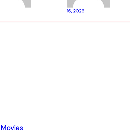
16, 2026
 Movies