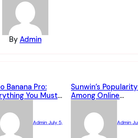
By
Admin
o Banana Pro:
Sunwin’s Popularity
rything You Must
Among Online
ow
Gamers
Admin
July 5,
Admin
Ju