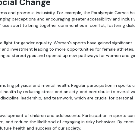
Social Change
norms and promote inclusivity. For example, the Paralympic Games h
anging perceptions and encouraging greater accessibility and inclusiv
ace” use sport to bring together communities in conflict, fostering dia
e fight for gender equality. Women’s sports have gained significant
ity and investment leading to more opportunities for female athletes.
lenged stereotypes and opened up new pathways for women and gir
omoting physical and mental health. Regular participation in sports 
l health by reducing stress and anxiety, and contribute to overall we
s discipline, leadership, and teamwork, which are crucial for personal
e development of children and adolescents. Participation in sports can
 and reduce the likelihood of engaging in risky behaviors. By enco
 future health and success of our society.