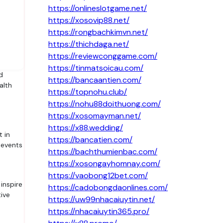
https://onlineslotgame.net/
https://xosovip88.net/
https://rongbachkimvn.net/
https://thichdaga.net/
https://reviewconggame.com/
https://tinmatsoicau.com/
https://bancaantien.com/
alth
https://topnohu.club/
https://nohu88doithuong.com/
https://xosomayman.net/
https://x88.wedding/
t in
https://bancatien.com/
 events
https://bachthumienbac.com/
https://xosongayhomnay.com/
https://vaobong12bet.com/
 inspire
https://cadobongdaonlines.com/
tive
https://uw99nhacaiuytin.net/
https://nhacaiuytin365.pro/