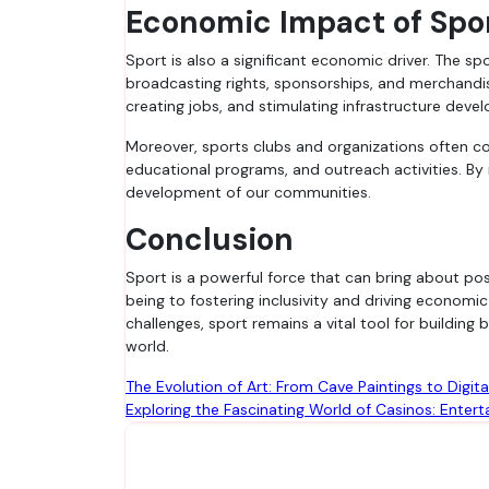
Economic Impact of Spo
Sport is also a significant economic driver. The spo
broadcasting rights, sponsorships, and merchandis
creating jobs, and stimulating infrastructure deve
Moreover, sports clubs and organizations often co
educational programs, and outreach activities. By 
development of our communities.
Conclusion
Sport is a powerful force that can bring about pos
being to fostering inclusivity and driving economi
challenges, sport remains a vital tool for building
world.
Post
The Evolution of Art: From Cave Paintings to Digita
Exploring the Fascinating World of Casinos: Enterta
navigation