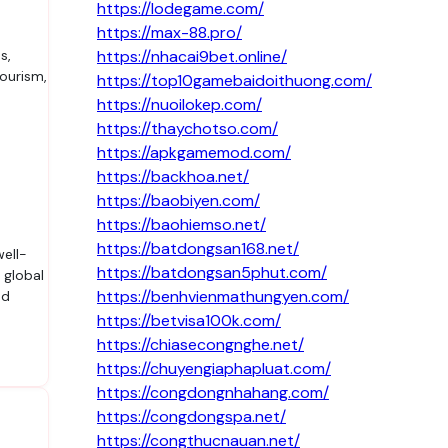
https://lodegame.com/
https://max-88.pro/
s,
https://nhacai9bet.online/
ourism,
https://top10gamebaidoithuong.com/
https://nuoilokep.com/
https://thaychotso.com/
https://apkgamemod.com/
https://backhoa.net/
https://baobiyen.com/
https://baohiemso.net/
https://batdongsan168.net/
well-
https://batdongsan5phut.com/
 global
https://benhvienmathungyen.com/
ed
https://betvisa100k.com/
https://chiasecongnghe.net/
https://chuyengiaphapluat.com/
https://congdongnhahang.com/
https://congdongspa.net/
https://congthucnauan.net/