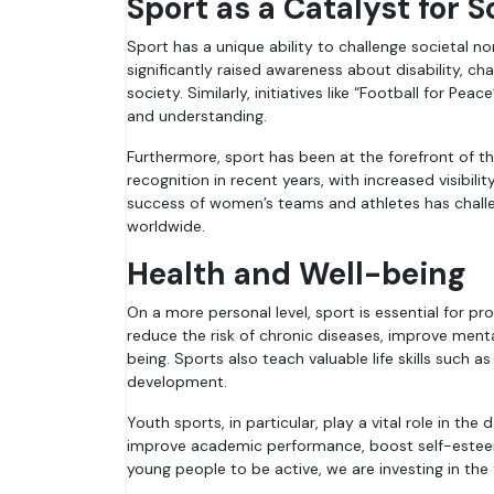
Sport as a Catalyst for 
Sport has a unique ability to challenge societal 
significantly raised awareness about disability, ch
society. Similarly, initiatives like “Football for Pe
and understanding.
Furthermore, sport has been at the forefront of th
recognition in recent years, with increased visibil
success of women’s teams and athletes has chal
worldwide.
Health and Well-being
On a more personal level, sport is essential for pr
reduce the risk of chronic diseases, improve menta
being. Sports also teach valuable life skills such a
development.
Youth sports, in particular, play a vital role in th
improve academic performance, boost self-esteem,
young people to be active, we are investing in the