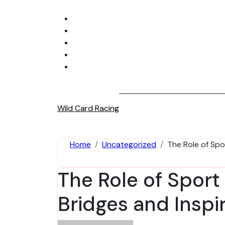
Skip
to
content
Wild Card Racing
Home
Uncategorized
The Role of Spor
The Role of Sport 
Bridges and Inspi