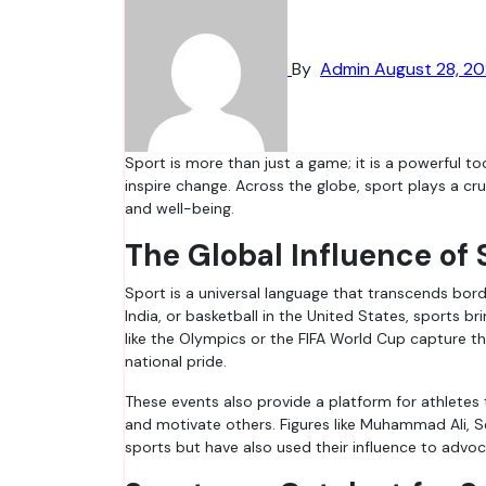
By
Admin
August 28, 2
Sport is more than just a game; it is a powerful tool that has the ability to unite communities, break down barriers, and
inspire change. Across the globe, sport plays a cr
and well-being.
The Global Influence of 
Sport is a universal language that transcends borders
India, or basketball in the United States, sports b
like the Olympics or the FIFA World Cup capture t
national pride.
These events also provide a platform for athletes to
and motivate others. Figures like Muhammad Ali, Se
sports but have also used their influence to advoca