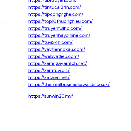
https://tibitruyen.com/
https://tintucai24h.com/
https://tipcongnghe.com/
https://top10thuonghieu.com/
https://truyenfullhd.com/
https://truyenhayonline.com/
https://tuvi24h.com/
https://vaytiennoxau.com/
https://webvatlieu.com/
https://xemngayamlich.net/
https://xemtuvi.biz/
https://xetaivn.net/
https://theruralbusinessawards.co.uk/
https://sunwin20.my/