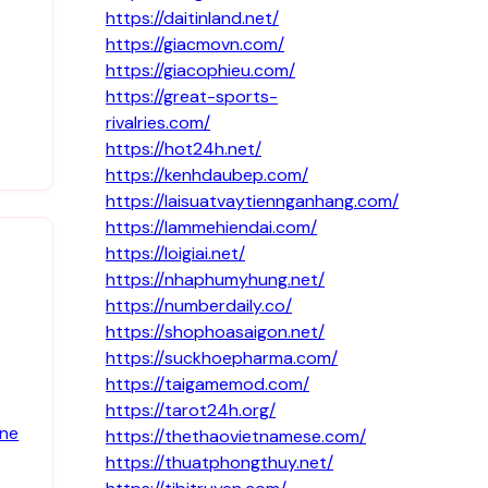
https://daitinland.net/
https://giacmovn.com/
https://giacophieu.com/
https://great-sports-
rivalries.com/
https://hot24h.net/
https://kenhdaubep.com/
https://laisuatvaytiennganhang.com/
https://lammehiendai.com/
https://loigiai.net/
https://nhaphumyhung.net/
https://numberdaily.co/
https://shophoasaigon.net/
https://suckhoepharma.com/
https://taigamemod.com/
https://tarot24h.org/
ne
https://thethaovietnamese.com/
https://thuatphongthuy.net/