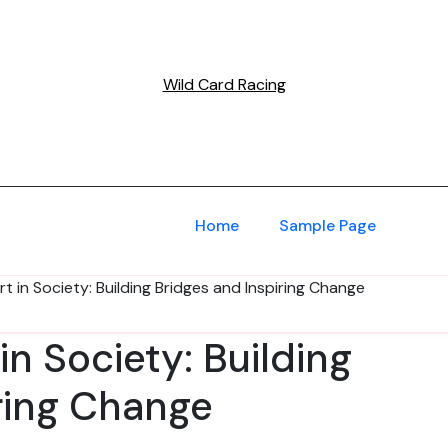
Wild Card Racing
Home
Sample Page
t in Society: Building Bridges and Inspiring Change
in Society: Building
ring Change