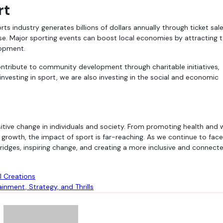
rt
rts industry generates billions of dollars annually through ticket sale
e. Major sporting events can boost local economies by attracting t
lopment.
ntribute to community development through charitable initiatives,
investing in sport, we are also investing in the social and economic
itive change in individuals and society. From promoting health and 
c growth, the impact of sport is far-reaching. As we continue to face
 bridges, inspiring change, and creating a more inclusive and connect
l Creations
inment, Strategy, and Thrills