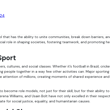
024
ucial role in shaping societies, fostering teamwork, and promoting he
Sport
, cultures, and social classes. Whether it’s football in Brazil, cricke
ring people together in a way few other activities can. Major sporting
he attention of millions, creating moments of shared experience and
 become role models, not just for their skill, but for their ability to
rena Williams, and Usain Bolt have not only excelled in their respec
te for social justice, equality, and humanitarian causes.