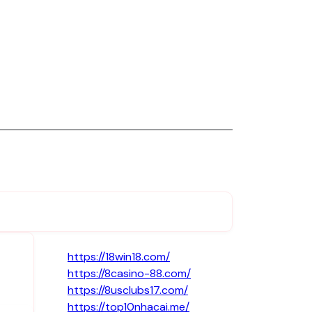
https://18win18.com/
https://8casino-88.com/
https://8usclubs17.com/
https://top10nhacai.me/