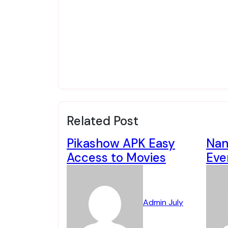
Related Post
Pikashow APK Easy
Nan
Access to Movies
Eve
Kn
Admin
July