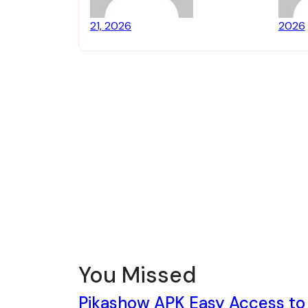
21, 2026
2026
You Missed
Pikashow APK Easy Access to