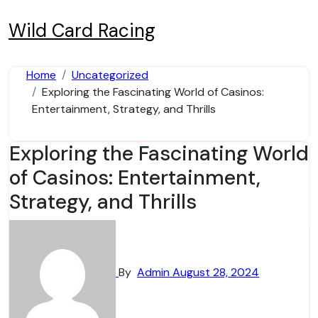
Skip
to
Wild Card Racing
content
Home
Uncategorized
Exploring the Fascinating World of Casinos:
Entertainment, Strategy, and Thrills
Exploring the Fascinating World
of Casinos: Entertainment,
Strategy, and Thrills
By
Admin
August 28, 2024