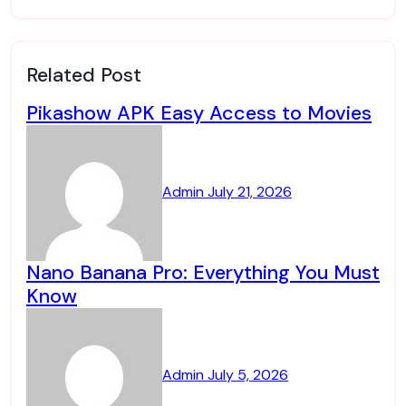
Related Post
Pikashow APK Easy Access to Movies
Admin
July 21, 2026
Nano Banana Pro: Everything You Must
Know
Admin
July 5, 2026