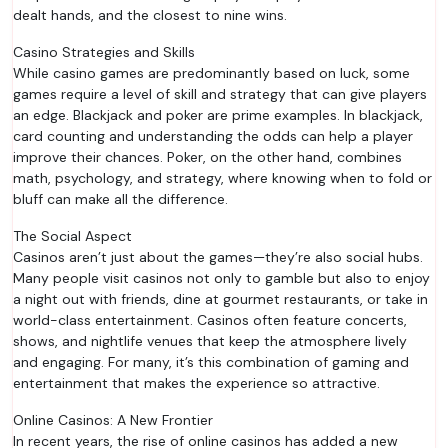
dealt hands, and the closest to nine wins.
Casino Strategies and Skills
While casino games are predominantly based on luck, some
games require a level of skill and strategy that can give players
an edge. Blackjack and poker are prime examples. In blackjack,
card counting and understanding the odds can help a player
improve their chances. Poker, on the other hand, combines
math, psychology, and strategy, where knowing when to fold or
bluff can make all the difference.
The Social Aspect
Casinos aren’t just about the games—they’re also social hubs.
Many people visit casinos not only to gamble but also to enjoy
a night out with friends, dine at gourmet restaurants, or take in
world-class entertainment. Casinos often feature concerts,
shows, and nightlife venues that keep the atmosphere lively
and engaging. For many, it’s this combination of gaming and
entertainment that makes the experience so attractive.
Online Casinos: A New Frontier
In recent years, the rise of online casinos has added a new