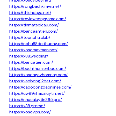
https://xosovip88.net/
https://rongbachkimvn.net/
https://thichdaga.net/
https://reviewconggame.com/
https://tinmatsoicau.com/
https://bancaantien.com/
https://topnohu.club/
https://nohu88doithuong.com/
https://xosomayman.net/
https://x88.wedding/
https://bancatien.com/
https://bachthumienbac.com/
https://xosongayhomnay.com/
https://vaobong12bet.com/
https://cadobongdaonlines.com/
https://uw99nhacaiuytin.net/
https://nhacaiuytin365.pro/
https://x88.promo/
https://xosovips.com/