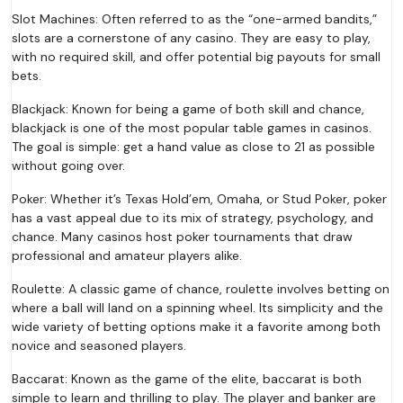
Slot Machines: Often referred to as the “one-armed bandits,”
slots are a cornerstone of any casino. They are easy to play,
with no required skill, and offer potential big payouts for small
bets.
Blackjack: Known for being a game of both skill and chance,
blackjack is one of the most popular table games in casinos.
The goal is simple: get a hand value as close to 21 as possible
without going over.
Poker: Whether it’s Texas Hold’em, Omaha, or Stud Poker, poker
has a vast appeal due to its mix of strategy, psychology, and
chance. Many casinos host poker tournaments that draw
professional and amateur players alike.
Roulette: A classic game of chance, roulette involves betting on
where a ball will land on a spinning wheel. Its simplicity and the
wide variety of betting options make it a favorite among both
novice and seasoned players.
Baccarat: Known as the game of the elite, baccarat is both
simple to learn and thrilling to play. The player and banker are