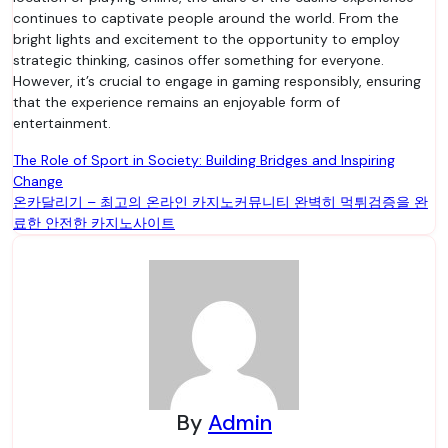
continues to captivate people around the world. From the
bright lights and excitement to the opportunity to employ
strategic thinking, casinos offer something for everyone.
However, it’s crucial to engage in gaming responsibly, ensuring
that the experience remains an enjoyable form of
entertainment.
Post
The Role of Sport in Society: Building Bridges and Inspiring
Change
navigation
온카달리기 – 최고의 온라인 카지노커뮤니티 완벽히 먹튀검증을 완
료한 안전한 카지노사이트
By
Admin