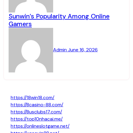
Sunwin’s Popularity Among Online
Gamers
Admin
June 16, 2026
https://18win18.com/
https://8casino-88.com/
https://8usclubs17.com/
https://top10nhacai.me/
https://onlineslotgame.net/