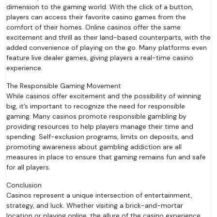
dimension to the gaming world. With the click of a button,
players can access their favorite casino games from the
comfort of their homes. Online casinos offer the same
excitement and thrill as their land-based counterparts, with the
added convenience of playing on the go. Many platforms even
feature live dealer games, giving players a real-time casino
experience.
The Responsible Gaming Movement
While casinos offer excitement and the possibility of winning
big, it’s important to recognize the need for responsible
gaming. Many casinos promote responsible gambling by
providing resources to help players manage their time and
spending. Self-exclusion programs, limits on deposits, and
promoting awareness about gambling addiction are all
measures in place to ensure that gaming remains fun and safe
for all players.
Conclusion
Casinos represent a unique intersection of entertainment,
strategy, and luck. Whether visiting a brick-and-mortar
location or playing online, the allure of the casino experience