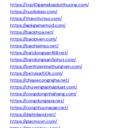
https://top10gamebaidoithuong.com/
https://nuoilokep.com/
https://thaychotso.com/
https://apkgamemod.com/
https://backhoa.net/
https://baobiyen.com/
https://baohiemso.net/
https://batdongsan168.net/
https://batdongsan5phut.com/
https://benhvienmathungyen.com/
https://betvisa100k.com/
https://chiasecongnghe.net/
https://chuyengiaphapluat.com/
https://congdongnhahang.com/
https://congdongspa.net/
https://congthucnauan.net/
https://daitinland.net/
https://giacmovn.com/