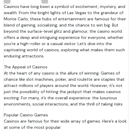
Casinos have long been a symbol of excitement, mystery, and
wealth. From the bright lights of Las Vegas to the grandeur of
Monte Carlo, these hubs of entertainment are famous for their
blend of gaming, socializing, and the chance to win big. But
beyond the surface-level glitz and glamour, the casino world
offers a deep and intriguing experience for everyone, whether
you’re a high-roller or a casual visitor. Let’s dive into the
captivating world of casinos, exploring what makes them such
enduring attractions.
The Appeal of Casinos
At the heart of any casino is the allure of winning. Games of
chance like slot machines, poker, and roulette are staples that
attract millions of players around the world. However, it’s not
just the possibility of hitting the jackpot that makes casinos
exciting. For many, it’s the overall experience: the luxurious
environments, social interactions, and the thrill of taking risks.
Popular Casino Games
Casinos are famous for their wide array of games. Here’s a look
at some of the most popular: