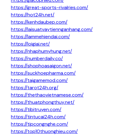
https://giacophieu.com/
https://great-sports-rivalries.com/
https://hot24h.net/
https://kenhdaubep.com/
https://laisuatvaytiennganhang.com/
https://lammehiendai.com/
https://loigiai.net/
https://nhaphumyhung.net/
https://numberdaily.co/
https://shophoasaigon.net/
https://suckhoepharma.com/
https://taigamemod.com/
https://tarot24h.org/
https://thethaovietnamese.com/
https://thuatphongthuy.net/
https://tibitruyen.com/
https://tintucai24h.com/
https://tipcongnghe.com/
https://top10thuonghieu.com/