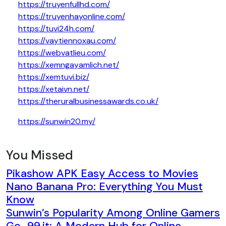
https://truyenfullhd.com/
https://truyenhayonline.com/
https://tuvi24h.com/
https://vaytiennoxau.com/
https://webvatlieu.com/
https://xemngayamlich.net/
https://xemtuvi.biz/
https://xetaivn.net/
https://theruralbusinessawards.co.uk/
https://sunwin20.my/
You Missed
Pikashow APK Easy Access to Movies
Nano Banana Pro: Everything You Must
Know
Sunwin’s Popularity Among Online Gamers
Go-99.it: A Modern Hub for Online