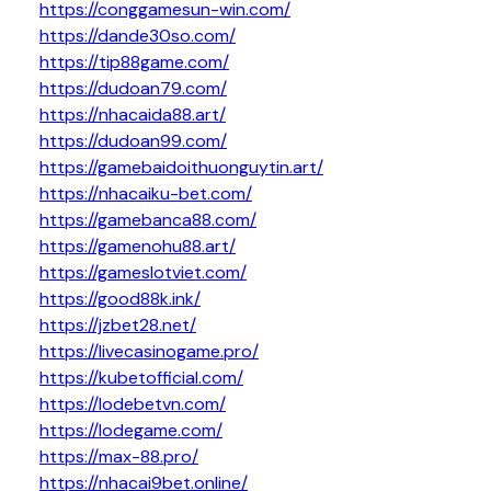
https://conggamesun-win.com/
https://dande30so.com/
https://tip88game.com/
https://dudoan79.com/
https://nhacaida88.art/
https://dudoan99.com/
https://gamebaidoithuonguytin.art/
https://nhacaiku-bet.com/
https://gamebanca88.com/
https://gamenohu88.art/
https://gameslotviet.com/
https://good88k.ink/
https://jzbet28.net/
https://livecasinogame.pro/
https://kubetofficial.com/
https://lodebetvn.com/
https://lodegame.com/
https://max-88.pro/
https://nhacai9bet.online/