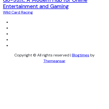
Entertainment and Gaming
Wild Card Racing
Copyright © All rights reserved
|
Blogtimes
by
Themeansar
.