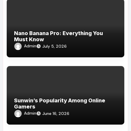
Nano Banana Pro: Everything You
Must Know
Admin
July 5, 2026
Sunwin’s Popularity Among Online
Gamers
Admin
June 16, 2026