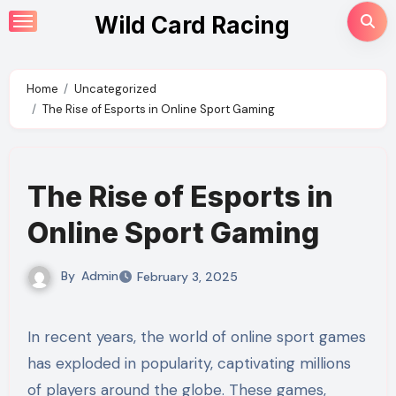
Skip
Wild Card Racing
to
content
Home
Uncategorized
The Rise of Esports in Online Sport Gaming
The Rise of Esports in
Online Sport Gaming
By
Admin
February 3, 2025
In recent years, the world of online sport games
has exploded in popularity, captivating millions
of players around the globe. These games,