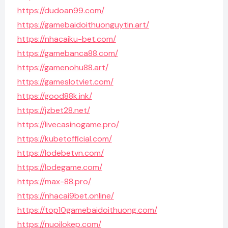
https://dudoan99.com/
https://gamebaidoithuonguytin.art/
https://nhacaiku-bet.com/
https://gamebanca88.com/
https://gamenohu88.art/
https://gameslotviet.com/
https://good88k.ink/
https://jzbet28.net/
https://livecasinogame.pro/
https://kubetofficial.com/
https://lodebetvn.com/
https://lodegame.com/
https://max-88.pro/
https://nhacai9bet.online/
https://top10gamebaidoithuong.com/
https://nuoilokep.com/