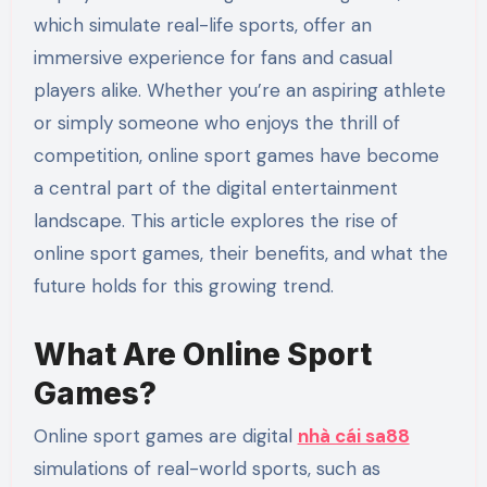
which simulate real-life sports, offer an
immersive experience for fans and casual
players alike. Whether you’re an aspiring athlete
or simply someone who enjoys the thrill of
competition, online sport games have become
a central part of the digital entertainment
landscape. This article explores the rise of
online sport games, their benefits, and what the
future holds for this growing trend.
What Are Online Sport
Games?
Online sport games are digital
nhà cái sa88
simulations of real-world sports, such as