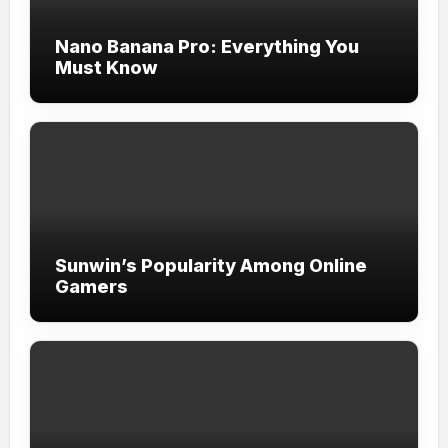
Nano Banana Pro: Everything You
Must Know
Sunwin’s Popularity Among Online
Gamers