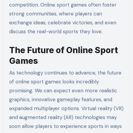
competition. Online sport games often foster
strong communities, where players can
exchange ideas, celebrate victories, and even
discuss the real-world sports they love.
The Future of Online Sport
Games
As technology continues to advance, the future
of online sport games looks incredibly
promising. We can expect even more realistic
graphics, innovative gameplay features, and
expanded multiplayer options. Virtual reality (VR)
and augmented reality (AR) technologies may
soon allow players to experience sports in ways