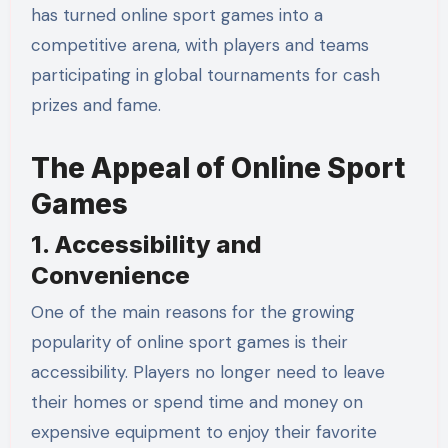
has turned online sport games into a
competitive arena, with players and teams
participating in global tournaments for cash
prizes and fame.
The Appeal of Online Sport
Games
1. Accessibility and
Convenience
One of the main reasons for the growing
popularity of online sport games is their
accessibility. Players no longer need to leave
their homes or spend time and money on
expensive equipment to enjoy their favorite