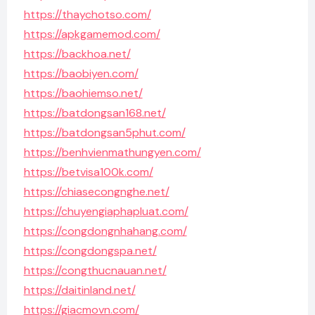
https://thaychotso.com/
https://apkgamemod.com/
https://backhoa.net/
https://baobiyen.com/
https://baohiemso.net/
https://batdongsan168.net/
https://batdongsan5phut.com/
https://benhvienmathungyen.com/
https://betvisa100k.com/
https://chiasecongnghe.net/
https://chuyengiaphapluat.com/
https://congdongnhahang.com/
https://congdongspa.net/
https://congthucnauan.net/
https://daitinland.net/
https://giacmovn.com/