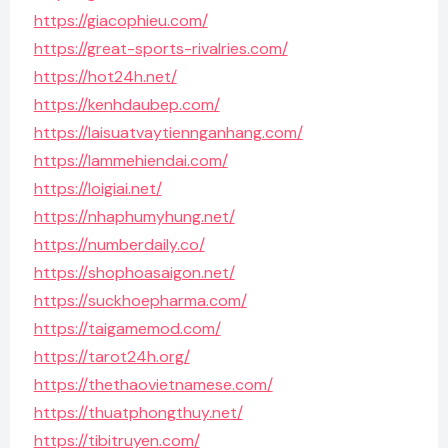
https://giacophieu.com/
https://great-sports-rivalries.com/
https://hot24h.net/
https://kenhdaubep.com/
https://laisuatvaytiennganhang.com/
https://lammehiendai.com/
https://loigiai.net/
https://nhaphumyhung.net/
https://numberdaily.co/
https://shophoasaigon.net/
https://suckhoepharma.com/
https://taigamemod.com/
https://tarot24h.org/
https://thethaovietnamese.com/
https://thuatphongthuy.net/
https://tibitruyen.com/