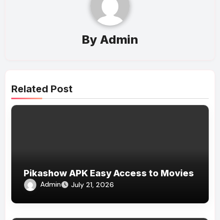
By
Admin
Related Post
Pikashow APK Easy Access to Movies
Admin
July 21, 2026