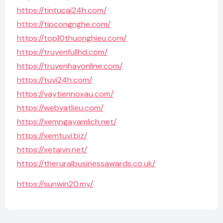
https://tintucai24h.com/
https://tipcongnghe.com/
https://top10thuonghieu.com/
https://truyenfullhd.com/
https://truyenhayonline.com/
https://tuvi24h.com/
https://vaytiennoxau.com/
https://webvatlieu.com/
https://xemngayamlich.net/
https://xemtuvi.biz/
https://xetaivn.net/
https://theruralbusinessawards.co.uk/
https://sunwin20.my/