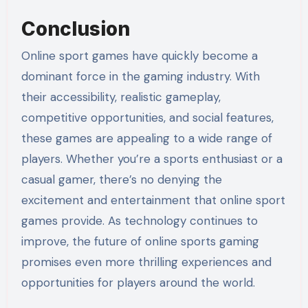
Conclusion
Online sport games have quickly become a
dominant force in the gaming industry. With
their accessibility, realistic gameplay,
competitive opportunities, and social features,
these games are appealing to a wide range of
players. Whether you’re a sports enthusiast or a
casual gamer, there’s no denying the
excitement and entertainment that online sport
games provide. As technology continues to
improve, the future of online sports gaming
promises even more thrilling experiences and
opportunities for players around the world.