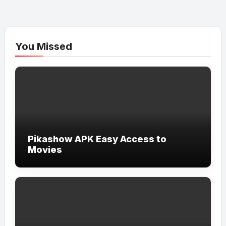
You Missed
Pikashow APK Easy Access to
Movies