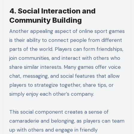
4. Social Interaction and
Community Building
Another appealing aspect of online sport games
is their ability to connect people from different
parts of the world. Players can form friendships,
join communities, and interact with others who
share similar interests. Many games offer voice
chat, messaging, and social features that allow
players to strategize together, share tips, or
simply enjoy each other’s company.
This social component creates a sense of
camaraderie and belonging, as players can team
up with others and engage in friendly