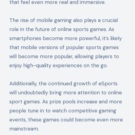
that feel even more real and immersive.
The rise of mobile gaming also plays a crucial
role in the future of online sports games. As
smartphones become more powerful, it’s likely
that mobile versions of popular sports games
will become more popular, allowing players to
enjoy high-quality experiences on the go.
Additionally, the continued growth of eSports
will undoubtedly bring more attention to online
sport games. As prize pools increase and more
people tune in to watch competitive gaming
events, these games could become even more
mainstream.