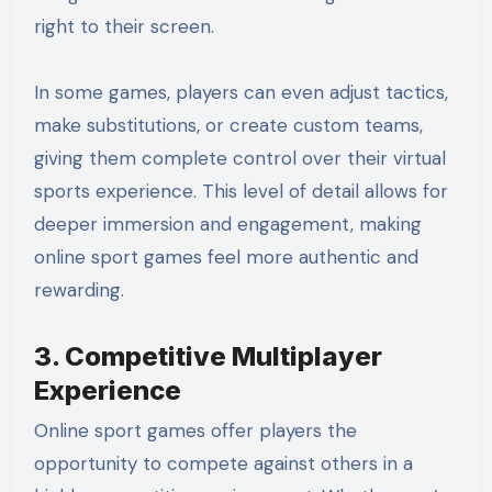
right to their screen.
In some games, players can even adjust tactics,
make substitutions, or create custom teams,
giving them complete control over their virtual
sports experience. This level of detail allows for
deeper immersion and engagement, making
online sport games feel more authentic and
rewarding.
3. Competitive Multiplayer
Experience
Online sport games offer players the
opportunity to compete against others in a