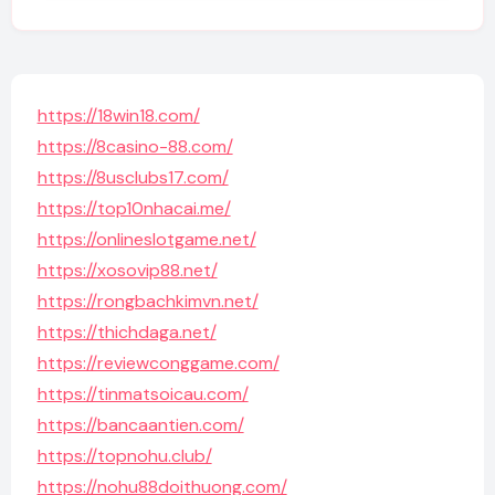
https://18win18.com/
https://8casino-88.com/
https://8usclubs17.com/
https://top10nhacai.me/
https://onlineslotgame.net/
https://xosovip88.net/
https://rongbachkimvn.net/
https://thichdaga.net/
https://reviewconggame.com/
https://tinmatsoicau.com/
https://bancaantien.com/
https://topnohu.club/
https://nohu88doithuong.com/