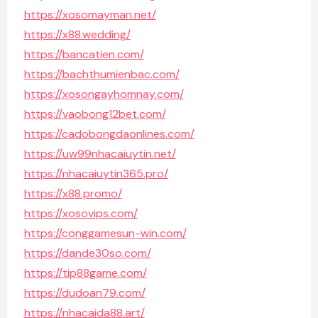
https://xosomayman.net/
https://x88.wedding/
https://bancatien.com/
https://bachthumienbac.com/
https://xosongayhomnay.com/
https://vaobong12bet.com/
https://cadobongdaonlines.com/
https://uw99nhacaiuytin.net/
https://nhacaiuytin365.pro/
https://x88.promo/
https://xosovips.com/
https://conggamesun-win.com/
https://dande30so.com/
https://tip88game.com/
https://dudoan79.com/
https://nhacaida88.art/