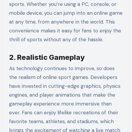
sports. Whether you’re using a PC, console, or
mobile device, you can jump into an online game
at any time, from anywhere in the world. This
convenience makes it easy for fans to enjoy the
thrill of sports without any of the hassle.
2. Realistic Gameplay
As technology continues to improve, so does
the realism of online sport games. Developers
have invested in cutting-edge graphics, physics
engines, and player animations that make the
gameplay experience more immersive than
ever. Fans can enjoy lifelike recreations of their
favorite teams, athletes, and stadiums, which
brings the excitement of watching a live match