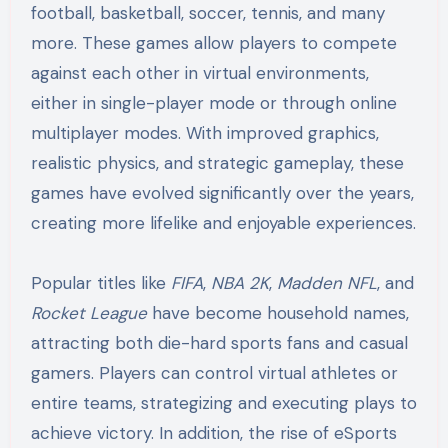
football, basketball, soccer, tennis, and many
more. These games allow players to compete
against each other in virtual environments,
either in single-player mode or through online
multiplayer modes. With improved graphics,
realistic physics, and strategic gameplay, these
games have evolved significantly over the years,
creating more lifelike and enjoyable experiences.
Popular titles like
FIFA
,
NBA 2K
,
Madden NFL
, and
Rocket League
have become household names,
attracting both die-hard sports fans and casual
gamers. Players can control virtual athletes or
entire teams, strategizing and executing plays to
achieve victory. In addition, the rise of eSports