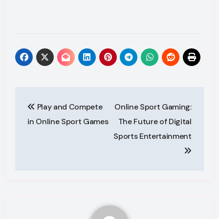
Post
Play and Compete
Online Sport Gaming:
navigation
in Online Sport Games
The Future of Digital
Sports Entertainment