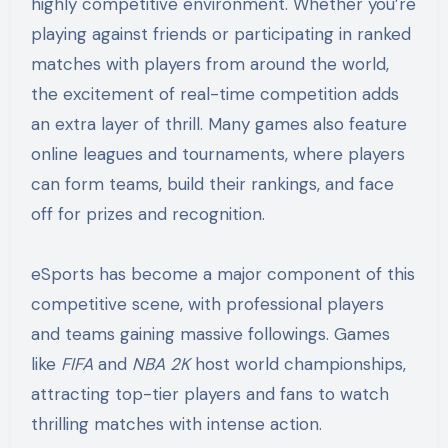
highly competitive environment. Whether you’re
playing against friends or participating in ranked
matches with players from around the world,
the excitement of real-time competition adds
an extra layer of thrill. Many games also feature
online leagues and tournaments, where players
can form teams, build their rankings, and face
off for prizes and recognition.
eSports has become a major component of this
competitive scene, with professional players
and teams gaining massive followings. Games
like
FIFA
and
NBA 2K
host world championships,
attracting top-tier players and fans to watch
thrilling matches with intense action.