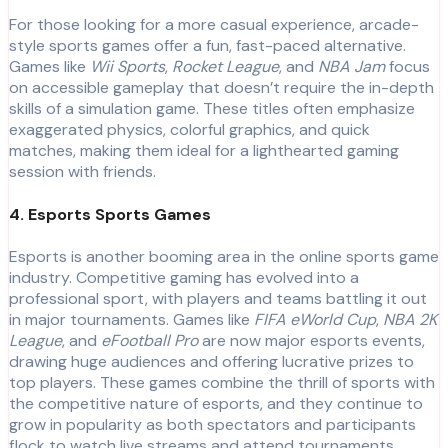
For those looking for a more casual experience, arcade-
style sports games offer a fun, fast-paced alternative.
Games like
Wii Sports
,
Rocket League
, and
NBA Jam
focus
on accessible gameplay that doesn’t require the in-depth
skills of a simulation game. These titles often emphasize
exaggerated physics, colorful graphics, and quick
matches, making them ideal for a lighthearted gaming
session with friends.
4.
Esports Sports Games
Esports is another booming area in the online sports game
industry. Competitive gaming has evolved into a
professional sport, with players and teams battling it out
in major tournaments. Games like
FIFA eWorld Cup
,
NBA 2K
League
, and
eFootball Pro
are now major esports events,
drawing huge audiences and offering lucrative prizes to
top players. These games combine the thrill of sports with
the competitive nature of esports, and they continue to
grow in popularity as both spectators and participants
flock to watch live streams and attend tournaments.