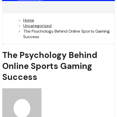
Home
Uncategorized
The Psychology Behind Online Sports Gaming
Success
The Psychology Behind
Online Sports Gaming
Success