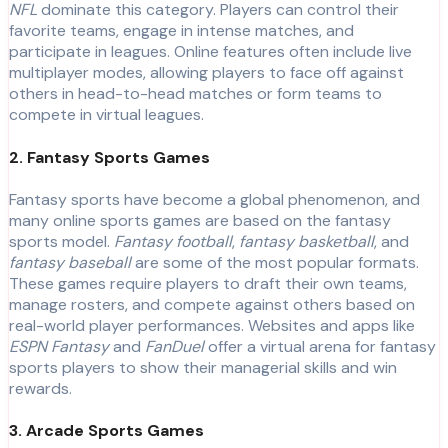
NFL
dominate this category. Players can control their
favorite teams, engage in intense matches, and
participate in leagues. Online features often include live
multiplayer modes, allowing players to face off against
others in head-to-head matches or form teams to
compete in virtual leagues.
2.
Fantasy Sports Games
Fantasy sports have become a global phenomenon, and
many online sports games are based on the fantasy
sports model.
Fantasy football
,
fantasy basketball
, and
fantasy baseball
are some of the most popular formats.
These games require players to draft their own teams,
manage rosters, and compete against others based on
real-world player performances. Websites and apps like
ESPN Fantasy
and
FanDuel
offer a virtual arena for fantasy
sports players to show their managerial skills and win
rewards.
3.
Arcade Sports Games