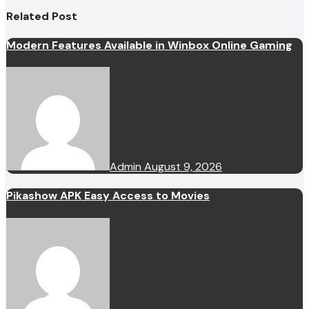
Related Post
Modern Features Available in Winbox Online Gaming
Admin
August 9, 2026
Pikashow APK Easy Access to Movies