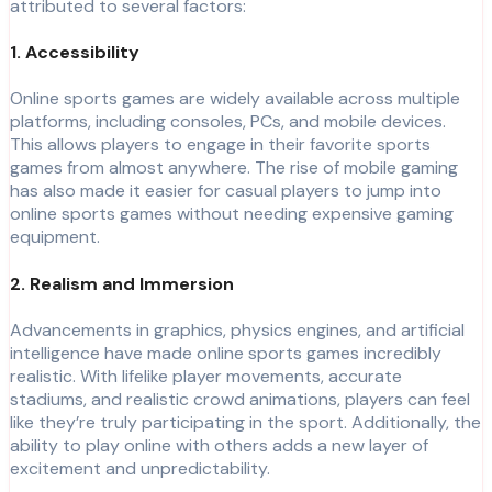
attributed to several factors:
1.
Accessibility
Online sports games are widely available across multiple
platforms, including consoles, PCs, and mobile devices.
This allows players to engage in their favorite sports
games from almost anywhere. The rise of mobile gaming
has also made it easier for casual players to jump into
online sports games without needing expensive gaming
equipment.
2.
Realism and Immersion
Advancements in graphics, physics engines, and artificial
intelligence have made online sports games incredibly
realistic. With lifelike player movements, accurate
stadiums, and realistic crowd animations, players can feel
like they’re truly participating in the sport. Additionally, the
ability to play online with others adds a new layer of
excitement and unpredictability.