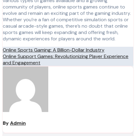
various types of games available and a growing
community of players, online sports games continue to
evolve and remain an exciting part of the gaming industry.
Whether you’re a fan of competitive simulation sports or
casual arcade-style games, there’s no doubt that online
sports games will keep expanding and offering fresh,
dynamic experiences for players around the world.
Post
Online Sports Gaming: A Billion-Dollar Industry
Online Support Games: Revolutionizing Player Experience
navigation
and Engagement
By
Admin