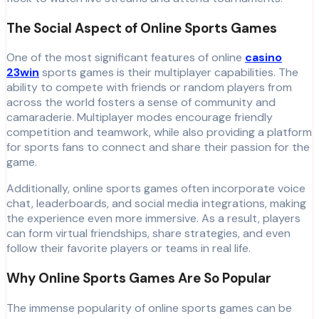
The Social Aspect of Online Sports Games
One of the most significant features of online
casino
23win
sports games is their multiplayer capabilities. The
ability to compete with friends or random players from
across the world fosters a sense of community and
camaraderie. Multiplayer modes encourage friendly
competition and teamwork, while also providing a platform
for sports fans to connect and share their passion for the
game.
Additionally, online sports games often incorporate voice
chat, leaderboards, and social media integrations, making
the experience even more immersive. As a result, players
can form virtual friendships, share strategies, and even
follow their favorite players or teams in real life.
Why Online Sports Games Are So Popular
The immense popularity of online sports games can be