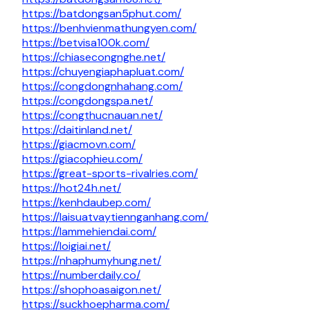
https://batdongsan5phut.com/
https://benhvienmathungyen.com/
https://betvisa100k.com/
https://chiasecongnghe.net/
https://chuyengiaphapluat.com/
https://congdongnhahang.com/
https://congdongspa.net/
https://congthucnauan.net/
https://daitinland.net/
https://giacmovn.com/
https://giacophieu.com/
https://great-sports-rivalries.com/
https://hot24h.net/
https://kenhdaubep.com/
https://laisuatvaytiennganhang.com/
https://lammehiendai.com/
https://loigiai.net/
https://nhaphumyhung.net/
https://numberdaily.co/
https://shophoasaigon.net/
https://suckhoepharma.com/