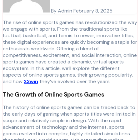
By
Admin
February 8, 2025
The rise of online sports games has revolutionized the way
we engage with sports. From the traditional sports like
football, basketball, and tennis to newer, innovative titles,
these digital experiences are quickly becoming a staple for
enthusiasts worldwide. Offering a blend of
competitiveness, excitement, and social interaction, online
sports games have created a dynamic, virtual sports
ecosystem. In this article, we’ll explore the different
aspects of online sports games, their growing popularity,
and how
23win
they’ve evolved over the years.
The Growth of Online Sports Games
The history of online sports games can be traced back to
the early days of gaming when sports titles were limited in
scope and relatively simple in design. With the rapid
advancement of technology and the internet, sports
games evolved into complex, highly detailed simulations