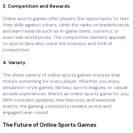
3.
Competition and Rewards
Online sports games offer players the opportunity to test
their skills against others, climb the ranks on leaderboards,
and earn rewards such as in-game items, currency, or
even real-world prizes. The competitive element appeals
to sports fans who crave the intensity and thrill of
competition.
4.
Variety
The sheer variety of online sports games ensures that
there’s something for every player. Whether you enjoy
simulation-style games, fantasy sports leagues, or casual
arcade experiences, there’s an online sports game for you.
With constant updates, new features, and seasonal
events, the gaming community remains active and
engaged year-round.
The Future of Online Sports Games