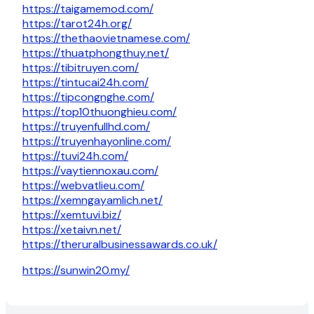
https://taigamemod.com/
https://tarot24h.org/
https://thethaovietnamese.com/
https://thuatphongthuy.net/
https://tibitruyen.com/
https://tintucai24h.com/
https://tipcongnghe.com/
https://top10thuonghieu.com/
https://truyenfullhd.com/
https://truyenhayonline.com/
https://tuvi24h.com/
https://vaytiennoxau.com/
https://webvatlieu.com/
https://xemngayamlich.net/
https://xemtuvi.biz/
https://xetaivn.net/
https://theruralbusinessawards.co.uk/
https://sunwin20.my/