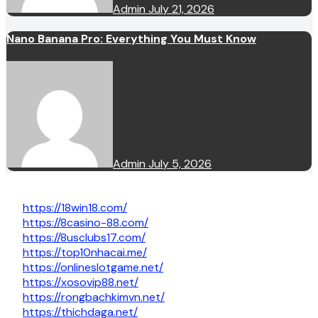
Admin
July 21, 2026
Nano Banana Pro: Everything You Must Know
Admin
July 5, 2026
https://18win18.com/
https://8casino-88.com/
https://8usclubs17.com/
https://top10nhacai.me/
https://onlineslotgame.net/
https://xosovip88.net/
https://rongbachkimvn.net/
https://thichdaga.net/