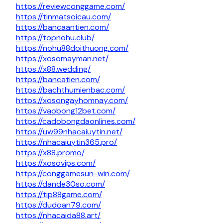
https://reviewconggame.com/
https://tinmatsoicau.com/
https://bancaantien.com/
https://topnohu.club/
https://nohu88doithuong.com/
https://xosomayman.net/
https://x88.wedding/
https://bancatien.com/
https://bachthumienbac.com/
https://xosongayhomnay.com/
https://vaobong12bet.com/
https://cadobongdaonlines.com/
https://uw99nhacaiuytin.net/
https://nhacaiuytin365.pro/
https://x88.promo/
https://xosovips.com/
https://conggamesun-win.com/
https://dande30so.com/
https://tip88game.com/
https://dudoan79.com/
https://nhacaida88.art/