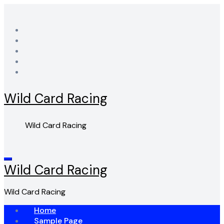
Skip
to
content
Wild Card Racing
Wild Card Racing
Wild Card Racing
Wild Card Racing
Home
Sample Page