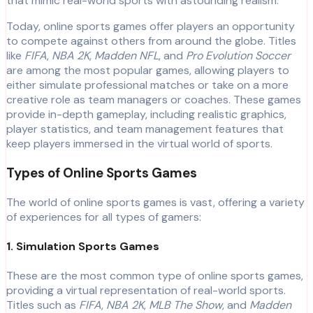
that mimic real-world sports with astounding realism.
Today, online sports games offer players an opportunity
to compete against others from around the globe. Titles
like
FIFA
,
NBA 2K
,
Madden NFL
, and
Pro Evolution Soccer
are among the most popular games, allowing players to
either simulate professional matches or take on a more
creative role as team managers or coaches. These games
provide in-depth gameplay, including realistic graphics,
player statistics, and team management features that
keep players immersed in the virtual world of sports.
Types of Online Sports Games
The world of online sports games is vast, offering a variety
of experiences for all types of gamers:
1.
Simulation Sports Games
These are the most common type of online sports games,
providing a virtual representation of real-world sports.
Titles such as
FIFA
,
NBA 2K
,
MLB The Show
, and
Madden