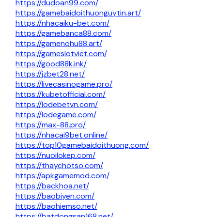
https://dudoan99.com/
https://gamebaidoithuonguytin.art/
https://nhacaiku-bet.com/
https://gamebanca88.com/
https://gamenohu88.art/
https://gameslotviet.com/
https://good88k.ink/
https://jzbet28.net/
https://livecasinogame.pro/
https://kubetofficial.com/
https://lodebetvn.com/
https://lodegame.com/
https://max-88.pro/
https://nhacai9bet.online/
https://top10gamebaidoithuong.com/
https://nuoilokep.com/
https://thaychotso.com/
https://apkgamemod.com/
https://backhoa.net/
https://baobiyen.com/
https://baohiemso.net/
https://batdongsan168.net/