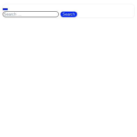
Search
for: