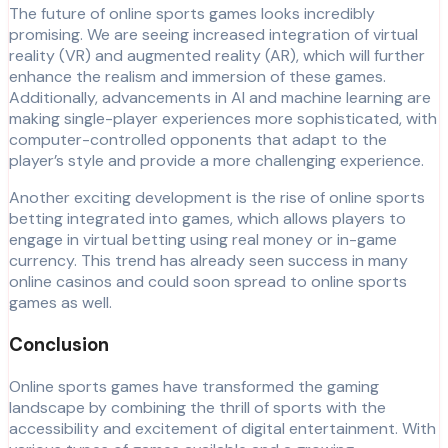
The future of online sports games looks incredibly
promising. We are seeing increased integration of virtual
reality (VR) and augmented reality (AR), which will further
enhance the realism and immersion of these games.
Additionally, advancements in AI and machine learning are
making single-player experiences more sophisticated, with
computer-controlled opponents that adapt to the
player’s style and provide a more challenging experience.
Another exciting development is the rise of online sports
betting integrated into games, which allows players to
engage in virtual betting using real money or in-game
currency. This trend has already seen success in many
online casinos and could soon spread to online sports
games as well.
Conclusion
Online sports games have transformed the gaming
landscape by combining the thrill of sports with the
accessibility and excitement of digital entertainment. With