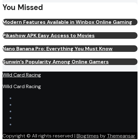
You Missed
Modern Features Available in Winbox Online Gaming
Pikashow APK Easy Access to Movies
Nano Banana Pro: Everything You Must Know
Sunwin’s Popularity Among Online Gamers
Wild Card Racing
Wild Card Racing
Copyright © All rights reserved
|
Blogtimes
by
Themeansar
.