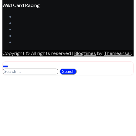
Wild Card Racing
Copyright © All rights reserved
|
Blogtimes
by
Themeansar
.
Search
for: