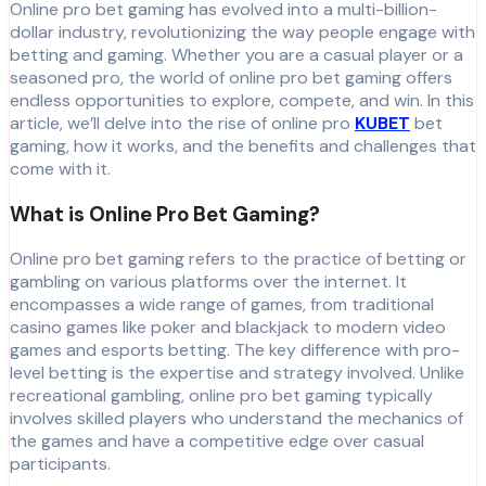
Online pro bet gaming has evolved into a multi-billion-
dollar industry, revolutionizing the way people engage with
betting and gaming. Whether you are a casual player or a
seasoned pro, the world of online pro bet gaming offers
endless opportunities to explore, compete, and win. In this
article, we’ll delve into the rise of online pro
KUBET
bet
gaming, how it works, and the benefits and challenges that
come with it.
What is Online Pro Bet Gaming?
Online pro bet gaming refers to the practice of betting or
gambling on various platforms over the internet. It
encompasses a wide range of games, from traditional
casino games like poker and blackjack to modern video
games and esports betting. The key difference with pro-
level betting is the expertise and strategy involved. Unlike
recreational gambling, online pro bet gaming typically
involves skilled players who understand the mechanics of
the games and have a competitive edge over casual
participants.