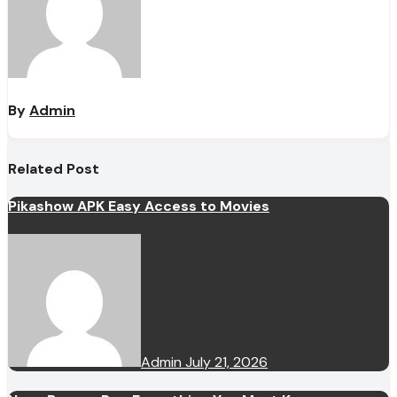
By
Admin
Related Post
Pikashow APK Easy Access to Movies
Admin
July 21, 2026