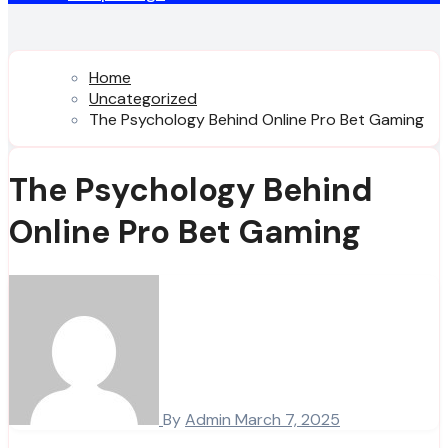
Home
Uncategorized
The Psychology Behind Online Pro Bet Gaming
The Psychology Behind
Online Pro Bet Gaming
By
Admin
March 7, 2025