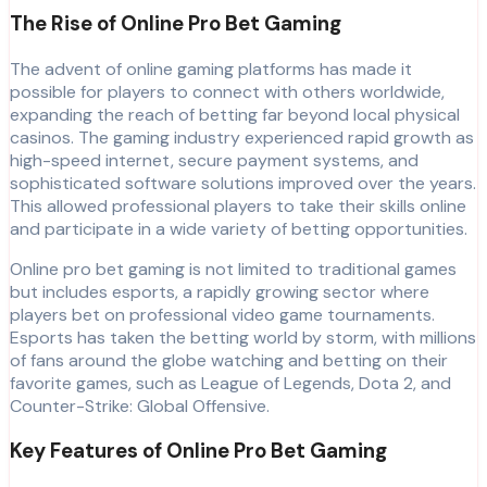
The Rise of Online Pro Bet Gaming
The advent of online gaming platforms has made it
possible for players to connect with others worldwide,
expanding the reach of betting far beyond local physical
casinos. The gaming industry experienced rapid growth as
high-speed internet, secure payment systems, and
sophisticated software solutions improved over the years.
This allowed professional players to take their skills online
and participate in a wide variety of betting opportunities.
Online pro bet gaming is not limited to traditional games
but includes esports, a rapidly growing sector where
players bet on professional video game tournaments.
Esports has taken the betting world by storm, with millions
of fans around the globe watching and betting on their
favorite games, such as League of Legends, Dota 2, and
Counter-Strike: Global Offensive.
Key Features of Online Pro Bet Gaming