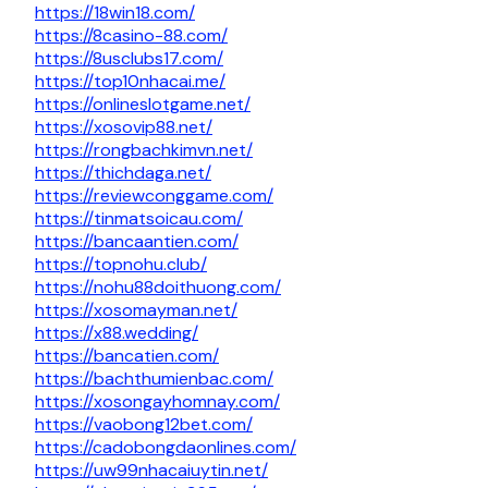
https://18win18.com/
https://8casino-88.com/
https://8usclubs17.com/
https://top10nhacai.me/
https://onlineslotgame.net/
https://xosovip88.net/
https://rongbachkimvn.net/
https://thichdaga.net/
https://reviewconggame.com/
https://tinmatsoicau.com/
https://bancaantien.com/
https://topnohu.club/
https://nohu88doithuong.com/
https://xosomayman.net/
https://x88.wedding/
https://bancatien.com/
https://bachthumienbac.com/
https://xosongayhomnay.com/
https://vaobong12bet.com/
https://cadobongdaonlines.com/
https://uw99nhacaiuytin.net/