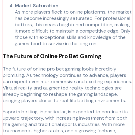
Market Saturation
As more players flock to online platforms, the market
has become increasingly saturated. For professional
bettors, this means heightened competition, making
it more difficult to maintain a competitive edge. Only
those with exceptional skills and knowledge of the
games tend to survive in the long run.
The Future of Online Pro Bet Gaming
The future of online pro bet gaming looks incredibly
promising. As technology continues to advance, players
can expect even more immersive and exciting experiences.
Virtual reality and augmented reality technologies are
already beginning to reshape the gaming landscape,
bringing players closer to real-life betting environments.
Esports betting, in particular, is expected to continue its
upward trajectory, with increasing investment from both
the gaming and traditional sports industries. With more
tournaments, higher stakes, and a growing fanbase,