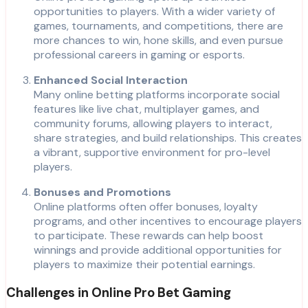
opportunities to players. With a wider variety of
games, tournaments, and competitions, there are
more chances to win, hone skills, and even pursue
professional careers in gaming or esports.
Enhanced Social Interaction
Many online betting platforms incorporate social
features like live chat, multiplayer games, and
community forums, allowing players to interact,
share strategies, and build relationships. This creates
a vibrant, supportive environment for pro-level
players.
Bonuses and Promotions
Online platforms often offer bonuses, loyalty
programs, and other incentives to encourage players
to participate. These rewards can help boost
winnings and provide additional opportunities for
players to maximize their potential earnings.
Challenges in Online Pro Bet Gaming