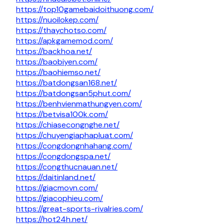
https://top10gamebaidoithuong.com/
https://nuoilokep.com/
https://thaychotso.com/
https://apkgamemod.com/
https://backhoa.net/
https://baobiyen.com/
https://baohiemso.net/
https://batdongsan168.net/
https://batdongsan5phut.com/
https://benhvienmathungyen.com/
https://betvisa100k.com/
https://chiasecongnghe.net/
https://chuyengiaphapluat.com/
https://congdongnhahang.com/
https://congdongspa.net/
https://congthucnauan.net/
https://daitinland.net/
https://giacmovn.com/
https://giacophieu.com/
https://great-sports-rivalries.com/
https://hot24h.net/