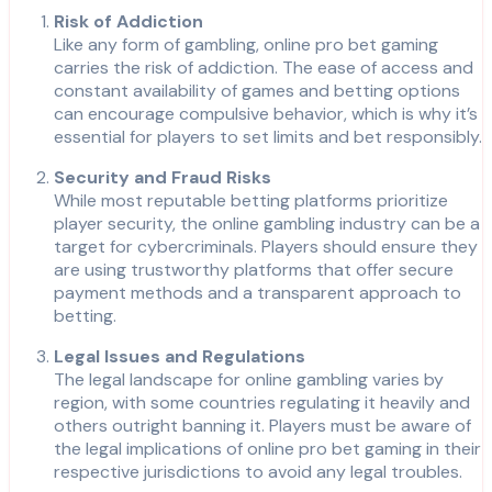
Risk of Addiction
Like any form of gambling, online pro bet gaming
carries the risk of addiction. The ease of access and
constant availability of games and betting options
can encourage compulsive behavior, which is why it’s
essential for players to set limits and bet responsibly.
Security and Fraud Risks
While most reputable betting platforms prioritize
player security, the online gambling industry can be a
target for cybercriminals. Players should ensure they
are using trustworthy platforms that offer secure
payment methods and a transparent approach to
betting.
Legal Issues and Regulations
The legal landscape for online gambling varies by
region, with some countries regulating it heavily and
others outright banning it. Players must be aware of
the legal implications of online pro bet gaming in their
respective jurisdictions to avoid any legal troubles.