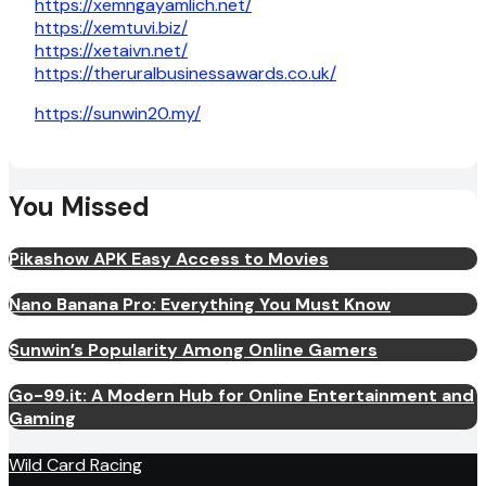
https://xemngayamlich.net/
https://xemtuvi.biz/
https://xetaivn.net/
https://theruralbusinessawards.co.uk/
https://sunwin20.my/
You Missed
Pikashow APK Easy Access to Movies
Nano Banana Pro: Everything You Must Know
Sunwin’s Popularity Among Online Gamers
Go-99.it: A Modern Hub for Online Entertainment and
Gaming
Wild Card Racing