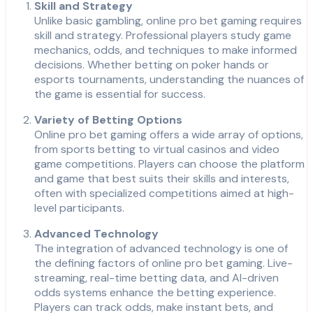
Skill and Strategy
Unlike basic gambling, online pro bet gaming requires
skill and strategy. Professional players study game
mechanics, odds, and techniques to make informed
decisions. Whether betting on poker hands or
esports tournaments, understanding the nuances of
the game is essential for success.
Variety of Betting Options
Online pro bet gaming offers a wide array of options,
from sports betting to virtual casinos and video
game competitions. Players can choose the platform
and game that best suits their skills and interests,
often with specialized competitions aimed at high-
level participants.
Advanced Technology
The integration of advanced technology is one of
the defining factors of online pro bet gaming. Live-
streaming, real-time betting data, and AI-driven
odds systems enhance the betting experience.
Players can track odds, make instant bets, and