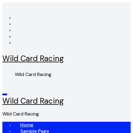
Skip
to
content
Wild Card Racing
Wild Card Racing
Wild Card Racing
Wild Card Racing
Home
Sample Page