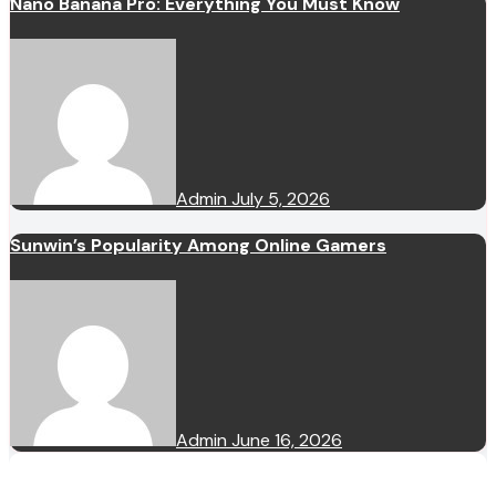
Nano Banana Pro: Everything You Must Know
Admin
July 5, 2026
Sunwin’s Popularity Among Online Gamers
Admin
June 16, 2026