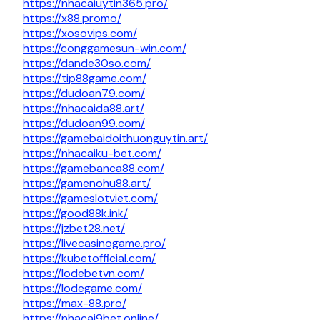
https://nhacaiuytin365.pro/
https://x88.promo/
https://xosovips.com/
https://conggamesun-win.com/
https://dande30so.com/
https://tip88game.com/
https://dudoan79.com/
https://nhacaida88.art/
https://dudoan99.com/
https://gamebaidoithuonguytin.art/
https://nhacaiku-bet.com/
https://gamebanca88.com/
https://gamenohu88.art/
https://gameslotviet.com/
https://good88k.ink/
https://jzbet28.net/
https://livecasinogame.pro/
https://kubetofficial.com/
https://lodebetvn.com/
https://lodegame.com/
https://max-88.pro/
https://nhacai9bet.online/