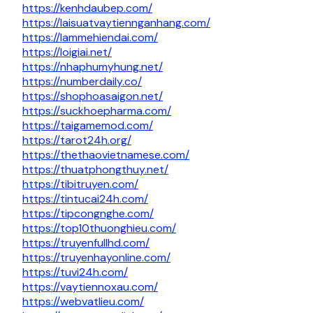
https://kenhdaubep.com/
https://laisuatvaytiennganhang.com/
https://lammehiendai.com/
https://loigiai.net/
https://nhaphumyhung.net/
https://numberdaily.co/
https://shophoasaigon.net/
https://suckhoepharma.com/
https://taigamemod.com/
https://tarot24h.org/
https://thethaovietnamese.com/
https://thuatphongthuy.net/
https://tibitruyen.com/
https://tintucai24h.com/
https://tipcongnghe.com/
https://top10thuonghieu.com/
https://truyenfullhd.com/
https://truyenhayonline.com/
https://tuvi24h.com/
https://vaytiennoxau.com/
https://webvatlieu.com/