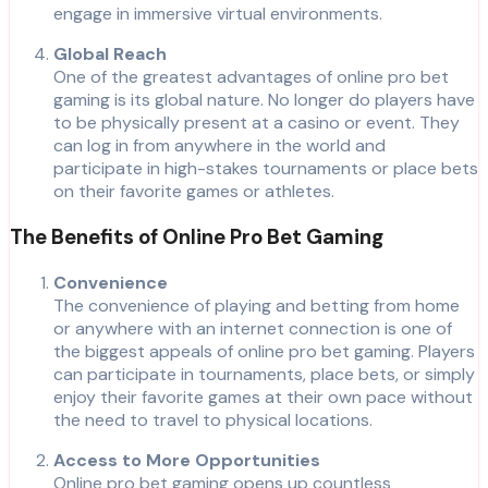
engage in immersive virtual environments.
Global Reach
One of the greatest advantages of online pro bet
gaming is its global nature. No longer do players have
to be physically present at a casino or event. They
can log in from anywhere in the world and
participate in high-stakes tournaments or place bets
on their favorite games or athletes.
The Benefits of Online Pro Bet Gaming
Convenience
The convenience of playing and betting from home
or anywhere with an internet connection is one of
the biggest appeals of online pro bet gaming. Players
can participate in tournaments, place bets, or simply
enjoy their favorite games at their own pace without
the need to travel to physical locations.
Access to More Opportunities
Online pro bet gaming opens up countless