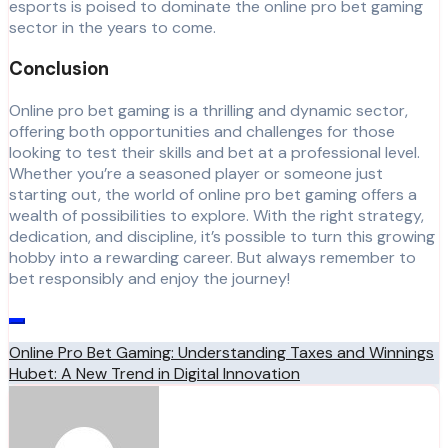
esports is poised to dominate the online pro bet gaming
sector in the years to come.
Conclusion
Online pro bet gaming is a thrilling and dynamic sector,
offering both opportunities and challenges for those
looking to test their skills and bet at a professional level.
Whether you’re a seasoned player or someone just
starting out, the world of online pro bet gaming offers a
wealth of possibilities to explore. With the right strategy,
dedication, and discipline, it’s possible to turn this growing
hobby into a rewarding career. But always remember to
bet responsibly and enjoy the journey!
Post
Online Pro Bet Gaming: Understanding Taxes and Winnings
Hubet: A New Trend in Digital Innovation
navigation