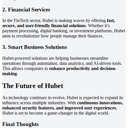
2. Financial Services
In the FinTech sector, Hubet is making waves by offering
fast,
secure, and user-friendly financial solutions
. Whether it’s
payment processing, digital banking, or investment platforms, Hubet
aims to revolutionize how people manage their finances.
3. Smart Business Solutions
Hubet-powered solutions are helping businesses streamline
operations through automation, data analytics, and AI-driven tools.
This allows companies to
enhance productivity and decision-
making
.
The Future of Hubet
As technology continues to evolve, Hubet is expected to expand its
influence across multiple industries. With
continuous innovations,
enhanced security features, and improved user experiences
,
Hubet is set to become a game-changer in the digital world.
Final Thoughts