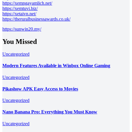
https://xemngayamlich.net/
https://xemtuvi.biz/
https://xetaivn.net/
https://theruralbusinessawards.co.uk/
https://sunwin20.my/
You Missed
Uncategorized
Modern Features Available in Winbox Online Gaming
Uncategorized
Pikashow APK Easy Access to Movies
Uncategorized
Nano Banana Pro: Everything You Must Know
Uncategorized