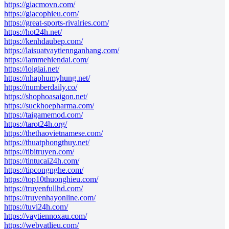
https://giacmovn.com/
https://giacophieu.com/
https://great-sports-rivalries.com/
https://hot24h.net/
https://kenhdaubep.com/
https://laisuatvaytiennganhang.com/
https://lammehiendai.com/
https://loigiai.net/
https://nhaphumyhung.net/
https://numberdaily.co/
https://shophoasaigon.net/
https://suckhoepharma.com/
https://taigamemod.com/
https://tarot24h.org/
https://thethaovietnamese.com/
https://thuatphongthuy.net/
https://tibitruyen.com/
https://tintucai24h.com/
https://tipcongnghe.com/
https://top10thuonghieu.com/
https://truyenfullhd.com/
https://truyenhayonline.com/
https://tuvi24h.com/
https://vaytiennoxau.com/
https://webvatlieu.com/