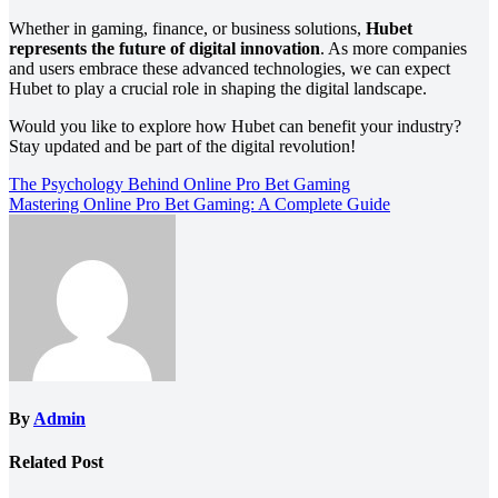
Whether in gaming, finance, or business solutions,
Hubet
represents the future of digital innovation
. As more companies
and users embrace these advanced technologies, we can expect
Hubet to play a crucial role in shaping the digital landscape.
Would you like to explore how Hubet can benefit your industry?
Stay updated and be part of the digital revolution!
Post
The Psychology Behind Online Pro Bet Gaming
Mastering Online Pro Bet Gaming: A Complete Guide
navigation
By
Admin
Related Post