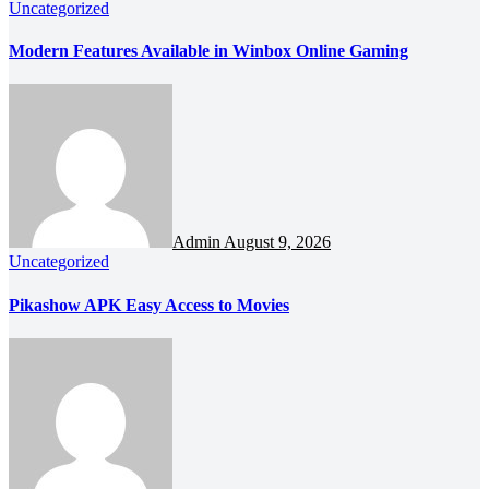
Uncategorized
Modern Features Available in Winbox Online Gaming
Admin
August 9, 2026
Uncategorized
Pikashow APK Easy Access to Movies