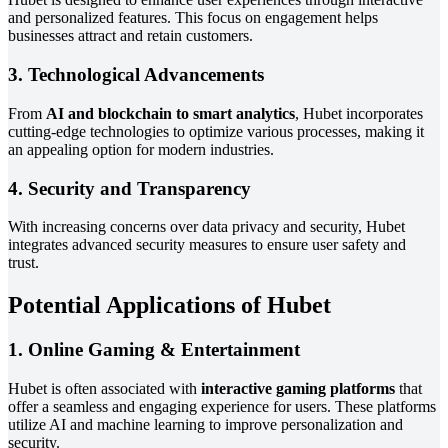
and personalized features. This focus on engagement helps
businesses attract and retain customers.
3. Technological Advancements
From
AI and blockchain to smart analytics
, Hubet incorporates
cutting-edge technologies to optimize various processes, making it
an appealing option for modern industries.
4. Security and Transparency
With increasing concerns over data privacy and security, Hubet
integrates advanced security measures to ensure user safety and
trust.
Potential Applications of Hubet
1. Online Gaming & Entertainment
Hubet is often associated with
interactive gaming platforms
that
offer a seamless and engaging experience for users. These platforms
utilize AI and machine learning to improve personalization and
security.