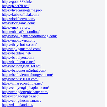
https://good88k.ink/
https://jzbet28.net/
https://livecasinogame.pro/
https://kubetofficial.com/
https://lodebetvn.com/
https://lodegame.com/
https://max-88.pro/
https://nhacai9bet.online/
https://top10gamebaidoithuong.com/
https://nuoilokep.com/
https://thaychotso.com/
https://apkgamemod.com/
https://backhoa.net/
https://baobiyen.com/
https://baohiemso.net/
https://batdongsan168.net/
https://batdongsan5phut.com/
https://benhvienmathungyen.com/
https://betvisa100k.com/
https://chiasecongnghe.net/
https://chuyengiaphapluat.com/
https://congdongnhahang.com/
https://congdongspa.net/
https://congthucnauan.net/
https://daitinland.net/