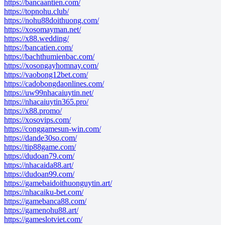
https://bancaantien.com/
https://topnohu.club/
https://nohu88doithuong.com/
https://xosomayman.net/
https://x88.wedding/
https://bancatien.com/
https://bachthumienbac.com/
https://xosongayhomnay.com/
https://vaobong12bet.com/
https://cadobongdaonlines.com/
https://uw99nhacaiuytin.net/
https://nhacaiuytin365.pro/
https://x88.promo/
https://xosovips.com/
https://conggamesun-win.com/
https://dande30so.com/
https://tip88game.com/
https://dudoan79.com/
https://nhacaida88.art/
https://dudoan99.com/
https://gamebaidoithuonguytin.art/
https://nhacaiku-bet.com/
https://gamebanca88.com/
https://gamenohu88.art/
https://gameslotviet.com/