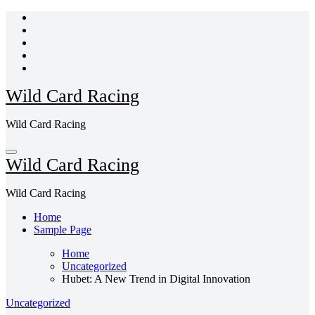
Skip
to
content
Wild Card Racing
Wild Card Racing
Wild Card Racing
Wild Card Racing
Home
Sample Page
Home
Uncategorized
Hubet: A New Trend in Digital Innovation
Uncategorized