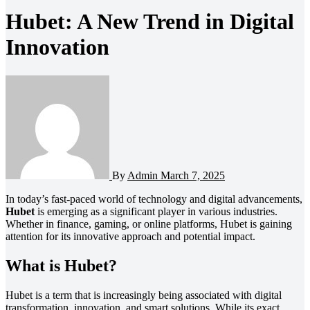
Hubet: A New Trend in Digital
Innovation
By
Admin
March 7, 2025
In today’s fast-paced world of technology and digital advancements,
Hubet
is emerging as a significant player in various industries.
Whether in finance, gaming, or online platforms, Hubet is gaining
attention for its innovative approach and potential impact.
What is Hubet?
Hubet is a term that is increasingly being associated with digital
transformation, innovation, and smart solutions. While its exact