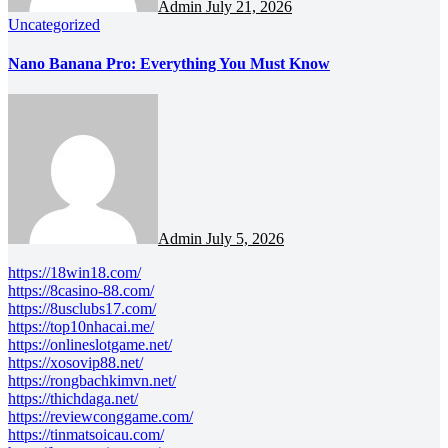
Admin
July 21, 2026
Uncategorized
Nano Banana Pro: Everything You Must Know
Admin
July 5, 2026
https://18win18.com/
https://8casino-88.com/
https://8usclubs17.com/
https://top10nhacai.me/
https://onlineslotgame.net/
https://xosovip88.net/
https://rongbachkimvn.net/
https://thichdaga.net/
https://reviewconggame.com/
https://tinmatsoicau.com/