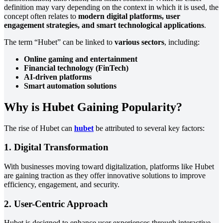
definition may vary depending on the context in which it is used, the
concept often relates to
modern digital platforms, user
engagement strategies, and smart technological applications
.
The term “Hubet” can be linked to
various sectors
, including:
Online gaming and entertainment
Financial technology (FinTech)
AI-driven platforms
Smart automation solutions
Why is Hubet Gaining Popularity?
The rise of Hubet can
hubet
be attributed to several key factors:
1. Digital Transformation
With businesses moving toward digitalization, platforms like Hubet
are gaining traction as they offer innovative solutions to improve
efficiency, engagement, and security.
2. User-Centric Approach
Hubet is designed to enhance user experiences through interactive