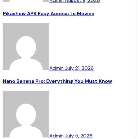
Admin
August 9, 2026
Pikashow APK Easy Access to Movies
Admin
July 21, 2026
Nano Banana Pro: Everything You Must Know
Admin
July 5, 2026