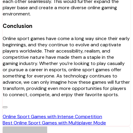
each other seamlessly. This would further expand the
player base and create a more diverse online gaming
environment.
Conclusion
Online sport games have come a long way since their early
beginnings, and they continue to evolve and captivate
players worldwide. Their accessibility, realism, and
competitive nature have made them a staple in the
gaming industry. Whether you’re looking to play casually
or pursue a career in esports, online sport games offer
something for everyone. As technology continues to
advance, we can only imagine how these games will further
transform, providing even more opportunities for players
to connect, compete, and enjoy their favorite sports.
Post
Online Sport Games with Intense Competition
Best Online Sport Games with Multiplayer Mode
navigation