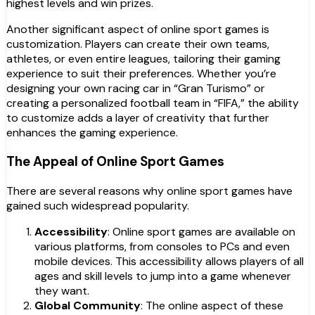
highest levels and win prizes.
Another significant aspect of online sport games is
customization. Players can create their own teams,
athletes, or even entire leagues, tailoring their gaming
experience to suit their preferences. Whether you’re
designing your own racing car in “Gran Turismo” or
creating a personalized football team in “FIFA,” the ability
to customize adds a layer of creativity that further
enhances the gaming experience.
The Appeal of Online Sport Games
There are several reasons why online sport games have
gained such widespread popularity.
Accessibility
: Online sport games are available on
various platforms, from consoles to PCs and even
mobile devices. This accessibility allows players of all
ages and skill levels to jump into a game whenever
they want.
Global Community
: The online aspect of these