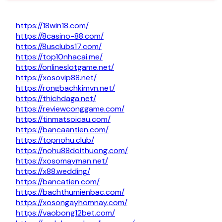
https://18win18.com/
https://8casino-88.com/
https://8usclubs17.com/
https://top10nhacai.me/
https://onlineslotgame.net/
https://xosovip88.net/
https://rongbachkimvn.net/
https://thichdaga.net/
https://reviewconggame.com/
https://tinmatsoicau.com/
https://bancaantien.com/
https://topnohu.club/
https://nohu88doithuong.com/
https://xosomayman.net/
https://x88.wedding/
https://bancatien.com/
https://bachthumienbac.com/
https://xosongayhomnay.com/
https://vaobong12bet.com/