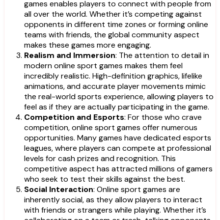
games enables players to connect with people from
all over the world. Whether it’s competing against
opponents in different time zones or forming online
teams with friends, the global community aspect
makes these games more engaging.
Realism and Immersion
: The attention to detail in
modern online sport games makes them feel
incredibly realistic. High-definition graphics, lifelike
animations, and accurate player movements mimic
the real-world sports experience, allowing players to
feel as if they are actually participating in the game.
Competition and Esports
: For those who crave
competition, online sport games offer numerous
opportunities. Many games have dedicated esports
leagues, where players can compete at professional
levels for cash prizes and recognition. This
competitive aspect has attracted millions of gamers
who seek to test their skills against the best.
Social Interaction
: Online sport games are
inherently social, as they allow players to interact
with friends or strangers while playing. Whether it’s