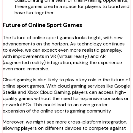
collaborating on a team or trash-talking opponents,
these games create a space for players to bond and
have fun together.
Future of Online Sport Games
The future of online sport games looks bright, with new
advancements on the horizon. As technology continues
to evolve, we can expect even more realistic gameplay,
with improvements in VR (virtual reality) and AR
(augmented reality) integration, making the experience
even more immersive.
Cloud gaming is also likely to play a key role in the future of
online sport games. With cloud gaming services like Google
Stadia and Xbox Cloud Gaming, players can access high-
quality games without the need for expensive consoles or
powerful PCs. This could lead to an even greater
expansion of the online sports gaming community.
Moreover, we might see more cross-platform integration,
allowing players on different devices to compete against