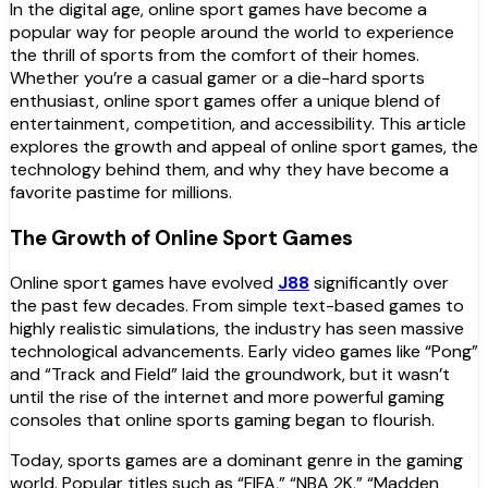
In the digital age, online sport games have become a
popular way for people around the world to experience
the thrill of sports from the comfort of their homes.
Whether you’re a casual gamer or a die-hard sports
enthusiast, online sport games offer a unique blend of
entertainment, competition, and accessibility. This article
explores the growth and appeal of online sport games, the
technology behind them, and why they have become a
favorite pastime for millions.
The Growth of Online Sport Games
Online sport games have evolved
J88
significantly over
the past few decades. From simple text-based games to
highly realistic simulations, the industry has seen massive
technological advancements. Early video games like “Pong”
and “Track and Field” laid the groundwork, but it wasn’t
until the rise of the internet and more powerful gaming
consoles that online sports gaming began to flourish.
Today, sports games are a dominant genre in the gaming
world. Popular titles such as “FIFA,” “NBA 2K,” “Madden