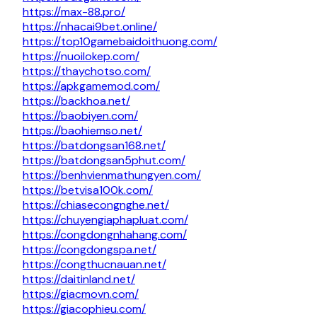
https://max-88.pro/
https://nhacai9bet.online/
https://top10gamebaidoithuong.com/
https://nuoilokep.com/
https://thaychotso.com/
https://apkgamemod.com/
https://backhoa.net/
https://baobiyen.com/
https://baohiemso.net/
https://batdongsan168.net/
https://batdongsan5phut.com/
https://benhvienmathungyen.com/
https://betvisa100k.com/
https://chiasecongnghe.net/
https://chuyengiaphapluat.com/
https://congdongnhahang.com/
https://congdongspa.net/
https://congthucnauan.net/
https://daitinland.net/
https://giacmovn.com/
https://giacophieu.com/