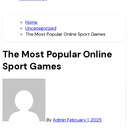
Home
Uncategorized
The Most Popular Online Sport Games
The Most Popular Online
Sport Games
By
Admin
February 1, 2025