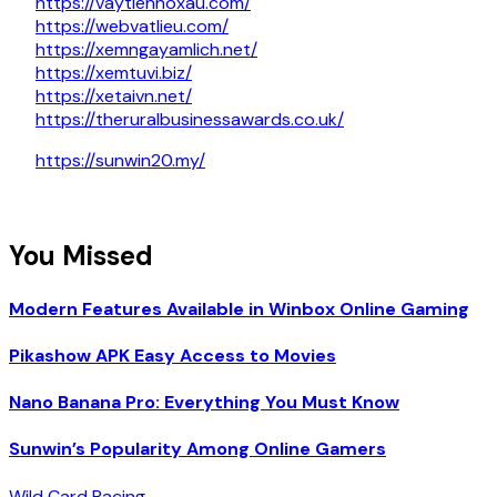
https://vaytiennoxau.com/
https://webvatlieu.com/
https://xemngayamlich.net/
https://xemtuvi.biz/
https://xetaivn.net/
https://theruralbusinessawards.co.uk/
https://sunwin20.my/
You Missed
Modern Features Available in Winbox Online Gaming
Pikashow APK Easy Access to Movies
Nano Banana Pro: Everything You Must Know
Sunwin’s Popularity Among Online Gamers
Wild Card Racing