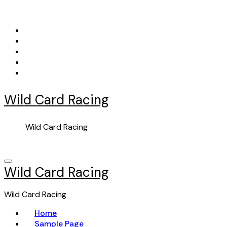
Skip
to
content
Wild Card Racing
Wild Card Racing
Wild Card Racing
Wild Card Racing
Home
Sample Page