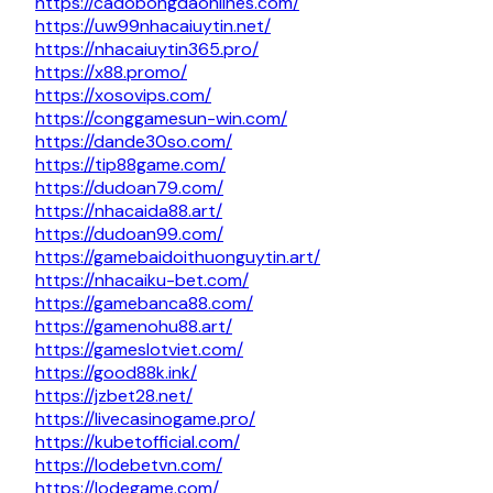
https://cadobongdaonlines.com/
https://uw99nhacaiuytin.net/
https://nhacaiuytin365.pro/
https://x88.promo/
https://xosovips.com/
https://conggamesun-win.com/
https://dande30so.com/
https://tip88game.com/
https://dudoan79.com/
https://nhacaida88.art/
https://dudoan99.com/
https://gamebaidoithuonguytin.art/
https://nhacaiku-bet.com/
https://gamebanca88.com/
https://gamenohu88.art/
https://gameslotviet.com/
https://good88k.ink/
https://jzbet28.net/
https://livecasinogame.pro/
https://kubetofficial.com/
https://lodebetvn.com/
https://lodegame.com/