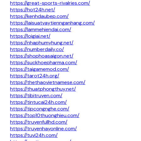
https://great-sports-rivalries.com/
https://hot24h.net/
https://kenhdaubep.com/
https://laisuatvaytiennganhang.com/
https://lammehiendai.com/
https://loigiai.net/
https://nhaphumyhung.net/
https://numberdaily.co/
https://shophoasaigon.net/
https://suckhoepharma.com/
https://taigamemod.com/
https://tarot24h.org/
https://thethaovietnamese.com/
https://thuatphongthuy.net/
https://tibitruyen.com/
https://tintucai24h.com/
https://tipcongnghe.com/
https://top10thuonghieu.com/
https://truyenfullhd.com/
https://truyenhayonline.com/
https://tuvi24h.com/