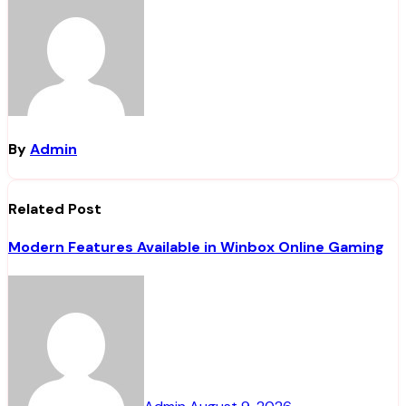
By
Admin
Related Post
Modern Features Available in Winbox Online Gaming