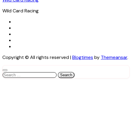
Wild Card Racing
Copyright © All rights reserved
|
Blogtimes
by
Themeansar
.
Search
for: