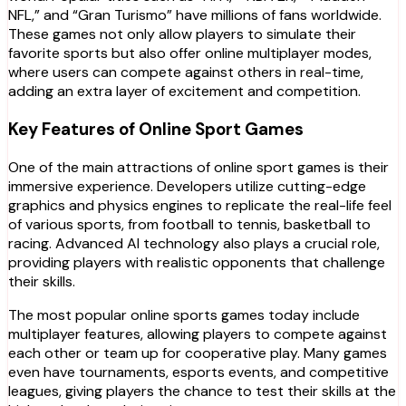
NFL,” and “Gran Turismo” have millions of fans worldwide.
These games not only allow players to simulate their
favorite sports but also offer online multiplayer modes,
where users can compete against others in real-time,
adding an extra layer of excitement and competition.
Key Features of Online Sport Games
One of the main attractions of online sport games is their
immersive experience. Developers utilize cutting-edge
graphics and physics engines to replicate the real-life feel
of various sports, from football to tennis, basketball to
racing. Advanced AI technology also plays a crucial role,
providing players with realistic opponents that challenge
their skills.
The most popular online sports games today include
multiplayer features, allowing players to compete against
each other or team up for cooperative play. Many games
even have tournaments, esports events, and competitive
leagues, giving players the chance to test their skills at the