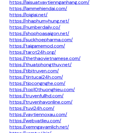
https://laisuatvaytiennganhang.com/
https://lammehiendai.com/
https://loigiai.net/
https://nhaphumyhung.net/
https://numberdaily.co/
https://shophoasaigon.net/
https://suckhoepharma.com/
https://taigamemod.com/
https://tarot24h.org/
https://thethaovietnamese.com/
https://thuatphongthuy.net/
https://tibitruyen.com/
https://tintucai24h.com/
https://tipcongnghe.com/
https://top10thuonghieu.com/
https://truyenfullhd.com/
https://truyenhayonline.com/
https://tuvi24h.com/
https://vaytiennoxau.com/
https://webvatlieu.com/
https://xemngayamlich.net/