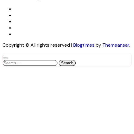
Copyright © All rights reserved
|
Blogtimes
by
Themeansar
.
Search
for: