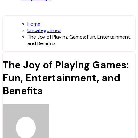
Home
Uncategorized
The Joy of Playing Games: Fun, Entertainment,
and Benefits
The Joy of Playing Games:
Fun, Entertainment, and
Benefits