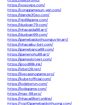
https://x88.promo/
https://xosovips.com/
https://conggamesun-win.com/
https://dande30so.com/
https://tip88game.com/
https://dudoan79.com/
https://nhacaida88.art/
https://dudoan99.com/
https://gamebaidoithuonguytin.art/
https://nhacaiku-bet.com/
https://gamebanca88.com/
https://gamenohu88.art/
https://gameslotviet.com/
https://good88k.ink/
https://jzbet28.net/
https://livecasinogame.pro/
https://kubetofficial.com/
https://lodebetvn.com/
https://lodegame.com/
https://max-88.pro/
https://nhacai9bet.online/
https://top10gamebaidoithuong.com/