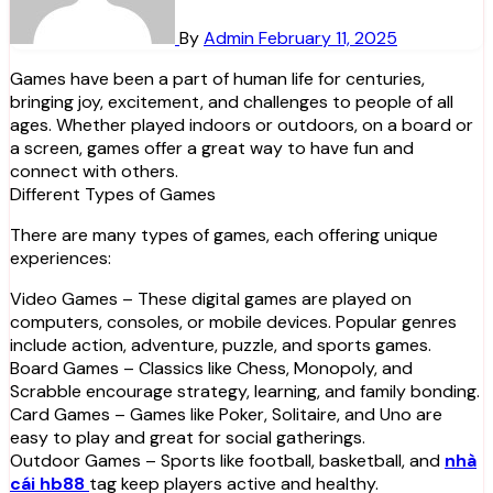
By
Admin
February 11, 2025
Games have been a part of human life for centuries,
bringing joy, excitement, and challenges to people of all
ages. Whether played indoors or outdoors, on a board or
a screen, games offer a great way to have fun and
connect with others.
Different Types of Games
There are many types of games, each offering unique
experiences:
Video Games – These digital games are played on
computers, consoles, or mobile devices. Popular genres
include action, adventure, puzzle, and sports games.
Board Games – Classics like Chess, Monopoly, and
Scrabble encourage strategy, learning, and family bonding.
Card Games – Games like Poker, Solitaire, and Uno are
easy to play and great for social gatherings.
Outdoor Games – Sports like football, basketball, and
nhà
cái hb88
tag keep players active and healthy.