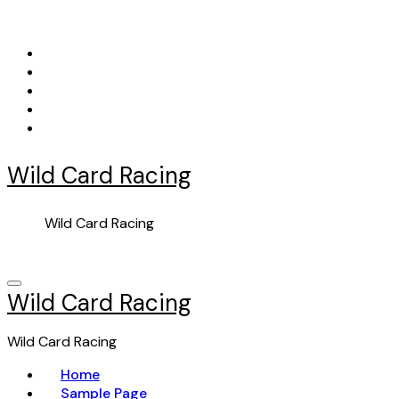
Skip
to
content
Wild Card Racing
Wild Card Racing
Wild Card Racing
Wild Card Racing
Home
Sample Page