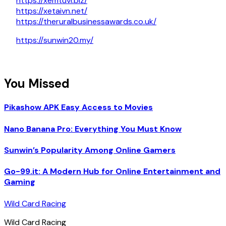
https://xemtuvi.biz/
https://xetaivn.net/
https://theruralbusinessawards.co.uk/
https://sunwin20.my/
You Missed
Pikashow APK Easy Access to Movies
Nano Banana Pro: Everything You Must Know
Sunwin’s Popularity Among Online Gamers
Go-99.it: A Modern Hub for Online Entertainment and
Gaming
Wild Card Racing
Wild Card Racing