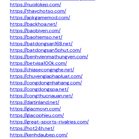
https://nuoilokep.com/
https://thaychotso.com/
https://apkgamemod.com/
https://backhoa.net/
https://baobiyen.com/
https://baohiemso.net/
https://batdongsan168.net/
https://batdongsan5phut.com/
https://benhvienmathungyen.com/
https://betvisa100k.com/
https://chiasecongnghe.net/
https://chuyengiaphapluat.com/
https://congdongnhahang.com/
https://congdongspa.net/
https://congthucnauan.net/
https://daitinland.net/
https://giacmovn.com/
https://giacophieu.com/
https://great-sports-rivalries.com/
https://hot24h.net/
https://kenhdaubep.com/