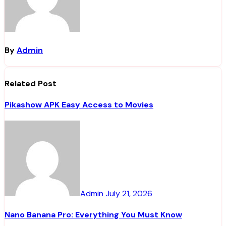
By
Admin
Related Post
Pikashow APK Easy Access to Movies
Admin
July 21, 2026
Nano Banana Pro: Everything You Must Know