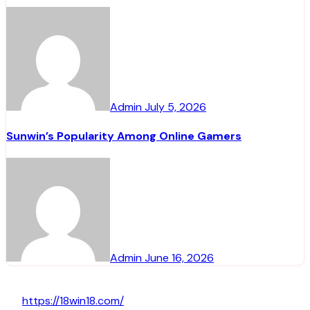
Admin
July 5, 2026
Sunwin’s Popularity Among Online Gamers
Admin
June 16, 2026
https://18win18.com/