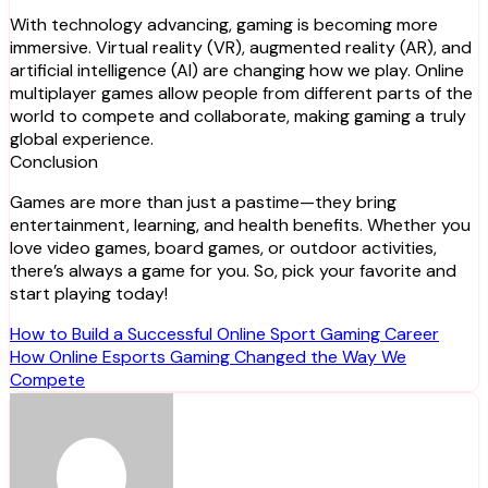
With technology advancing, gaming is becoming more
immersive. Virtual reality (VR), augmented reality (AR), and
artificial intelligence (AI) are changing how we play. Online
multiplayer games allow people from different parts of the
world to compete and collaborate, making gaming a truly
global experience.
Conclusion
Games are more than just a pastime—they bring
entertainment, learning, and health benefits. Whether you
love video games, board games, or outdoor activities,
there’s always a game for you. So, pick your favorite and
start playing today!
Post
How to Build a Successful Online Sport Gaming Career
How Online Esports Gaming Changed the Way We
navigation
Compete