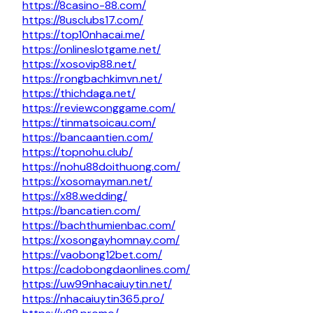
https://8casino-88.com/
https://8usclubs17.com/
https://top10nhacai.me/
https://onlineslotgame.net/
https://xosovip88.net/
https://rongbachkimvn.net/
https://thichdaga.net/
https://reviewconggame.com/
https://tinmatsoicau.com/
https://bancaantien.com/
https://topnohu.club/
https://nohu88doithuong.com/
https://xosomayman.net/
https://x88.wedding/
https://bancatien.com/
https://bachthumienbac.com/
https://xosongayhomnay.com/
https://vaobong12bet.com/
https://cadobongdaonlines.com/
https://uw99nhacaiuytin.net/
https://nhacaiuytin365.pro/