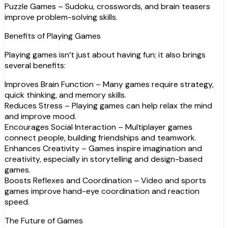
Puzzle Games – Sudoku, crosswords, and brain teasers
improve problem-solving skills.
Benefits of Playing Games
Playing games isn’t just about having fun; it also brings
several benefits:
Improves Brain Function – Many games require strategy,
quick thinking, and memory skills.
Reduces Stress – Playing games can help relax the mind
and improve mood.
Encourages Social Interaction – Multiplayer games
connect people, building friendships and teamwork.
Enhances Creativity – Games inspire imagination and
creativity, especially in storytelling and design-based
games.
Boosts Reflexes and Coordination – Video and sports
games improve hand-eye coordination and reaction
speed.
The Future of Games