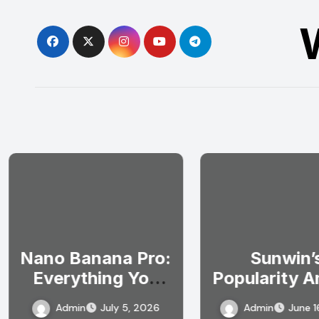
Skip
to
content
Nano Banana Pro:
Sunwin’
Everything You
Popularity 
Must Know
Online Ga
Admin
July 5, 2026
Admin
June 