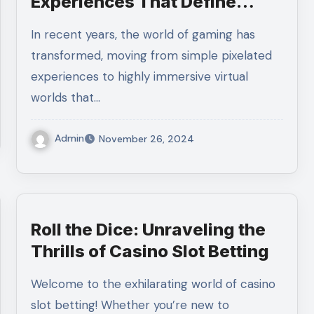
Experiences That Define
Cutting-Edge Virtual Worlds
In recent years, the world of gaming has
transformed, moving from simple pixelated
experiences to highly immersive virtual
worlds that…
Admin
November 26, 2024
Roll the Dice: Unraveling the
Thrills of Casino Slot Betting
Welcome to the exhilarating world of casino
slot betting! Whether you’re new to