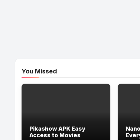
You Missed
Pikashow APK Easy
Nano
Access to Movies
Ever