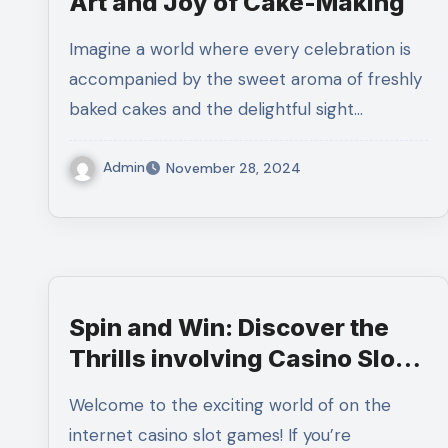
Art and Joy of Cake-Making
Imagine a world where every celebration is
accompanied by the sweet aroma of freshly
baked cakes and the delightful sight…
Admin
November 28, 2024
Spin and Win: Discover the
Thrills involving Casino Slot
Games Online!
Welcome to the exciting world of on the
internet casino slot games! If you’re