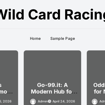
Wild Card Racin
Home
Sample Page
s
Go-99.it: A
Odd
Among
Modern Hub for
for
mers
Online
16, 2026
Admin
April 24, 2026
Ad
Entertainment