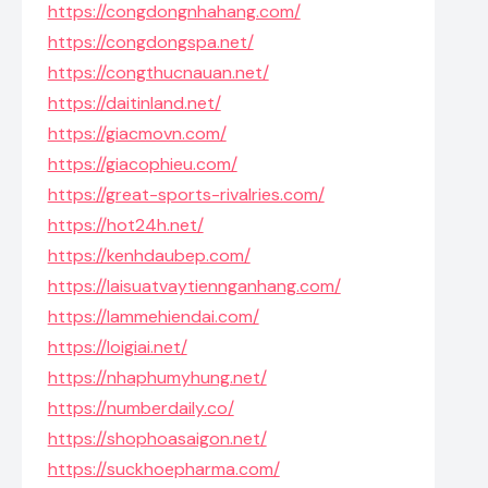
https://congdongnhahang.com/
https://congdongspa.net/
https://congthucnauan.net/
https://daitinland.net/
https://giacmovn.com/
https://giacophieu.com/
https://great-sports-rivalries.com/
https://hot24h.net/
https://kenhdaubep.com/
https://laisuatvaytiennganhang.com/
https://lammehiendai.com/
https://loigiai.net/
https://nhaphumyhung.net/
https://numberdaily.co/
https://shophoasaigon.net/
https://suckhoepharma.com/