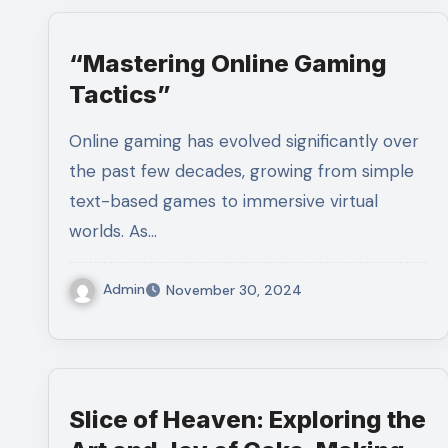
“Mastering Online Gaming
Tactics”
Online gaming has evolved significantly over
the past few decades, growing from simple
text-based games to immersive virtual
worlds. As…
Admin
November 30, 2024
Slice of Heaven: Exploring the