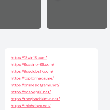
https://18win18.com/
https://8casino-88.com/
https://8usclubs17.com/
https://top10nhacai.me/
https://onlineslotgame.net/
https://xosovip88.net/
https://rongbachkimvn.net/
https://thichdaga.net/