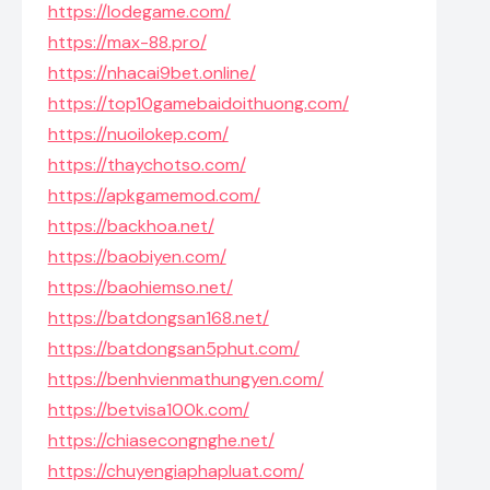
https://lodegame.com/
https://max-88.pro/
https://nhacai9bet.online/
https://top10gamebaidoithuong.com/
https://nuoilokep.com/
https://thaychotso.com/
https://apkgamemod.com/
https://backhoa.net/
https://baobiyen.com/
https://baohiemso.net/
https://batdongsan168.net/
https://batdongsan5phut.com/
https://benhvienmathungyen.com/
https://betvisa100k.com/
https://chiasecongnghe.net/
https://chuyengiaphapluat.com/