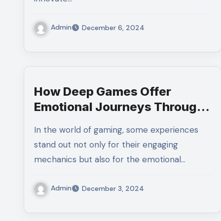
Admin
December 6, 2024
How Deep Games Offer
Emotional Journeys Through
Complex Narratives
In the world of gaming, some experiences
stand out not only for their engaging
mechanics but also for the emotional…
Admin
December 3, 2024