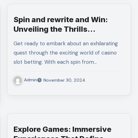
Spin and rewrite and Win:
Unveiling the Thrills
associated with Casino Slot
Get ready to embark about an exhilarating
Betting
quest through the exciting world of casino
slot betting. With each spin from…
Admin
November 30, 2024
Explore Games: Immersive