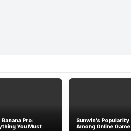
 Banana Pro:
Sunwin’s Popularity
ything You Must
Among Online Game