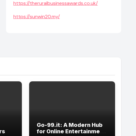
https://theruralbusinessawards.co.uk/
https://sunwin20.my/
Go-99.it: A Modern Hub
rs
for Online Entertainment