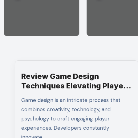
Review Game Design
Techniques Elevating Player
Experience Globally
Game design is an intricate process that
combines creativity, technology, and
psychology to craft engaging player
experiences. Developers constantly
innovate…