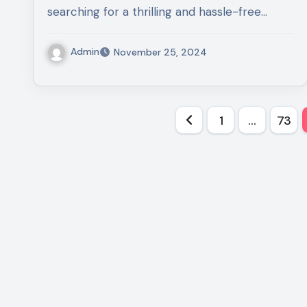
searching for a thrilling and hassle-free…
Admin
November 25, 2024
Posts
1
…
73
pagination