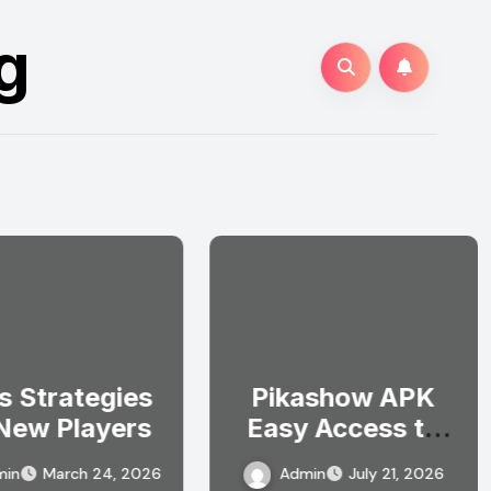
g
s Strategies
Pikashow APK
 New Players
Easy Access to
Movies
min
March 24, 2026
Admin
July 21, 2026