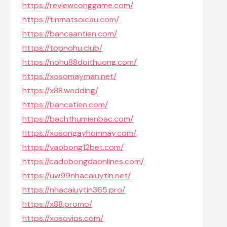
https://reviewconggame.com/
https://tinmatsoicau.com/
https://bancaantien.com/
https://topnohu.club/
https://nohu88doithuong.com/
https://xosomayman.net/
https://x88.wedding/
https://bancatien.com/
https://bachthumienbac.com/
https://xosongayhomnay.com/
https://vaobong12bet.com/
https://cadobongdaonlines.com/
https://uw99nhacaiuytin.net/
https://nhacaiuytin365.pro/
https://x88.promo/
https://xosovips.com/