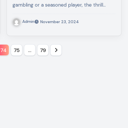
gambling or a seasoned player, the thrill…
Admin
November 23, 2024
74
75
…
79