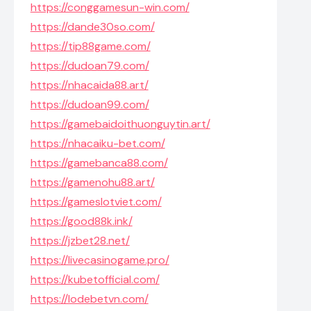
https://conggamesun-win.com/
https://dande30so.com/
https://tip88game.com/
https://dudoan79.com/
https://nhacaida88.art/
https://dudoan99.com/
https://gamebaidoithuonguytin.art/
https://nhacaiku-bet.com/
https://gamebanca88.com/
https://gamenohu88.art/
https://gameslotviet.com/
https://good88k.ink/
https://jzbet28.net/
https://livecasinogame.pro/
https://kubetofficial.com/
https://lodebetvn.com/