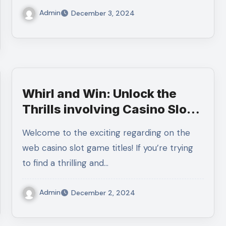
Admin
December 3, 2024
Whirl and Win: Unlock the
Thrills involving Casino Slot
Games Online!
Welcome to the exciting regarding on the
web casino slot game titles! If you’re trying
to find a thrilling and…
Admin
December 2, 2024