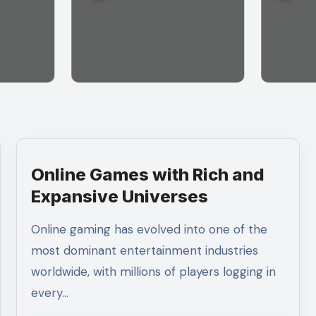
and Gaming
Online Games with Rich and
Expansive Universes
Online gaming has evolved into one of the
most dominant entertainment industries
worldwide, with millions of players logging in
every…