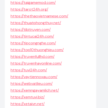
https://taigamemod.com/
https://tarot24h.org/
https://thethaovietnamese.com/
https://thuatphongthuy.net/
https://tibitruyen.com/
https://tintucai24h.com/
https://tipcongnghe.com/
https://top10thuonghieu.com/
https://truyenfullhd.com/
https://truyenhayonline.com/
https://tuvi24h.com/
https://vaytiennoxau.com/
https://webvatlieu.com/
https://xemngayamlich.net/
https://xemtuvi.biz/
https://xetaivn.net/