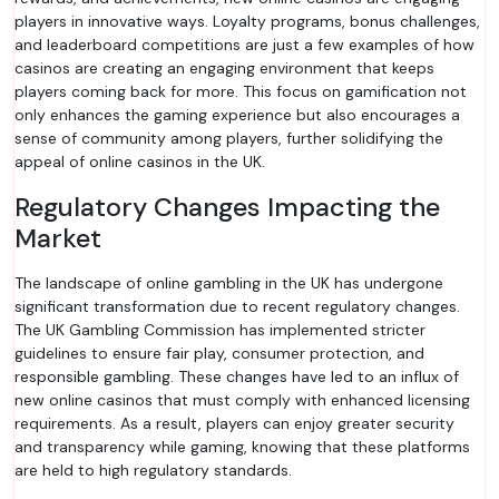
players in innovative ways. Loyalty programs, bonus challenges,
and leaderboard competitions are just a few examples of how
casinos are creating an engaging environment that keeps
players coming back for more. This focus on gamification not
only enhances the gaming experience but also encourages a
sense of community among players, further solidifying the
appeal of online casinos in the UK.
Regulatory Changes Impacting the
Market
The landscape of online gambling in the UK has undergone
significant transformation due to recent regulatory changes.
The UK Gambling Commission has implemented stricter
guidelines to ensure fair play, consumer protection, and
responsible gambling. These changes have led to an influx of
new online casinos that must comply with enhanced licensing
requirements. As a result, players can enjoy greater security
and transparency while gaming, knowing that these platforms
are held to high regulatory standards.