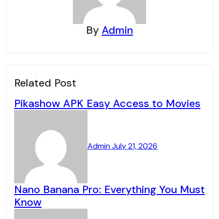
By
Admin
Related Post
Pikashow APK Easy Access to Movies
Admin
July 21, 2026
Nano Banana Pro: Everything You Must
Know