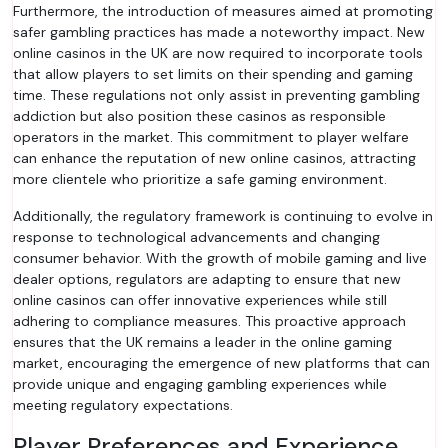
Furthermore, the introduction of measures aimed at promoting
safer gambling practices has made a noteworthy impact. New
online casinos in the UK are now required to incorporate tools
that allow players to set limits on their spending and gaming
time. These regulations not only assist in preventing gambling
addiction but also position these casinos as responsible
operators in the market. This commitment to player welfare
can enhance the reputation of new online casinos, attracting
more clientele who prioritize a safe gaming environment.
Additionally, the regulatory framework is continuing to evolve in
response to technological advancements and changing
consumer behavior. With the growth of mobile gaming and live
dealer options, regulators are adapting to ensure that new
online casinos can offer innovative experiences while still
adhering to compliance measures. This proactive approach
ensures that the UK remains a leader in the online gaming
market, encouraging the emergence of new platforms that can
provide unique and engaging gambling experiences while
meeting regulatory expectations.
Player Preferences and Experience