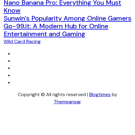
Nano Banana Pro: Everything You Must
Know
Sunwin’s Popularity Among Online Gamers
Go-99.it: A Modern Hub for Online
Entertainment and Gaming
Wild Card Racing
Copyright © All rights reserved
|
Blogtimes
by
Themeansar
.