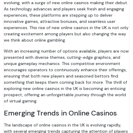
evolving, with a surge of new online casinos making their debut.
As technology advances and players seek fresh and engaging
experiences, these platforms are stepping up to deliver
innovative games, attractive bonuses, and seamless user
experiences. This rise of new online casinos in the UK is not only
creating excitement among players but also changing the way
we think about online gambling.
With an increasing number of options available, players are now
presented with diverse themes, cutting-edge graphics, and
unique gameplay mechanics. This competitive environment
encourages operators to continuously enhance their offerings,
ensuring that both new players and seasoned bettors find
something that keeps them coming back for more. The thrill of
exploring new online casinos in the UK is becoming an enticing
prospect, offering an unforgettable journey through the world
of virtual gaming.
Emerging Trends in Online Casinos
The landscape of online casinos in the UK is evolving rapidly,
with several emerging trends capturing the attention of players