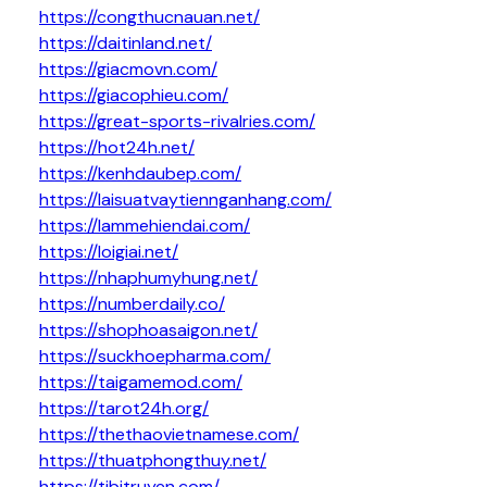
https://congthucnauan.net/
https://daitinland.net/
https://giacmovn.com/
https://giacophieu.com/
https://great-sports-rivalries.com/
https://hot24h.net/
https://kenhdaubep.com/
https://laisuatvaytiennganhang.com/
https://lammehiendai.com/
https://loigiai.net/
https://nhaphumyhung.net/
https://numberdaily.co/
https://shophoasaigon.net/
https://suckhoepharma.com/
https://taigamemod.com/
https://tarot24h.org/
https://thethaovietnamese.com/
https://thuatphongthuy.net/
https://tibitruyen.com/