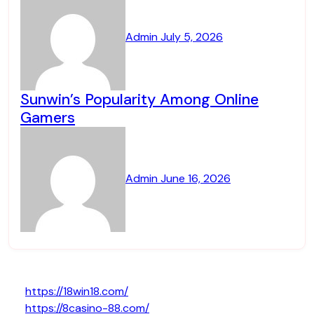
Admin
July 5, 2026
Sunwin’s Popularity Among Online
Gamers
Admin
June 16, 2026
https://18win18.com/
https://8casino-88.com/