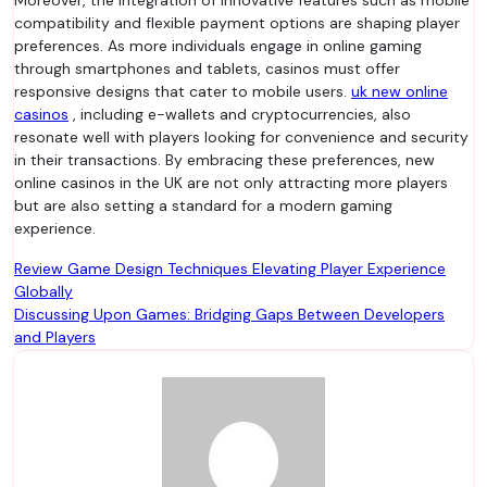
Moreover, the integration of innovative features such as mobile
compatibility and flexible payment options are shaping player
preferences. As more individuals engage in online gaming
through smartphones and tablets, casinos must offer
responsive designs that cater to mobile users.
uk new online
casinos
, including e-wallets and cryptocurrencies, also
resonate well with players looking for convenience and security
in their transactions. By embracing these preferences, new
online casinos in the UK are not only attracting more players
but are also setting a standard for a modern gaming
experience.
Post
Review Game Design Techniques Elevating Player Experience
Globally
navigation
Discussing Upon Games: Bridging Gaps Between Developers
and Players