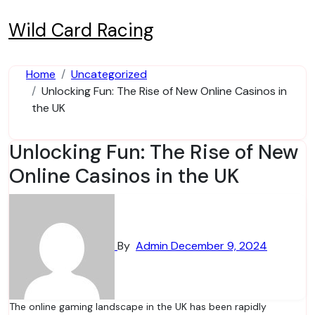
Skip
to
Wild Card Racing
content
Home
Uncategorized
Unlocking Fun: The Rise of New Online Casinos in
the UK
Unlocking Fun: The Rise of New
Online Casinos in the UK
By
Admin
December 9, 2024
The online gaming landscape in the UK has been rapidly