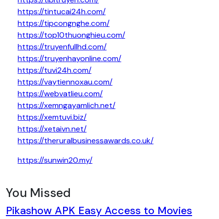
https://tintucai24h.com/
https://tipcongnghe.com/
https://top10thuonghieu.com/
https://truyenfullhd.com/
https://truyenhayonline.com/
https://tuvi24h.com/
https://vaytiennoxau.com/
https://webvatlieu.com/
https://xemngayamlich.net/
https://xemtuvi.biz/
https://xetaivn.net/
https://theruralbusinessawards.co.uk/
https://sunwin20.my/
You Missed
Pikashow APK Easy Access to Movies