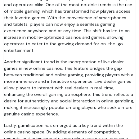
and operators alike. One of the most notable trends is the rise
of mobile gaming, which has transformed how players access
their favorite games. With the convenience of smartphones
and tablets, players can now enjoy a seamless gaming
experience anywhere and at any time. This shift has led to an
increase in mobile-optimized casinos and games, allowing
operators to cater to the growing demand for on-the-go
entertainment.
Another significant trend is the incorporation of live dealer
games in new online casinos. This feature bridges the gap
between traditional and online gaming, providing players with a
more immersive and interactive experience. Live dealer games
allow players to interact with real dealers in real-time,
enhancing the overall gaming atmosphere. This trend reflects a
desire for authenticity and social interaction in online gambling,
making it increasingly popular among players who seek a more
genuine casino experience.
Lastly, gamification has emerged as a key trend within the
online casino space. By adding elements of competition,
rewards, and achievements, new online casinos are engaging