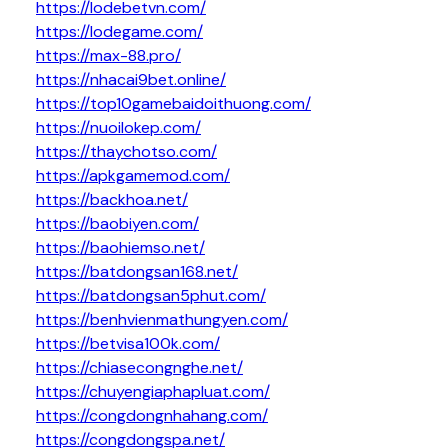
https://lodebetvn.com/
https://lodegame.com/
https://max-88.pro/
https://nhacai9bet.online/
https://top10gamebaidoithuong.com/
https://nuoilokep.com/
https://thaychotso.com/
https://apkgamemod.com/
https://backhoa.net/
https://baobiyen.com/
https://baohiemso.net/
https://batdongsan168.net/
https://batdongsan5phut.com/
https://benhvienmathungyen.com/
https://betvisa100k.com/
https://chiasecongnghe.net/
https://chuyengiaphapluat.com/
https://congdongnhahang.com/
https://congdongspa.net/