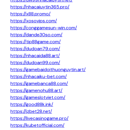
https://nhacaiuytin365.pro/
https://x88.promo/
https://xosovips.com/
https://conggamesun-win.com/
https://dande30so.com/
https://tip88game.com/
https://dudoan79.com/
https://nhacaida88.art/
https://dudoan99.com/
https://gamebaidoithuonguytin.art/
https://nhacaiku-bet.com/
https://gamebanca88.com/
https://gamenohu88.art/
https://gameslotviet.com/
https://good88k.ink/
https://jzbet28.net/
https://livecasinogame.pro/
https://kubetofficial.com/