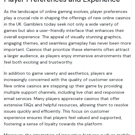
As the landscape of online gaming evolves, player preferences
play a crucial role in shaping the offerings of new online casinos
in the UK. Gamblers today seek not only a wide variety of
games but also a user-friendly interface that enhances their
overall experience. The appeal of visually stunning graphics,
engaging themes, and seamless gameplay has never been more
important. Casinos that prioritize these elements often attract
a larger audience, as players enjoy immersive environments that
feel both exciting and trustworthy.
In addition to game variety and aesthetics, players are
increasingly concerned with the quality of customer service.
New online casinos are stepping up their game by providing
multiple support channels, including live chat and responsive
email services. Many players appreciate casinos that offer
extensive FAQs and helpful resources, allowing them to resolve
issues quickly and efficiently. This focus on customer
experience ensures that players feel valued and supported,
fostering a sense of loyalty towards the platform.