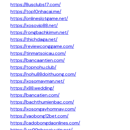
https://8usclubs17.com/
https://top10nhacai.me/
https://onlineslotgame.net/
https://xosovip88.net/
https://rongbachkimvn.net/
https://thichdaga.net/
https://reviewconggame.com/
https://tinmatsoicau.com/
https://bancaantien.com/
https://topnohu.club/
https://nohu88doithuong.com/
https://xosomayman.net/
https://x88.wedding/
https://bancatien.com/
https://bachthumienbac.com/
https://xosongayhomnay.com/
https://vaobong12bet.com/
https://cadobongdaonlines.com/
https://uw99nhacaiuytin.net/