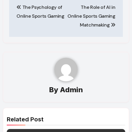
Post
The Psychology of
The Role of AI in
navigation
Online Sports Gaming
Online Sports Gaming
Matchmaking
By
Admin
Related Post