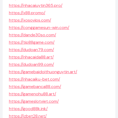
https://nhacaiuytin365.pro/
https://x88.promo/
https://xosovips.com/
https://conggamesun-win.com/
https://dande30so.com/
https://tip88game.com/
https://dudoan79.com/
https://nhacaida88.art/
https://dudoan99.com/
https://gamebaidoithuonguytin.art/
https://nhacaiku-bet.com/
https://gamebanca88.com/
https://gamenohu88.art/
https://gameslotviet.com/
https://good88k.ink/
https://jzbet28.net/