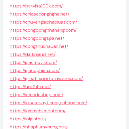
https://betvisa100k.com/
https://chiasecongnghe.net/
https://chuyengiaphapluat.com/
https://congdongnhahang.com/
https://congdongspa.net/
https://congthucnauan.net/
https://daitinland.net/
https://giacmovn.com/
https://giacophieu.com/
https://great-sports-rivalries.com/
https://hot24h.net/
https://kenhdaubep.com/
https://laisuatvaytiennganhang.com/
https://lammehiendai.com/
https://loigiai.net/
https://nhaphumyhung.net/