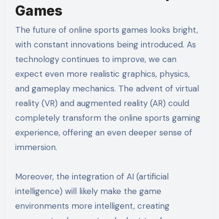
Games
The future of online sports games looks bright,
with constant innovations being introduced. As
technology continues to improve, we can
expect even more realistic graphics, physics,
and gameplay mechanics. The advent of virtual
reality (VR) and augmented reality (AR) could
completely transform the online sports gaming
experience, offering an even deeper sense of
immersion.
Moreover, the integration of AI (artificial
intelligence) will likely make the game
environments more intelligent, creating