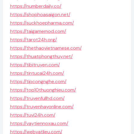
https://numberdaily.co/
https://shophoasaigon.net/
https://suckhoepharma.com/
https://taigamemod.com/
https://tarot24h.org/
https://thethaovietnamese.com/
https://thuatphongthuy.net/
https://tibitruyen.com/
https://tintucai24h.com/
https://tipcongnghe.com/
https://top10thuonghieu.com/
https://truyenfullhd.com/
https://truyenhayonline.com/
https://tuvi24h.com/
https://vaytiennoxau.com/
https://webvatlieu.com/