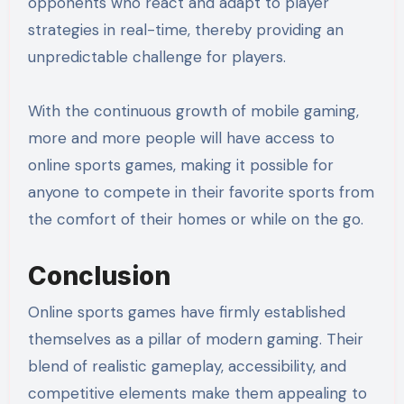
opponents who react and adapt to player
strategies in real-time, thereby providing an
unpredictable challenge for players.
With the continuous growth of mobile gaming,
more and more people will have access to
online sports games, making it possible for
anyone to compete in their favorite sports from
the comfort of their homes or while on the go.
Conclusion
Online sports games have firmly established
themselves as a pillar of modern gaming. Their
blend of realistic gameplay, accessibility, and
competitive elements make them appealing to