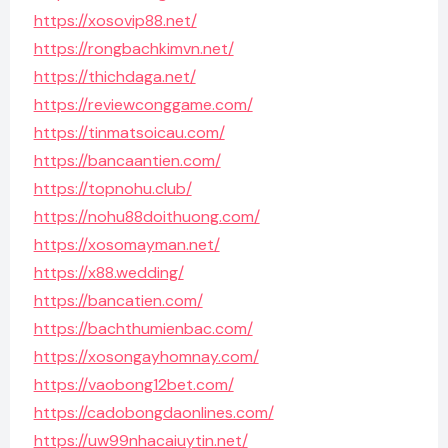
https://xosovip88.net/
https://rongbachkimvn.net/
https://thichdaga.net/
https://reviewconggame.com/
https://tinmatsoicau.com/
https://bancaantien.com/
https://topnohu.club/
https://nohu88doithuong.com/
https://xosomayman.net/
https://x88.wedding/
https://bancatien.com/
https://bachthumienbac.com/
https://xosongayhomnay.com/
https://vaobong12bet.com/
https://cadobongdaonlines.com/
https://uw99nhacaiuytin.net/