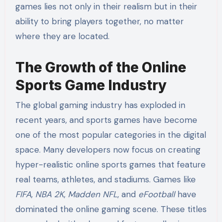
games lies not only in their realism but in their
ability to bring players together, no matter
where they are located.
The Growth of the Online
Sports Game Industry
The global gaming industry has exploded in
recent years, and sports games have become
one of the most popular categories in the digital
space. Many developers now focus on creating
hyper-realistic online sports games that feature
real teams, athletes, and stadiums. Games like
FIFA
,
NBA 2K
,
Madden NFL
, and
eFootball
have
dominated the online gaming scene. These titles