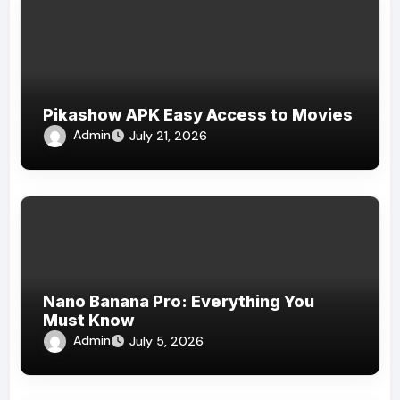
Pikashow APK Easy Access to Movies
Admin
July 21, 2026
Nano Banana Pro: Everything You
Must Know
Admin
July 5, 2026