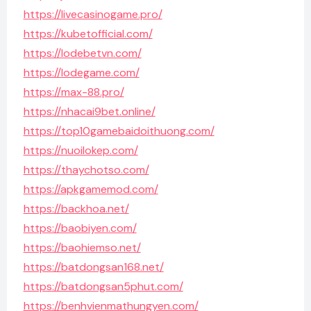
https://livecasinogame.pro/
https://kubetofficial.com/
https://lodebetvn.com/
https://lodegame.com/
https://max-88.pro/
https://nhacai9bet.online/
https://top10gamebaidoithuong.com/
https://nuoilokep.com/
https://thaychotso.com/
https://apkgamemod.com/
https://backhoa.net/
https://baobiyen.com/
https://baohiemso.net/
https://batdongsan168.net/
https://batdongsan5phut.com/
https://benhvienmathungyen.com/