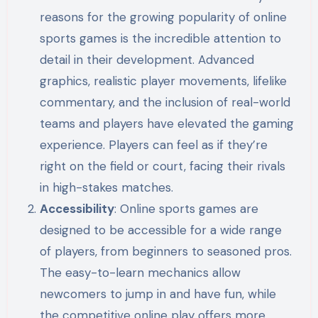
reasons for the growing popularity of online
sports games is the incredible attention to
detail in their development. Advanced
graphics, realistic player movements, lifelike
commentary, and the inclusion of real-world
teams and players have elevated the gaming
experience. Players can feel as if they’re
right on the field or court, facing their rivals
in high-stakes matches.
Accessibility
: Online sports games are
designed to be accessible for a wide range
of players, from beginners to seasoned pros.
The easy-to-learn mechanics allow
newcomers to jump in and have fun, while
the competitive online play offers more