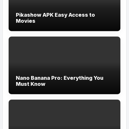
Pikashow APK Easy Access to
Movies
Nano Banana Pro: Everything You
Must Know