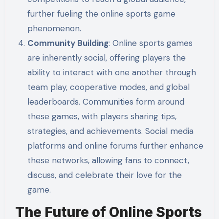
further fueling the online sports game
phenomenon.
Community Building
: Online sports games
are inherently social, offering players the
ability to interact with one another through
team play, cooperative modes, and global
leaderboards. Communities form around
these games, with players sharing tips,
strategies, and achievements. Social media
platforms and online forums further enhance
these networks, allowing fans to connect,
discuss, and celebrate their love for the
game.
The Future of Online Sports