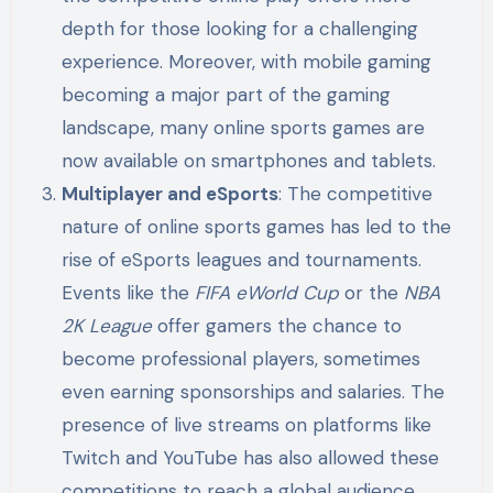
depth for those looking for a challenging
experience. Moreover, with mobile gaming
becoming a major part of the gaming
landscape, many online sports games are
now available on smartphones and tablets.
Multiplayer and eSports
: The competitive
nature of online sports games has led to the
rise of eSports leagues and tournaments.
Events like the
FIFA eWorld Cup
or the
NBA
2K League
offer gamers the chance to
become professional players, sometimes
even earning sponsorships and salaries. The
presence of live streams on platforms like
Twitch and YouTube has also allowed these
competitions to reach a global audience,