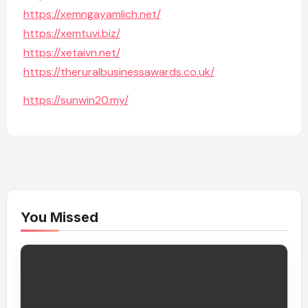
https://xemngayamlich.net/
https://xemtuvi.biz/
https://xetaivn.net/
https://theruralbusinessawards.co.uk/
https://sunwin20.my/
You Missed