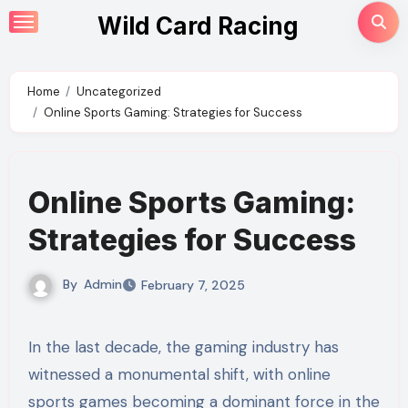
Skip
Wild Card Racing
to
content
Home
Uncategorized
Online Sports Gaming: Strategies for Success
Online Sports Gaming:
Strategies for Success
By
Admin
February 7, 2025
In the last decade, the gaming industry has
witnessed a monumental shift, with online
sports games becoming a dominant force in the