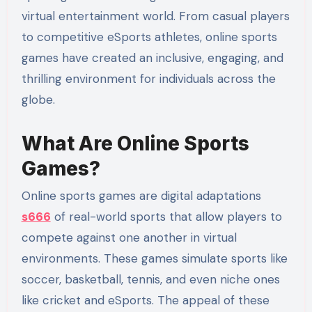
virtual entertainment world. From casual players
to competitive eSports athletes, online sports
games have created an inclusive, engaging, and
thrilling environment for individuals across the
globe.
What Are Online Sports
Games?
Online sports games are digital adaptations
s666
of real-world sports that allow players to
compete against one another in virtual
environments. These games simulate sports like
soccer, basketball, tennis, and even niche ones
like cricket and eSports. The appeal of these