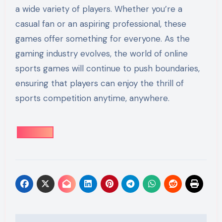
a wide variety of players. Whether you’re a
casual fan or an aspiring professional, these
games offer something for everyone. As the
gaming industry evolves, the world of online
sports games will continue to push boundaries,
ensuring that players can enjoy the thrill of
sports competition anytime, anywhere.