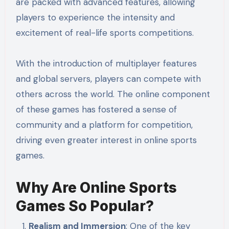
are packed with advanced features, allowing
players to experience the intensity and
excitement of real-life sports competitions.
With the introduction of multiplayer features
and global servers, players can compete with
others across the world. The online component
of these games has fostered a sense of
community and a platform for competition,
driving even greater interest in online sports
games.
Why Are Online Sports
Games So Popular?
Realism and Immersion
: One of the key