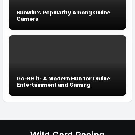
Sunwin’s Popularity Among Online
Gamers
Go-99.it: A Modern Hub for Online
Entertainment and Gaming