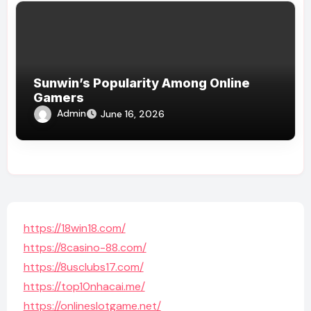
Sunwin’s Popularity Among Online
Gamers
Admin
June 16, 2026
https://18win18.com/
https://8casino-88.com/
https://8usclubs17.com/
https://top10nhacai.me/
https://onlineslotgame.net/