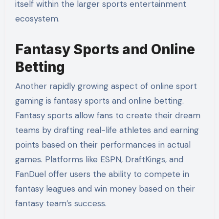
itself within the larger sports entertainment
ecosystem.
Fantasy Sports and Online
Betting
Another rapidly growing aspect of online sport
gaming is fantasy sports and online betting.
Fantasy sports allow fans to create their dream
teams by drafting real-life athletes and earning
points based on their performances in actual
games. Platforms like ESPN, DraftKings, and
FanDuel offer users the ability to compete in
fantasy leagues and win money based on their
fantasy team’s success.