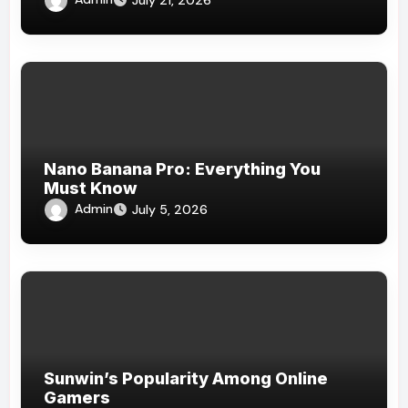
Nano Banana Pro: Everything You
Must Know
Admin
July 5, 2026
Sunwin’s Popularity Among Online
Gamers