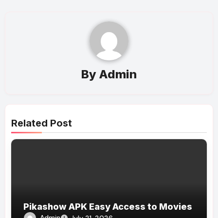
By
Admin
Related Post
Pikashow APK Easy Access to Movies
Admin
July 21, 2026