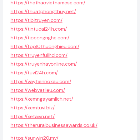
https://thethaovietnamese.com/
https://thuatphongthuy.net/
https://tibitruyen.com/
https://tintucai24h.com/
https://tipcongnghe.com/
https://top10thuonghieu.com/
https://truyenfullhd.com/
https://truyenhayonline.com/
https://tuvi24h.com/
https://vaytiennoxau.com/
https://webvatlieu.com/
https://xemngayamlich.net/
https://xemtuvi.biz/
https://xetaivn.net/
https://theruralbusinessawards.co.uk/
https://sunwin20.my/