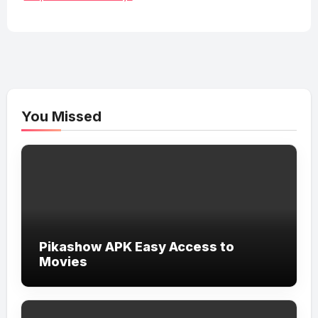
You Missed
Pikashow APK Easy Access to
Movies