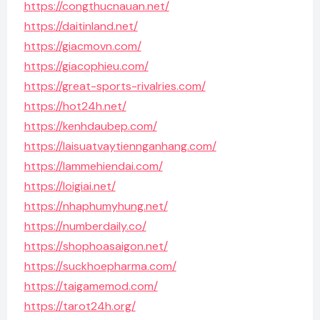
https://congthucnauan.net/
https://daitinland.net/
https://giacmovn.com/
https://giacophieu.com/
https://great-sports-rivalries.com/
https://hot24h.net/
https://kenhdaubep.com/
https://laisuatvaytiennganhang.com/
https://lammehiendai.com/
https://loigiai.net/
https://nhaphumyhung.net/
https://numberdaily.co/
https://shophoasaigon.net/
https://suckhoepharma.com/
https://taigamemod.com/
https://tarot24h.org/