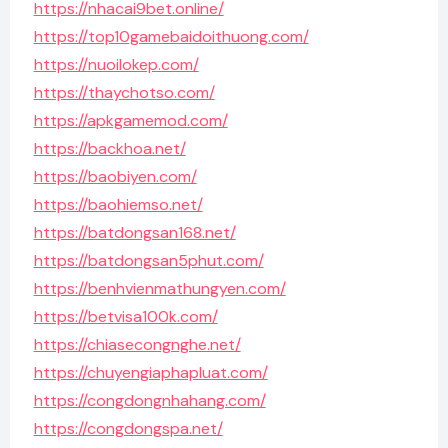
https://nhacai9bet.online/
https://top10gamebaidoithuong.com/
https://nuoilokep.com/
https://thaychotso.com/
https://apkgamemod.com/
https://backhoa.net/
https://baobiyen.com/
https://baohiemso.net/
https://batdongsan168.net/
https://batdongsan5phut.com/
https://benhvienmathungyen.com/
https://betvisa100k.com/
https://chiasecongnghe.net/
https://chuyengiaphapluat.com/
https://congdongnhahang.com/
https://congdongspa.net/