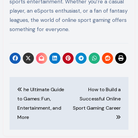
sports entertainment. Whether you’re a casual
player, an eSports enthusiast, or a fan of fantasy
leagues, the world of online sport gaming offers
something for everyone.
Post
he Ultimate Guide
How to Build a
navigation
to Games: Fun,
Successful Online
Entertainment, and
Sport Gaming Career
More