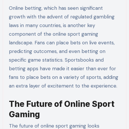
Online betting, which has seen significant
growth with the advent of regulated gambling
laws in many countries, is another key
component of the online sport gaming
landscape. Fans can place bets on live events,
predicting outcomes, and even betting on
specific game statistics. Sportsbooks and
betting apps have made it easier than ever for
fans to place bets on a variety of sports, adding
an extra layer of excitement to the experience.
The Future of Online Sport
Gaming
The future of online sport gaming looks