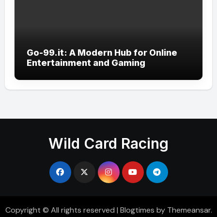
Go-99.it: A Modern Hub for Online
Entertainment and Gaming
Wild Card Racing
Copyright © All rights reserved
|
Blogtimes
by
Themeansar
.