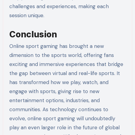
challenges and experiences, making each
session unique.
Conclusion
Online sport gaming has brought a new
dimension to the sports world, offering fans
exciting and immersive experiences that bridge
the gap between virtual and real-life sports. It
has transformed how we play, watch, and
engage with sports, giving rise to new
entertainment options, industries, and
communities. As technology continues to
evolve, online sport gaming will undoubtedly
play an even larger role in the future of global