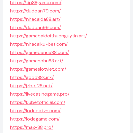
https://tip88game.com/
https://dudoan79.com/
https://nhacaida88.art/
https://dudoan99.com/
https://gamebaidoithuonguytin.art/
https://nhacaiku-bet.com/
https://gamebanca88.com/
https://gamenohu88.art/
https://gameslotviet.com/
https://good88k.ink/
https://jzbet28.net/
https://livecasinogame.pro/
https://kubetofficial.com/
https://lodebetvn.com/
https://lodegame.com/
https://max-88.pro/