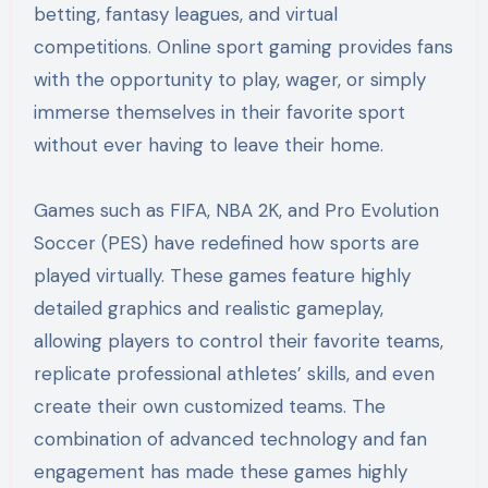
betting, fantasy leagues, and virtual
competitions. Online sport gaming provides fans
with the opportunity to play, wager, or simply
immerse themselves in their favorite sport
without ever having to leave their home.
Games such as FIFA, NBA 2K, and Pro Evolution
Soccer (PES) have redefined how sports are
played virtually. These games feature highly
detailed graphics and realistic gameplay,
allowing players to control their favorite teams,
replicate professional athletes’ skills, and even
create their own customized teams. The
combination of advanced technology and fan
engagement has made these games highly