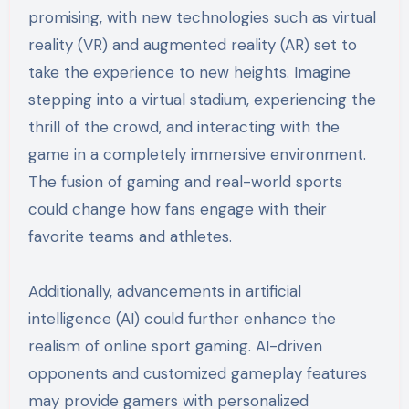
promising, with new technologies such as virtual
reality (VR) and augmented reality (AR) set to
take the experience to new heights. Imagine
stepping into a virtual stadium, experiencing the
thrill of the crowd, and interacting with the
game in a completely immersive environment.
The fusion of gaming and real-world sports
could change how fans engage with their
favorite teams and athletes.
Additionally, advancements in artificial
intelligence (AI) could further enhance the
realism of online sport gaming. AI-driven
opponents and customized gameplay features
may provide gamers with personalized