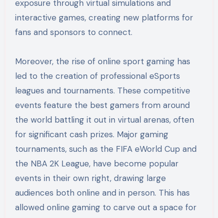
exposure through virtual simulations and
interactive games, creating new platforms for
fans and sponsors to connect.
Moreover, the rise of online sport gaming has
led to the creation of professional eSports
leagues and tournaments. These competitive
events feature the best gamers from around
the world battling it out in virtual arenas, often
for significant cash prizes. Major gaming
tournaments, such as the FIFA eWorld Cup and
the NBA 2K League, have become popular
events in their own right, drawing large
audiences both online and in person. This has
allowed online gaming to carve out a space for