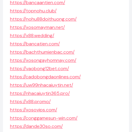
https://bancaantien.com/
https://topnohu.club/
https://nohu88doithuong.com/
https://xosomayman.net/
https://x88.wedding/
https://bancatien.com/
https://bachthumienbac.com/
https://xosongayhomnay.com/
https://vaobong12bet.com/
https://cadobongdaonlines.com/
https://uw99nhacaiuytin.net/
https://nhacaiuytin365.pro/
https://x88.promo/
https://xosovips.com/
https://conggamesun-win.com/
https://dande30so.com/