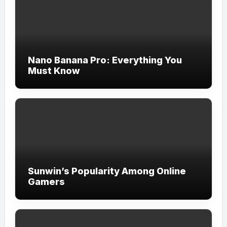
Nano Banana Pro: Everything You
Must Know
Sunwin’s Popularity Among Online
Gamers