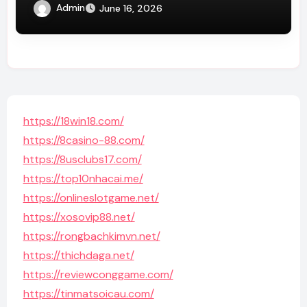
Admin
June 16, 2026
https://18win18.com/
https://8casino-88.com/
https://8usclubs17.com/
https://top10nhacai.me/
https://onlineslotgame.net/
https://xosovip88.net/
https://rongbachkimvn.net/
https://thichdaga.net/
https://reviewconggame.com/
https://tinmatsoicau.com/