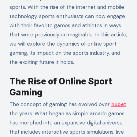
sports. With the rise of the internet and mobile
technology, sports enthusiasts can now engage
with their favorite games and athletes in ways
that were previously unimaginable. In this article,
we will explore the dynamics of online sport
gaming, its impact on the sports industry, and
the exciting future it holds.
The Rise of Online Sport
Gaming
The concept of gaming has evolved over
hubet
the years. What began as simple arcade games
has morphed into an expansive digital universe
that includes interactive sports simulations, live