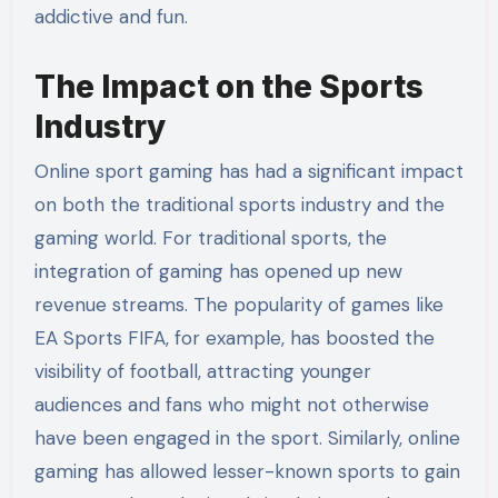
addictive and fun.
The Impact on the Sports
Industry
Online sport gaming has had a significant impact
on both the traditional sports industry and the
gaming world. For traditional sports, the
integration of gaming has opened up new
revenue streams. The popularity of games like
EA Sports FIFA, for example, has boosted the
visibility of football, attracting younger
audiences and fans who might not otherwise
have been engaged in the sport. Similarly, online
gaming has allowed lesser-known sports to gain