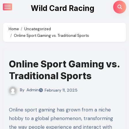
Skip
Wild Card Racing
to
content
Home
Uncategorized
Online Sport Gaming vs. Traditional Sports
Online Sport Gaming vs.
Traditional Sports
By
Admin
February 11, 2025
Online sport gaming has grown from a niche
hobby to a global phenomenon, transforming
the way people experience and interact with