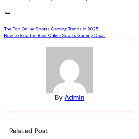
Post
The Top Online Sports Gaming Trends in 2025
How to Find the Best Online Sports Gaming Deals
navigation
By
Admin
Related Post