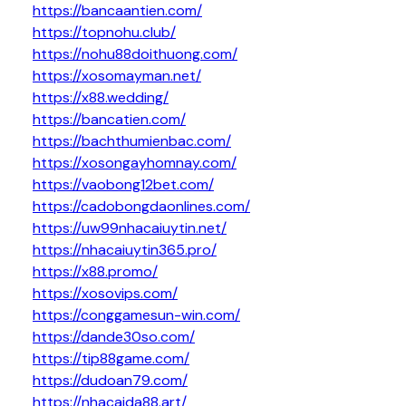
https://bancaantien.com/
https://topnohu.club/
https://nohu88doithuong.com/
https://xosomayman.net/
https://x88.wedding/
https://bancatien.com/
https://bachthumienbac.com/
https://xosongayhomnay.com/
https://vaobong12bet.com/
https://cadobongdaonlines.com/
https://uw99nhacaiuytin.net/
https://nhacaiuytin365.pro/
https://x88.promo/
https://xosovips.com/
https://conggamesun-win.com/
https://dande30so.com/
https://tip88game.com/
https://dudoan79.com/
https://nhacaida88.art/