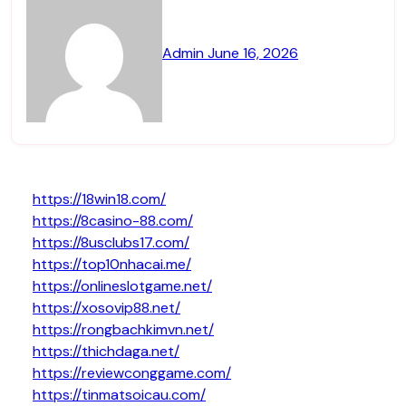
Admin
June 16, 2026
https://18win18.com/
https://8casino-88.com/
https://8usclubs17.com/
https://top10nhacai.me/
https://onlineslotgame.net/
https://xosovip88.net/
https://rongbachkimvn.net/
https://thichdaga.net/
https://reviewconggame.com/
https://tinmatsoicau.com/