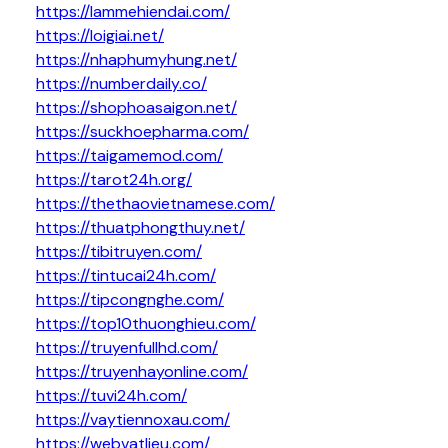
https://lammehiendai.com/
https://loigiai.net/
https://nhaphumyhung.net/
https://numberdaily.co/
https://shophoasaigon.net/
https://suckhoepharma.com/
https://taigamemod.com/
https://tarot24h.org/
https://thethaovietnamese.com/
https://thuatphongthuy.net/
https://tibitruyen.com/
https://tintucai24h.com/
https://tipcongnghe.com/
https://top10thuonghieu.com/
https://truyenfullhd.com/
https://truyenhayonline.com/
https://tuvi24h.com/
https://vaytiennoxau.com/
https://webvatlieu.com/