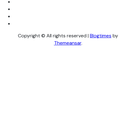
Copyright © All rights reserved
|
Blogtimes
by
Themeansar
.