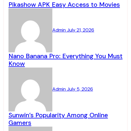
Pikashow APK Easy Access to Movies
Admin
July 21, 2026
Nano Banana Pro: Everything You Must
Know
Admin
July 5, 2026
Sunwin’s Popularity Among Online
Gamers