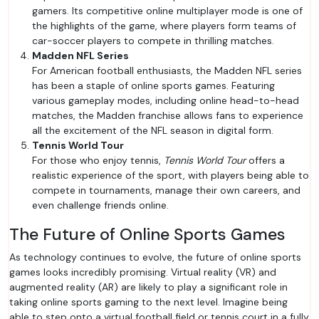
gamers. Its competitive online multiplayer mode is one of
the highlights of the game, where players form teams of
car-soccer players to compete in thrilling matches.
Madden NFL Series
For American football enthusiasts, the Madden NFL series
has been a staple of online sports games. Featuring
various gameplay modes, including online head-to-head
matches, the Madden franchise allows fans to experience
all the excitement of the NFL season in digital form.
Tennis World Tour
For those who enjoy tennis,
Tennis World Tour
offers a
realistic experience of the sport, with players being able to
compete in tournaments, manage their own careers, and
even challenge friends online.
The Future of Online Sports Games
As technology continues to evolve, the future of online sports
games looks incredibly promising. Virtual reality (VR) and
augmented reality (AR) are likely to play a significant role in
taking online sports gaming to the next level. Imagine being
able to step onto a virtual football field or tennis court in a fully