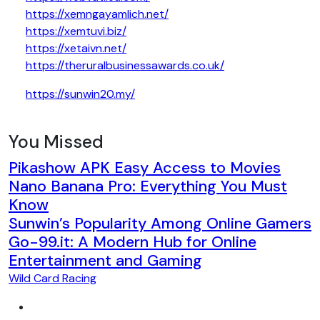
https://xemngayamlich.net/
https://xemtuvi.biz/
https://xetaivn.net/
https://theruralbusinessawards.co.uk/
https://sunwin20.my/
You Missed
Pikashow APK Easy Access to Movies
Nano Banana Pro: Everything You Must
Know
Sunwin’s Popularity Among Online Gamers
Go-99.it: A Modern Hub for Online
Entertainment and Gaming
Wild Card Racing