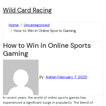
Skip
to
Wild Card Racing
content
Home
Uncategorized
How to Win in Online Sports Gaming
How to Win in Online Sports
Gaming
By
Admin
February 7, 2025
In recent years, the world of online sports games has
experienced a significant surge in popularity. The blend of