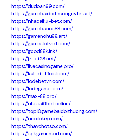
https://dudoan99.com/
https://gamebaidoithuonguytin.art/
https://nhacaiku-bet.com/
https://gamebanca88.com/
https://gamenohu88.art/
https://gameslotviet.com/
https://good88k.ink/
https://jzbet28.net/
https://livecasinogame.pro/
https://kubetofficial.com/
https://lodebetvn.com/
https://lodegame.com/
https://max-88.pro/
https://nhacai9bet.online/
https://top10gamebaidoithuong.com/
https://nuoilokep.com/
https://thaychotso.com/
https://apkgamemod.com/