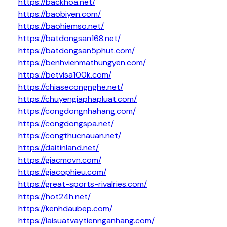
https://backhoa.net/
https://baobiyen.com/
https://baohiemso.net/
https://batdongsan168.net/
https://batdongsan5phut.com/
https://benhvienmathungyen.com/
https://betvisa100k.com/
https://chiasecongnghe.net/
https://chuyengiaphapluat.com/
https://congdongnhahang.com/
https://congdongspa.net/
https://congthucnauan.net/
https://daitinland.net/
https://giacmovn.com/
https://giacophieu.com/
https://great-sports-rivalries.com/
https://hot24h.net/
https://kenhdaubep.com/
https://laisuatvaytiennganhang.com/