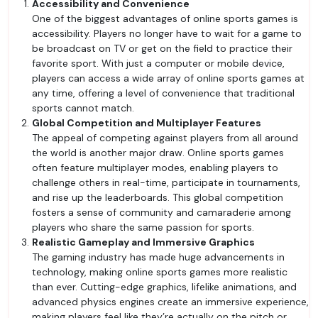
Accessibility and Convenience
One of the biggest advantages of online sports games is
accessibility. Players no longer have to wait for a game to
be broadcast on TV or get on the field to practice their
favorite sport. With just a computer or mobile device,
players can access a wide array of online sports games at
any time, offering a level of convenience that traditional
sports cannot match.
Global Competition and Multiplayer Features
The appeal of competing against players from all around
the world is another major draw. Online sports games
often feature multiplayer modes, enabling players to
challenge others in real-time, participate in tournaments,
and rise up the leaderboards. This global competition
fosters a sense of community and camaraderie among
players who share the same passion for sports.
Realistic Gameplay and Immersive Graphics
The gaming industry has made huge advancements in
technology, making online sports games more realistic
than ever. Cutting-edge graphics, lifelike animations, and
advanced physics engines create an immersive experience,
making players feel like they’re actually on the pitch or