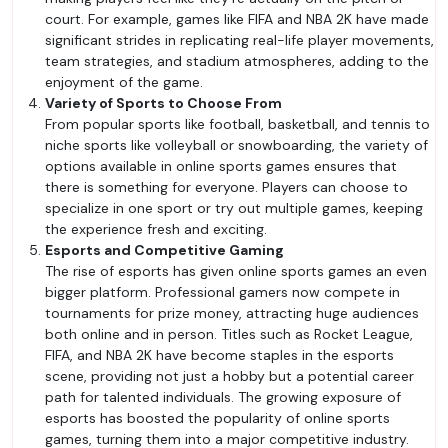
court. For example, games like FIFA and NBA 2K have made
significant strides in replicating real-life player movements,
team strategies, and stadium atmospheres, adding to the
enjoyment of the game.
Variety of Sports to Choose From
From popular sports like football, basketball, and tennis to
niche sports like volleyball or snowboarding, the variety of
options available in online sports games ensures that
there is something for everyone. Players can choose to
specialize in one sport or try out multiple games, keeping
the experience fresh and exciting.
Esports and Competitive Gaming
The rise of esports has given online sports games an even
bigger platform. Professional gamers now compete in
tournaments for prize money, attracting huge audiences
both online and in person. Titles such as Rocket League,
FIFA, and NBA 2K have become staples in the esports
scene, providing not just a hobby but a potential career
path for talented individuals. The growing exposure of
esports has boosted the popularity of online sports
games, turning them into a major competitive industry.