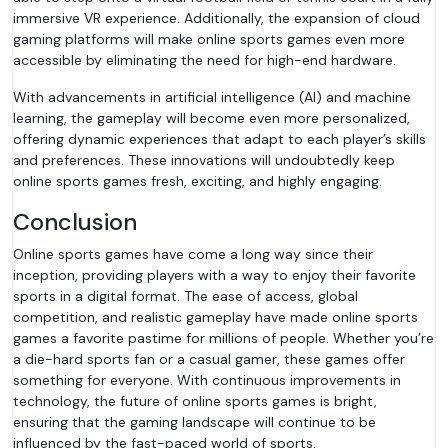
immersive VR experience. Additionally, the expansion of cloud
gaming platforms will make online sports games even more
accessible by eliminating the need for high-end hardware.
With advancements in artificial intelligence (AI) and machine
learning, the gameplay will become even more personalized,
offering dynamic experiences that adapt to each player’s skills
and preferences. These innovations will undoubtedly keep
online sports games fresh, exciting, and highly engaging.
Conclusion
Online sports games have come a long way since their
inception, providing players with a way to enjoy their favorite
sports in a digital format. The ease of access, global
competition, and realistic gameplay have made online sports
games a favorite pastime for millions of people. Whether you’re
a die-hard sports fan or a casual gamer, these games offer
something for everyone. With continuous improvements in
technology, the future of online sports games is bright,
ensuring that the gaming landscape will continue to be
influenced by the fast-paced world of sports.