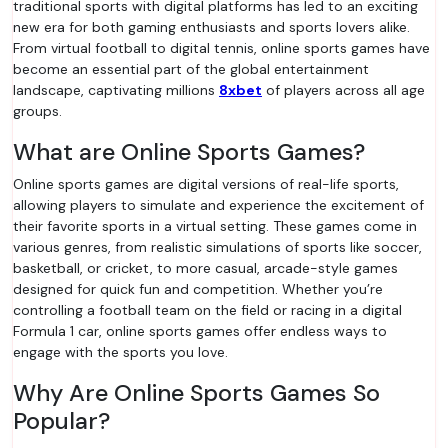
traditional sports with digital platforms has led to an exciting
new era for both gaming enthusiasts and sports lovers alike.
From virtual football to digital tennis, online sports games have
become an essential part of the global entertainment
landscape, captivating millions
8xbet
of players across all age
groups.
What are Online Sports Games?
Online sports games are digital versions of real-life sports,
allowing players to simulate and experience the excitement of
their favorite sports in a virtual setting. These games come in
various genres, from realistic simulations of sports like soccer,
basketball, or cricket, to more casual, arcade-style games
designed for quick fun and competition. Whether you’re
controlling a football team on the field or racing in a digital
Formula 1 car, online sports games offer endless ways to
engage with the sports you love.
Why Are Online Sports Games So
Popular?