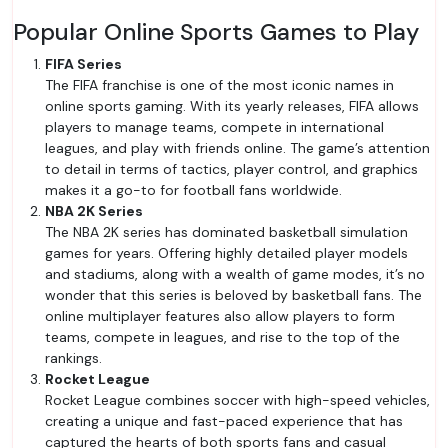
Popular Online Sports Games to Play
FIFA Series
The FIFA franchise is one of the most iconic names in
online sports gaming. With its yearly releases, FIFA allows
players to manage teams, compete in international
leagues, and play with friends online. The game’s attention
to detail in terms of tactics, player control, and graphics
makes it a go-to for football fans worldwide.
NBA 2K Series
The NBA 2K series has dominated basketball simulation
games for years. Offering highly detailed player models
and stadiums, along with a wealth of game modes, it’s no
wonder that this series is beloved by basketball fans. The
online multiplayer features also allow players to form
teams, compete in leagues, and rise to the top of the
rankings.
Rocket League
Rocket League combines soccer with high-speed vehicles,
creating a unique and fast-paced experience that has
captured the hearts of both sports fans and casual