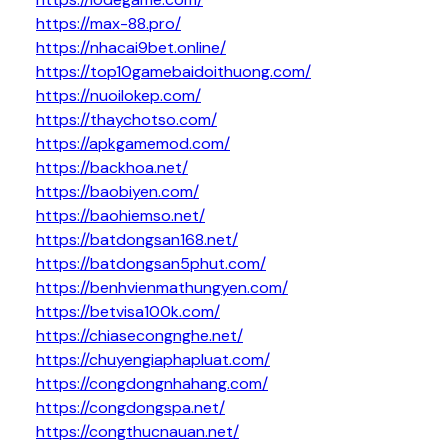
https://max-88.pro/
https://nhacai9bet.online/
https://top10gamebaidoithuong.com/
https://nuoilokep.com/
https://thaychotso.com/
https://apkgamemod.com/
https://backhoa.net/
https://baobiyen.com/
https://baohiemso.net/
https://batdongsan168.net/
https://batdongsan5phut.com/
https://benhvienmathungyen.com/
https://betvisa100k.com/
https://chiasecongnghe.net/
https://chuyengiaphapluat.com/
https://congdongnhahang.com/
https://congdongspa.net/
https://congthucnauan.net/