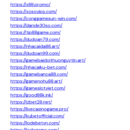
https://x88.promo/
https://xosovips.com/
https://conggamesun-win.com/
https://dande30so.com/
https://tip88game.com/
https://dudoan79.com/
https://nhacaida88.art/
https://dudoan99.com/
https://gamebaidoithuonguytin.art/
https://nhacaiku-bet.com/
https://gamebanca88.com/
https://gamenohu88.art/
https://gameslotviet.com/
https://good88k.ink/
https://jzbet28.net/
https://livecasinogame.pro/
https://kubetofficial.com/
https://lodebetvn.com/
https://lodegame.com/