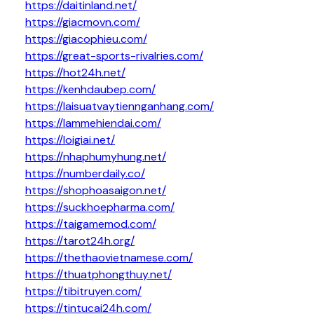
https://daitinland.net/
https://giacmovn.com/
https://giacophieu.com/
https://great-sports-rivalries.com/
https://hot24h.net/
https://kenhdaubep.com/
https://laisuatvaytiennganhang.com/
https://lammehiendai.com/
https://loigiai.net/
https://nhaphumyhung.net/
https://numberdaily.co/
https://shophoasaigon.net/
https://suckhoepharma.com/
https://taigamemod.com/
https://tarot24h.org/
https://thethaovietnamese.com/
https://thuatphongthuy.net/
https://tibitruyen.com/
https://tintucai24h.com/