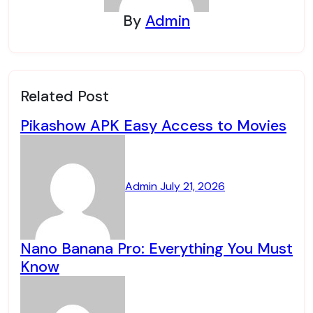
By
Admin
Related Post
Pikashow APK Easy Access to Movies
Admin
July 21, 2026
Nano Banana Pro: Everything You Must
Know