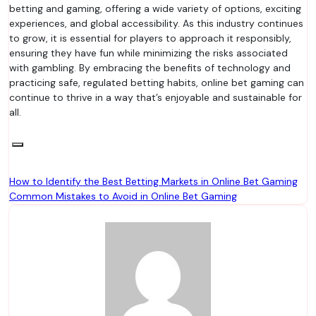
betting and gaming, offering a wide variety of options, exciting
experiences, and global accessibility. As this industry continues
to grow, it is essential for players to approach it responsibly,
ensuring they have fun while minimizing the risks associated
with gambling. By embracing the benefits of technology and
practicing safe, regulated betting habits, online bet gaming can
continue to thrive in a way that’s enjoyable and sustainable for
all.
Post
How to Identify the Best Betting Markets in Online Bet Gaming
Common Mistakes to Avoid in Online Bet Gaming
navigation