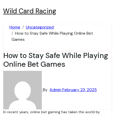
Skip
to
Wild Card Racing
content
Home
Uncategorized
How to Stay Safe While Playing Online Bet
Games
How to Stay Safe While Playing
Online Bet Games
By
Admin
February 23, 2025
In recent years, online bet gaming has taken the world by