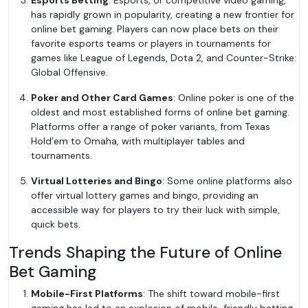
Esports Betting
: Esports, or competitive video gaming,
has rapidly grown in popularity, creating a new frontier for
online bet gaming. Players can now place bets on their
favorite esports teams or players in tournaments for
games like League of Legends, Dota 2, and Counter-Strike:
Global Offensive.
Poker and Other Card Games
: Online poker is one of the
oldest and most established forms of online bet gaming.
Platforms offer a range of poker variants, from Texas
Hold’em to Omaha, with multiplayer tables and
tournaments.
Virtual Lotteries and Bingo
: Some online platforms also
offer virtual lottery games and bingo, providing an
accessible way for players to try their luck with simple,
quick bets.
Trends Shaping the Future of Online
Bet Gaming
Mobile-First Platforms
: The shift toward mobile-first