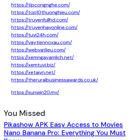
https://tipcongnghe.com/
https://top10thuonghieu.com/
https://truyenfullhd.com/
https://truyenhayonline.com/
https://tuvi24h.com/
https://vaytiennoxau.com/
https://webvatlieu.com/
https://xemngayamlich.net/
https://xemtuvi.biz/
https://xetaivn.net/
https://theruralbusinessawards.co.uk/
https://sunwin20.my/
You Missed
Pikashow APK Easy Access to Movies
Nano Banana Pro: Everything You Must