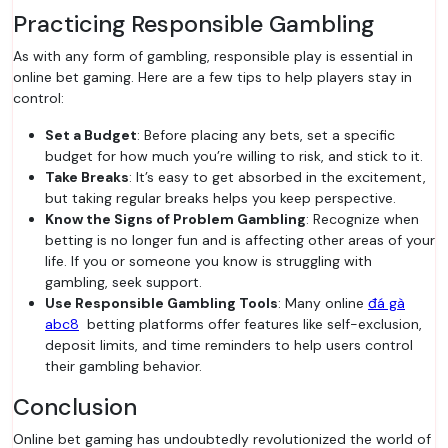
Practicing Responsible Gambling
As with any form of gambling, responsible play is essential in
online bet gaming. Here are a few tips to help players stay in
control:
Set a Budget
: Before placing any bets, set a specific
budget for how much you’re willing to risk, and stick to it.
Take Breaks
: It’s easy to get absorbed in the excitement,
but taking regular breaks helps you keep perspective.
Know the Signs of Problem Gambling
: Recognize when
betting is no longer fun and is affecting other areas of your
life. If you or someone you know is struggling with
gambling, seek support.
Use Responsible Gambling Tools
: Many online
đá gà
abc8
betting platforms offer features like self-exclusion,
deposit limits, and time reminders to help users control
their gambling behavior.
Conclusion
Online bet gaming has undoubtedly revolutionized the world of