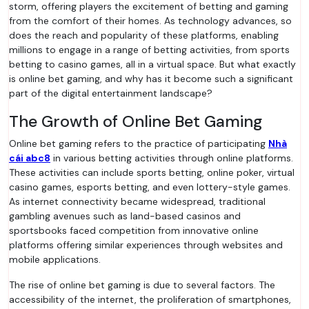
storm, offering players the excitement of betting and gaming
from the comfort of their homes. As technology advances, so
does the reach and popularity of these platforms, enabling
millions to engage in a range of betting activities, from sports
betting to casino games, all in a virtual space. But what exactly
is online bet gaming, and why has it become such a significant
part of the digital entertainment landscape?
The Growth of Online Bet Gaming
Online bet gaming refers to the practice of participating
Nhà
cái abc8
in various betting activities through online platforms.
These activities can include sports betting, online poker, virtual
casino games, esports betting, and even lottery-style games.
As internet connectivity became widespread, traditional
gambling avenues such as land-based casinos and
sportsbooks faced competition from innovative online
platforms offering similar experiences through websites and
mobile applications.
The rise of online bet gaming is due to several factors. The
accessibility of the internet, the proliferation of smartphones,