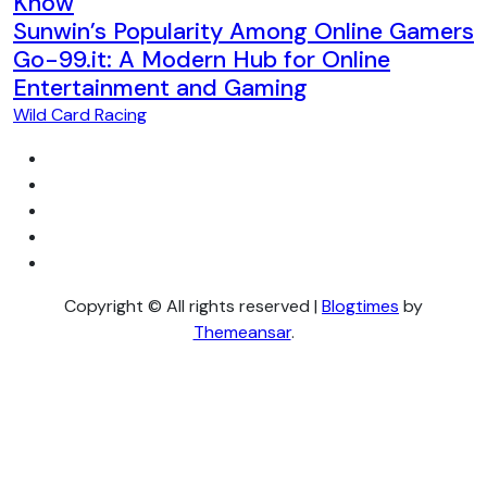
Know
Sunwin’s Popularity Among Online Gamers
Go-99.it: A Modern Hub for Online
Entertainment and Gaming
Wild Card Racing
Copyright © All rights reserved
|
Blogtimes
by
Themeansar
.