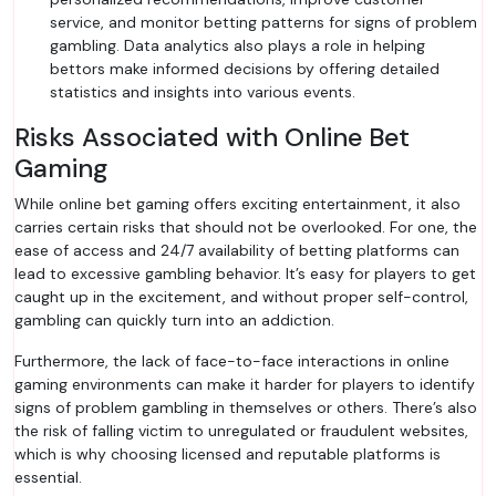
service, and monitor betting patterns for signs of problem
gambling. Data analytics also plays a role in helping
bettors make informed decisions by offering detailed
statistics and insights into various events.
Risks Associated with Online Bet
Gaming
While online bet gaming offers exciting entertainment, it also
carries certain risks that should not be overlooked. For one, the
ease of access and 24/7 availability of betting platforms can
lead to excessive gambling behavior. It’s easy for players to get
caught up in the excitement, and without proper self-control,
gambling can quickly turn into an addiction.
Furthermore, the lack of face-to-face interactions in online
gaming environments can make it harder for players to identify
signs of problem gambling in themselves or others. There’s also
the risk of falling victim to unregulated or fraudulent websites,
which is why choosing licensed and reputable platforms is
essential.