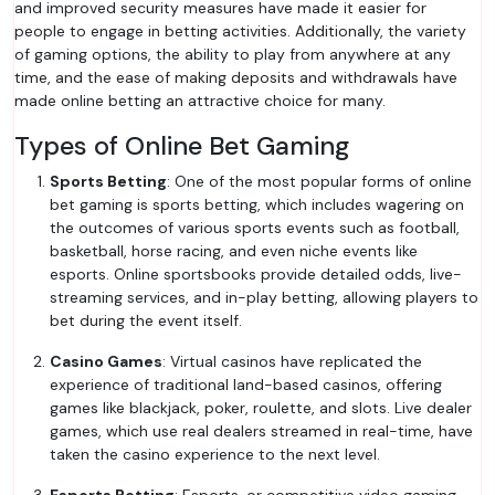
and improved security measures have made it easier for
people to engage in betting activities. Additionally, the variety
of gaming options, the ability to play from anywhere at any
time, and the ease of making deposits and withdrawals have
made online betting an attractive choice for many.
Types of Online Bet Gaming
Sports Betting
: One of the most popular forms of online
bet gaming is sports betting, which includes wagering on
the outcomes of various sports events such as football,
basketball, horse racing, and even niche events like
esports. Online sportsbooks provide detailed odds, live-
streaming services, and in-play betting, allowing players to
bet during the event itself.
Casino Games
: Virtual casinos have replicated the
experience of traditional land-based casinos, offering
games like blackjack, poker, roulette, and slots. Live dealer
games, which use real dealers streamed in real-time, have
taken the casino experience to the next level.