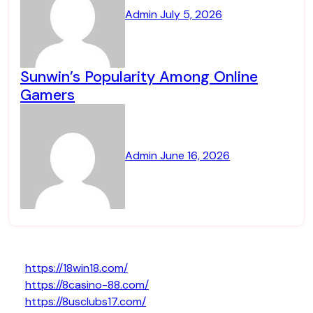
Admin
July 5, 2026
Sunwin’s Popularity Among Online
Gamers
Admin
June 16, 2026
https://18win18.com/
https://8casino-88.com/
https://8usclubs17.com/