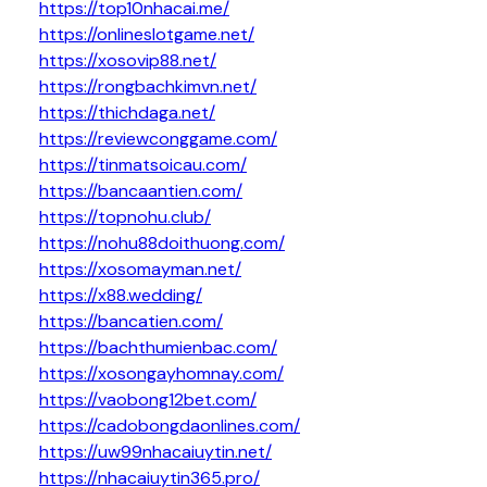
https://top10nhacai.me/
https://onlineslotgame.net/
https://xosovip88.net/
https://rongbachkimvn.net/
https://thichdaga.net/
https://reviewconggame.com/
https://tinmatsoicau.com/
https://bancaantien.com/
https://topnohu.club/
https://nohu88doithuong.com/
https://xosomayman.net/
https://x88.wedding/
https://bancatien.com/
https://bachthumienbac.com/
https://xosongayhomnay.com/
https://vaobong12bet.com/
https://cadobongdaonlines.com/
https://uw99nhacaiuytin.net/
https://nhacaiuytin365.pro/