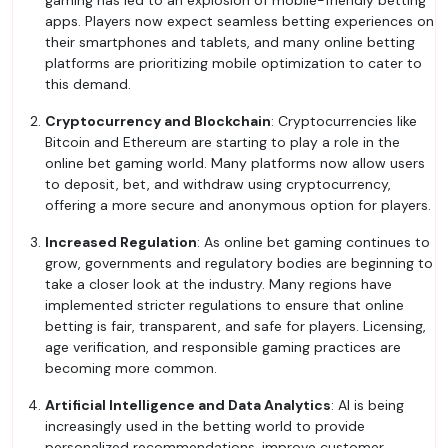
gaming has led to an explosion of mobile-friendly betting
apps. Players now expect seamless betting experiences on
their smartphones and tablets, and many online betting
platforms are prioritizing mobile optimization to cater to
this demand.
Cryptocurrency and Blockchain
: Cryptocurrencies like
Bitcoin and Ethereum are starting to play a role in the
online bet gaming world. Many platforms now allow users
to deposit, bet, and withdraw using cryptocurrency,
offering a more secure and anonymous option for players.
Increased Regulation
: As online bet gaming continues to
grow, governments and regulatory bodies are beginning to
take a closer look at the industry. Many regions have
implemented stricter regulations to ensure that online
betting is fair, transparent, and safe for players. Licensing,
age verification, and responsible gaming practices are
becoming more common.
Artificial Intelligence and Data Analytics
: AI is being
increasingly used in the betting world to provide
personalized recommendations, improve customer