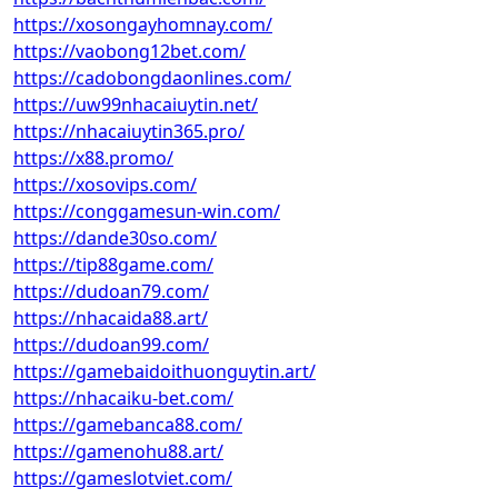
https://xosongayhomnay.com/
https://vaobong12bet.com/
https://cadobongdaonlines.com/
https://uw99nhacaiuytin.net/
https://nhacaiuytin365.pro/
https://x88.promo/
https://xosovips.com/
https://conggamesun-win.com/
https://dande30so.com/
https://tip88game.com/
https://dudoan79.com/
https://nhacaida88.art/
https://dudoan99.com/
https://gamebaidoithuonguytin.art/
https://nhacaiku-bet.com/
https://gamebanca88.com/
https://gamenohu88.art/
https://gameslotviet.com/