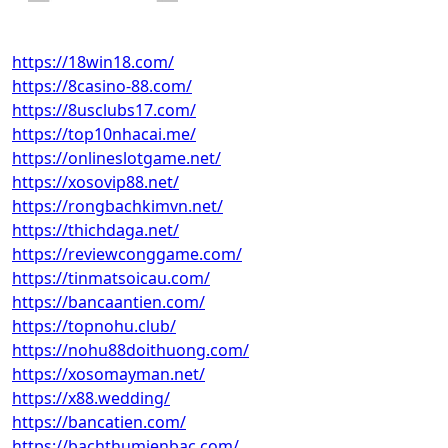
https://18win18.com/
https://8casino-88.com/
https://8usclubs17.com/
https://top10nhacai.me/
https://onlineslotgame.net/
https://xosovip88.net/
https://rongbachkimvn.net/
https://thichdaga.net/
https://reviewconggame.com/
https://tinmatsoicau.com/
https://bancaantien.com/
https://topnohu.club/
https://nohu88doithuong.com/
https://xosomayman.net/
https://x88.wedding/
https://bancatien.com/
https://bachthumienbac.com/