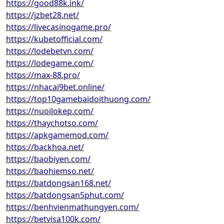
https://good88k.ink/
https://jzbet28.net/
https://livecasinogame.pro/
https://kubetofficial.com/
https://lodebetvn.com/
https://lodegame.com/
https://max-88.pro/
https://nhacai9bet.online/
https://top10gamebaidoithuong.com/
https://nuoilokep.com/
https://thaychotso.com/
https://apkgamemod.com/
https://backhoa.net/
https://baobiyen.com/
https://baohiemso.net/
https://batdongsan168.net/
https://batdongsan5phut.com/
https://benhvienmathungyen.com/
https://betvisa100k.com/