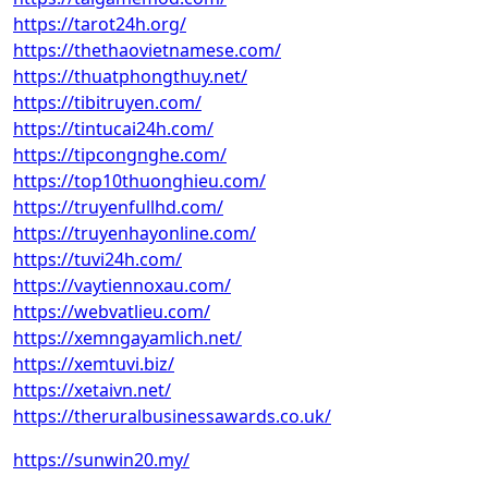
https://tarot24h.org/
https://thethaovietnamese.com/
https://thuatphongthuy.net/
https://tibitruyen.com/
https://tintucai24h.com/
https://tipcongnghe.com/
https://top10thuonghieu.com/
https://truyenfullhd.com/
https://truyenhayonline.com/
https://tuvi24h.com/
https://vaytiennoxau.com/
https://webvatlieu.com/
https://xemngayamlich.net/
https://xemtuvi.biz/
https://xetaivn.net/
https://theruralbusinessawards.co.uk/
https://sunwin20.my/