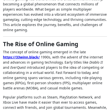
becoming a global phenomenon that connects millions of
players worldwide. What began as simple multiplayer
experiences has evolved into a vibrant ecosystem of immersive
gameplay, cutting-edge technology, and thriving communities.
This article explores the journey, benefits, and challenges of
online gaming.
The Rise of Online Gaming
The concept of online gaming emerged in the late
https://33winn.black/
1990s, with the advent of the internet
and advances in gaming technology. Early titles like
Diablo II
and
EverQuest
introduced players to the idea of competing or
collaborating in a virtual world. Fast forward to today, and
online gaming spans various genres, including role-playing
games (RPGs), first-person shooters (FPS), multiplayer online
battle arenas (MOBA), and casual mobile games.
Popular platforms such as Steam, PlayStation Network, and
Xbox Live have made it easier than ever to access games,
connect with friends, and join global tournaments. Meanwhile,