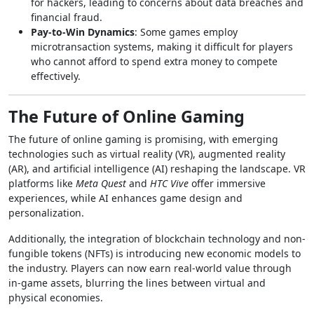
for hackers, leading to concerns about data breaches and
financial fraud.
Pay-to-Win Dynamics
: Some games employ
microtransaction systems, making it difficult for players
who cannot afford to spend extra money to compete
effectively.
The Future of Online Gaming
The future of online gaming is promising, with emerging
technologies such as virtual reality (VR), augmented reality
(AR), and artificial intelligence (AI) reshaping the landscape. VR
platforms like
Meta Quest
and
HTC Vive
offer immersive
experiences, while AI enhances game design and
personalization.
Additionally, the integration of blockchain technology and non-
fungible tokens (NFTs) is introducing new economic models to
the industry. Players can now earn real-world value through
in-game assets, blurring the lines between virtual and
physical economies.