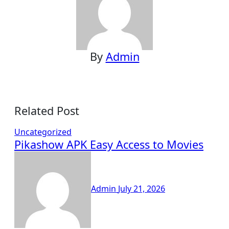
By
Admin
Related Post
Uncategorized
Pikashow APK Easy Access to Movies
Admin
July 21, 2026