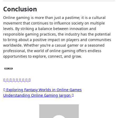
Conclusion
Online gaming is more than just a pastime; it is a cultural
movement that continues to influence society on multiple
levels. By striking a balance between innovation and
responsible gaming practices, the industry has the potential
to bring about a positive impact on players and communities
worldwide. Whether you’re a casual gamer or a seasoned
professional, the world of online gaming offers endless
opportunities to explore, connect, and grow.
Post
Exploring Fantasy Worlds in Online Games
Understanding Online Gaming Jargon
navigation