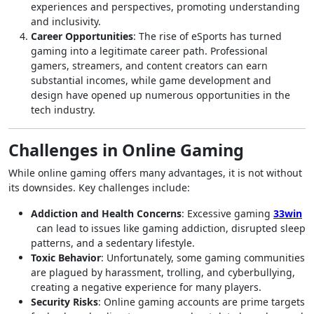
experiences and perspectives, promoting understanding
and inclusivity.
Career Opportunities
: The rise of eSports has turned
gaming into a legitimate career path. Professional
gamers, streamers, and content creators can earn
substantial incomes, while game development and
design have opened up numerous opportunities in the
tech industry.
Challenges in Online Gaming
While online gaming offers many advantages, it is not without
its downsides. Key challenges include:
Addiction and Health Concerns
: Excessive gaming
33win
can lead to issues like gaming addiction, disrupted sleep
patterns, and a sedentary lifestyle.
Toxic Behavior
: Unfortunately, some gaming communities
are plagued by harassment, trolling, and cyberbullying,
creating a negative experience for many players.
Security Risks
: Online gaming accounts are prime targets