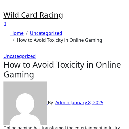
Skip
to
Wild Card Racing
content
Home
Uncategorized
How to Avoid Toxicity in Online Gaming
Uncategorized
How to Avoid Toxicity in Online
Gaming
By
Admin
January 8, 2025
Online gaming has transformed the entertainment industry,