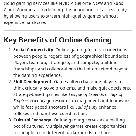
cloud gaming services like NVIDIA GeForce NOW and Xbox
Cloud Gaming are redefining the boundaries of accessibility
by allowing users to stream high-quality games without
expensive hardware.
Key Benefits of Online Gaming
Social Connectivity
: Online gaming fosters connections
between people, regardless of geographical boundaries.
Players team up, strategize, and compete, building
friendships and collaborations that often extend beyond
the gaming experience.
Skill Development
: Games often challenge players to
think critically, solve problems, and make quick decisions.
Strategy-based games like
League of Legends
or
Age of
Empires
encourage resource management and teamwork,
while fast-paced shooters like
Call of Duty
enhance
reflexes and hand-eye coordination.
Cultural Exchange
: Online gaming serves as a melting
pot of cultures. Multiplayer games create opportunities
for people from different backgrounds to share