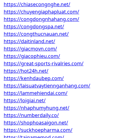
https://chiasecongnghe.net/
https://chuyengiaphapluat.com/
https://congdongnhahang.com/
https://congdongspa.net/
https://congthucnauan.net/
https://daitinland.net/
https://giacmovn.com/
https://giacophieu.com/
https://great-sports-rivalries.com/
https://hot24h.net/
https://kenhdaubep.com/
https://laisuatvaytiennganhang.com/
https://lammehiendai.com/
https://loigiai.net/
https://nhaphumyhung.net/
https://numberdaily.co/
https://shophoasaigon.net/
https://suckhoepharma.com/
https://taigamemod.com/