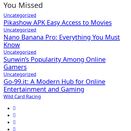
You Missed
Uncategorized
Pikashow APK Easy Access to Movies
Uncategorized
Nano Banana Pro: Everything You Must
Know
Uncategorized
Sunwin’s Popularity Among Online
Gamers
Uncategorized
Go-99.it: A Modern Hub for Online
Entertainment and Gaming
Wild Card Racing