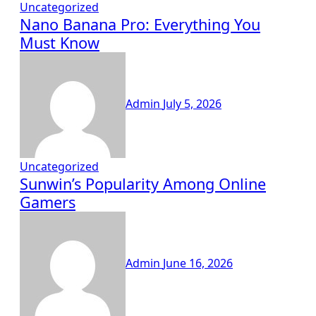
Uncategorized
Nano Banana Pro: Everything You
Must Know
Admin
July 5, 2026
Uncategorized
Sunwin’s Popularity Among Online
Gamers
Admin
June 16, 2026