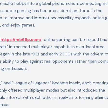
 niche hobby into a global phenomenon, connecting mill
des, online gaming has become a dominant force in the
s to improve and internet accessibility expands, online 
, and enjoy games.
f
https://mb66p.com/
online gaming can be traced back
t” introduced multiplayer capabilities over local area
began in the late ’90s and early 2000s with the advent o
 ability to play against real opponents rather than com
g enthusiasts.
e,” and “League of Legends” became iconic, each creatin
nly offered multiplayer modes but also introduced the
d interact with each other in real-time, forming allianc
hips.