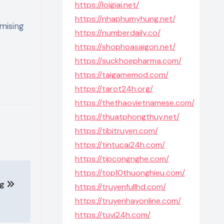
https://loigiai.net/
https://nhaphumyhung.net/
mising
https://numberdaily.co/
https://shophoasaigon.net/
https://suckhoepharma.com/
https://taigamemod.com/
https://tarot24h.org/
https://thethaovietnamese.com/
https://thuatphongthuy.net/
https://tibitruyen.com/
https://tintucai24h.com/
https://tipcongnghe.com/
https://top10thuonghieu.com/
ng
https://truyenfullhd.com/
https://truyenhayonline.com/
https://tuvi24h.com/