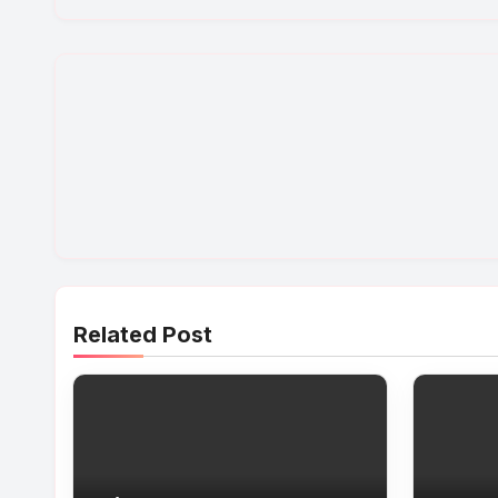
Related Post