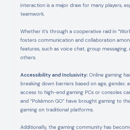
interaction is a major draw for many players, e
teamwork.
Whether it’s through a cooperative raid in “Wor
fosters communication and collaboration among
features, such as voice chat, group messaging, a
others.
Accessibility and Inclusivity:
Online gaming has
breaking down barriers based on age, gender, a
access to high-end gaming PCs or consoles can e
and “Pokémon GO” have brought gaming to the
gaming on traditional platforms.
Additionally, the gaming community has become 