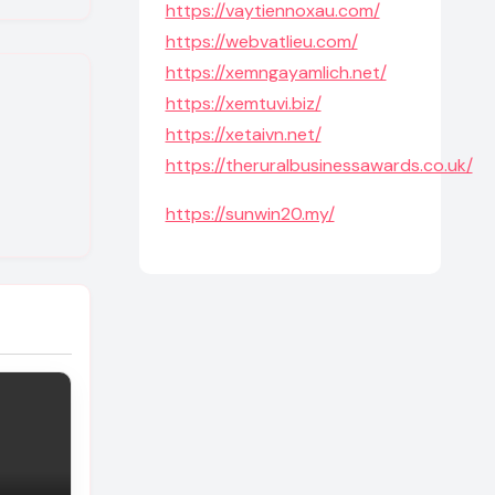
https://vaytiennoxau.com/
https://webvatlieu.com/
https://xemngayamlich.net/
https://xemtuvi.biz/
https://xetaivn.net/
https://theruralbusinessawards.co.uk/
https://sunwin20.my/