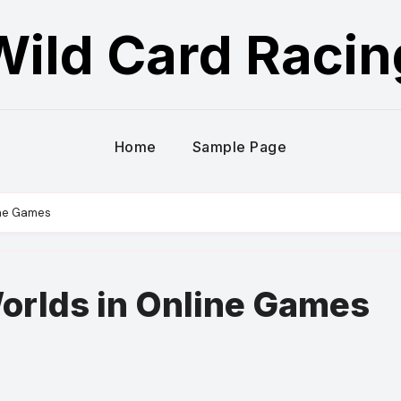
Wild Card Racin
Home
Sample Page
ine Games
orlds in Online Games