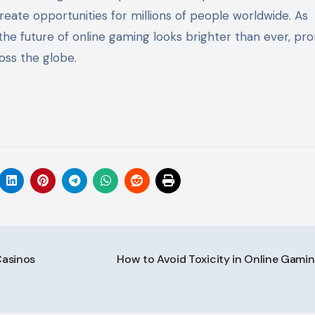
eate opportunities for millions of people worldwide. As
e future of online gaming looks brighter than ever, pro
oss the globe.
Casinos
How to Avoid Toxicity in Online Gami