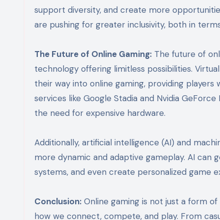
support diversity, and create more opportunit
are pushing for greater inclusivity, both in t
The Future of Online Gaming:
The future of onl
technology offering limitless possibilities. Virt
their way into online gaming, providing players
services like Google Stadia and Nvidia GeForce 
the need for expensive hardware.
Additionally, artificial intelligence (AI) and mac
more dynamic and adaptive gameplay. AI can 
systems, and even create personalized game ex
Conclusion:
Online gaming is not just a form of
how we connect, compete, and play. From casua