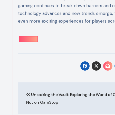
gaming continues to break down barriers and cr
technology advances and new trends emerge, th
even more exciting experiences for players acr
Post
Unlocking the Vault: Exploring the World of 
navigation
Not on GamStop