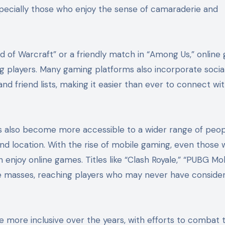
specially those who enjoy the sense of camaraderie and
ld of Warcraft” or a friendly match in “Among Us,” online
 players. Many gaming platforms also incorporate socia
nd friend lists, making it easier than ever to connect wi
 also become more accessible to a wider range of peop
nd location. With the rise of mobile gaming, even those 
njoy online games. Titles like “Clash Royale,” “PUBG Mob
 masses, reaching players who may never have conside
more inclusive over the years, with efforts to combat to