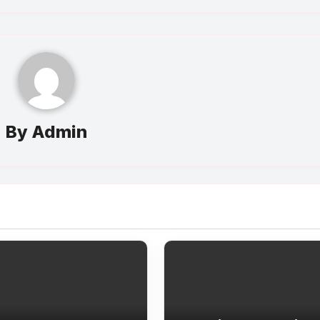
By
Admin