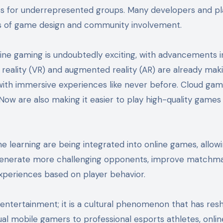
ies for underrepresented groups. Many developers and pl
erms of game design and community involvement.
ine gaming is undoubtedly exciting, with advancements i
ual reality (VR) and augmented reality (AR) are already mak
 with immersive experiences like never before. Cloud gam
Now are also making it easier to play high-quality games
hine learning are being integrated into online games, allow
generate more challenging opponents, improve matchm
periences based on player behavior.
 entertainment; it is a cultural phenomenon that has re
l mobile gamers to professional esports athletes, onlin