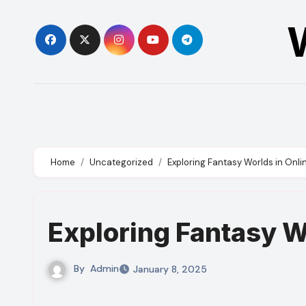
Skip
to
content
Home
Uncategorized
Exploring Fantasy Worlds in Onl
Exploring Fantasy W
By
Admin
January 8, 2025