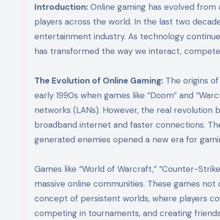
Introduction:
Online gaming has evolved from a
players across the world. In the last two deca
entertainment industry. As technology continue
has transformed the way we interact, compete
The Evolution of Online Gaming:
The origins o
early 1990s when games like “Doom” and “Warcraf
networks (LANs). However, the real revolution 
broadband internet and faster connections. The
generated enemies opened a new era for gamin
Games like “World of Warcraft,” “Counter-Strik
massive online communities. These games not o
concept of persistent worlds, where players coul
competing in tournaments, and creating friends