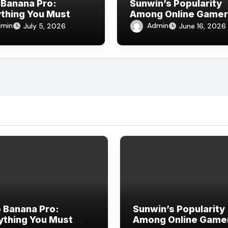
Banana Pro:
Sunwin’s Popularity
thing You Must
Among Online Game
w
min
Admin
July 5, 2026
June 16, 2026
 Banana Pro:
Sunwin’s Popularity
ything You Must
Among Online Game