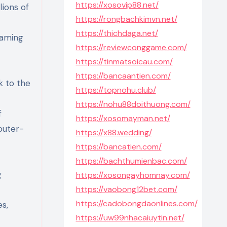
https://xosovip88.net/
ions of
https://rongbachkimvn.net/
https://thichdaga.net/
gaming
https://reviewconggame.com/
https://tinmatsoicau.com/
https://bancaantien.com/
 to the
https://topnohu.club/
https://nohu88doithuong.com/
f
https://xosomayman.net/
puter-
https://x88.wedding/
https://bancatien.com/
https://bachthumienbac.com/
g
https://xosongayhomnay.com/
https://vaobong12bet.com/
https://cadobongdaonlines.com/
es,
https://uw99nhacaiuytin.net/