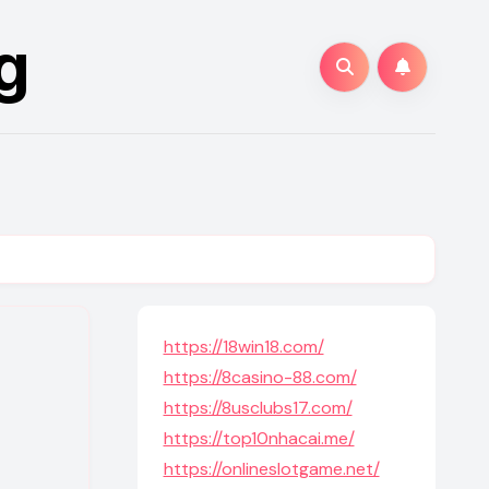
g
https://18win18.com/
https://8casino-88.com/
https://8usclubs17.com/
https://top10nhacai.me/
https://onlineslotgame.net/