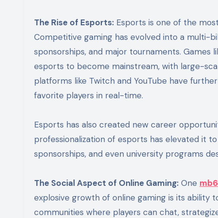
The Rise of Esports:
Esports is one of the most
Competitive gaming has evolved into a multi-bill
sponsorships, and major tournaments. Games lik
esports to become mainstream, with large-scale
platforms like Twitch and YouTube have further 
favorite players in real-time.
Esports has also created new career opportuni
professionalization of esports has elevated it to
sponsorships, and even university programs de
The Social Aspect of Online Gaming:
One
mb6
explosive growth of online gaming is its ability
communities where players can chat, strategize