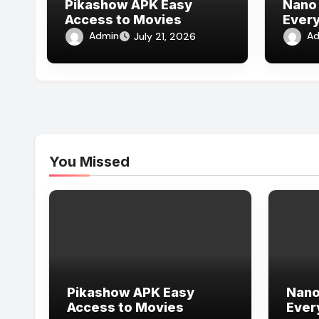
Pikashow APK Easy
Nano 
Access to Movies
Every
Kno
Admin
Ad
July 21, 2026
You Missed
Pikashow APK Easy
Nano
Access to Movies
Ever