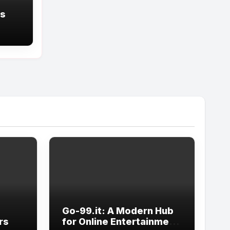
rs
Go-99.it: A Modern Hub
rs
for Online Entertainment