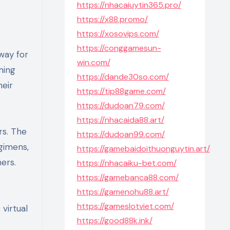
https://nhacaiuytin365.pro/
https://x88.promo/
https://xosovips.com/
https://conggamesun-
way for
win.com/
ming
https://dande30so.com/
heir
https://tip88game.com/
https://dudoan79.com/
https://nhacaida88.art/
rs. The
https://dudoan99.com/
egimens,
https://gamebaidoithuonguytin.art/
ers.
https://nhacaiku-bet.com/
https://gamebanca88.com/
https://gamenohu88.art/
https://gameslotviet.com/
virtual
https://good88k.ink/