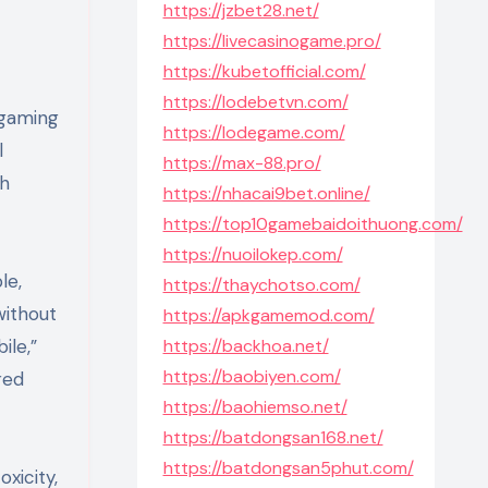
https://jzbet28.net/
https://livecasinogame.pro/
https://kubetofficial.com/
https://lodebetvn.com/
 gaming
https://lodegame.com/
l
https://max-88.pro/
th
https://nhacai9bet.online/
https://top10gamebaidoithuong.com/
https://nuoilokep.com/
le,
https://thaychotso.com/
without
https://apkgamemod.com/
ile,”
https://backhoa.net/
https://baobiyen.com/
red
https://baohiemso.net/
https://batdongsan168.net/
https://batdongsan5phut.com/
xicity,