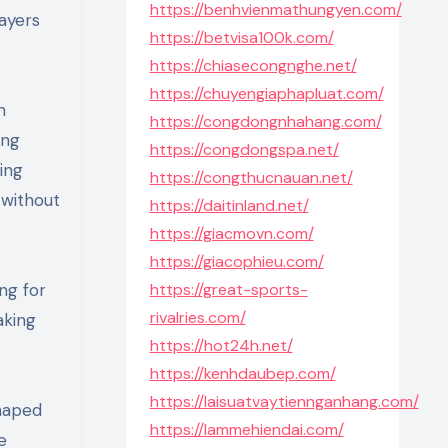
https://benhvienmathungyen.com/
ayers
https://betvisa100k.com/
https://chiasecongnghe.net/
https://chuyengiaphapluat.com/
n
https://congdongnhahang.com/
ing
https://congdongspa.net/
ing
https://congthucnauan.net/
 without
https://daitinland.net/
https://giacmovn.com/
https://giacophieu.com/
ing for
https://great-sports-
rivalries.com/
aking
https://hot24h.net/
https://kenhdaubep.com/
https://laisuatvaytiennganhang.com/
shaped
https://lammehiendai.com/
e