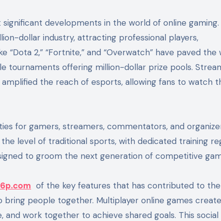
 significant developments in the world of online gaming.
ion-dollar industry, attracting professional players,
e “Dota 2,” “Fortnite,” and “Overwatch” have paved the 
 tournaments offering million-dollar prize pools. Strea
amplified the reach of esports, allowing fans to watch t
ties for gamers, streamers, commentators, and organize
 the level of traditional sports, with dedicated training r
signed to groom the next generation of competitive gam
6p.com
of the key features that has contributed to the
 to bring people together. Multiplayer online games create 
, and work together to achieve shared goals. This social