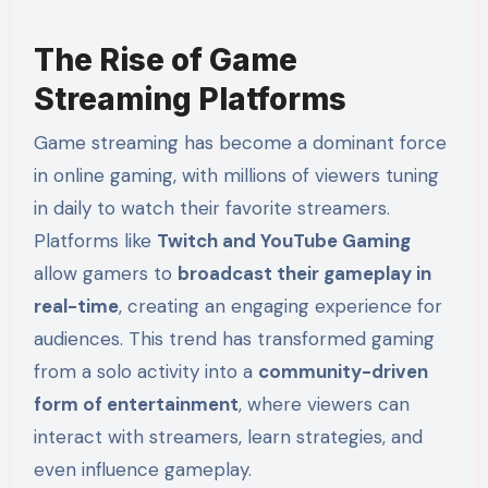
The Rise of Game
Streaming Platforms
Game streaming has become a dominant force
in online gaming, with millions of viewers tuning
in daily to watch their favorite streamers.
Platforms like
Twitch and YouTube Gaming
allow gamers to
broadcast their gameplay in
real-time
, creating an engaging experience for
audiences. This trend has transformed gaming
from a solo activity into a
community-driven
form of entertainment
, where viewers can
interact with streamers, learn strategies, and
even influence gameplay.