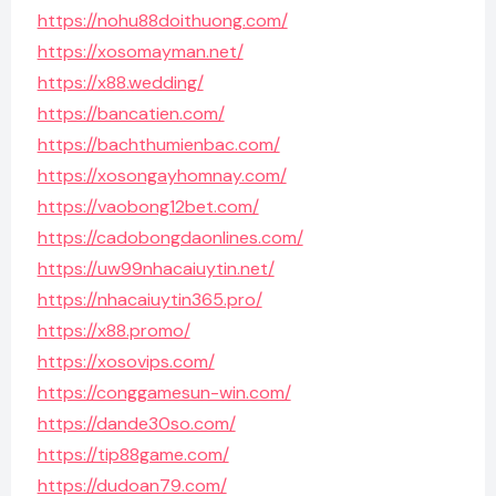
https://nohu88doithuong.com/
https://xosomayman.net/
https://x88.wedding/
https://bancatien.com/
https://bachthumienbac.com/
https://xosongayhomnay.com/
https://vaobong12bet.com/
https://cadobongdaonlines.com/
https://uw99nhacaiuytin.net/
https://nhacaiuytin365.pro/
https://x88.promo/
https://xosovips.com/
https://conggamesun-win.com/
https://dande30so.com/
https://tip88game.com/
https://dudoan79.com/