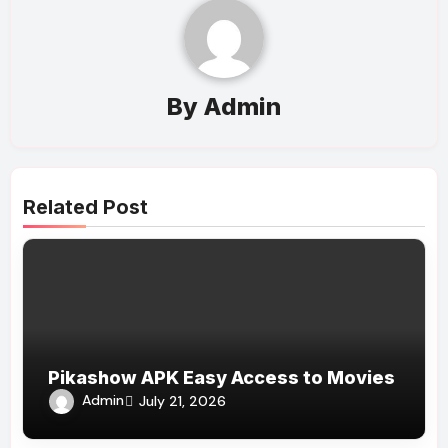
By
Admin
Related Post
Pikashow APK Easy Access to Movies
Admin
July 21, 2026