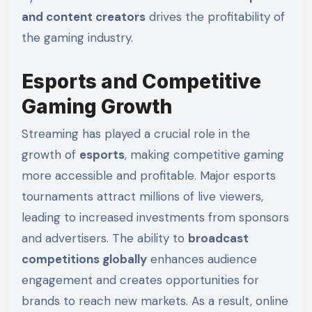
and content creators
drives the profitability of
the gaming industry.
Esports and Competitive
Gaming Growth
Streaming has played a crucial role in the
growth of
esports
, making competitive gaming
more accessible and profitable. Major esports
tournaments attract millions of live viewers,
leading to increased investments from sponsors
and advertisers. The ability to
broadcast
competitions globally
enhances audience
engagement and creates opportunities for
brands to reach new markets. As a result, online