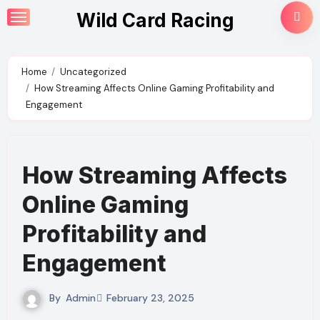
Skip
Wild Card Racing
to
content
Home
Uncategorized
How Streaming Affects Online Gaming Profitability and
Engagement
How Streaming Affects
Online Gaming
Profitability and
Engagement
By
Admin
February 23, 2025