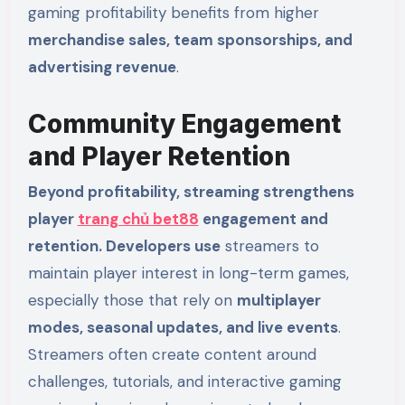
gaming profitability benefits from higher
merchandise sales, team sponsorships, and
advertising revenue
.
Community Engagement
and Player Retention
Beyond profitability, streaming strengthens
player
trang chủ bet88
engagement and
retention. Developers use
streamers to
maintain player interest in long-term games,
especially those that rely on
multiplayer
modes, seasonal updates, and live events
.
Streamers often create content around
challenges, tutorials, and interactive gaming