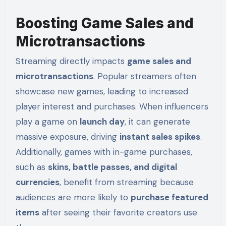
Boosting Game Sales and
Microtransactions
Streaming directly impacts
game sales and
microtransactions
. Popular streamers often
showcase new games, leading to increased
player interest and purchases. When influencers
play a game on
launch day
, it can generate
massive exposure, driving
instant sales spikes
.
Additionally, games with in-game purchases,
such as
skins, battle passes, and digital
currencies
, benefit from streaming because
audiences are more likely to
purchase featured
items
after seeing their favorite creators use