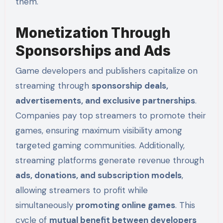
them.
Monetization Through
Sponsorships and Ads
Game developers and publishers capitalize on
streaming through
sponsorship deals,
advertisements, and exclusive partnerships
.
Companies pay top streamers to promote their
games, ensuring maximum visibility among
targeted gaming communities. Additionally,
streaming platforms generate revenue through
ads, donations, and subscription models
,
allowing streamers to profit while
simultaneously
promoting online games
. This
cycle of
mutual benefit between developers