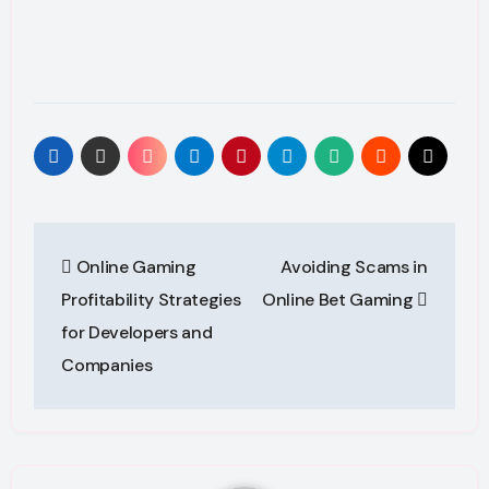
Post
Online Gaming
Avoiding Scams in
navigation
Profitability Strategies
Online Bet Gaming
for Developers and
Companies