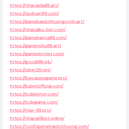
https://nhacaida88.art/
https://dudoan99.com/
https://gamebaidoithuonguytin.art/
https://nhacaiku-bet.com/
https://gamebanca88.com/
https://gamenohu88.art/
https://gameslotviet.com/
https://good88k.ink/
https://jzbet28.net/
https://livecasinogame.pro/
https://kubetofficial.com/
https://lodebetvn.com/
https://lodegame.com/
https://max-88.pro/
https://nhacai9bet.online/
https://top10gamebaidoithuong.com/