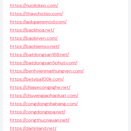
https://nuoilokep.com/
https://thaychotso.com/
https://apkgamemod.com/
https://backhoa.net/
https://baobiyen.com/
https://baohiemso.net/
https://batdongsan168.net/
https://batdongsan5phut.com/
https://benhvienmathungyen.com/
https://betvisa100k.com/
https://chiasecongnghe.net/
https://chuyengiaphapluat.com/
https://congdongnhahang.com/
https://congdongspa.net/
https://congthucnauan.net/
https://daitinland.net/