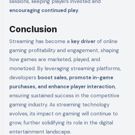
sessions, keeping players invested and
encouraging continued play
.
Conclusion
Streaming has become a
key driver
of online
gaming profitability and engagement, shaping
how games are marketed, played, and
monetized. By leveraging streaming platforms,
developers
boost sales, promote in-game
purchases, and enhance player interaction
,
ensuring sustained success in the competitive
gaming industry. As streaming technology
evolves, its impact on gaming will continue to
grow, further solidifying its role in the digital
entertainment landscape.