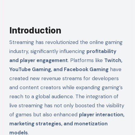
Introduction
Streaming has revolutionized the online gaming
industry, significantly influencing
profitability
and player engagement
. Platforms like
Twitch,
YouTube Gaming, and Facebook Gaming
have
created new revenue streams for developers
and content creators while expanding gaming’s
reach to a global audience. The integration of
live streaming has not only boosted the visibility
of games but also enhanced
player interaction,
marketing strategies, and monetization
models
.