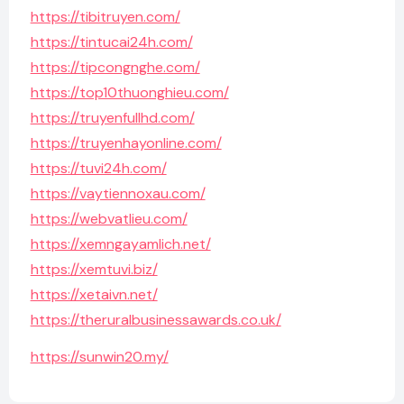
https://tibitruyen.com/
https://tintucai24h.com/
https://tipcongnghe.com/
https://top10thuonghieu.com/
https://truyenfullhd.com/
https://truyenhayonline.com/
https://tuvi24h.com/
https://vaytiennoxau.com/
https://webvatlieu.com/
https://xemngayamlich.net/
https://xemtuvi.biz/
https://xetaivn.net/
https://theruralbusinessawards.co.uk/
https://sunwin20.my/