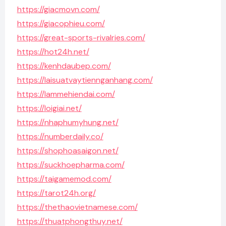
https://giacmovn.com/
https://giacophieu.com/
https://great-sports-rivalries.com/
https://hot24h.net/
https://kenhdaubep.com/
https://laisuatvaytiennganhang.com/
https://lammehiendai.com/
https://loigiai.net/
https://nhaphumyhung.net/
https://numberdaily.co/
https://shophoasaigon.net/
https://suckhoepharma.com/
https://taigamemod.com/
https://tarot24h.org/
https://thethaovietnamese.com/
https://thuatphongthuy.net/