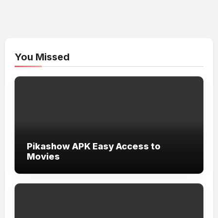
You Missed
Pikashow APK Easy Access to
Movies