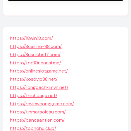
https://18win18.com/
https://8casino-88.com/
https://8usclubs17.com/
https://top10nhacai.me/
https://onlineslotgame.net/
https://xosovip88.net/
https://rongbachkimvn.net/
https://thichdaga.net/
https://reviewconggame.com/
https://tinmatsoicau.com/
https://bancaantien.com/
https://topnohu.club/