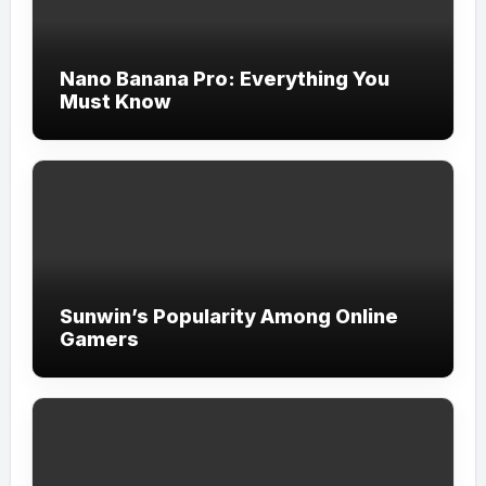
Nano Banana Pro: Everything You
Must Know
Sunwin’s Popularity Among Online
Gamers