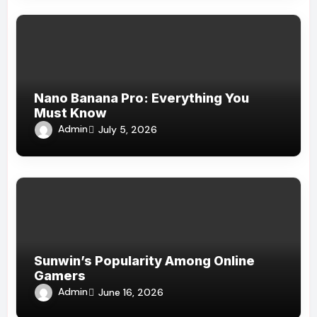
Nano Banana Pro: Everything You
Must Know
Admin
July 5, 2026
Sunwin’s Popularity Among Online
Gamers
Admin
June 16, 2026