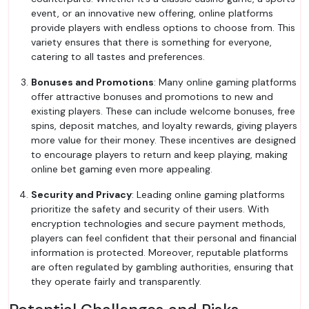
event, or an innovative new offering, online platforms
provide players with endless options to choose from. This
variety ensures that there is something for everyone,
catering to all tastes and preferences.
Bonuses and Promotions
: Many online gaming platforms
offer attractive bonuses and promotions to new and
existing players. These can include welcome bonuses, free
spins, deposit matches, and loyalty rewards, giving players
more value for their money. These incentives are designed
to encourage players to return and keep playing, making
online bet gaming even more appealing.
Security and Privacy
: Leading online gaming platforms
prioritize the safety and security of their users. With
encryption technologies and secure payment methods,
players can feel confident that their personal and financial
information is protected. Moreover, reputable platforms
are often regulated by gambling authorities, ensuring that
they operate fairly and transparently.