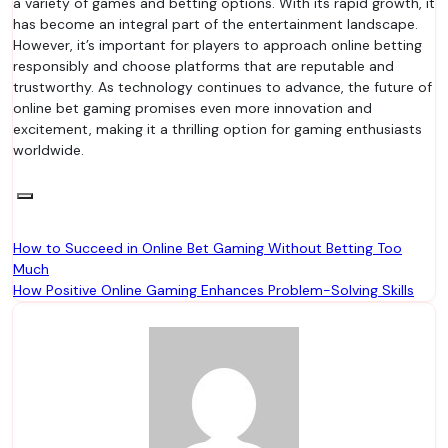
a variety of games and betting options. With its rapid growth, it
has become an integral part of the entertainment landscape.
However, it’s important for players to approach online betting
responsibly and choose platforms that are reputable and
trustworthy. As technology continues to advance, the future of
online bet gaming promises even more innovation and
excitement, making it a thrilling option for gaming enthusiasts
worldwide.
Post
How to Succeed in Online Bet Gaming Without Betting Too
Much
navigation
How Positive Online Gaming Enhances Problem-Solving Skills