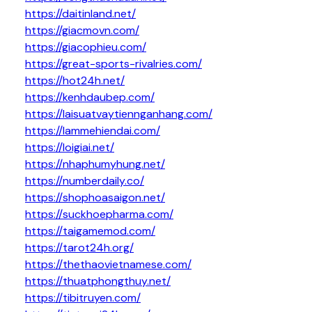
https://daitinland.net/
https://giacmovn.com/
https://giacophieu.com/
https://great-sports-rivalries.com/
https://hot24h.net/
https://kenhdaubep.com/
https://laisuatvaytiennganhang.com/
https://lammehiendai.com/
https://loigiai.net/
https://nhaphumyhung.net/
https://numberdaily.co/
https://shophoasaigon.net/
https://suckhoepharma.com/
https://taigamemod.com/
https://tarot24h.org/
https://thethaovietnamese.com/
https://thuatphongthuy.net/
https://tibitruyen.com/