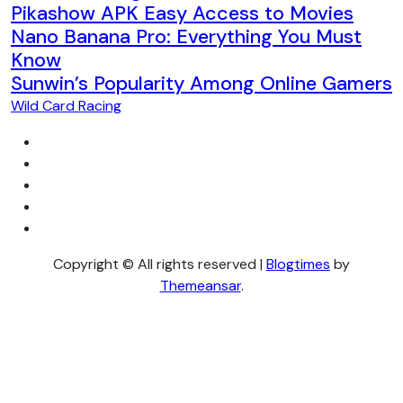
Pikashow APK Easy Access to Movies
Nano Banana Pro: Everything You Must
Know
Sunwin’s Popularity Among Online Gamers
Wild Card Racing
Copyright © All rights reserved
|
Blogtimes
by
Themeansar
.