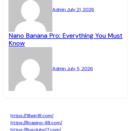
Admin
July 21, 2026
Nano Banana Pro: Everything You Must
Know
Admin
July 5, 2026
https://18win18.com/
https://8casino-88.com/
https://8usclubs17.com/