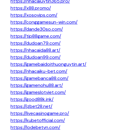
https://nhacaiuytin365.pro/
https://x88.promo/
https://xosovips.com/
https://conggamesun-win.com/
https://dande30so.com/
https://tip88game.com/
https://dudoan79.com/
https://nhacaida88.art/
https://dudoan99.com/
https://gamebaidoithuonguytin.art/
https://nhacaiku-bet.com/
https://gamebanca88.com/
https://gamenohu88.art/
https://gameslotviet.com/
https://good88k.ink/
https://jzbet28.net/
https://livecasinogame.pro/
https://kubetofficial.com/
https://lodebetvn.com/