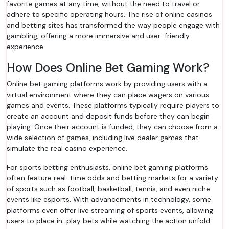
favorite games at any time, without the need to travel or
adhere to specific operating hours. The rise of online casinos
and betting sites has transformed the way people engage with
gambling, offering a more immersive and user-friendly
experience.
How Does Online Bet Gaming Work?
Online bet gaming platforms work by providing users with a
virtual environment where they can place wagers on various
games and events. These platforms typically require players to
create an account and deposit funds before they can begin
playing. Once their account is funded, they can choose from a
wide selection of games, including live dealer games that
simulate the real casino experience.
For sports betting enthusiasts, online bet gaming platforms
often feature real-time odds and betting markets for a variety
of sports such as football, basketball, tennis, and even niche
events like esports. With advancements in technology, some
platforms even offer live streaming of sports events, allowing
users to place in-play bets while watching the action unfold.