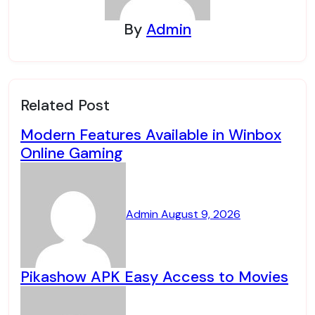
By
Admin
Related Post
Modern Features Available in Winbox
Online Gaming
Admin
August 9, 2026
Pikashow APK Easy Access to Movies