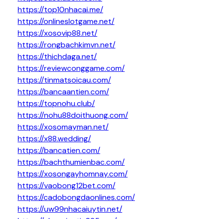
https://top10nhacai.me/
https://onlineslotgame.net/
https://xosovip88.net/
https://rongbachkimvn.net/
https://thichdaga.net/
https://reviewconggame.com/
https://tinmatsoicau.com/
https://bancaantien.com/
https://topnohu.club/
https://nohu88doithuong.com/
https://xosomayman.net/
https://x88.wedding/
https://bancatien.com/
https://bachthumienbac.com/
https://xosongayhomnay.com/
https://vaobong12bet.com/
https://cadobongdaonlines.com/
https://uw99nhacaiuytin.net/