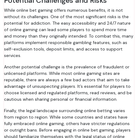
Potential Challenges and Risks
While online bet gaming offers numerous benefits, it is not
without its challenges. One of the most significant risks is the
potential for addiction. The easy accessibility and 24/7 nature
of online gaming can lead some players to spend more time
and money than they originally intended. To combat this, many
platforms implement responsible gambling features, such as
self-exclusion tools, deposit limits, and access to support
services.
Another potential challenge is the prevalence of fraudulent or
unlicensed platforms. While most online gaming sites are
reputable, there are always a few bad actors that aim to take
advantage of unsuspecting players. It’s essential for players to
choose licensed and regulated platforms, read reviews, and be
cautious when sharing personal or financial information.
Finally, the legal landscape surrounding online betting varies
from region to region. While some countries and states have
fully embraced online gaming, others have stricter regulations
or outright bans. Before engaging in online bet gaming, players
should familiarize themselves with the legal status of online