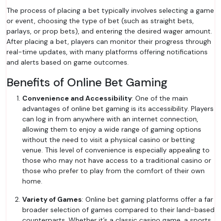
The process of placing a bet typically involves selecting a game
or event, choosing the type of bet (such as straight bets,
parlays, or prop bets), and entering the desired wager amount.
After placing a bet, players can monitor their progress through
real-time updates, with many platforms offering notifications
and alerts based on game outcomes.
Benefits of Online Bet Gaming
Convenience and Accessibility
: One of the main
advantages of online bet gaming is its accessibility. Players
can log in from anywhere with an internet connection,
allowing them to enjoy a wide range of gaming options
without the need to visit a physical casino or betting
venue. This level of convenience is especially appealing to
those who may not have access to a traditional casino or
those who prefer to play from the comfort of their own
home.
Variety of Games
: Online bet gaming platforms offer a far
broader selection of games compared to their land-based
counterparts. Whether it’s a classic casino game, a sports