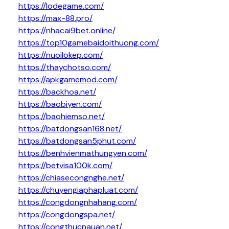
https://lodegame.com/
https://max-88.pro/
https://nhacai9bet.online/
https://top10gamebaidoithuong.com/
https://nuoilokep.com/
https://thaychotso.com/
https://apkgamemod.com/
https://backhoa.net/
https://baobiyen.com/
https://baohiemso.net/
https://batdongsan168.net/
https://batdongsan5phut.com/
https://benhvienmathungyen.com/
https://betvisa100k.com/
https://chiasecongnghe.net/
https://chuyengiaphapluat.com/
https://congdongnhahang.com/
https://congdongspa.net/
https://congthucnauan.net/