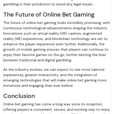
gambling in their jurisdiction to avoid any legal issues.
The Future of Online Bet Gaming
The future of online bet gaming looks incredibly promising, with
continuous technological advancements shaping the industry.
Innovations such as virtual reality (VR) casinos, augmented
reality (AR) experiences, and blockchain technology are set to
enhance the player experience even further. Additionally, the
growth of mobile gaming ensures that players can continue to
enjoy their favorite games on the go, further blurring the lines
between traditional and digital gambling.
As the industry evolves, we can expect to see more tailored
experiences, greater interactivity, and the integration of
emerging technologies that will make online bet gaming more
immersive and engaging than ever before.
Conclusion
Online bet gaming has come a long way since its inception,
offering players a convenient, secure, and exciting way to enjoy