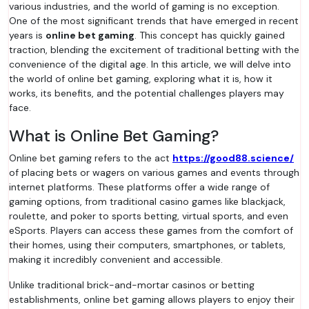
various industries, and the world of gaming is no exception.
One of the most significant trends that have emerged in recent
years is
online bet gaming
. This concept has quickly gained
traction, blending the excitement of traditional betting with the
convenience of the digital age. In this article, we will delve into
the world of online bet gaming, exploring what it is, how it
works, its benefits, and the potential challenges players may
face.
What is Online Bet Gaming?
Online bet gaming refers to the act
https://good88.science/
of placing bets or wagers on various games and events through
internet platforms. These platforms offer a wide range of
gaming options, from traditional casino games like blackjack,
roulette, and poker to sports betting, virtual sports, and even
eSports. Players can access these games from the comfort of
their homes, using their computers, smartphones, or tablets,
making it incredibly convenient and accessible.
Unlike traditional brick-and-mortar casinos or betting
establishments, online bet gaming allows players to enjoy their