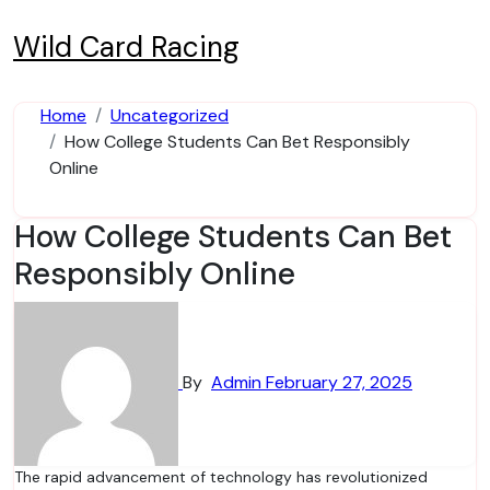
Skip
to
Wild Card Racing
content
Home
Uncategorized
How College Students Can Bet Responsibly
Online
How College Students Can Bet
Responsibly Online
By
Admin
February 27, 2025
The rapid advancement of technology has revolutionized