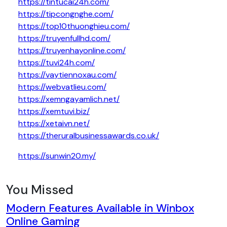
https://tintucai24h.com/
https://tipcongnghe.com/
https://top10thuonghieu.com/
https://truyenfullhd.com/
https://truyenhayonline.com/
https://tuvi24h.com/
https://vaytiennoxau.com/
https://webvatlieu.com/
https://xemngayamlich.net/
https://xemtuvi.biz/
https://xetaivn.net/
https://theruralbusinessawards.co.uk/
https://sunwin20.my/
You Missed
Modern Features Available in Winbox
Online Gaming