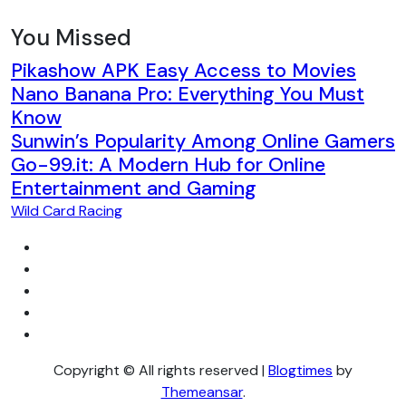
You Missed
Pikashow APK Easy Access to Movies
Nano Banana Pro: Everything You Must
Know
Sunwin’s Popularity Among Online Gamers
Go-99.it: A Modern Hub for Online
Entertainment and Gaming
Wild Card Racing
Copyright © All rights reserved
|
Blogtimes
by
Themeansar
.