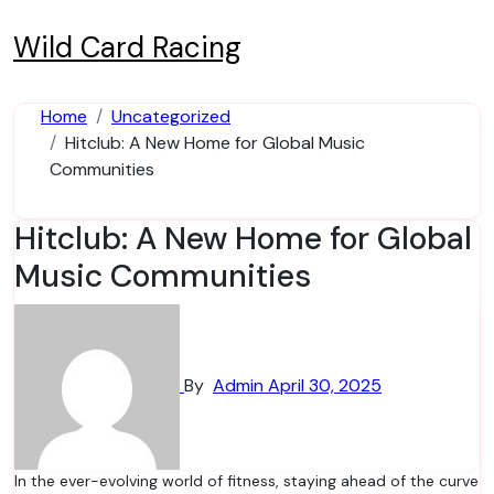
Skip
to
Wild Card Racing
content
Home
Uncategorized
Hitclub: A New Home for Global Music
Communities
Hitclub: A New Home for Global
Music Communities
By
Admin
April 30, 2025
In the ever-evolving world of fitness, staying ahead of the curve