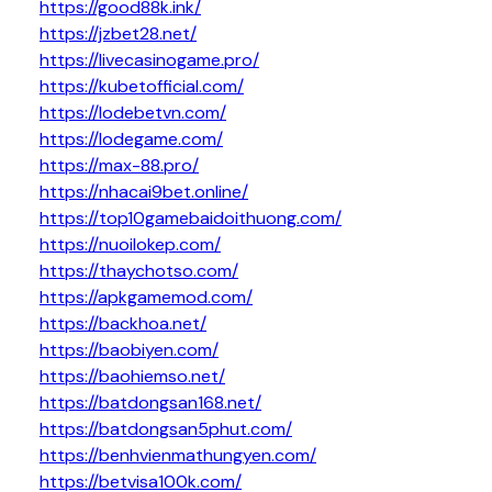
https://good88k.ink/
https://jzbet28.net/
https://livecasinogame.pro/
https://kubetofficial.com/
https://lodebetvn.com/
https://lodegame.com/
https://max-88.pro/
https://nhacai9bet.online/
https://top10gamebaidoithuong.com/
https://nuoilokep.com/
https://thaychotso.com/
https://apkgamemod.com/
https://backhoa.net/
https://baobiyen.com/
https://baohiemso.net/
https://batdongsan168.net/
https://batdongsan5phut.com/
https://benhvienmathungyen.com/
https://betvisa100k.com/