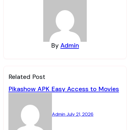
By
Admin
Related Post
Pikashow APK Easy Access to Movies
Admin
July 21, 2026