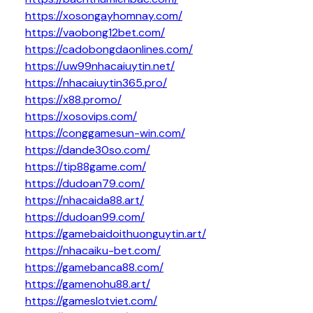
https://xosongayhomnay.com/
https://vaobong12bet.com/
https://cadobongdaonlines.com/
https://uw99nhacaiuytin.net/
https://nhacaiuytin365.pro/
https://x88.promo/
https://xosovips.com/
https://conggamesun-win.com/
https://dande30so.com/
https://tip88game.com/
https://dudoan79.com/
https://nhacaida88.art/
https://dudoan99.com/
https://gamebaidoithuonguytin.art/
https://nhacaiku-bet.com/
https://gamebanca88.com/
https://gamenohu88.art/
https://gameslotviet.com/