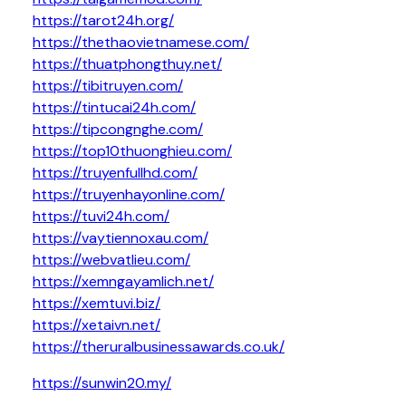
https://tarot24h.org/
https://thethaovietnamese.com/
https://thuatphongthuy.net/
https://tibitruyen.com/
https://tintucai24h.com/
https://tipcongnghe.com/
https://top10thuonghieu.com/
https://truyenfullhd.com/
https://truyenhayonline.com/
https://tuvi24h.com/
https://vaytiennoxau.com/
https://webvatlieu.com/
https://xemngayamlich.net/
https://xemtuvi.biz/
https://xetaivn.net/
https://theruralbusinessawards.co.uk/
https://sunwin20.my/