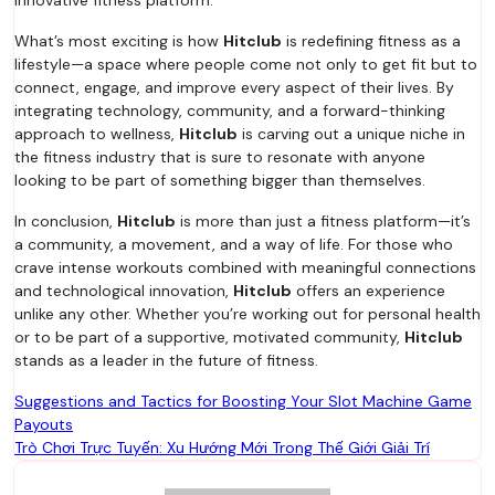
innovative fitness platform.
What’s most exciting is how
Hitclub
is redefining fitness as a
lifestyle—a space where people come not only to get fit but to
connect, engage, and improve every aspect of their lives. By
integrating technology, community, and a forward-thinking
approach to wellness,
Hitclub
is carving out a unique niche in
the fitness industry that is sure to resonate with anyone
looking to be part of something bigger than themselves.
In conclusion,
Hitclub
is more than just a fitness platform—it’s
a community, a movement, and a way of life. For those who
crave intense workouts combined with meaningful connections
and technological innovation,
Hitclub
offers an experience
unlike any other. Whether you’re working out for personal health
or to be part of a supportive, motivated community,
Hitclub
stands as a leader in the future of fitness.
Post
Suggestions and Tactics for Boosting Your Slot Machine Game
Payouts
navigation
Trò Chơi Trực Tuyến: Xu Hướng Mới Trong Thế Giới Giải Trí