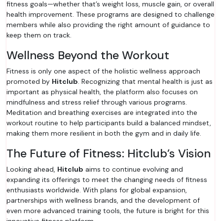
fitness goals—whether that’s weight loss, muscle gain, or overall
health improvement. These programs are designed to challenge
members while also providing the right amount of guidance to
keep them on track.
Wellness Beyond the Workout
Fitness is only one aspect of the holistic wellness approach
promoted by
Hitclub
. Recognizing that mental health is just as
important as physical health, the platform also focuses on
mindfulness and stress relief through various programs.
Meditation and breathing exercises are integrated into the
workout routine to help participants build a balanced mindset,
making them more resilient in both the gym and in daily life.
The Future of Fitness: Hitclub’s Vision
Looking ahead,
Hitclub
aims to continue evolving and
expanding its offerings to meet the changing needs of fitness
enthusiasts worldwide. With plans for global expansion,
partnerships with wellness brands, and the development of
even more advanced training tools, the future is bright for this