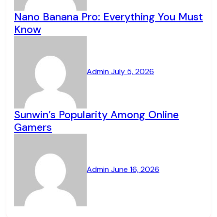
Nano Banana Pro: Everything You Must
Know
Admin
July 5, 2026
Sunwin’s Popularity Among Online
Gamers
Admin
June 16, 2026