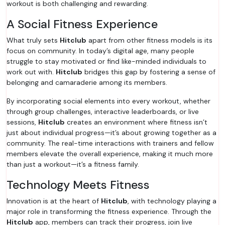
workout is both challenging and rewarding.
A Social Fitness Experience
What truly sets
Hitclub
apart from other fitness models is its
focus on community. In today’s digital age, many people
struggle to stay motivated or find like-minded individuals to
work out with.
Hitclub
bridges this gap by fostering a sense of
belonging and camaraderie among its members.
By incorporating social elements into every workout, whether
through group challenges, interactive leaderboards, or live
sessions,
Hitclub
creates an environment where fitness isn’t
just about individual progress—it’s about growing together as a
community. The real-time interactions with trainers and fellow
members elevate the overall experience, making it much more
than just a workout—it’s a fitness family.
Technology Meets Fitness
Innovation is at the heart of
Hitclub
, with technology playing a
major role in transforming the fitness experience. Through the
Hitclub
app, members can track their progress, join live