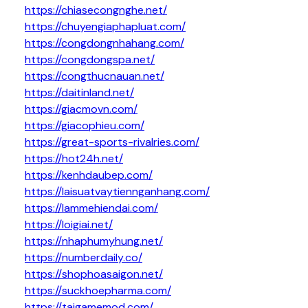
https://chiasecongnghe.net/
https://chuyengiaphapluat.com/
https://congdongnhahang.com/
https://congdongspa.net/
https://congthucnauan.net/
https://daitinland.net/
https://giacmovn.com/
https://giacophieu.com/
https://great-sports-rivalries.com/
https://hot24h.net/
https://kenhdaubep.com/
https://laisuatvaytiennganhang.com/
https://lammehiendai.com/
https://loigiai.net/
https://nhaphumyhung.net/
https://numberdaily.co/
https://shophoasaigon.net/
https://suckhoepharma.com/
https://taigamemod.com/