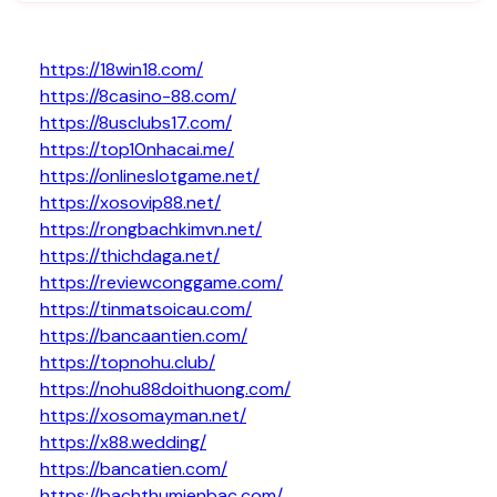
https://18win18.com/
https://8casino-88.com/
https://8usclubs17.com/
https://top10nhacai.me/
https://onlineslotgame.net/
https://xosovip88.net/
https://rongbachkimvn.net/
https://thichdaga.net/
https://reviewconggame.com/
https://tinmatsoicau.com/
https://bancaantien.com/
https://topnohu.club/
https://nohu88doithuong.com/
https://xosomayman.net/
https://x88.wedding/
https://bancatien.com/
https://bachthumienbac.com/