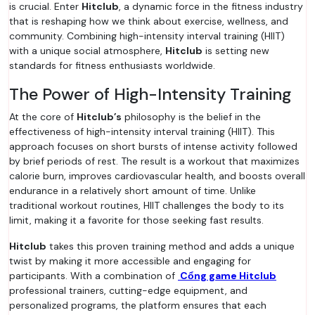
is crucial. Enter
Hitclub
, a dynamic force in the fitness industry
that is reshaping how we think about exercise, wellness, and
community. Combining high-intensity interval training (HIIT)
with a unique social atmosphere,
Hitclub
is setting new
standards for fitness enthusiasts worldwide.
The Power of High-Intensity Training
At the core of
Hitclub’s
philosophy is the belief in the
effectiveness of high-intensity interval training (HIIT). This
approach focuses on short bursts of intense activity followed
by brief periods of rest. The result is a workout that maximizes
calorie burn, improves cardiovascular health, and boosts overall
endurance in a relatively short amount of time. Unlike
traditional workout routines, HIIT challenges the body to its
limit, making it a favorite for those seeking fast results.
Hitclub
takes this proven training method and adds a unique
twist by making it more accessible and engaging for
participants. With a combination of
Cổng game Hitclub
professional trainers, cutting-edge equipment, and
personalized programs, the platform ensures that each