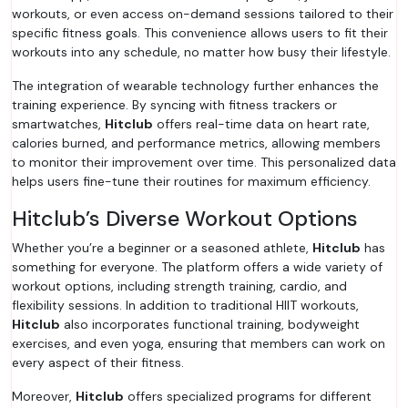
workouts, or even access on-demand sessions tailored to their
specific fitness goals. This convenience allows users to fit their
workouts into any schedule, no matter how busy their lifestyle.
The integration of wearable technology further enhances the
training experience. By syncing with fitness trackers or
smartwatches,
Hitclub
offers real-time data on heart rate,
calories burned, and performance metrics, allowing members
to monitor their improvement over time. This personalized data
helps users fine-tune their routines for maximum efficiency.
Hitclub’s Diverse Workout Options
Whether you’re a beginner or a seasoned athlete,
Hitclub
has
something for everyone. The platform offers a wide variety of
workout options, including strength training, cardio, and
flexibility sessions. In addition to traditional HIIT workouts,
Hitclub
also incorporates functional training, bodyweight
exercises, and even yoga, ensuring that members can work on
every aspect of their fitness.
Moreover,
Hitclub
offers specialized programs for different