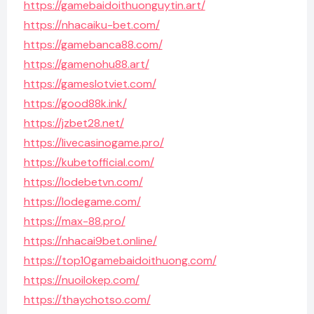
https://gamebaidoithuonguytin.art/
https://nhacaiku-bet.com/
https://gamebanca88.com/
https://gamenohu88.art/
https://gameslotviet.com/
https://good88k.ink/
https://jzbet28.net/
https://livecasinogame.pro/
https://kubetofficial.com/
https://lodebetvn.com/
https://lodegame.com/
https://max-88.pro/
https://nhacai9bet.online/
https://top10gamebaidoithuong.com/
https://nuoilokep.com/
https://thaychotso.com/