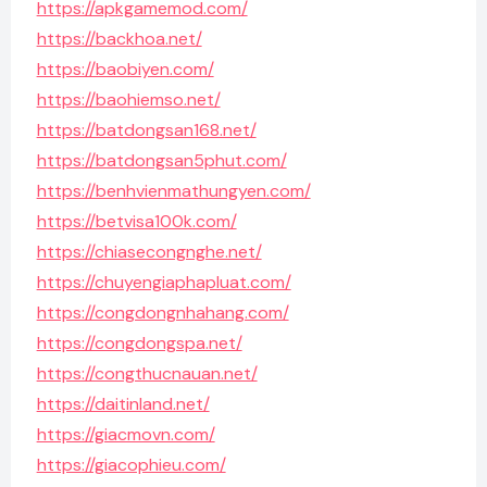
https://apkgamemod.com/
https://backhoa.net/
https://baobiyen.com/
https://baohiemso.net/
https://batdongsan168.net/
https://batdongsan5phut.com/
https://benhvienmathungyen.com/
https://betvisa100k.com/
https://chiasecongnghe.net/
https://chuyengiaphapluat.com/
https://congdongnhahang.com/
https://congdongspa.net/
https://congthucnauan.net/
https://daitinland.net/
https://giacmovn.com/
https://giacophieu.com/