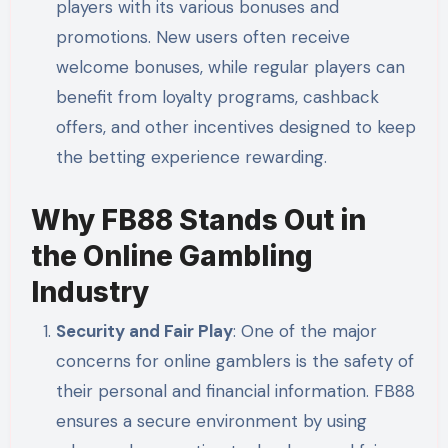
players with its various bonuses and
promotions. New users often receive
welcome bonuses, while regular players can
benefit from loyalty programs, cashback
offers, and other incentives designed to keep
the betting experience rewarding.
Why FB88 Stands Out in
the Online Gambling
Industry
Security and Fair Play
: One of the major
concerns for online gamblers is the safety of
their personal and financial information. FB88
ensures a secure environment by using