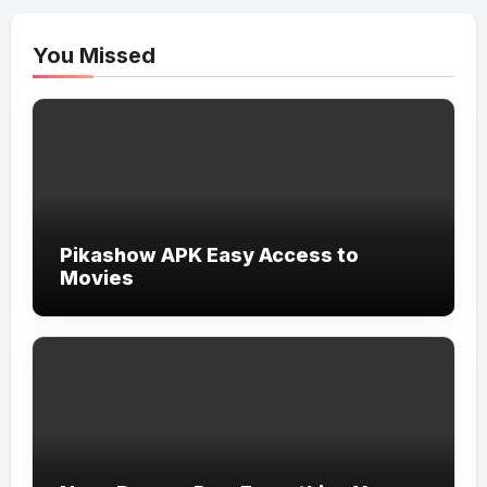
You Missed
Pikashow APK Easy Access to
Movies