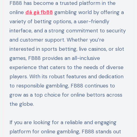
FB88 has become a trusted platform in the
online
đá gà fb88
gambling world by offering a
variety of betting options, a user-friendly
interface, and a strong commitment to security
and customer support. Whether you’re
interested in sports betting, live casinos, or slot
games, FB88 provides an all-inclusive
experience that caters to the needs of diverse
players. With its robust features and dedication
to responsible gambling, FB88 continues to
grow as a top choice for online bettors across
the globe.
If you are looking for a reliable and engaging
platform for online gambling, FB88 stands out