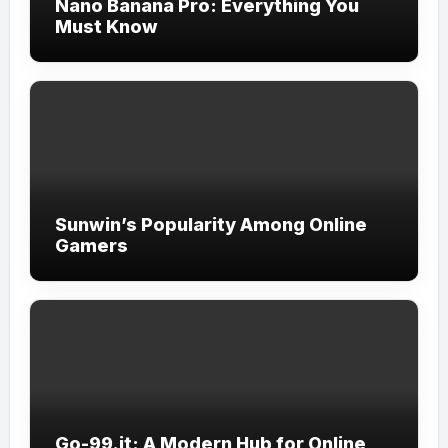
Nano Banana Pro: Everything You
Must Know
Sunwin’s Popularity Among Online
Gamers
Go-99.it: A Modern Hub for Online