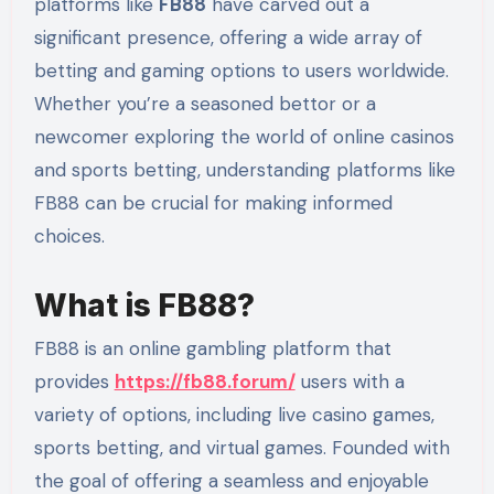
platforms like
FB88
have carved out a
significant presence, offering a wide array of
betting and gaming options to users worldwide.
Whether you’re a seasoned bettor or a
newcomer exploring the world of online casinos
and sports betting, understanding platforms like
FB88 can be crucial for making informed
choices.
What is FB88?
FB88 is an online gambling platform that
provides
https://fb88.forum/
users with a
variety of options, including live casino games,
sports betting, and virtual games. Founded with
the goal of offering a seamless and enjoyable