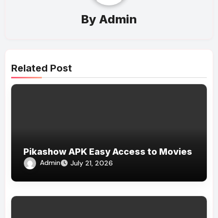
By
Admin
Related Post
Pikashow APK Easy Access to Movies
Admin
July 21, 2026