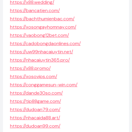
https://x88.wedding/
https://bancatien.com/
https://bachthumienbac.com/
https://xosongayhomnay.com/
https://vaobong12bet.com/
https://cadobongdaonlines.com/
https://uw99nhacaiuytin.net/
https://nhacaiuytin365.pro/
https://x88.promo/
https://xosovips.com/
https://conggamesun-win.com/
https://dande30so.com/
https://tip88game.com/
https://dudoan79.com/
https://nhacaida88.art/
https://dudoan99.com/