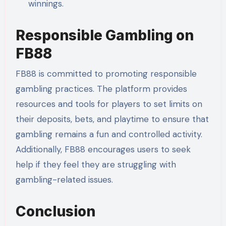
winnings.
Responsible Gambling on
FB88
FB88 is committed to promoting responsible
gambling practices. The platform provides
resources and tools for players to set limits on
their deposits, bets, and playtime to ensure that
gambling remains a fun and controlled activity.
Additionally, FB88 encourages users to seek
help if they feel they are struggling with
gambling-related issues.
Conclusion