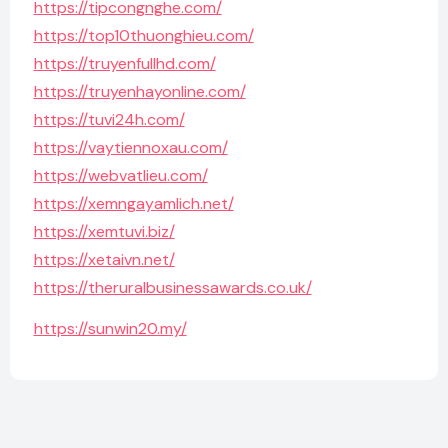
https://tipcongnghe.com/
https://top10thuonghieu.com/
https://truyenfullhd.com/
https://truyenhayonline.com/
https://tuvi24h.com/
https://vaytiennoxau.com/
https://webvatlieu.com/
https://xemngayamlich.net/
https://xemtuvi.biz/
https://xetaivn.net/
https://theruralbusinessawards.co.uk/
https://sunwin20.my/