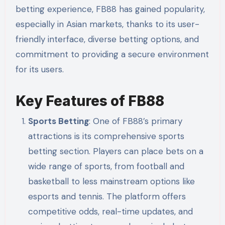
betting experience, FB88 has gained popularity,
especially in Asian markets, thanks to its user-
friendly interface, diverse betting options, and
commitment to providing a secure environment
for its users.
Key Features of FB88
Sports Betting
: One of FB88’s primary
attractions is its comprehensive sports
betting section. Players can place bets on a
wide range of sports, from football and
basketball to less mainstream options like
esports and tennis. The platform offers
competitive odds, real-time updates, and