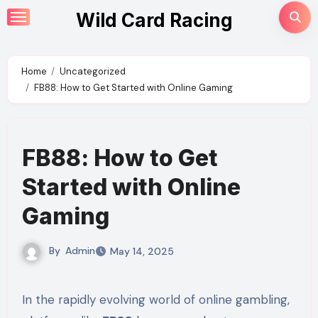
Skip
Wild Card Racing
to
content
Home
Uncategorized
FB88: How to Get Started with Online Gaming
FB88: How to Get
Started with Online
Gaming
By
Admin
May 14, 2025
In the rapidly evolving world of online gambling,