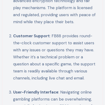
advanced encryption technology and fair
play mechanisms. The platform is licensed
and regulated, providing users with peace of
mind while they place their bets.
Customer Support
: FB88 provides round-
the-clock customer support to assist users
with any issues or questions they may have.
Whether it’s a technical problem or a
question about a specific game, the support
team is readily available through various
channels, including live chat and email.
User-Friendly Interface
: Navigating online
gambling platforms can be overwhelming,