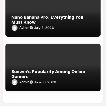
Nano Banana Pro: Everything You
Must Know
Admin
July 5, 2026
Sunwin’s Popularity Among Online
Gamers
Admin
June 16, 2026