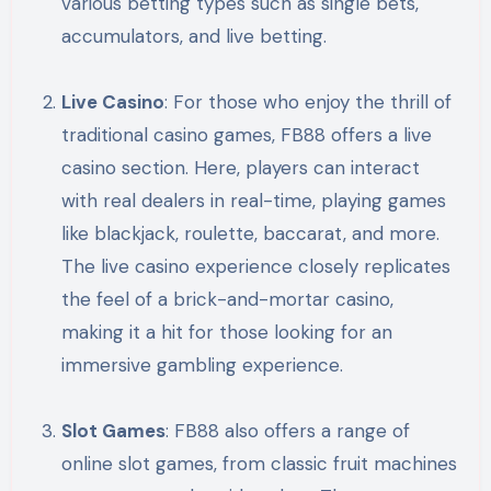
various betting types such as single bets,
accumulators, and live betting.
Live Casino
: For those who enjoy the thrill of
traditional casino games, FB88 offers a live
casino section. Here, players can interact
with real dealers in real-time, playing games
like blackjack, roulette, baccarat, and more.
The live casino experience closely replicates
the feel of a brick-and-mortar casino,
making it a hit for those looking for an
immersive gambling experience.
Slot Games
: FB88 also offers a range of
online slot games, from classic fruit machines