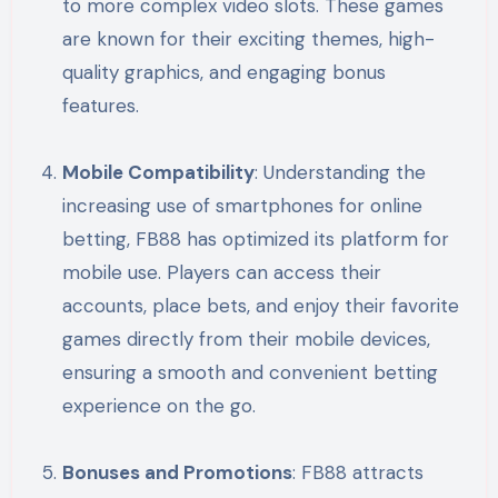
to more complex video slots. These games
are known for their exciting themes, high-
quality graphics, and engaging bonus
features.
Mobile Compatibility
: Understanding the
increasing use of smartphones for online
betting, FB88 has optimized its platform for
mobile use. Players can access their
accounts, place bets, and enjoy their favorite
games directly from their mobile devices,
ensuring a smooth and convenient betting
experience on the go.
Bonuses and Promotions
: FB88 attracts