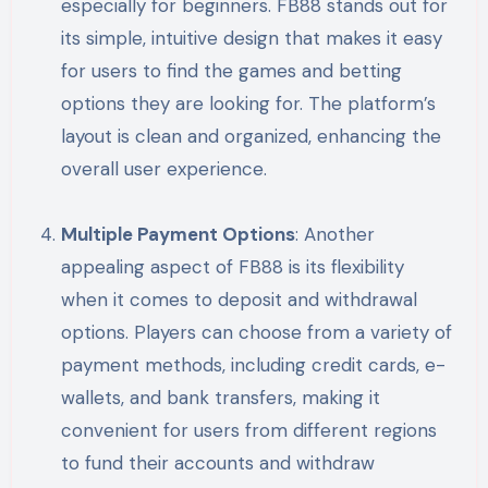
especially for beginners. FB88 stands out for
its simple, intuitive design that makes it easy
for users to find the games and betting
options they are looking for. The platform’s
layout is clean and organized, enhancing the
overall user experience.
Multiple Payment Options
: Another
appealing aspect of FB88 is its flexibility
when it comes to deposit and withdrawal
options. Players can choose from a variety of
payment methods, including credit cards, e-
wallets, and bank transfers, making it
convenient for users from different regions
to fund their accounts and withdraw