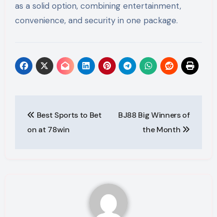
as a solid option, combining entertainment,
convenience, and security in one package.
Post
Best Sports to Bet
BJ88 Big Winners of
navigation
on at 78win
the Month