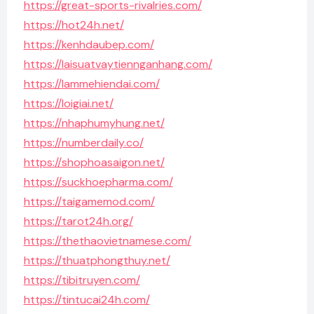
https://great-sports-rivalries.com/
https://hot24h.net/
https://kenhdaubep.com/
https://laisuatvaytiennganhang.com/
https://lammehiendai.com/
https://loigiai.net/
https://nhaphumyhung.net/
https://numberdaily.co/
https://shophoasaigon.net/
https://suckhoepharma.com/
https://taigamemod.com/
https://tarot24h.org/
https://thethaovietnamese.com/
https://thuatphongthuy.net/
https://tibitruyen.com/
https://tintucai24h.com/