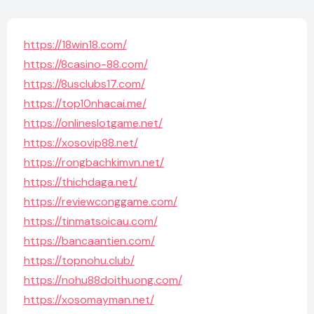
https://18win18.com/
https://8casino-88.com/
https://8usclubs17.com/
https://top10nhacai.me/
https://onlineslotgame.net/
https://xosovip88.net/
https://rongbachkimvn.net/
https://thichdaga.net/
https://reviewconggame.com/
https://tinmatsoicau.com/
https://bancaantien.com/
https://topnohu.club/
https://nohu88doithuong.com/
https://xosomayman.net/