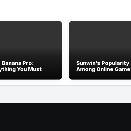
 Banana Pro:
Sunwin’s Popularity
ything You Must
Among Online Game
w