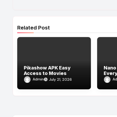
Related Post
Pikashow APK Easy
Nano 
Access to Movies
Every
Kno
Admin
Ad
July 21, 2026