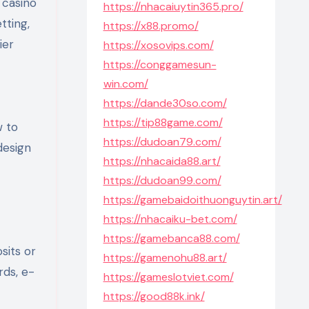
 casino
https://nhacaiuytin365.pro/
tting,
https://x88.promo/
ier
https://xosovips.com/
https://conggamesun-
win.com/
https://dande30so.com/
https://tip88game.com/
w to
https://dudoan79.com/
design
https://nhacaida88.art/
https://dudoan99.com/
https://gamebaidoithuonguytin.art/
https://nhacaiku-bet.com/
https://gamebanca88.com/
sits or
https://gamenohu88.art/
rds, e-
https://gameslotviet.com/
https://good88k.ink/