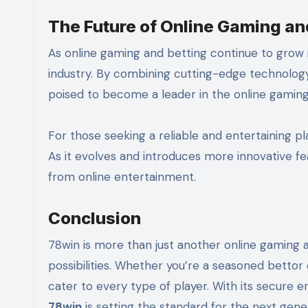
The Future of Online Gaming an
As online gaming and betting continue to grow in
industry. By combining cutting-edge technology
poised to become a leader in the online gamin
For those seeking a reliable and entertaining p
As it evolves and introduces more innovative fea
from online entertainment.
Conclusion
78win is more than just another online gaming an
possibilities. Whether you’re a seasoned bettor 
cater to every type of player. With its secure 
78win
is setting the standard for the next gene