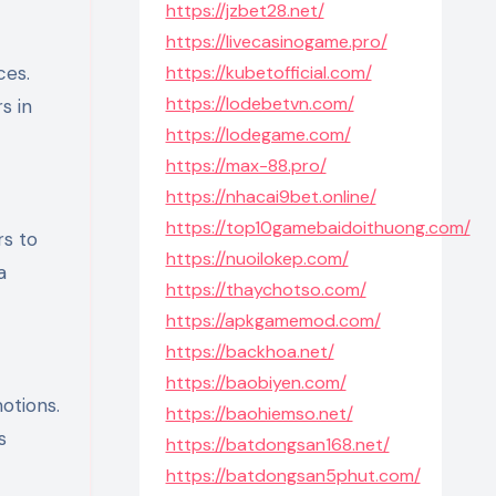
https://jzbet28.net/
https://livecasinogame.pro/
ces.
https://kubetofficial.com/
https://lodebetvn.com/
s in
https://lodegame.com/
https://max-88.pro/
https://nhacai9bet.online/
https://top10gamebaidoithuong.com/
rs to
https://nuoilokep.com/
a
https://thaychotso.com/
https://apkgamemod.com/
https://backhoa.net/
https://baobiyen.com/
otions.
https://baohiemso.net/
s
https://batdongsan168.net/
https://batdongsan5phut.com/