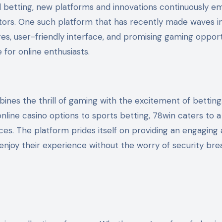
tors. One such platform that has recently made waves i
es, user-friendly interface, and promising gaming opport
for online enthusiasts.
bines the thrill of gaming with the excitement of betting
nline casino options to sports betting, 78win caters to a
es. The platform prides itself on providing an engaging
enjoy their experience without the worry of security br