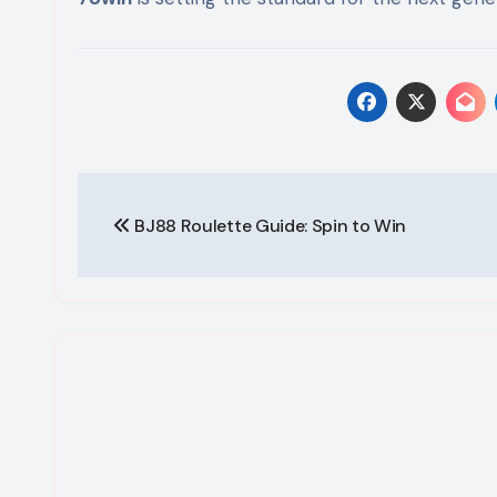
Post
BJ88 Roulette Guide: Spin to Win
navigation