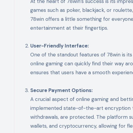
At the heart of 78win’s success is its impre
games such as poker, blackjack, or roulette
78win offers a little something for everyone
entertainment at their fingertips.
User-Friendly Interface:
One of the standout features of 78win is it
online gaming can quickly find their way aro
ensures that users have a smooth experien
Secure Payment Options:
A crucial aspect of online gaming and bettin
implemented state-of-the-art encryption te
withdrawals, are protected. The platform su
wallets, and cryptocurrency, allowing for flex