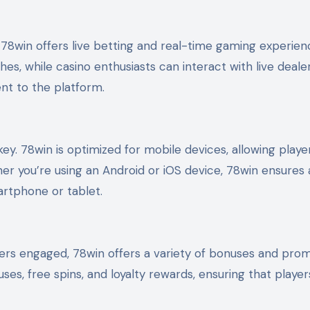
n, 78win offers live betting and real-time gaming experien
, while casino enthusiasts can interact with live dealer
ent to the platform.
 key. 78win is optimized for mobile devices, allowing playe
er you’re using an Android or iOS device, 78win ensures 
rtphone or tablet.
sers engaged, 78win offers a variety of bonuses and prom
s, free spins, and loyalty rewards, ensuring that player