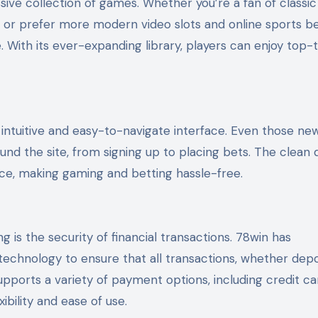
ssive collection of games. Whether you’re a fan of classic
, or prefer more modern video slots and online sports be
. With its ever-expanding library, players can enjoy top-t
s intuitive and easy-to-navigate interface. Even those ne
und the site, from signing up to placing bets. The clean 
ce, making gaming and betting hassle-free.
g is the security of financial transactions. 78win has
chnology to ensure that all transactions, whether depo
pports a variety of payment options, including credit ca
ibility and ease of use.