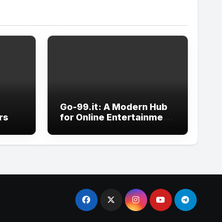
Go-99.it: A Modern Hub
rs
for Online Entertainment
and Gaming