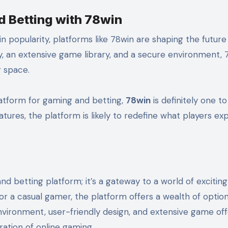
d Betting with 78win
 popularity, platforms like 78win are shaping the future 
, an extensive game library, and a secure environment, 7
g space.
latform for gaming and betting,
78win
is definitely one t
tures, the platform is likely to redefine what players ex
d betting platform; it’s a gateway to a world of exciting
or a casual gamer, the platform offers a wealth of optio
environment, user-friendly design, and extensive game off
ration of online gaming.