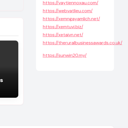
https://vaytiennoxau.com/
https://webvatlieu.com/
https://xemngayamlich.net/
https://xemtuvi.biz/
https://xetaivn.net/
https://theruralbusinessawards.co.uk/
https://sunwin20.my/
rs