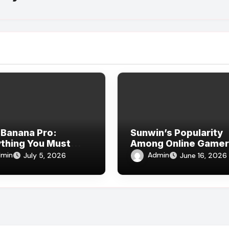
Banana Pro:
Sunwin’s Popularity
thing You Must
Among Online Game
w
min
Admin
July 5, 2026
June 16, 2026