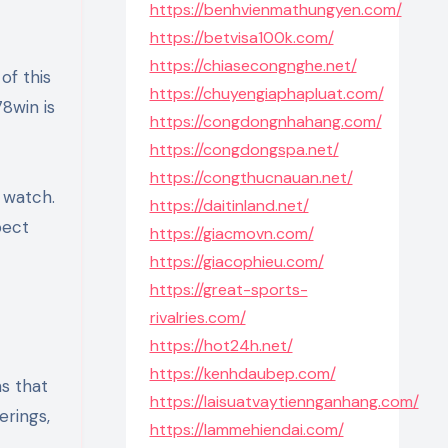
https://benhvienmathungyen.com/
https://betvisa100k.com/
https://chiasecongnghe.net/
of this
https://chuyengiaphapluat.com/
8win is
https://congdongnhahang.com/
https://congdongspa.net/
https://congthucnauan.net/
o watch.
https://daitinland.net/
pect
https://giacmovn.com/
https://giacophieu.com/
https://great-sports-
rivalries.com/
https://hot24h.net/
https://kenhdaubep.com/
ns that
https://laisuatvaytiennganhang.com/
erings,
https://lammehiendai.com/