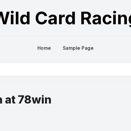
Wild Card Racin
Home
Sample Page
n at 78win