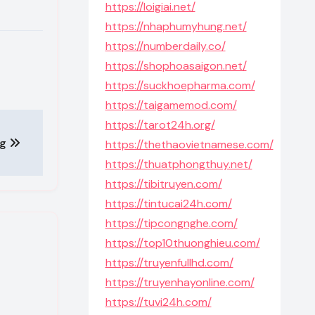
https://loigiai.net/
https://nhaphumyhung.net/
https://numberdaily.co/
https://shophoasaigon.net/
https://suckhoepharma.com/
https://taigamemod.com/
https://tarot24h.org/
ng
https://thethaovietnamese.com/
https://thuatphongthuy.net/
https://tibitruyen.com/
https://tintucai24h.com/
https://tipcongnghe.com/
https://top10thuonghieu.com/
https://truyenfullhd.com/
https://truyenhayonline.com/
https://tuvi24h.com/