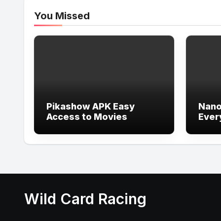
You Missed
Pikashow APK Easy
Nano
Access to Movies
Ever
Kno
Wild Card Racing