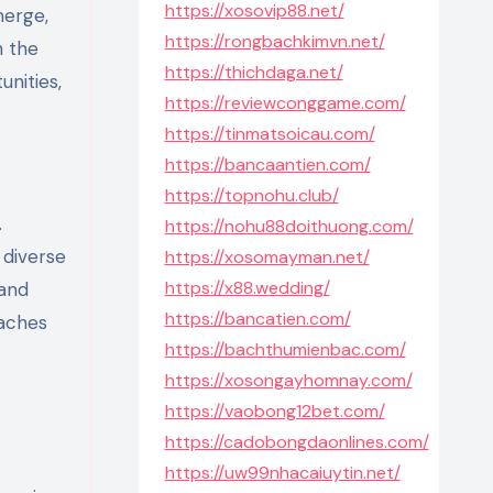
https://xosovip88.net/
https://rongbachkimvn.net/
n the
https://thichdaga.net/
unities,
https://reviewconggame.com/
https://tinmatsoicau.com/
https://bancaantien.com/
https://topnohu.club/
.
https://nohu88doithuong.com/
 diverse
https://xosomayman.net/
https://x88.wedding/
 and
https://bancatien.com/
eaches
https://bachthumienbac.com/
https://xosongayhomnay.com/
https://vaobong12bet.com/
https://cadobongdaonlines.com/
https://uw99nhacaiuytin.net/