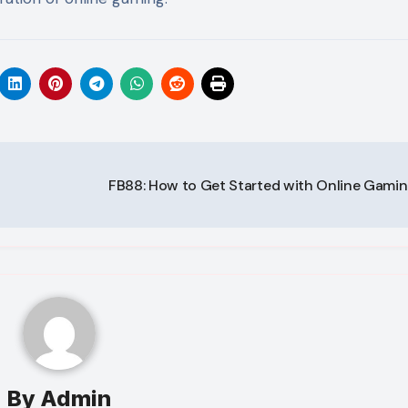
FB88: How to Get Started with Online Gami
By
Admin