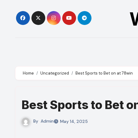
Skip
to
content
Home
Uncategorized
Best Sports to Bet on at 78win
Best Sports to Bet o
By
Admin
May 14, 2025