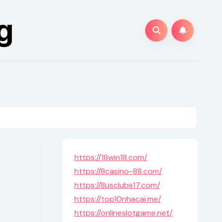
g
https://18win18.com/
https://8casino-88.com/
https://8usclubs17.com/
https://top10nhacai.me/
https://onlineslotgame.net/