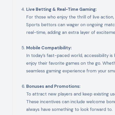
Live Betting & Real-Time Gaming:
For those who enjoy the thrill of live actio
Sports bettors can wager on ongoing matches
real-time, adding an extra layer of excitem
Mobile Compatibility:
In today’s fast-paced world, accessibility is
enjoy their favorite games on the go. Wheth
seamless gaming experience from your sma
Bonuses and Promotions:
To attract new players and keep existing u
These incentives can include welcome bonuse
always have something to look forward to.