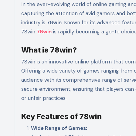
In the ever-evolving world of online gaming and betting, new platforms and innovations continuously emerge,
capturing the attention of avid gamers and bet
industry is
78win
. Known for its advanced featur
78win
78win
is rapidly becoming a go-to choice 
What is 78win?
78win is an innovative online platform that com
Offering a wide variety of games ranging from o
audience with its comprehensive range of servic
secure environment, ensuring that players can 
or unfair practices.
Key Features of 78win
Wide Range of Games: