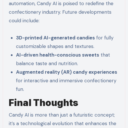
automation, Candy AI is poised to redefine the
confectionery industry. Future developments
could include:
3D-printed AI-generated candies
for fully
customizable shapes and textures.
AI-driven health-conscious sweets
that
balance taste and nutrition.
Augmented reality (AR) candy experiences
for interactive and immersive confectionery
fun.
Final Thoughts
Candy AI is more than just a futuristic concept;
it’s a technological evolution that enhances the