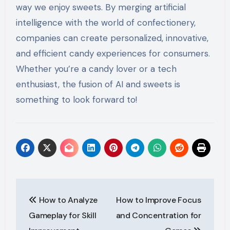
way we enjoy sweets. By merging artificial
intelligence with the world of confectionery,
companies can create personalized, innovative,
and efficient candy experiences for consumers.
Whether you’re a candy lover or a tech
enthusiast, the fusion of AI and sweets is
something to look forward to!
Post
How to Analyze
How to Improve Focus
navigation
Gameplay for Skill
and Concentration for