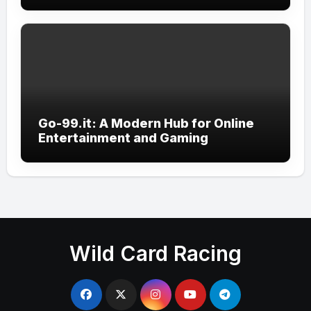
Go-99.it: A Modern Hub for Online
Entertainment and Gaming
Wild Card Racing