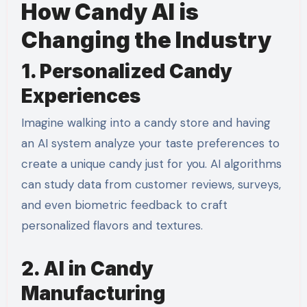
How Candy AI is
Changing the Industry
1. Personalized Candy
Experiences
Imagine walking into a candy store and having
an AI system analyze your taste preferences to
create a unique candy just for you. AI algorithms
can study data from customer reviews, surveys,
and even biometric feedback to craft
personalized flavors and textures.
2. AI in Candy
Manufacturing