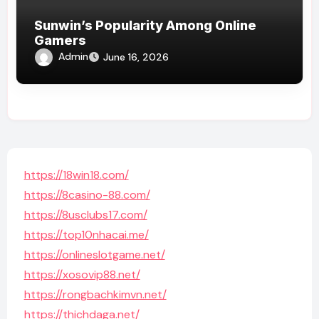
Sunwin’s Popularity Among Online
Gamers
Admin
June 16, 2026
https://18win18.com/
https://8casino-88.com/
https://8usclubs17.com/
https://top10nhacai.me/
https://onlineslotgame.net/
https://xosovip88.net/
https://rongbachkimvn.net/
https://thichdaga.net/