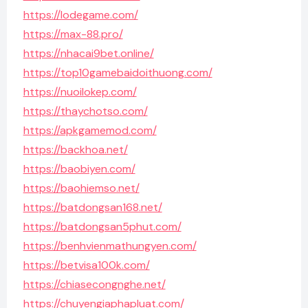
https://lodegame.com/
https://max-88.pro/
https://nhacai9bet.online/
https://top10gamebaidoithuong.com/
https://nuoilokep.com/
https://thaychotso.com/
https://apkgamemod.com/
https://backhoa.net/
https://baobiyen.com/
https://baohiemso.net/
https://batdongsan168.net/
https://batdongsan5phut.com/
https://benhvienmathungyen.com/
https://betvisa100k.com/
https://chiasecongnghe.net/
https://chuyengiaphapluat.com/