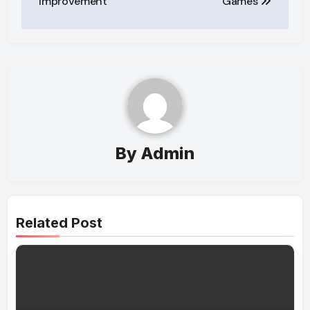
Improvement
Games
By
Admin
Related Post