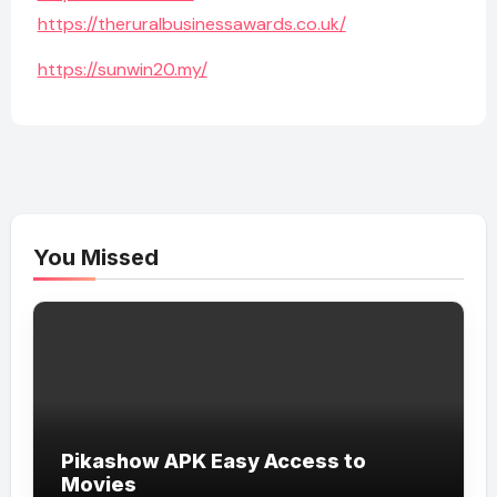
https://theruralbusinessawards.co.uk/
https://sunwin20.my/
You Missed
Pikashow APK Easy Access to
Movies