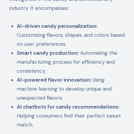
industry. It encompasses:
AI-driven candy personalization:
Customizing flavors, shapes, and colors based
on user preferences.
Smart candy production:
Automating the
manufacturing process for efficiency and
consistency.
AI-powered flavor innovation:
Using
machine learning to develop unique and
unexpected flavors.
AI chatbots for candy recommendations:
Helping consumers find their perfect sweet
match.