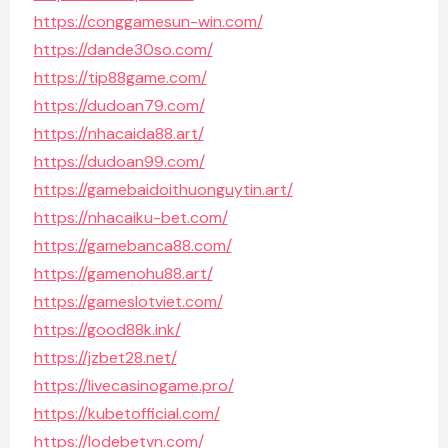
https://conggamesun-win.com/
https://dande30so.com/
https://tip88game.com/
https://dudoan79.com/
https://nhacaida88.art/
https://dudoan99.com/
https://gamebaidoithuonguytin.art/
https://nhacaiku-bet.com/
https://gamebanca88.com/
https://gamenohu88.art/
https://gameslotviet.com/
https://good88k.ink/
https://jzbet28.net/
https://livecasinogame.pro/
https://kubetofficial.com/
https://lodebetvn.com/