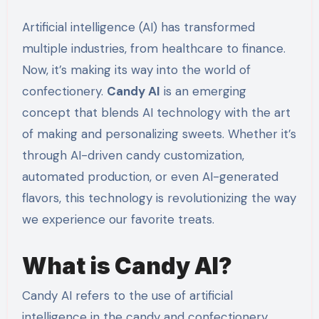
Artificial intelligence (AI) has transformed
multiple industries, from healthcare to finance.
Now, it’s making its way into the world of
confectionery.
Candy AI
is an emerging
concept that blends AI technology with the art
of making and personalizing sweets. Whether it’s
through AI-driven candy customization,
automated production, or even AI-generated
flavors, this technology is revolutionizing the way
we experience our favorite treats.
What is Candy AI?
Candy AI refers to the use of artificial
intelligence in the candy and confectionery