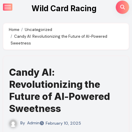
Skip
Wild Card Racing
to
content
Home
Uncategorized
Candy AI: Revolutionizing the Future of AI-Powered
Sweetness
Candy AI:
Revolutionizing the
Future of AI-Powered
Sweetness
By
Admin
February 10, 2025