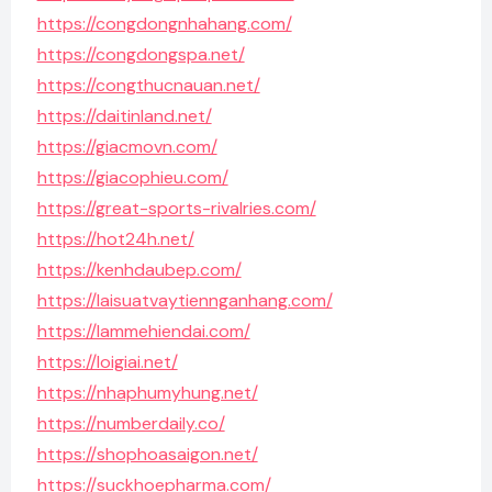
https://congdongnhahang.com/
https://congdongspa.net/
https://congthucnauan.net/
https://daitinland.net/
https://giacmovn.com/
https://giacophieu.com/
https://great-sports-rivalries.com/
https://hot24h.net/
https://kenhdaubep.com/
https://laisuatvaytiennganhang.com/
https://lammehiendai.com/
https://loigiai.net/
https://nhaphumyhung.net/
https://numberdaily.co/
https://shophoasaigon.net/
https://suckhoepharma.com/