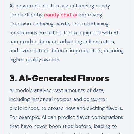
AI-powered robotics are enhancing candy
production by
candy chat ai
improving
precision, reducing waste, and maintaining
consistency. Smart factories equipped with AI
can predict demand, adjust ingredient ratios,
and even detect defects in production, ensuring
higher quality sweets.
3. AI-Generated Flavors
AI models analyze vast amounts of data,
including historical recipes and consumer
preferences, to create new and exciting flavors.
For example, AI can predict flavor combinations
that have never been tried before, leading to