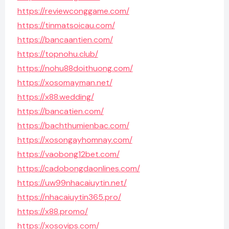
https://reviewconggame.com/
https://tinmatsoicau.com/
https://bancaantien.com/
https://topnohu.club/
https://nohu88doithuong.com/
https://xosomayman.net/
https://x88.wedding/
https://bancatien.com/
https://bachthumienbac.com/
https://xosongayhomnay.com/
https://vaobong12bet.com/
https://cadobongdaonlines.com/
https://uw99nhacaiuytin.net/
https://nhacaiuytin365.pro/
https://x88.promo/
https://xosovips.com/