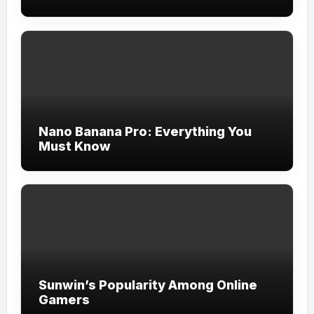
Nano Banana Pro: Everything You
Must Know
Sunwin’s Popularity Among Online
Gamers