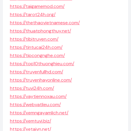
https://taigamemod.com/
https://tarot24h.org/
https://thethaovietnamese.com/
https://thuatphongthuy.net/
https://tibitruyen.com/
https://tintucai24h.com/
https://tipcongnghe.com/
https://top10thuonghieu.com/
https://truyenfullhd.com/
https://truyenhayonline.com/
https://tuvi24h.com/
https://vaytiennoxau.com/
https://webvatlieu.com/
https://xemngayamlich.net/
https://xemtuvi.biz/
https://xetaivn.net/