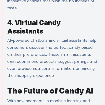
innovative candies that push the boundaries of
taste.
4. Virtual Candy
Assistants
AI-powered chatbots and virtual assistants help
consumers discover the perfect candy based
on their preferences. These smart assistants
can recommend products, suggest pairings, and
even provide nutritional information, enhancing
the shopping experience.
The Future of Candy AI
With advancements in machine learning and