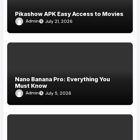
Pikashow APK Easy Access to Movies
Admin
July 21, 2026
Nano Banana Pro: Everything You
Must Know
Admin
July 5, 2026