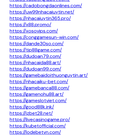
https://cadobongdaonlines.com/
https://uw99nhacaiuytin.net/
https://nhacaiuytin365.pro/
https://x88.promo/
https://xosovips.com/
https://conggamesun-win.com/
https://dande30so.com/
https://tip88game.com/
https://dudoan79.com/
https://nhacaida88.art/
https://dudoan99.com/
https://gamebaidoithuonguytin.art/
https://nhacaiku-bet.com/
https://gamebanca88.com/
https://gamenohu88.art/
https://gameslotviet.com/
https://good88k.ink/
https://jzbet28.net/
https://livecasinogame.pro/
https://kubetofficial.com/
https://lodebetvn.com/