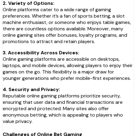
2. Variety of Options:
Online platforms cater to a wide range of gaming
preferences. Whether it’s a fan of sports betting, a slot
machine enthusiast, or someone who enjoys table games,
there are countless options available. Moreover, many
online gaming sites offer bonuses, loyalty programs, and
promotions to attract and retain players.
3. Accessibility Across Devices:
Online gaming platforms are accessible on desktops,
laptops, and mobile devices, allowing players to enjoy their
games on the go. This flexibility is a major draw for
younger generations who prefer mobile-first experiences.
4. Security and Privacy:
Reputable online gaming platforms prioritize security,
ensuring that user data and financial transactions are
encrypted and protected. Many sites also offer
anonymous betting, which is appealing to players who
value privacy.
Challenges of Online Bet Gaming