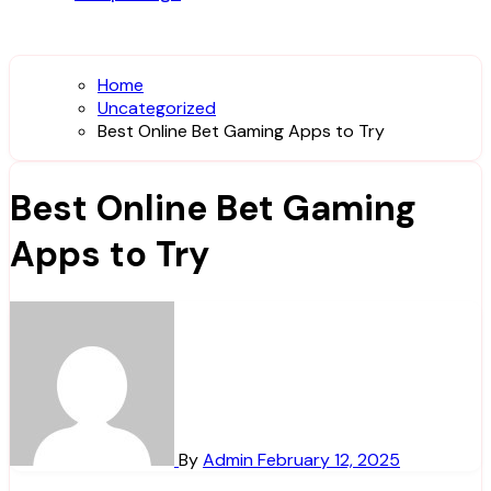
Home
Uncategorized
Best Online Bet Gaming Apps to Try
Best Online Bet Gaming
Apps to Try
By
Admin
February 12, 2025