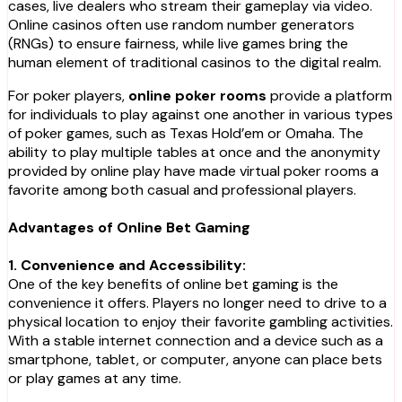
cases, live dealers who stream their gameplay via video.
Online casinos often use random number generators
(RNGs) to ensure fairness, while live games bring the
human element of traditional casinos to the digital realm.
For poker players,
online poker rooms
provide a platform
for individuals to play against one another in various types
of poker games, such as Texas Hold’em or Omaha. The
ability to play multiple tables at once and the anonymity
provided by online play have made virtual poker rooms a
favorite among both casual and professional players.
Advantages of Online Bet Gaming
1. Convenience and Accessibility:
One of the key benefits of online bet gaming is the
convenience it offers. Players no longer need to drive to a
physical location to enjoy their favorite gambling activities.
With a stable internet connection and a device such as a
smartphone, tablet, or computer, anyone can place bets
or play games at any time.