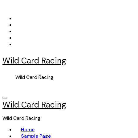
Skip
to
content
Wild Card Racing
Wild Card Racing
Wild Card Racing
Wild Card Racing
Home
Sample Page