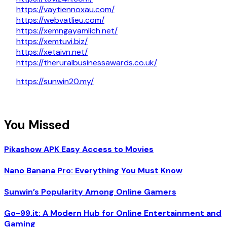
https://vaytiennoxau.com/
https://webvatlieu.com/
https://xemngayamlich.net/
https://xemtuvi.biz/
https://xetaivn.net/
https://theruralbusinessawards.co.uk/
https://sunwin20.my/
You Missed
Pikashow APK Easy Access to Movies
Nano Banana Pro: Everything You Must Know
Sunwin’s Popularity Among Online Gamers
Go-99.it: A Modern Hub for Online Entertainment and
Gaming