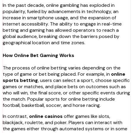
In the past decade, online gambling has exploded in
popularity, fueled by advancements in technology, an
increase in smartphone usage, and the expansion of
internet accessibility. The ability to engage in real-time
betting and gaming has allowed operators to reach a
global audience, breaking down the barriers posed by
geographical location and time zones.
How Online Bet Gaming Works
The process of online betting varies depending on the
type of game or bet being placed. For example, in
online
sports betting
, users can select a sport, choose specific
games or matches, and place bets on outcomes such as
who will win, the final score, or other specific events during
the match. Popular sports for online betting include
football, basketball, soccer, and horse racing.
In contrast,
online casinos
offer games like slots,
blackjack, roulette, and poker. Players can interact with
the games either through automated systems or in some