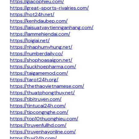
https://giacophieu.com/
https://great-sports-rivalries.com/
https://hot24h.net/
https://kenhdaubep.com/
https://laisuatvaytiennganhang.com/
https://lammehiendai.com/
https://loigiai.net/
https://nhaphumyhung.net/
https://numberdaily.co/
https://shophoasaigon.net/
https://suckhoepharma.com/
https://taigamemod.com/
https://tarot24h.org/
https://thethaovietnamese.com/
https://thuatphongthuy.net/
https://tibitruyen.com/
https://tintucai24h.com/
https://tipcongnghe.com/
https://top10thuonghieu.com/
https://truyenfullhd.com/
https://truyenhayonline.com/
https://tuvi24h.com/