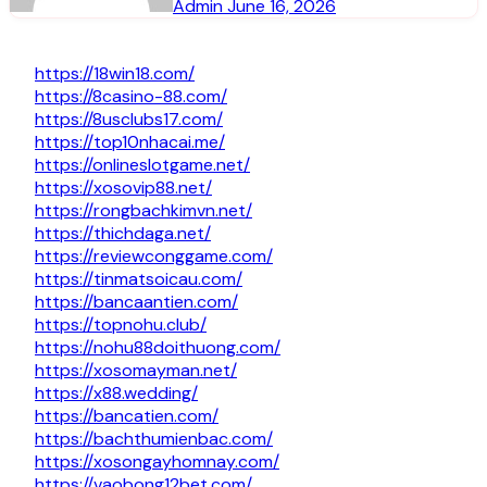
Admin
June 16, 2026
https://18win18.com/
https://8casino-88.com/
https://8usclubs17.com/
https://top10nhacai.me/
https://onlineslotgame.net/
https://xosovip88.net/
https://rongbachkimvn.net/
https://thichdaga.net/
https://reviewconggame.com/
https://tinmatsoicau.com/
https://bancaantien.com/
https://topnohu.club/
https://nohu88doithuong.com/
https://xosomayman.net/
https://x88.wedding/
https://bancatien.com/
https://bachthumienbac.com/
https://xosongayhomnay.com/
https://vaobong12bet.com/