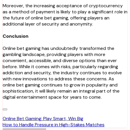
Moreover, the increasing acceptance of cryptocurrency
as a method of payment is likely to play a significant role in
the future of online bet gaming, offering players an
additional layer of security and anonymity.
Conclusion
Online bet gaming has undoubtedly transformed the
gambling landscape, providing players with more
convenient, accessible, and diverse options than ever
before. While it comes with risks, particularly regarding
addiction and security, the industry continues to evolve
with new innovations to address these concerns. As
online bet gaming continues to grow in popularity and
sophistication, it will likely remain an integral part of the
digital entertainment space for years to come.
Post
Online Bet Gaming: Play Smart, Win Big
How to Handle Pressure in High-Stakes Matches
navigation