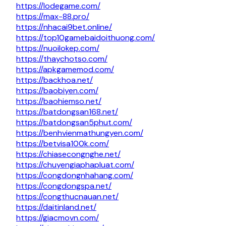
https://lodegame.com/
https://max-88.pro/
https://nhacai9bet.online/
https://top10gamebaidoithuong.com/
https://nuoilokep.com/
https://thaychotso.com/
https://apkgamemod.com/
https://backhoa.net/
https://baobiyen.com/
https://baohiemso.net/
https://batdongsan168.net/
https://batdongsan5phut.com/
https://benhvienmathungyen.com/
https://betvisa100k.com/
https://chiasecongnghe.net/
https://chuyengiaphapluat.com/
https://congdongnhahang.com/
https://congdongspa.net/
https://congthucnauan.net/
https://daitinland.net/
https://giacmovn.com/