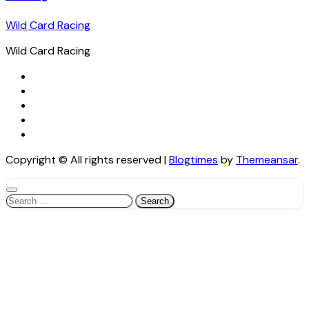
Wild Card Racing
Wild Card Racing
Copyright © All rights reserved
|
Blogtimes
by
Themeansar
.
Search
for: