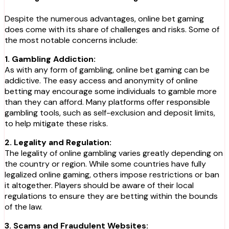
Despite the numerous advantages, online bet gaming
does come with its share of challenges and risks. Some of
the most notable concerns include:
1. Gambling Addiction:
As with any form of gambling, online bet gaming can be
addictive. The easy access and anonymity of online
betting may encourage some individuals to gamble more
than they can afford. Many platforms offer responsible
gambling tools, such as self-exclusion and deposit limits,
to help mitigate these risks.
2. Legality and Regulation:
The legality of online gambling varies greatly depending on
the country or region. While some countries have fully
legalized online gaming, others impose restrictions or ban
it altogether. Players should be aware of their local
regulations to ensure they are betting within the bounds
of the law.
3. Scams and Fraudulent Websites: