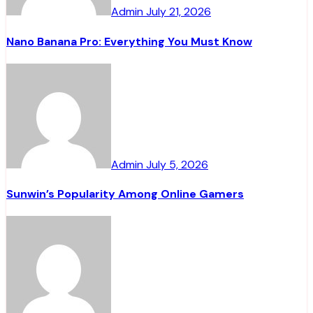
Admin
July 21, 2026
Nano Banana Pro: Everything You Must Know
Admin
July 5, 2026
Sunwin’s Popularity Among Online Gamers