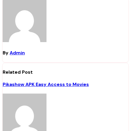
By
Admin
Related Post
Pikashow APK Easy Access to Movies