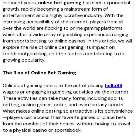
In recent years,
online bet gaming
has seen exponential
growth, rapidly becoming a mainstream form of
entertainment and a highly lucrative industry. With the
increasing accessibility of the internet, players from all
over the world are flocking to online gaming platforms,
which offer a wide array of gambling experiences ranging
from sports betting to online casinos. In this article, we will
explore the rise of online bet gaming, its impact on
traditional gambling, and the factors contributing to its
growing popularity.
The Rise of Online Bet Gaming
Online bet gaming refers to the act of placing
hello88
wagers or engaging in gambling activities via the internet.
These activities can take many forms, including sports
betting, casino games, poker, and even fantasy sports.
What makes online betting so attractive is its convenience
—players can access their favorite games or place bets
from the comfort of their homes, without having to travel
to a physical casino or sportsbook.