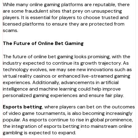
While many online gaming platforms are reputable, there
are some fraudulent sites that prey on unsuspecting
players. It is essential for players to choose trusted and
licensed platforms to ensure they are protected from
scams.
The Future of Online Bet Gaming
The future of online bet gaming looks promising, with the
industry expected to continue its growth trajectory. As
technology evolves, we may see new innovations such as
virtual reality casinos or enhanced live-streamed gaming
experiences. Additionally, advancements in artificial
intelligence and machine learning could help improve
personalized gaming experiences and ensure fair play.
Esports betting
, where players can bet on the outcomes
of video game tournaments, is also becoming increasingly
popular. As esports continue to rise in global prominence,
the integration of esports betting into mainstream online
gambling is expected to expand.