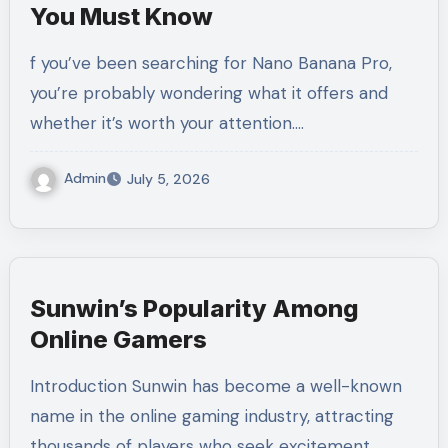
You Must Know
f you’ve been searching for Nano Banana Pro,
you’re probably wondering what it offers and
whether it’s worth your attention.…
Admin
July 5, 2026
Sunwin’s Popularity Among
Online Gamers
Introduction Sunwin has become a well-known
name in the online gaming industry, attracting
thousands of players who seek excitement,