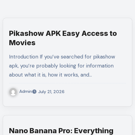
Pikashow APK Easy Access to
Movies
Introduction If you’ve searched for pikashow
apk, you’re probably looking for information
about what it is, how it works, and…
Admin
July 21, 2026
Nano Banana Pro: Everything