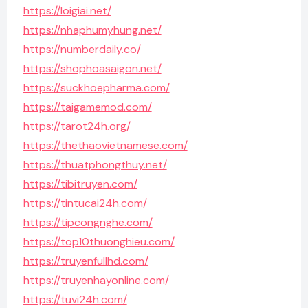
https://loigiai.net/
https://nhaphumyhung.net/
https://numberdaily.co/
https://shophoasaigon.net/
https://suckhoepharma.com/
https://taigamemod.com/
https://tarot24h.org/
https://thethaovietnamese.com/
https://thuatphongthuy.net/
https://tibitruyen.com/
https://tintucai24h.com/
https://tipcongnghe.com/
https://top10thuonghieu.com/
https://truyenfullhd.com/
https://truyenhayonline.com/
https://tuvi24h.com/