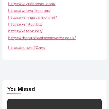
https://vaytiennoxau.com/
https://webvatlieu.com/
https://xemngayamlich.net/
https://xemtuvi.biz/
https://xetaivn.net/
https://theruralbusinessawards.co.uk/
https://sunwin20.my/
You Missed