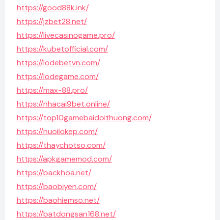
https://good88k.ink/
https://jzbet28.net/
https://livecasinogame.pro/
https://kubetofficial.com/
https://lodebetvn.com/
https://lodegame.com/
https://max-88.pro/
https://nhacai9bet.online/
https://top10gamebaidoithuong.com/
https://nuoilokep.com/
https://thaychotso.com/
https://apkgamemod.com/
https://backhoa.net/
https://baobiyen.com/
https://baohiemso.net/
https://batdongsan168.net/