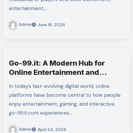
entertainment,…
Admin
June 16, 2026
Go-99.it: A Modern Hub for
Online Entertainment and
Gaming
In today’s fast-evolving digital world, online
platforms have become central to how people
enjoy entertainment, gaming, and interactive
go-99.it.com experiences.…
Admin
April 24, 2026