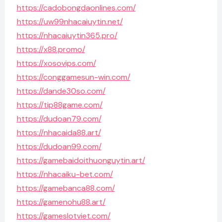
https://cadobongdaonlines.com/
https://uw99nhacaiuytin.net/
https://nhacaiuytin365.pro/
https://x88.promo/
https://xosovips.com/
https://conggamesun-win.com/
https://dande30so.com/
https://tip88game.com/
https://dudoan79.com/
https://nhacaida88.art/
https://dudoan99.com/
https://gamebaidoithuonguytin.art/
https://nhacaiku-bet.com/
https://gamebanca88.com/
https://gamenohu88.art/
https://gameslotviet.com/