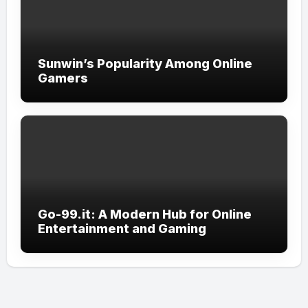
Sunwin’s Popularity Among Online
Gamers
Go-99.it: A Modern Hub for Online
Entertainment and Gaming