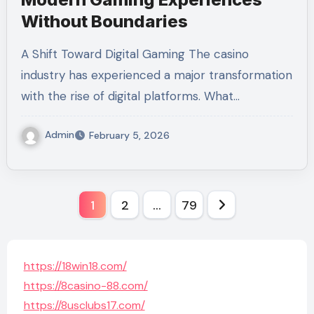
Without Boundaries
A Shift Toward Digital Gaming The casino
industry has experienced a major transformation
with the rise of digital platforms. What…
Admin
February 5, 2026
Posts
1
2
…
79
pagination
https://18win18.com/
https://8casino-88.com/
https://8usclubs17.com/