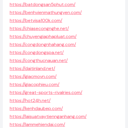
https://batdongsan5phut.com/
https://benhvienmathungyen.com/
https://betvisa100k.com/
https://chiasecongnghe.net/
https://chuyengiaphapluat.com/
https://congdongnhahang.com/
https://congdongspa.net/
https://congthucnauan.net/
https://daitinland.net/
https://giacmovn.com/
https://giacophieu.com/
https://great-sports-rivalries.com/
https://hot24h.net/
https://kenhdaubep.com/
https://laisuatvaytiennganhang.com/
https://lammehiendai.com/