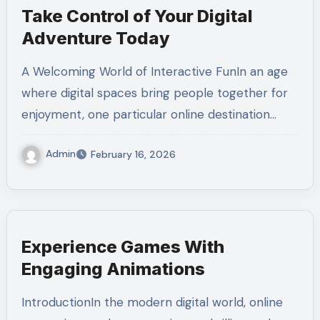
Take Control of Your Digital
Adventure Today
A Welcoming World of Interactive FunIn an age
where digital spaces bring people together for
enjoyment, one particular online destination…
Admin
February 16, 2026
Experience Games With
Engaging Animations
IntroductionIn the modern digital world, online