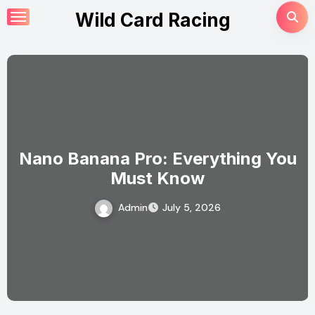
Skip
Wild Card Racing
to
content
Nano Banana Pro: Everything You
Must Know
Admin
July 5, 2026