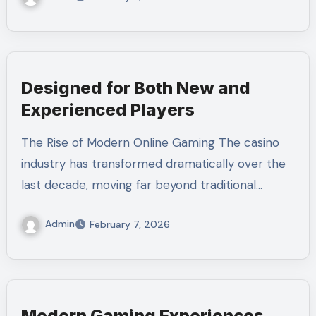
Designed for Both New and
Experienced Players
The Rise of Modern Online Gaming The casino
industry has transformed dramatically over the
last decade, moving far beyond traditional…
Admin
February 7, 2026
Modern Gaming Experiences