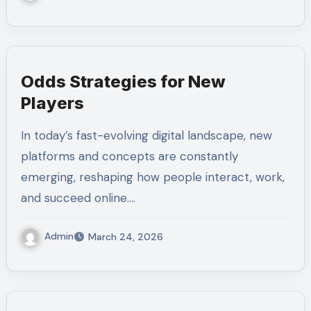
Odds Strategies for New
Players
In today’s fast-evolving digital landscape, new
platforms and concepts are constantly
emerging, reshaping how people interact, work,
and succeed online.…
Admin
March 24, 2026