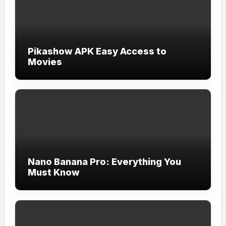
Pikashow APK Easy Access to
Movies
Nano Banana Pro: Everything You
Must Know