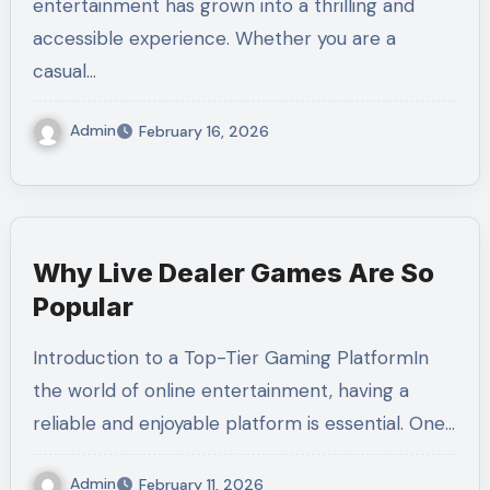
entertainment has grown into a thrilling and
accessible experience. Whether you are a
casual…
Admin
February 16, 2026
Why Live Dealer Games Are So
Popular
Introduction to a Top-Tier Gaming PlatformIn
the world of online entertainment, having a
reliable and enjoyable platform is essential. One…
Admin
February 11, 2026