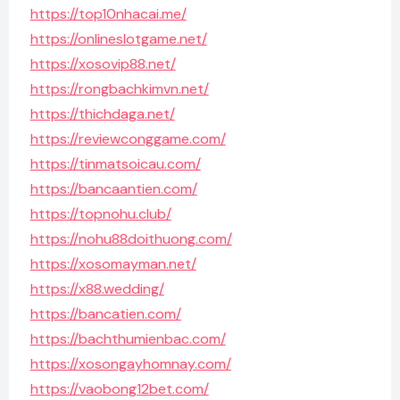
https://top10nhacai.me/
https://onlineslotgame.net/
https://xosovip88.net/
https://rongbachkimvn.net/
https://thichdaga.net/
https://reviewconggame.com/
https://tinmatsoicau.com/
https://bancaantien.com/
https://topnohu.club/
https://nohu88doithuong.com/
https://xosomayman.net/
https://x88.wedding/
https://bancatien.com/
https://bachthumienbac.com/
https://xosongayhomnay.com/
https://vaobong12bet.com/