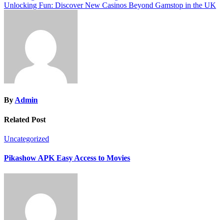
Unlocking Fun: Discover New Casinos Beyond Gamstop in the UK
navigation
By
Admin
Related Post
Uncategorized
Pikashow APK Easy Access to Movies