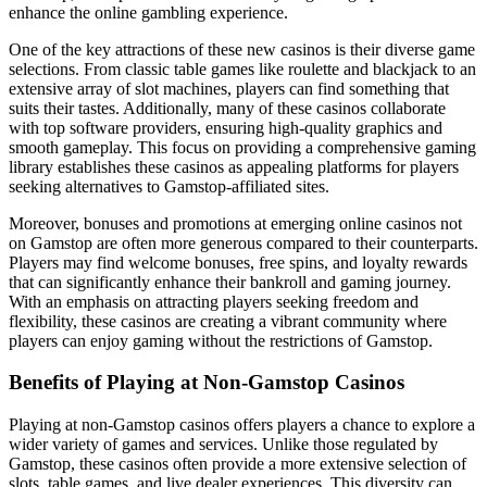
enhance the online gambling experience.
One of the key attractions of these new casinos is their diverse game
selections. From classic table games like roulette and blackjack to an
extensive array of slot machines, players can find something that
suits their tastes. Additionally, many of these casinos collaborate
with top software providers, ensuring high-quality graphics and
smooth gameplay. This focus on providing a comprehensive gaming
library establishes these casinos as appealing platforms for players
seeking alternatives to Gamstop-affiliated sites.
Moreover, bonuses and promotions at emerging online casinos not
on Gamstop are often more generous compared to their counterparts.
Players may find welcome bonuses, free spins, and loyalty rewards
that can significantly enhance their bankroll and gaming journey.
With an emphasis on attracting players seeking freedom and
flexibility, these casinos are creating a vibrant community where
players can enjoy gaming without the restrictions of Gamstop.
Benefits of Playing at Non-Gamstop Casinos
Playing at non-Gamstop casinos offers players a chance to explore a
wider variety of games and services. Unlike those regulated by
Gamstop, these casinos often provide a more extensive selection of
slots, table games, and live dealer experiences. This diversity can