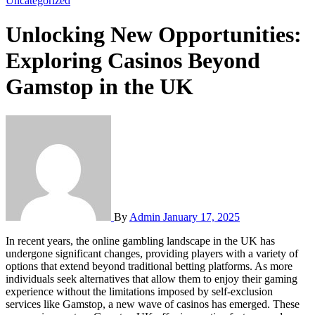
Uncategorized
Unlocking New Opportunities:
Exploring Casinos Beyond
Gamstop in the UK
By
Admin
January 17, 2025
In recent years, the online gambling landscape in the UK has
undergone significant changes, providing players with a variety of
options that extend beyond traditional betting platforms. As more
individuals seek alternatives that allow them to enjoy their gaming
experience without the limitations imposed by self-exclusion
services like Gamstop, a new wave of casinos has emerged. These