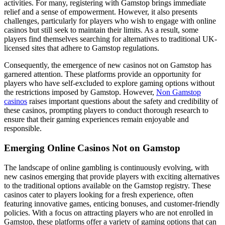
activities. For many, registering with Gamstop brings immediate
relief and a sense of empowerment. However, it also presents
challenges, particularly for players who wish to engage with online
casinos but still seek to maintain their limits. As a result, some
players find themselves searching for alternatives to traditional UK-
licensed sites that adhere to Gamstop regulations.
Consequently, the emergence of new casinos not on Gamstop has
garnered attention. These platforms provide an opportunity for
players who have self-excluded to explore gaming options without
the restrictions imposed by Gamstop. However,
Non Gamstop
casinos
raises important questions about the safety and credibility of
these casinos, prompting players to conduct thorough research to
ensure that their gaming experiences remain enjoyable and
responsible.
Emerging Online Casinos Not on Gamstop
The landscape of online gambling is continuously evolving, with
new casinos emerging that provide players with exciting alternatives
to the traditional options available on the Gamstop registry. These
casinos cater to players looking for a fresh experience, often
featuring innovative games, enticing bonuses, and customer-friendly
policies. With a focus on attracting players who are not enrolled in
Gamstop, these platforms offer a variety of gaming options that can