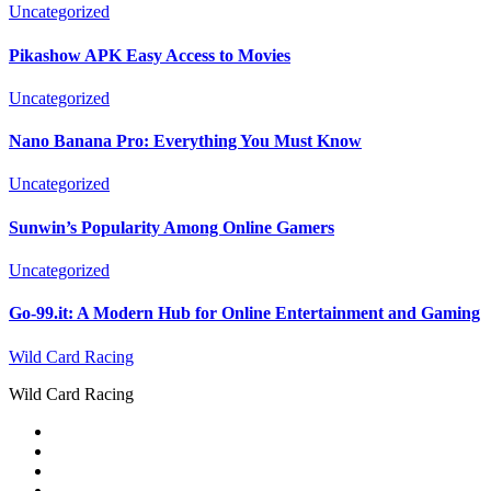
Uncategorized
Pikashow APK Easy Access to Movies
Uncategorized
Nano Banana Pro: Everything You Must Know
Uncategorized
Sunwin’s Popularity Among Online Gamers
Uncategorized
Go-99.it: A Modern Hub for Online Entertainment and Gaming
Wild Card Racing
Wild Card Racing