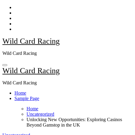
Skip
to
content
Wild Card Racing
Wild Card Racing
Wild Card Racing
Wild Card Racing
Home
Sample Page
Home
Uncategorized
Unlocking New Opportunities: Exploring Casinos
Beyond Gamstop in the UK