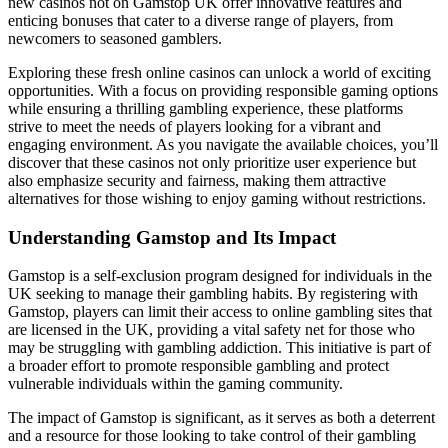
new casinos not on Gamstop UK offer innovative features and
enticing bonuses that cater to a diverse range of players, from
newcomers to seasoned gamblers.
Exploring these fresh online casinos can unlock a world of exciting
opportunities. With a focus on providing responsible gaming options
while ensuring a thrilling gambling experience, these platforms
strive to meet the needs of players looking for a vibrant and
engaging environment. As you navigate the available choices, you’ll
discover that these casinos not only prioritize user experience but
also emphasize security and fairness, making them attractive
alternatives for those wishing to enjoy gaming without restrictions.
Understanding Gamstop and Its Impact
Gamstop is a self-exclusion program designed for individuals in the
UK seeking to manage their gambling habits. By registering with
Gamstop, players can limit their access to online gambling sites that
are licensed in the UK, providing a vital safety net for those who
may be struggling with gambling addiction. This initiative is part of
a broader effort to promote responsible gambling and protect
vulnerable individuals within the gaming community.
The impact of Gamstop is significant, as it serves as both a deterrent
and a resource for those looking to take control of their gambling