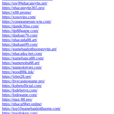
https://uw99nhacaiuytin.net/
https://nhacaiuytin365.pro/
https://x88.promo/
https://xosovips.com/
https://conggamesun-win.com/
https://dande30so.com/
https://tip88game.com/
https://dudoan79.com/
https://nhacaida88.art/
https://dudoan99.com/
https://gamebaidoithuonguytin.art/
https://nhacaiku-bet.com/
https://gamebanca88.com/
https://gamenohu88.art/
https://gameslotviet.com/
https://good88k.ink/
https://jzbet28.net/
https://livecasinogame.pro/
https://kubetofficial.com/
https://lodebetvn.com/
https://lodegame.com/
https://max-88.pro/
https://nhacai9bet.online/
https://top10gamebaidoithuong.com/
https://nuoilokep.com/