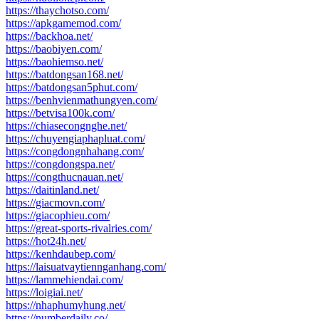
https://thaychotso.com/
https://apkgamemod.com/
https://backhoa.net/
https://baobiyen.com/
https://baohiemso.net/
https://batdongsan168.net/
https://batdongsan5phut.com/
https://benhvienmathungyen.com/
https://betvisa100k.com/
https://chiasecongnghe.net/
https://chuyengiaphapluat.com/
https://congdongnhahang.com/
https://congdongspa.net/
https://congthucnauan.net/
https://daitinland.net/
https://giacmovn.com/
https://giacophieu.com/
https://great-sports-rivalries.com/
https://hot24h.net/
https://kenhdaubep.com/
https://laisuatvaytiennganhang.com/
https://lammehiendai.com/
https://loigiai.net/
https://nhaphumyhung.net/
https://numberdaily.co/