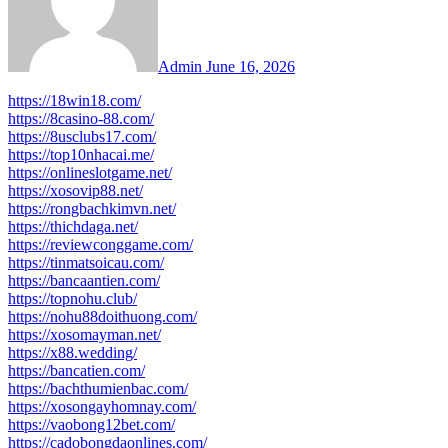
Admin
June 16, 2026
https://18win18.com/
https://8casino-88.com/
https://8usclubs17.com/
https://top10nhacai.me/
https://onlineslotgame.net/
https://xosovip88.net/
https://rongbachkimvn.net/
https://thichdaga.net/
https://reviewconggame.com/
https://tinmatsoicau.com/
https://bancaantien.com/
https://topnohu.club/
https://nohu88doithuong.com/
https://xosomayman.net/
https://x88.wedding/
https://bancatien.com/
https://bachthumienbac.com/
https://xosongayhomnay.com/
https://vaobong12bet.com/
https://cadobongdaonlines.com/