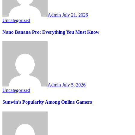
Admin
July 21, 2026
Uncategorized
Nano Banana Pro: Everything You Must Know
Admin
July 5, 2026
Uncategorized
Sunwin’s Popularity Among Online Gamers