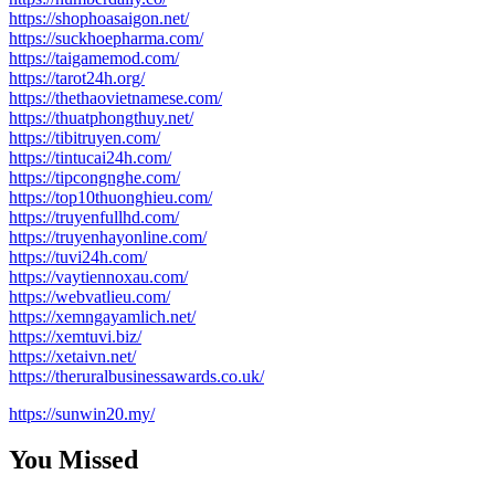
https://shophoasaigon.net/
https://suckhoepharma.com/
https://taigamemod.com/
https://tarot24h.org/
https://thethaovietnamese.com/
https://thuatphongthuy.net/
https://tibitruyen.com/
https://tintucai24h.com/
https://tipcongnghe.com/
https://top10thuonghieu.com/
https://truyenfullhd.com/
https://truyenhayonline.com/
https://tuvi24h.com/
https://vaytiennoxau.com/
https://webvatlieu.com/
https://xemngayamlich.net/
https://xemtuvi.biz/
https://xetaivn.net/
https://theruralbusinessawards.co.uk/
https://sunwin20.my/
You Missed