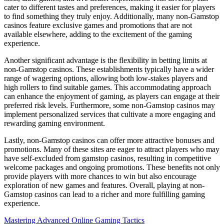
cater to different tastes and preferences, making it easier for players
to find something they truly enjoy. Additionally, many non-Gamstop
casinos feature exclusive games and promotions that are not
available elsewhere, adding to the excitement of the gaming
experience.
Another significant advantage is the flexibility in betting limits at
non-Gamstop casinos. These establishments typically have a wider
range of wagering options, allowing both low-stakes players and
high rollers to find suitable games. This accommodating approach
can enhance the enjoyment of gaming, as players can engage at their
preferred risk levels. Furthermore, some non-Gamstop casinos may
implement personalized services that cultivate a more engaging and
rewarding gaming environment.
Lastly, non-Gamstop casinos can offer more attractive bonuses and
promotions. Many of these sites are eager to attract players who may
have self-excluded from gamstop casinos, resulting in competitive
welcome packages and ongoing promotions. These benefits not only
provide players with more chances to win but also encourage
exploration of new games and features. Overall, playing at non-
Gamstop casinos can lead to a richer and more fulfilling gaming
experience.
Post
Mastering Advanced Online Gaming Tactics