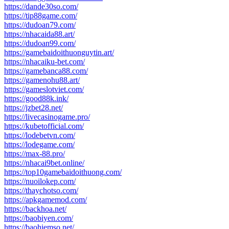
https://dande30so.com/
https://tip88game.com/
https://dudoan79.com/
https://nhacaida88.art/
https://dudoan99.com/
https://gamebaidoithuonguytin.art/
https://nhacaiku-bet.com/
https://gamebanca88.com/
https://gamenohu88.art/
https://gameslotviet.com/
https://good88k.ink/
https://jzbet28.net/
https://livecasinogame.pro/
https://kubetofficial.com/
https://lodebetvn.com/
https://lodegame.com/
https://max-88.pro/
https://nhacai9bet.online/
https://top10gamebaidoithuong.com/
https://nuoilokep.com/
https://thaychotso.com/
https://apkgamemod.com/
https://backhoa.net/
https://baobiyen.com/
https://baohiemso.net/