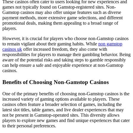
These casinos often cater to users looking for new experiences and
games not typically found on Gamstop-registered sites. Non-
Gamstop casinos may also offer unique features such as diverse
payment methods, more extensive game selections, and different
promotional deals, making them appealing to a broad range of
players.
However, it is crucial for players who choose non-Gamstop casinos
to remain vigilant about their gaming habits. While
non gamstop
casinos uk
offer increased freedom, they also come with
responsibilities for players to manage their gambling behavior. Being
aware of the potential risks and taking steps to gamble responsibly
can help ensure a safe and enjoyable experience at non-Gamstop
casinos.
Benefits of Choosing Non-Gamstop Casinos
One of the primary benefits of choosing non-Gamstop casinos is the
increased variety of gaming options available to players. These
casinos often feature a broader selection of games, including the
latest slot titles, table games, and live dealer experiences that may
not be present in Gamstop-operated sites. This diversity allows
players to explore new games and find unique experiences that cater
to their personal preferences.