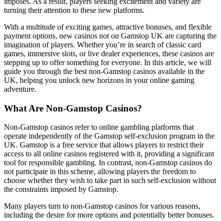
imposes. As a result, players seeking excitement and variety are
turning their attention to these new platforms.
With a multitude of exciting games, attractive bonuses, and flexible
payment options, new casinos not on Gamstop UK are capturing the
imagination of players. Whether you’re in search of classic card
games, immersive slots, or live dealer experiences, these casinos are
stepping up to offer something for everyone. In this article, we will
guide you through the best non-Gamstop casinos available in the
UK, helping you unlock new horizons in your online gaming
adventure.
What Are Non-Gamstop Casinos?
Non-Gamstop casinos refer to online gambling platforms that
operate independently of the Gamstop self-exclusion program in the
UK. Gamstop is a free service that allows players to restrict their
access to all online casinos registered with it, providing a significant
tool for responsible gambling. In contrast, non-Gamstop casinos do
not participate in this scheme, allowing players the freedom to
choose whether they wish to take part in such self-exclusion without
the constraints imposed by Gamstop.
Many players turn to non-Gamstop casinos for various reasons,
including the desire for more options and potentially better bonuses.