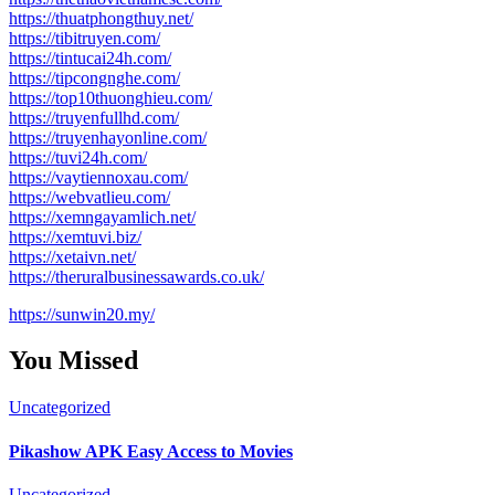
https://thuatphongthuy.net/
https://tibitruyen.com/
https://tintucai24h.com/
https://tipcongnghe.com/
https://top10thuonghieu.com/
https://truyenfullhd.com/
https://truyenhayonline.com/
https://tuvi24h.com/
https://vaytiennoxau.com/
https://webvatlieu.com/
https://xemngayamlich.net/
https://xemtuvi.biz/
https://xetaivn.net/
https://theruralbusinessawards.co.uk/
https://sunwin20.my/
You Missed
Uncategorized
Pikashow APK Easy Access to Movies
Uncategorized