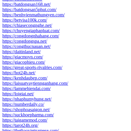
https://batdongsan168.net/
https://batdongsan5phut.com/
https://benhvienmathungyen.com/
https://betvisa100k.com/
https://chiasecongnghe.net/
https://chuyengiaphapluat.com/
https://congdongnhahang.com/
https://congdongspa.net/
https://congthucnauan.net/
https://daitinland.net/
https://giacmovn.com/
https://giacophieu.com/
https://great-sports-rivalries.com/
https://hot24h.net/
https://kenhdaubep.com/
https://laisuatvaytiennganhang.com/
https://lammehiendai.com/
https://loigiai.net/
https://nhaphumyhung.net/
https://numberdaily.co/
https://shophoasaigon.net/
https://suckhoepharma.com/
https://taigamemod.com/
https://tarot24h.org/
https://thethaovietnamese.com/