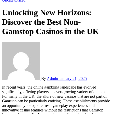
Uncategorized
Unlocking New Horizons:
Discover the Best Non-
Gamstop Casinos in the UK
By
Admin
January 21, 2025
In recent years, the online gambling landscape has evolved
significantly, offering players an ever-growing variety of options.
For many in the UK, the allure of new casinos that are not part of
Gamstop can be particularly enticing. These establishments provide
an opportunity to explore fresh gameplay experiences and
innovative casino features without the restrictions that Gamstop