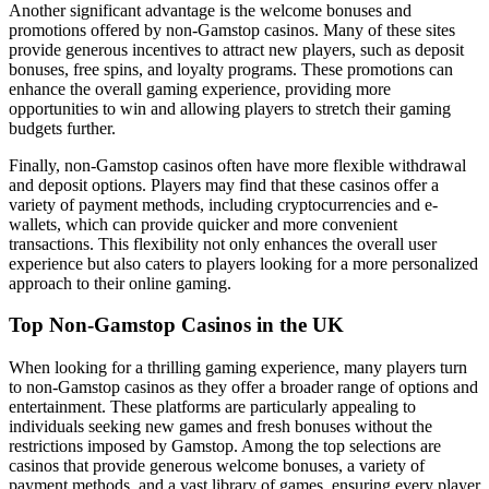
Another significant advantage is the welcome bonuses and
promotions offered by non-Gamstop casinos. Many of these sites
provide generous incentives to attract new players, such as deposit
bonuses, free spins, and loyalty programs. These promotions can
enhance the overall gaming experience, providing more
opportunities to win and allowing players to stretch their gaming
budgets further.
Finally, non-Gamstop casinos often have more flexible withdrawal
and deposit options. Players may find that these casinos offer a
variety of payment methods, including cryptocurrencies and e-
wallets, which can provide quicker and more convenient
transactions. This flexibility not only enhances the overall user
experience but also caters to players looking for a more personalized
approach to their online gaming.
Top Non-Gamstop Casinos in the UK
When looking for a thrilling gaming experience, many players turn
to non-Gamstop casinos as they offer a broader range of options and
entertainment. These platforms are particularly appealing to
individuals seeking new games and fresh bonuses without the
restrictions imposed by Gamstop. Among the top selections are
casinos that provide generous welcome bonuses, a variety of
payment methods, and a vast library of games, ensuring every player