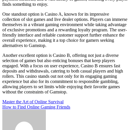
finds something to enjoy.
One standout option is Casino A, known for its impressive
collection of slot games and live dealer options. Players can immerse
themselves in a vibrant gaming environment while taking advantage
of exclusive promotions and a rewarding loyalty program. The user-
friendly interface and reliable customer support further enhance the
overall experience, making it a top choice for gamers seeking
alternatives to Gamstop.
Another excellent option is Casino B, offering not just a diverse
selection of games but also enticing bonuses that keep players
engaged. With a focus on user experience, Casino B ensures fast
deposits and withdrawals, catering to both casual players and high
rollers. This casino stands out not only for its engaging gaming
experience but also for its commitment to responsible gambling,
allowing players to set limits while enjoying their favorite games
without the constraints of Gamstop.
Post
Master the Art of Online Survival
How to Find Online Gaming Friends
navigation