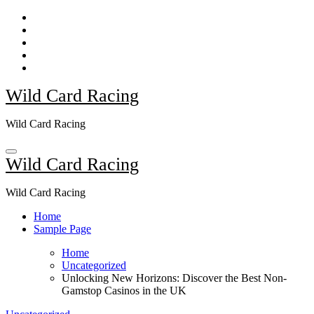
Skip
to
content
Wild Card Racing
Wild Card Racing
Wild Card Racing
Wild Card Racing
Home
Sample Page
Home
Uncategorized
Unlocking New Horizons: Discover the Best Non-
Gamstop Casinos in the UK