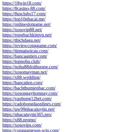
https://18win18.com/
https://8casino-88.com/
https://8usclubs17.com/
https://top10nhacai.me/
https://onlineslotgame.net/
https://xosovip88.net/
https://rongbachkimvn.net/
https://thichdaga.net/
https://reviewconggame.com/
https://tinmatsoicau.com/
https://bancaantien.com/
https://topnohu.club/
https://nohu88doithuong.com/
https://xosomayman.net/
https://x88.wedding/
https://bancatien.com/
https://bachthumienbac.com/
https://xosongayhomnay.com/
https://vaobong12bet.com/
https://cadobongdaonlines.com/
https://uw99nhacaiuytin.net/
https://nhacaiuytin365.pro/
https://x88.promo/
https://xosovips.com/
https://conggamesun-win.com/