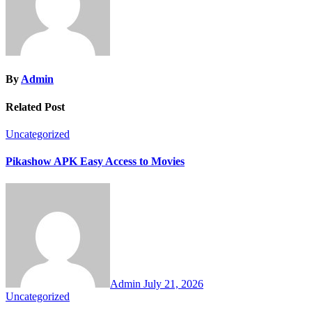
By
Admin
Related Post
Uncategorized
Pikashow APK Easy Access to Movies
Admin
July 21, 2026
Uncategorized