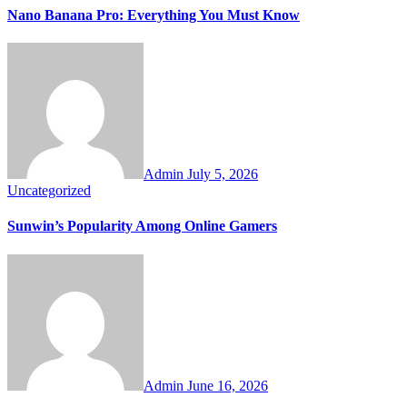
Nano Banana Pro: Everything You Must Know
Admin
July 5, 2026
Uncategorized
Sunwin’s Popularity Among Online Gamers
Admin
June 16, 2026