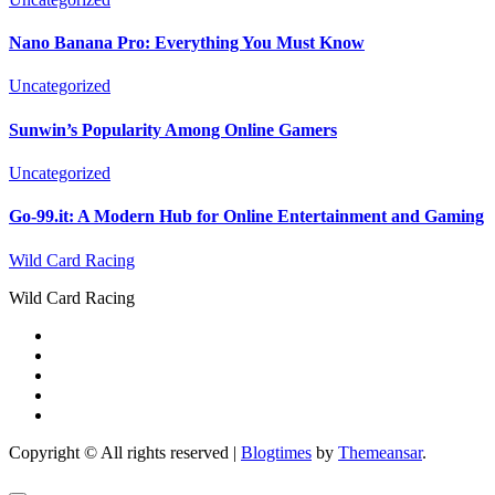
Nano Banana Pro: Everything You Must Know
Uncategorized
Sunwin’s Popularity Among Online Gamers
Uncategorized
Go-99.it: A Modern Hub for Online Entertainment and Gaming
Wild Card Racing
Wild Card Racing
Copyright © All rights reserved
|
Blogtimes
by
Themeansar
.