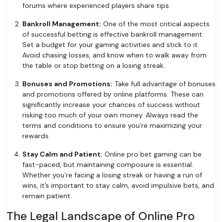
forums where experienced players share tips.
Bankroll Management:
One of the most critical aspects
of successful betting is effective bankroll management.
Set a budget for your gaming activities and stick to it.
Avoid chasing losses, and know when to walk away from
the table or stop betting on a losing streak.
Bonuses and Promotions:
Take full advantage of bonuses
and promotions offered by online platforms. These can
significantly increase your chances of success without
risking too much of your own money. Always read the
terms and conditions to ensure you’re maximizing your
rewards.
Stay Calm and Patient:
Online pro bet gaming can be
fast-paced, but maintaining composure is essential.
Whether you’re facing a losing streak or having a run of
wins, it’s important to stay calm, avoid impulsive bets, and
remain patient.
The Legal Landscape of Online Pro