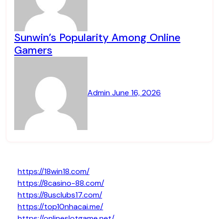
Sunwin’s Popularity Among Online
Gamers
Admin
June 16, 2026
https://18win18.com/
https://8casino-88.com/
https://8usclubs17.com/
https://top10nhacai.me/
https://onlineslotgame.net/