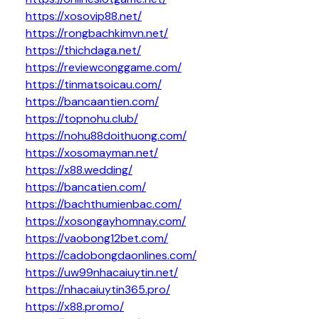
https://xosovip88.net/
https://rongbachkimvn.net/
https://thichdaga.net/
https://reviewconggame.com/
https://tinmatsoicau.com/
https://bancaantien.com/
https://topnohu.club/
https://nohu88doithuong.com/
https://xosomayman.net/
https://x88.wedding/
https://bancatien.com/
https://bachthumienbac.com/
https://xosongayhomnay.com/
https://vaobong12bet.com/
https://cadobongdaonlines.com/
https://uw99nhacaiuytin.net/
https://nhacaiuytin365.pro/
https://x88.promo/