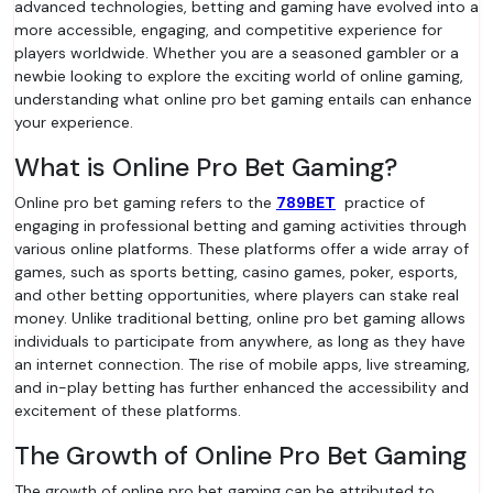
advanced technologies, betting and gaming have evolved into a
more accessible, engaging, and competitive experience for
players worldwide. Whether you are a seasoned gambler or a
newbie looking to explore the exciting world of online gaming,
understanding what online pro bet gaming entails can enhance
your experience.
What is Online Pro Bet Gaming?
Online pro bet gaming refers to the
789BET
practice of
engaging in professional betting and gaming activities through
various online platforms. These platforms offer a wide array of
games, such as sports betting, casino games, poker, esports,
and other betting opportunities, where players can stake real
money. Unlike traditional betting, online pro bet gaming allows
individuals to participate from anywhere, as long as they have
an internet connection. The rise of mobile apps, live streaming,
and in-play betting has further enhanced the accessibility and
excitement of these platforms.
The Growth of Online Pro Bet Gaming
The growth of online pro bet gaming can be attributed to