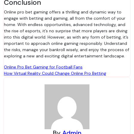
Conclusion
Online pro bet gaming offers a thrilling and dynamic way to
engage with betting and gaming, all from the comfort of your
home. With endless opportunities, advanced technology, and
the rise of esports, it’s no surprise that more players are diving
into this digital world. However, as with any form of betting, it’s
important to approach online gaming responsibly. Understand
the risks, manage your bankroll wisely, and enjoy the process of
exploring a new and exciting digital entertainment landscape.
Post
Online Pro Bet Gaming for Football Fans
How Virtual Reality Could Change Online Pro Betting
navigation
By
Admin