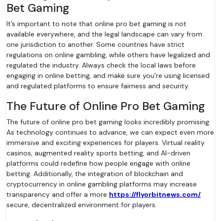
Bet Gaming
It’s important to note that online pro bet gaming is not
available everywhere, and the legal landscape can vary from
one jurisdiction to another. Some countries have strict
regulations on online gambling, while others have legalized and
regulated the industry. Always check the local laws before
engaging in online betting, and make sure you’re using licensed
and regulated platforms to ensure fairness and security.
The Future of Online Pro Bet Gaming
The future of online pro bet gaming looks incredibly promising.
As technology continues to advance, we can expect even more
immersive and exciting experiences for players. Virtual reality
casinos, augmented reality sports betting, and AI-driven
platforms could redefine how people engage with online
betting. Additionally, the integration of blockchain and
cryptocurrency in online gambling platforms may increase
transparency and offer a more
https://flyorbitnews.com/
secure, decentralized environment for players.