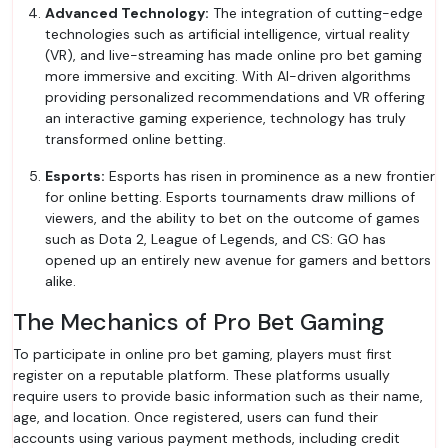
Advanced Technology:
The integration of cutting-edge
technologies such as artificial intelligence, virtual reality
(VR), and live-streaming has made online pro bet gaming
more immersive and exciting. With AI-driven algorithms
providing personalized recommendations and VR offering
an interactive gaming experience, technology has truly
transformed online betting.
Esports:
Esports has risen in prominence as a new frontier
for online betting. Esports tournaments draw millions of
viewers, and the ability to bet on the outcome of games
such as Dota 2, League of Legends, and CS: GO has
opened up an entirely new avenue for gamers and bettors
alike.
The Mechanics of Pro Bet Gaming
To participate in online pro bet gaming, players must first
register on a reputable platform. These platforms usually
require users to provide basic information such as their name,
age, and location. Once registered, users can fund their
accounts using various payment methods, including credit