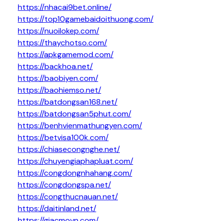
https://nhacai9bet.online/
https://top10gamebaidoithuong.com/
https://nuoilokep.com/
https://thaychotso.com/
https://apkgamemod.com/
https://backhoa.net/
https://baobiyen.com/
https://baohiemso.net/
https://batdongsan168.net/
https://batdongsan5phut.com/
https://benhvienmathungyen.com/
https://betvisa100k.com/
https://chiasecongnghe.net/
https://chuyengiaphapluat.com/
https://congdongnhahang.com/
https://congdongspa.net/
https://congthucnauan.net/
https://daitinland.net/
https://giacmovn.com/