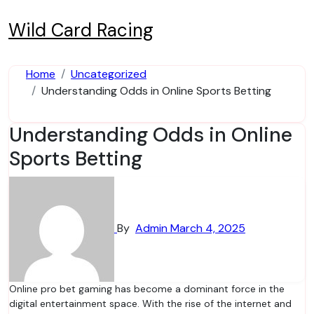
Skip
to
Wild Card Racing
content
Home
Uncategorized
Understanding Odds in Online Sports Betting
Understanding Odds in Online
Sports Betting
By
Admin
March 4, 2025
Online pro bet gaming has become a dominant force in the
digital entertainment space. With the rise of the internet and