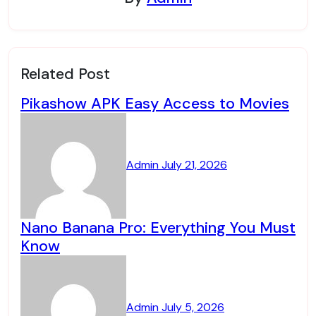
Related Post
Pikashow APK Easy Access to Movies
Admin
July 21, 2026
Nano Banana Pro: Everything You Must
Know
Admin
July 5, 2026