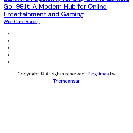
Go-99.it: A Modern Hub for Online
Entertainment and Gaming
Wild Card Racing
Copyright © All rights reserved
|
Blogtimes
by
Themeansar
.