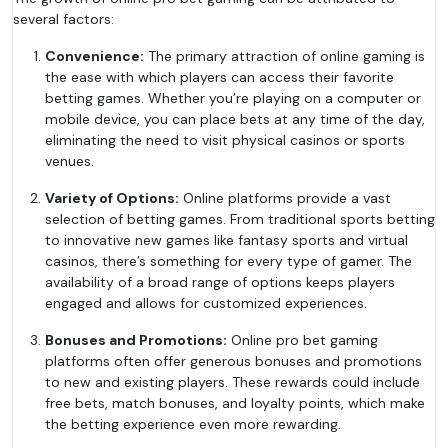
several factors:
Convenience:
The primary attraction of online gaming is
the ease with which players can access their favorite
betting games. Whether you’re playing on a computer or
mobile device, you can place bets at any time of the day,
eliminating the need to visit physical casinos or sports
venues.
Variety of Options:
Online platforms provide a vast
selection of betting games. From traditional sports betting
to innovative new games like fantasy sports and virtual
casinos, there’s something for every type of gamer. The
availability of a broad range of options keeps players
engaged and allows for customized experiences.
Bonuses and Promotions:
Online pro bet gaming
platforms often offer generous bonuses and promotions
to new and existing players. These rewards could include
free bets, match bonuses, and loyalty points, which make
the betting experience even more rewarding.