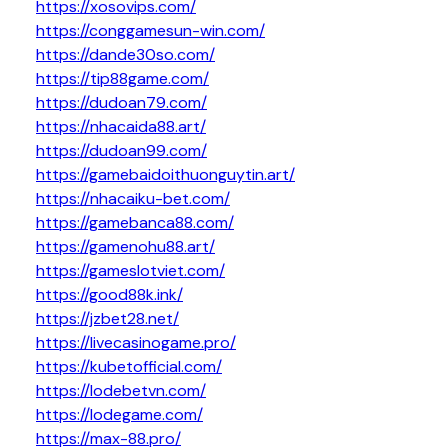
https://xosovips.com/
https://conggamesun-win.com/
https://dande30so.com/
https://tip88game.com/
https://dudoan79.com/
https://nhacaida88.art/
https://dudoan99.com/
https://gamebaidoithuonguytin.art/
https://nhacaiku-bet.com/
https://gamebanca88.com/
https://gamenohu88.art/
https://gameslotviet.com/
https://good88k.ink/
https://jzbet28.net/
https://livecasinogame.pro/
https://kubetofficial.com/
https://lodebetvn.com/
https://lodegame.com/
https://max-88.pro/