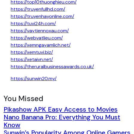
https://top10thuonghieu.com/
https://truyenfullhd.com/
https://truyenhayonline.com/
https://tuvi24h.com/
https://vaytiennoxau.com/
https://webvatlieu.com/
https://xemngayamlich.net/
https://xemtuvi.biz/
https://xetaivn.net/
https://theruralbusinessawards.co.uk/
https://sunwin20.my/
You Missed
Pikashow APK Easy Access to Movies
Nano Banana Pro: Everything You Must
Know
Sunwin’s Popularity Among Online Gamers