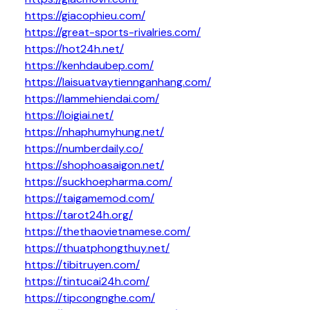
https://giacophieu.com/
https://great-sports-rivalries.com/
https://hot24h.net/
https://kenhdaubep.com/
https://laisuatvaytiennganhang.com/
https://lammehiendai.com/
https://loigiai.net/
https://nhaphumyhung.net/
https://numberdaily.co/
https://shophoasaigon.net/
https://suckhoepharma.com/
https://taigamemod.com/
https://tarot24h.org/
https://thethaovietnamese.com/
https://thuatphongthuy.net/
https://tibitruyen.com/
https://tintucai24h.com/
https://tipcongnghe.com/