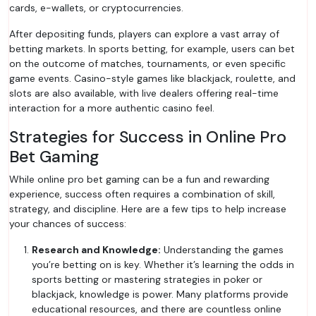
cards, e-wallets, or cryptocurrencies.
After depositing funds, players can explore a vast array of
betting markets. In sports betting, for example, users can bet
on the outcome of matches, tournaments, or even specific
game events. Casino-style games like blackjack, roulette, and
slots are also available, with live dealers offering real-time
interaction for a more authentic casino feel.
Strategies for Success in Online Pro
Bet Gaming
While online pro bet gaming can be a fun and rewarding
experience, success often requires a combination of skill,
strategy, and discipline. Here are a few tips to help increase
your chances of success:
Research and Knowledge:
Understanding the games
you’re betting on is key. Whether it’s learning the odds in
sports betting or mastering strategies in poker or
blackjack, knowledge is power. Many platforms provide
educational resources, and there are countless online