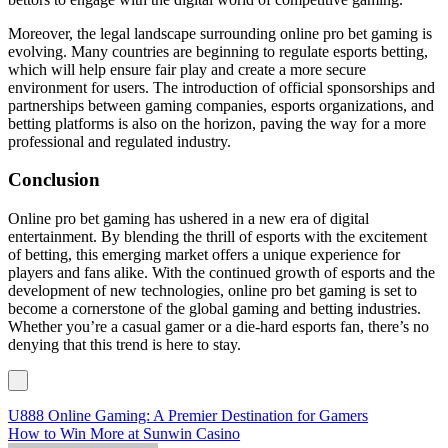
Moreover, the legal landscape surrounding online pro bet gaming is
evolving. Many countries are beginning to regulate esports betting,
which will help ensure fair play and create a more secure
environment for users. The introduction of official sponsorships and
partnerships between gaming companies, esports organizations, and
betting platforms is also on the horizon, paving the way for a more
professional and regulated industry.
Conclusion
Online pro bet gaming has ushered in a new era of digital
entertainment. By blending the thrill of esports with the excitement
of betting, this emerging market offers a unique experience for
players and fans alike. With the continued growth of esports and the
development of new technologies, online pro bet gaming is set to
become a cornerstone of the global gaming and betting industries.
Whether you’re a casual gamer or a die-hard esports fan, there’s no
denying that this trend is here to stay.
Post
U888 Online Gaming: A Premier Destination for Gamers
How to Win More at Sunwin Casino
navigation