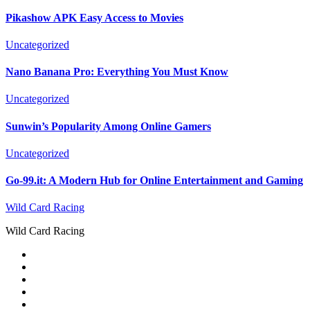
Pikashow APK Easy Access to Movies
Uncategorized
Nano Banana Pro: Everything You Must Know
Uncategorized
Sunwin’s Popularity Among Online Gamers
Uncategorized
Go-99.it: A Modern Hub for Online Entertainment and Gaming
Wild Card Racing
Wild Card Racing