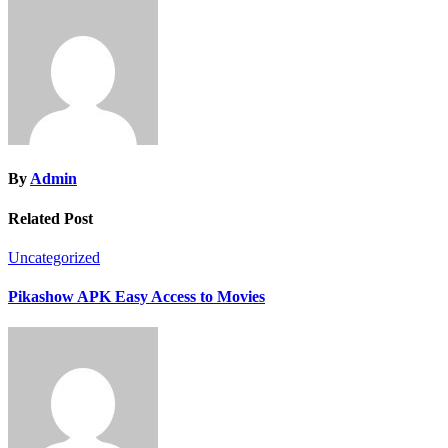
By
Admin
Related Post
Uncategorized
Pikashow APK Easy Access to Movies