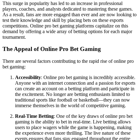
This surge in popularity has led to an increase in professional
players, coaches, and analysts dedicated to mastering these games.
As a result, fans are more engaged than ever and are now looking to
test their knowledge and skill by placing bets on these esports
competitions. Online pro bet gaming platforms capitalize on this
demand by offering a wide array of betting options for each major
tournament.
The Appeal of Online Pro Bet Gaming
There are several factors contributing to the rapid rise of online pro
bet gaming:
Accessibility
: Online pro bet gaming is incredibly accessible.
Anyone with an internet connection and a passion for esports
can create an account on a betting platform and participate in
the excitement. No longer are betting enthusiasts limited to
traditional sports like football or basketball—they can now
immerse themselves in the world of competitive gaming.
Real-Time Betting
: One of the key draws of online pro bet
gaming is the ability to bet in real-time. Live betting allows
users to place wagers while the game is happening, making
the experience even more thrilling. The live nature of these
events ensures that fans stay engaged throughout the entire