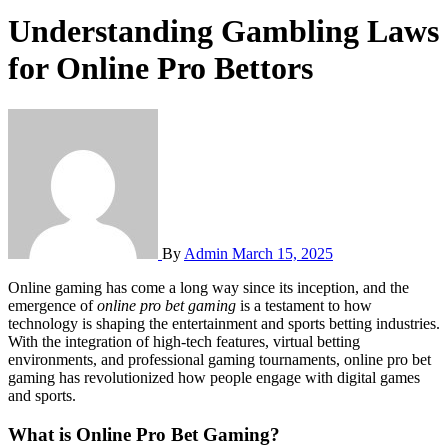
Understanding Gambling Laws
for Online Pro Bettors
By
Admin
March 15, 2025
Online gaming has come a long way since its inception, and the
emergence of
online pro bet gaming
is a testament to how
technology is shaping the entertainment and sports betting industries.
With the integration of high-tech features, virtual betting
environments, and professional gaming tournaments, online pro bet
gaming has revolutionized how people engage with digital games
and sports.
What is Online Pro Bet Gaming?