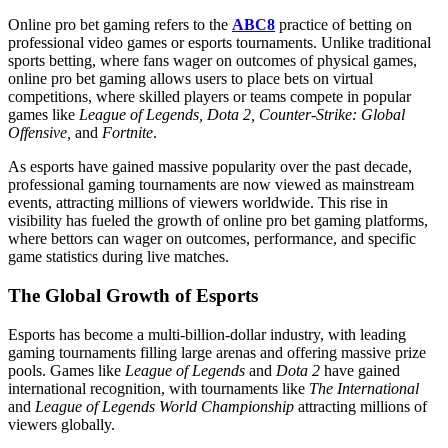
Online pro bet gaming refers to the
ABC8
practice of betting on
professional video games or esports tournaments. Unlike traditional
sports betting, where fans wager on outcomes of physical games,
online pro bet gaming allows users to place bets on virtual
competitions, where skilled players or teams compete in popular
games like
League of Legends, Dota 2, Counter-Strike: Global
Offensive,
and
Fortnite
.
As esports have gained massive popularity over the past decade,
professional gaming tournaments are now viewed as mainstream
events, attracting millions of viewers worldwide. This rise in
visibility has fueled the growth of online pro bet gaming platforms,
where bettors can wager on outcomes, performance, and specific
game statistics during live matches.
The Global Growth of Esports
Esports has become a multi-billion-dollar industry, with leading
gaming tournaments filling large arenas and offering massive prize
pools. Games like
League of Legends
and
Dota 2
have gained
international recognition, with tournaments like
The International
and
League of Legends World Championship
attracting millions of
viewers globally.