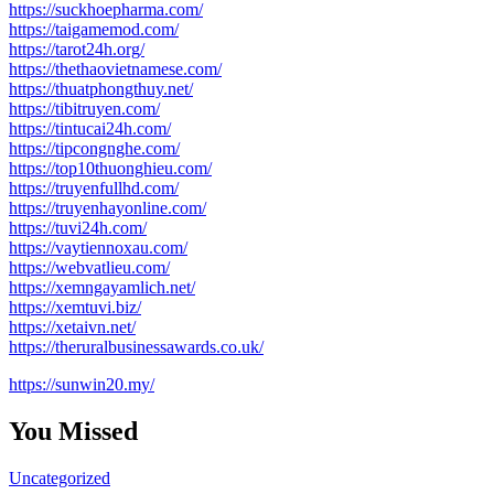
https://suckhoepharma.com/
https://taigamemod.com/
https://tarot24h.org/
https://thethaovietnamese.com/
https://thuatphongthuy.net/
https://tibitruyen.com/
https://tintucai24h.com/
https://tipcongnghe.com/
https://top10thuonghieu.com/
https://truyenfullhd.com/
https://truyenhayonline.com/
https://tuvi24h.com/
https://vaytiennoxau.com/
https://webvatlieu.com/
https://xemngayamlich.net/
https://xemtuvi.biz/
https://xetaivn.net/
https://theruralbusinessawards.co.uk/
https://sunwin20.my/
You Missed
Uncategorized