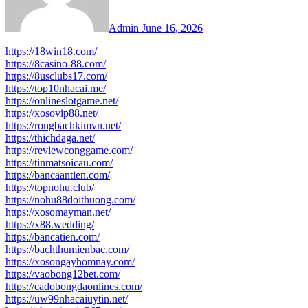
Admin
June 16, 2026
https://18win18.com/
https://8casino-88.com/
https://8usclubs17.com/
https://top10nhacai.me/
https://onlineslotgame.net/
https://xosovip88.net/
https://rongbachkimvn.net/
https://thichdaga.net/
https://reviewconggame.com/
https://tinmatsoicau.com/
https://bancaantien.com/
https://topnohu.club/
https://nohu88doithuong.com/
https://xosomayman.net/
https://x88.wedding/
https://bancatien.com/
https://bachthumienbac.com/
https://xosongayhomnay.com/
https://vaobong12bet.com/
https://cadobongdaonlines.com/
https://uw99nhacaiuytin.net/