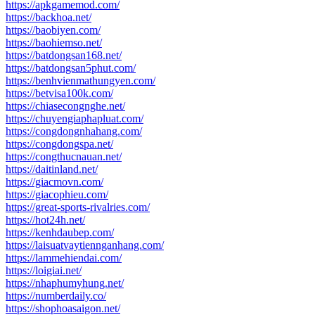
https://apkgamemod.com/
https://backhoa.net/
https://baobiyen.com/
https://baohiemso.net/
https://batdongsan168.net/
https://batdongsan5phut.com/
https://benhvienmathungyen.com/
https://betvisa100k.com/
https://chiasecongnghe.net/
https://chuyengiaphapluat.com/
https://congdongnhahang.com/
https://congdongspa.net/
https://congthucnauan.net/
https://daitinland.net/
https://giacmovn.com/
https://giacophieu.com/
https://great-sports-rivalries.com/
https://hot24h.net/
https://kenhdaubep.com/
https://laisuatvaytiennganhang.com/
https://lammehiendai.com/
https://loigiai.net/
https://nhaphumyhung.net/
https://numberdaily.co/
https://shophoasaigon.net/