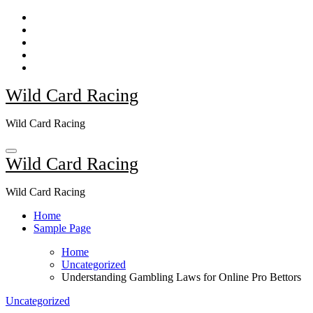
Skip
to
content
Wild Card Racing
Wild Card Racing
Wild Card Racing
Wild Card Racing
Home
Sample Page
Home
Uncategorized
Understanding Gambling Laws for Online Pro Bettors
Uncategorized