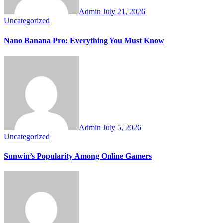
Admin
July 21, 2026
Uncategorized
Nano Banana Pro: Everything You Must Know
Admin
July 5, 2026
Uncategorized
Sunwin’s Popularity Among Online Gamers