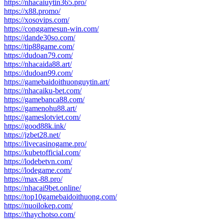
https://nhacaiuytin365.pro/
https://x88.promo/
https://xosovips.com/
https://conggamesun-win.com/
https://dande30so.com/
https://tip88game.com/
https://dudoan79.com/
https://nhacaida88.art/
https://dudoan99.com/
https://gamebaidoithuonguytin.art/
https://nhacaiku-bet.com/
https://gamebanca88.com/
https://gamenohu88.art/
https://gameslotviet.com/
https://good88k.ink/
https://jzbet28.net/
https://livecasinogame.pro/
https://kubetofficial.com/
https://lodebetvn.com/
https://lodegame.com/
https://max-88.pro/
https://nhacai9bet.online/
https://top10gamebaidoithuong.com/
https://nuoilokep.com/
https://thaychotso.com/