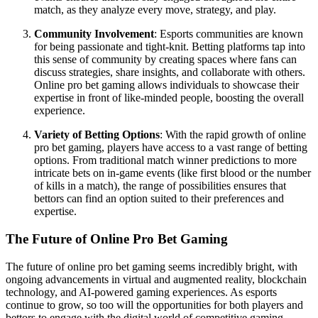
match, as they analyze every move, strategy, and play.
Community Involvement
: Esports communities are known
for being passionate and tight-knit. Betting platforms tap into
this sense of community by creating spaces where fans can
discuss strategies, share insights, and collaborate with others.
Online pro bet gaming allows individuals to showcase their
expertise in front of like-minded people, boosting the overall
experience.
Variety of Betting Options
: With the rapid growth of online
pro bet gaming, players have access to a vast range of betting
options. From traditional match winner predictions to more
intricate bets on in-game events (like first blood or the number
of kills in a match), the range of possibilities ensures that
bettors can find an option suited to their preferences and
expertise.
The Future of Online Pro Bet Gaming
The future of online pro bet gaming seems incredibly bright, with
ongoing advancements in virtual and augmented reality, blockchain
technology, and AI-powered gaming experiences. As esports
continue to grow, so too will the opportunities for both players and
bettors to engage with the digital world of competitive gaming.