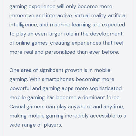
gaming experience will only become more
immersive and interactive. Virtual reality, artificial
intelligence, and machine learning are expected
to play an even larger role in the development
of online games, creating experiences that feel
more real and personalized than ever before.
One area of significant growth is in mobile
gaming. With smartphones becoming more
powerful and gaming apps more sophisticated,
mobile gaming has become a dominant force.
Casual gamers can play anywhere and anytime,
making mobile gaming incredibly accessible to a
wide range of players.