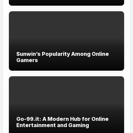
Sunwin’s Popularity Among Online
Gamers
Go-99.it: A Modern Hub for Online
Entertainment and Gaming