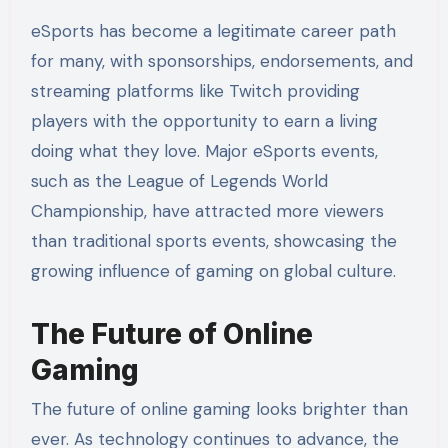
eSports has become a legitimate career path
for many, with sponsorships, endorsements, and
streaming platforms like Twitch providing
players with the opportunity to earn a living
doing what they love. Major eSports events,
such as the League of Legends World
Championship, have attracted more viewers
than traditional sports events, showcasing the
growing influence of gaming on global culture.
The Future of Online
Gaming
The future of online gaming looks brighter than
ever. As technology continues to advance, the