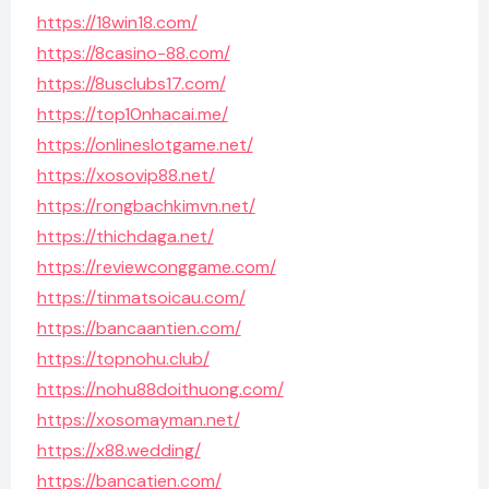
https://18win18.com/
https://8casino-88.com/
https://8usclubs17.com/
https://top10nhacai.me/
https://onlineslotgame.net/
https://xosovip88.net/
https://rongbachkimvn.net/
https://thichdaga.net/
https://reviewconggame.com/
https://tinmatsoicau.com/
https://bancaantien.com/
https://topnohu.club/
https://nohu88doithuong.com/
https://xosomayman.net/
https://x88.wedding/
https://bancatien.com/