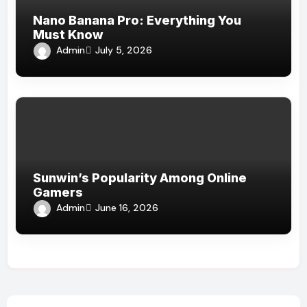
Nano Banana Pro: Everything You
Must Know
Admin
July 5, 2026
Sunwin’s Popularity Among Online
Gamers
Admin
June 16, 2026