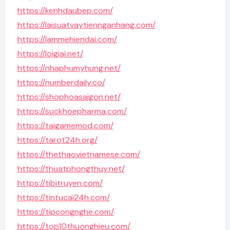
https://kenhdaubep.com/
https://laisuatvaytiennganhang.com/
https://lammehiendai.com/
https://loigiai.net/
https://nhaphumyhung.net/
https://numberdaily.co/
https://shophoasaigon.net/
https://suckhoepharma.com/
https://taigamemod.com/
https://tarot24h.org/
https://thethaovietnamese.com/
https://thuatphongthuy.net/
https://tibitruyen.com/
https://tintucai24h.com/
https://tipcongnghe.com/
https://top10thuonghieu.com/