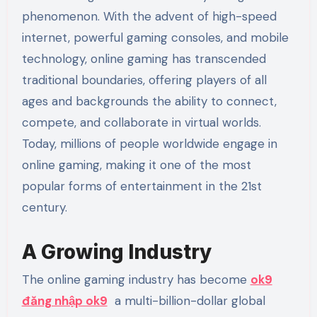
phenomenon. With the advent of high-speed
internet, powerful gaming consoles, and mobile
technology, online gaming has transcended
traditional boundaries, offering players of all
ages and backgrounds the ability to connect,
compete, and collaborate in virtual worlds.
Today, millions of people worldwide engage in
online gaming, making it one of the most
popular forms of entertainment in the 21st
century.
A Growing Industry
The online gaming industry has become
ok9
đăng nhập ok9
a multi-billion-dollar global