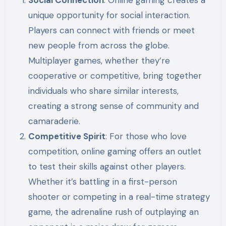
unique opportunity for social interaction.
Players can connect with friends or meet
new people from across the globe.
Multiplayer games, whether they’re
cooperative or competitive, bring together
individuals who share similar interests,
creating a strong sense of community and
camaraderie.
Competitive Spirit
: For those who love
competition, online gaming offers an outlet
to test their skills against other players.
Whether it’s battling in a first-person
shooter or competing in a real-time strategy
game, the adrenaline rush of outplaying an