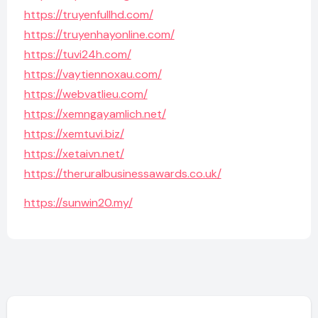
https://truyenfullhd.com/
https://truyenhayonline.com/
https://tuvi24h.com/
https://vaytiennoxau.com/
https://webvatlieu.com/
https://xemngayamlich.net/
https://xemtuvi.biz/
https://xetaivn.net/
https://theruralbusinessawards.co.uk/
https://sunwin20.my/