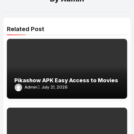
Related Post
Pikashow APK Easy Access to Movies
Admin
July 21, 2026