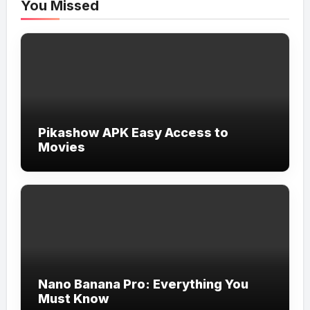
You Missed
Pikashow APK Easy Access to
Movies
Nano Banana Pro: Everything You
Must Know