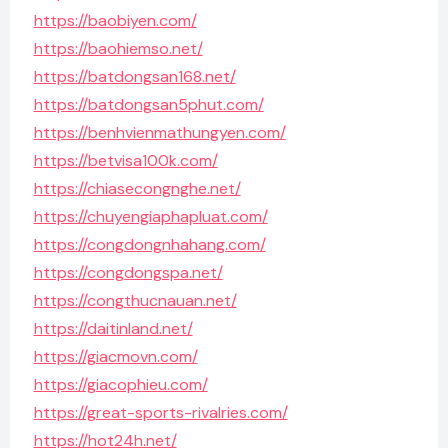
https://baobiyen.com/
https://baohiemso.net/
https://batdongsan168.net/
https://batdongsan5phut.com/
https://benhvienmathungyen.com/
https://betvisa100k.com/
https://chiasecongnghe.net/
https://chuyengiaphapluat.com/
https://congdongnhahang.com/
https://congdongspa.net/
https://congthucnauan.net/
https://daitinland.net/
https://giacmovn.com/
https://giacophieu.com/
https://great-sports-rivalries.com/
https://hot24h.net/