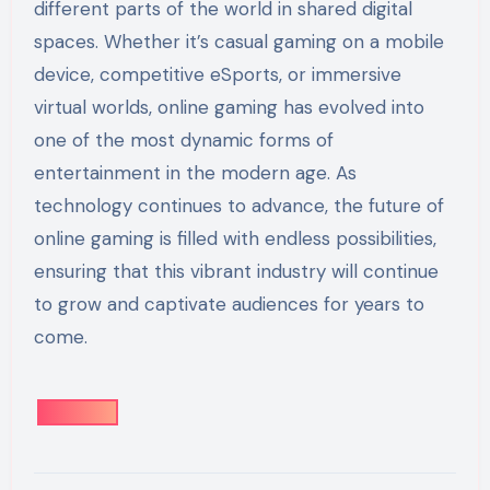
different parts of the world in shared digital
spaces. Whether it’s casual gaming on a mobile
device, competitive eSports, or immersive
virtual worlds, online gaming has evolved into
one of the most dynamic forms of
entertainment in the modern age. As
technology continues to advance, the future of
online gaming is filled with endless possibilities,
ensuring that this vibrant industry will continue
to grow and captivate audiences for years to
come.