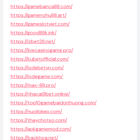
https://gamebanca88.com/
https://gamenohu88.art/
https://gameslotviet.com/
https://good88k.ink/
https://jzbet28.net/
https://livecasinogame.pro/
https://kubetofficial.com/
https://lodebetvn.com/
https://lodegame.com/
https://max-88.pro/
https://nhacai9bet.online/
https://top10gamebaidoithuong.com/
https://nuoilokep.com/
https://thaychotso.com/
https://apkgamemod.com/
https://backhoa.net/