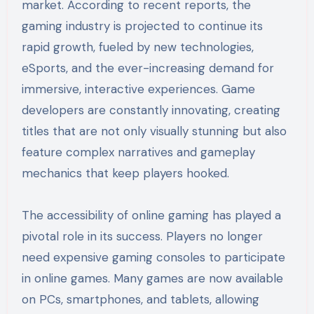
market. According to recent reports, the
gaming industry is projected to continue its
rapid growth, fueled by new technologies,
eSports, and the ever-increasing demand for
immersive, interactive experiences. Game
developers are constantly innovating, creating
titles that are not only visually stunning but also
feature complex narratives and gameplay
mechanics that keep players hooked.
The accessibility of online gaming has played a
pivotal role in its success. Players no longer
need expensive gaming consoles to participate
in online games. Many games are now available
on PCs, smartphones, and tablets, allowing