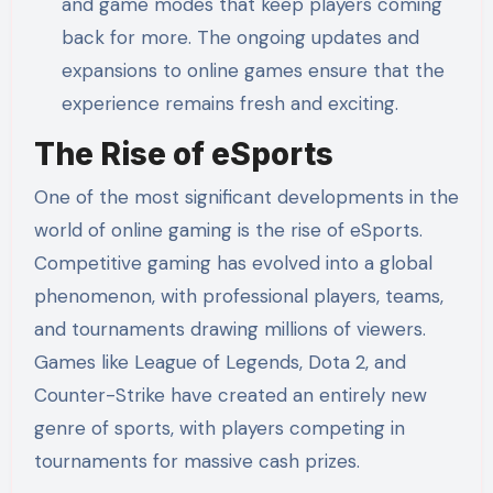
and game modes that keep players coming
back for more. The ongoing updates and
expansions to online games ensure that the
experience remains fresh and exciting.
The Rise of eSports
One of the most significant developments in the
world of online gaming is the rise of eSports.
Competitive gaming has evolved into a global
phenomenon, with professional players, teams,
and tournaments drawing millions of viewers.
Games like League of Legends, Dota 2, and
Counter-Strike have created an entirely new
genre of sports, with players competing in
tournaments for massive cash prizes.