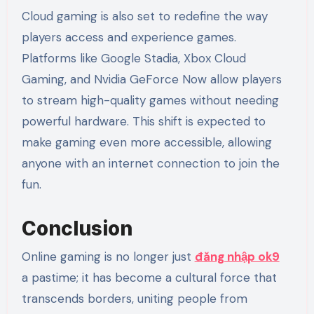
Cloud gaming is also set to redefine the way
players access and experience games.
Platforms like Google Stadia, Xbox Cloud
Gaming, and Nvidia GeForce Now allow players
to stream high-quality games without needing
powerful hardware. This shift is expected to
make gaming even more accessible, allowing
anyone with an internet connection to join the
fun.
Conclusion
Online gaming is no longer just
đăng nhập ok9
a pastime; it has become a cultural force that
transcends borders, uniting people from