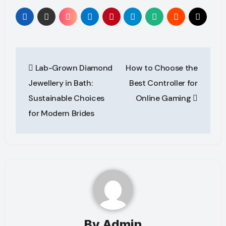
Post
Lab-Grown Diamond
How to Choose the
navigation
Jewellery in Bath:
Best Controller for
Sustainable Choices
Online Gaming
for Modern Brides
By
Admin