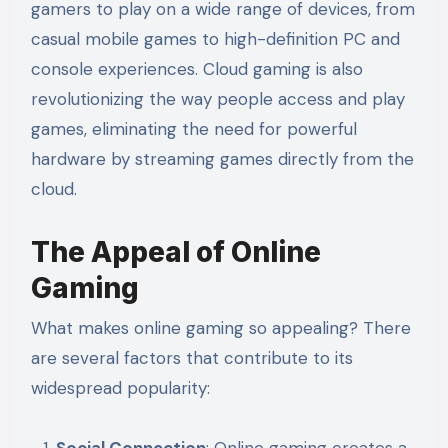
gamers to play on a wide range of devices, from
casual mobile games to high-definition PC and
console experiences. Cloud gaming is also
revolutionizing the way people access and play
games, eliminating the need for powerful
hardware by streaming games directly from the
cloud.
The Appeal of Online
Gaming
What makes online gaming so appealing? There
are several factors that contribute to its
widespread popularity:
Social Connection
: Online gaming creates a