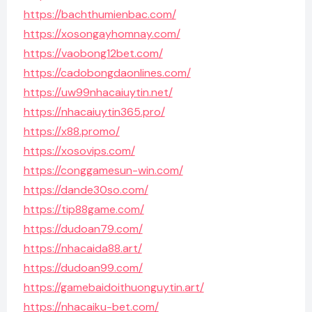
https://bachthumienbac.com/
https://xosongayhomnay.com/
https://vaobong12bet.com/
https://cadobongdaonlines.com/
https://uw99nhacaiuytin.net/
https://nhacaiuytin365.pro/
https://x88.promo/
https://xosovips.com/
https://conggamesun-win.com/
https://dande30so.com/
https://tip88game.com/
https://dudoan79.com/
https://nhacaida88.art/
https://dudoan99.com/
https://gamebaidoithuonguytin.art/
https://nhacaiku-bet.com/