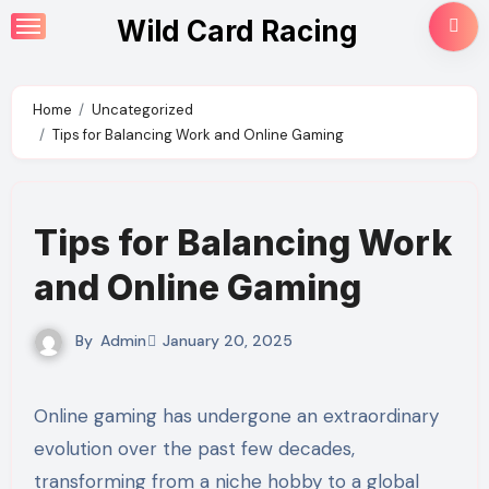
Skip
Wild Card Racing
to
content
Home
Uncategorized
Tips for Balancing Work and Online Gaming
Tips for Balancing Work
and Online Gaming
By
Admin
January 20, 2025
Online gaming has undergone an extraordinary
evolution over the past few decades,
transforming from a niche hobby to a global