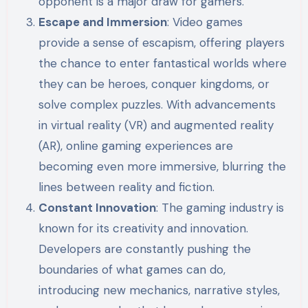
opponent is a major draw for gamers.
Escape and Immersion
: Video games
provide a sense of escapism, offering players
the chance to enter fantastical worlds where
they can be heroes, conquer kingdoms, or
solve complex puzzles. With advancements
in virtual reality (VR) and augmented reality
(AR), online gaming experiences are
becoming even more immersive, blurring the
lines between reality and fiction.
Constant Innovation
: The gaming industry is
known for its creativity and innovation.
Developers are constantly pushing the
boundaries of what games can do,
introducing new mechanics, narrative styles,