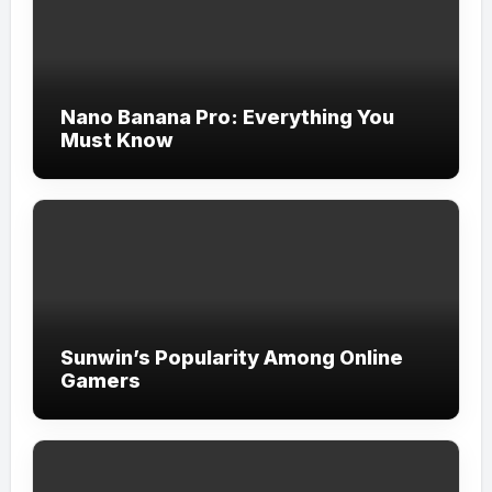
Nano Banana Pro: Everything You
Must Know
Sunwin’s Popularity Among Online
Gamers