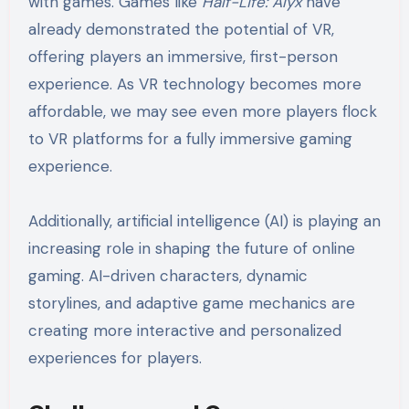
with games. Games like
Half-Life: Alyx
have
already demonstrated the potential of VR,
offering players an immersive, first-person
experience. As VR technology becomes more
affordable, we may see even more players flock
to VR platforms for a fully immersive gaming
experience.
Additionally, artificial intelligence (AI) is playing an
increasing role in shaping the future of online
gaming. AI-driven characters, dynamic
storylines, and adaptive game mechanics are
creating more interactive and personalized
experiences for players.