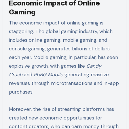
Economic Impact of Online
Gaming
The economic impact of online gaming is
staggering. The global gaming industry, which
includes online gaming, mobile gaming, and
console gaming, generates billions of dollars
each year. Mobile gaming, in particular, has seen
explosive growth, with games like
Candy
Crush
and
PUBG Mobile
generating massive
revenues through microtransactions and in-app
purchases.
Moreover, the rise of streaming platforms has
created new economic opportunities for
content creators, who can earn money through