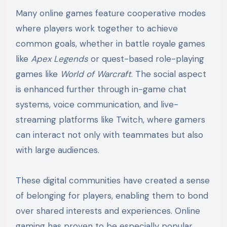
Many online games feature cooperative modes
where players work together to achieve
common goals, whether in battle royale games
like
Apex Legends
or quest-based role-playing
games like
World of Warcraft
. The social aspect
is enhanced further through in-game chat
systems, voice communication, and live-
streaming platforms like Twitch, where gamers
can interact not only with teammates but also
with large audiences.
These digital communities have created a sense
of belonging for players, enabling them to bond
over shared interests and experiences. Online
gaming has proven to be especially popular