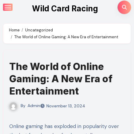
Skip
Wild Card Racing
to
content
Home
Uncategorized
The World of Online Gaming: A New Era of Entertainment
The World of Online
Gaming: A New Era of
Entertainment
By
Admin
November 13, 2024
Online gaming has exploded in popularity over