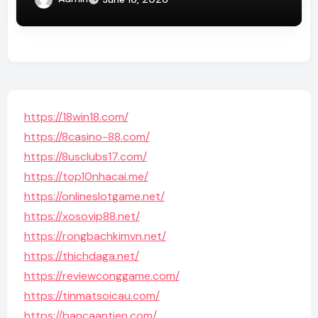
https://18win18.com/
https://8casino-88.com/
https://8usclubs17.com/
https://top10nhacai.me/
https://onlineslotgame.net/
https://xosovip88.net/
https://rongbachkimvn.net/
https://thichdaga.net/
https://reviewconggame.com/
https://tinmatsoicau.com/
https://bancaantien.com/