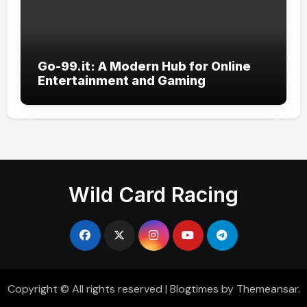
Go-99.it: A Modern Hub for Online
Entertainment and Gaming
Wild Card Racing
Copyright © All rights reserved
|
Blogtimes
by
Themeansar
.