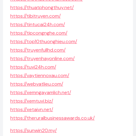
https://thuatphongthuy.net/
https://tibitruyen.com/
https://tintucai24h.com/
https://tipcongnghe.com/
https://top10thuonghieu.com/
https://truyenfullhd.com/
https://truyenhayonline.com/
https://tuvi24h.com/
https://vaytiennoxau.com/
https://webvatlieu.com/
https://xemngayamlich.net/
https://xemtuvi.biz/
https://xetaivn.net/
https://theruralbusinessawards.co.uk/
https://sunwin20.my/