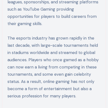
leagues, sponsorships, and streaming platforms
such as YouTube Gaming providing
opportunities for players to build careers from
their gaming skills.
The esports industry has grown rapidly in the
last decade, with large-scale tournaments held
in stadiums worldwide and streamed to global
audiences. Players who once gamed as a hobby
can now earn a living from competing in these
tournaments, and some even gain celebrity
status. As a result, online gaming has not only
become a form of entertainment but also a
serious profession for many players.