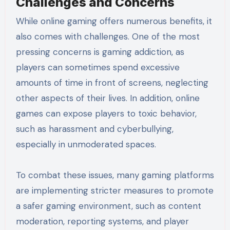
Challenges and Concerns
While online gaming offers numerous benefits, it
also comes with challenges. One of the most
pressing concerns is gaming addiction, as
players can sometimes spend excessive
amounts of time in front of screens, neglecting
other aspects of their lives. In addition, online
games can expose players to toxic behavior,
such as harassment and cyberbullying,
especially in unmoderated spaces.
To combat these issues, many gaming platforms
are implementing stricter measures to promote
a safer gaming environment, such as content
moderation, reporting systems, and player