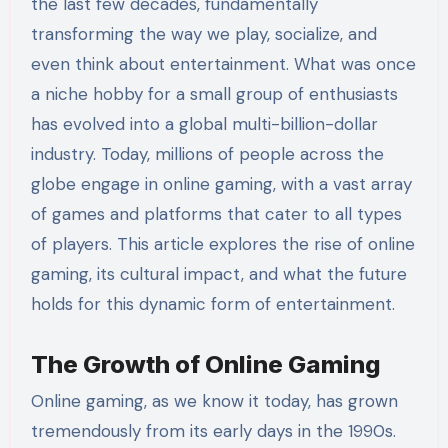
the last few decades, fundamentally
transforming the way we play, socialize, and
even think about entertainment. What was once
a niche hobby for a small group of enthusiasts
has evolved into a global multi-billion-dollar
industry. Today, millions of people across the
globe engage in online gaming, with a vast array
of games and platforms that cater to all types
of players. This article explores the rise of online
gaming, its cultural impact, and what the future
holds for this dynamic form of entertainment.
The Growth of Online Gaming
Online gaming, as we know it today, has grown
tremendously from its early days in the 1990s.