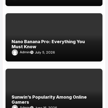
Nano Banana Pro: Everything You
Must Know
Admin
July 5, 2026
Sunwin’s Popularity Among Online
Gamers
Admin
June 16, 2026