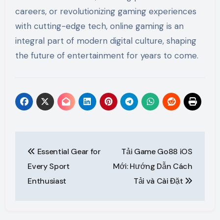
careers, or revolutionizing gaming experiences
with cutting-edge tech, online gaming is an
integral part of modern digital culture, shaping
the future of entertainment for years to come.
Post
Essential Gear for
Tải Game Go88 iOS
navigation
Every Sport
Mới: Hướng Dẫn Cách
Enthusiast
Tải và Cài Đặt