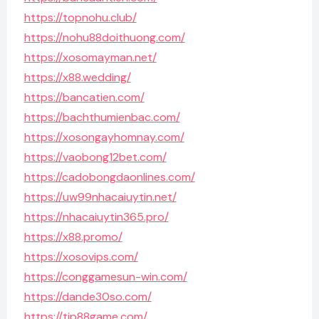
https://topnohu.club/
https://nohu88doithuong.com/
https://xosomayman.net/
https://x88.wedding/
https://bancatien.com/
https://bachthumienbac.com/
https://xosongayhomnay.com/
https://vaobong12bet.com/
https://cadobongdaonlines.com/
https://uw99nhacaiuytin.net/
https://nhacaiuytin365.pro/
https://x88.promo/
https://xosovips.com/
https://conggamesun-win.com/
https://dande30so.com/
https://tip88game.com/