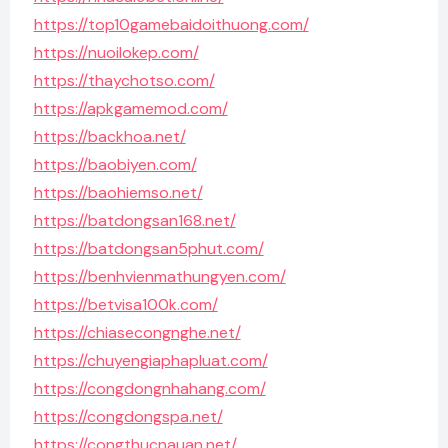
https://top10gamebaidoithuong.com/
https://nuoilokep.com/
https://thaychotso.com/
https://apkgamemod.com/
https://backhoa.net/
https://baobiyen.com/
https://baohiemso.net/
https://batdongsan168.net/
https://batdongsan5phut.com/
https://benhvienmathungyen.com/
https://betvisa100k.com/
https://chiasecongnghe.net/
https://chuyengiaphapluat.com/
https://congdongnhahang.com/
https://congdongspa.net/
https://congthucnauan.net/