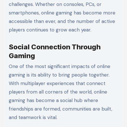
challenges. Whether on consoles, PCs, or
smartphones, online gaming has become more
accessible than ever, and the number of active
players continues to grow each year.
Social Connection Through
Gaming
One of the most significant impacts of online
gaming is its ability to bring people together.
With multiplayer experiences that connect
players from all corners of the world, online
gaming has become a social hub where
friendships are formed, communities are built,
and teamwork is vital.