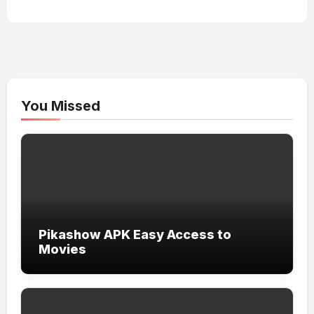
You Missed
Pikashow APK Easy Access to
Movies