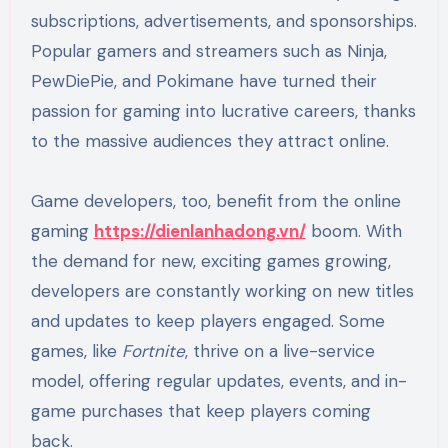
subscriptions, advertisements, and sponsorships.
Popular gamers and streamers such as Ninja,
PewDiePie, and Pokimane have turned their
passion for gaming into lucrative careers, thanks
to the massive audiences they attract online.
Game developers, too, benefit from the online
gaming
https://dienlanhadong.vn/
boom. With
the demand for new, exciting games growing,
developers are constantly working on new titles
and updates to keep players engaged. Some
games, like
Fortnite
, thrive on a live-service
model, offering regular updates, events, and in-
game purchases that keep players coming
back.