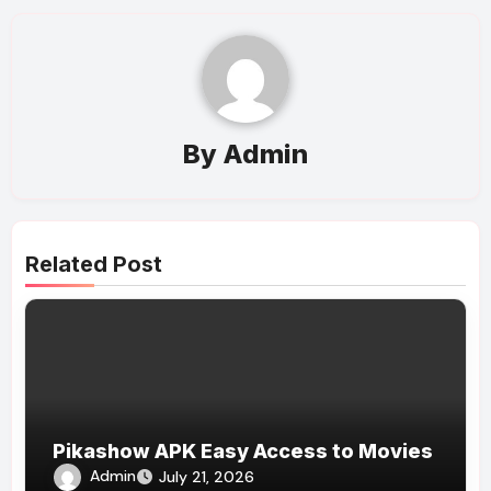
By
Admin
Related Post
Pikashow APK Easy Access to Movies
Admin
July 21, 2026