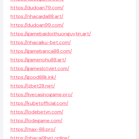
https://dudoan79.com/
https://nhacaida88.art/
https://dudoan99.com/
https://gamebaidoithuonguytin.art/
https://nhacaiku-bet.com/
https://gamebanca88.com/
https://gamenohu88.art/
https://gameslotviet.com/
https://good88k.ink/
https://jzbet28.net/
https://livecasinogame.pro/
https://kubetofficial.com/
https://lodebetvn.com/
https://lodegame.com/
https://max-88.pro/
https://nhacai9bet.online/