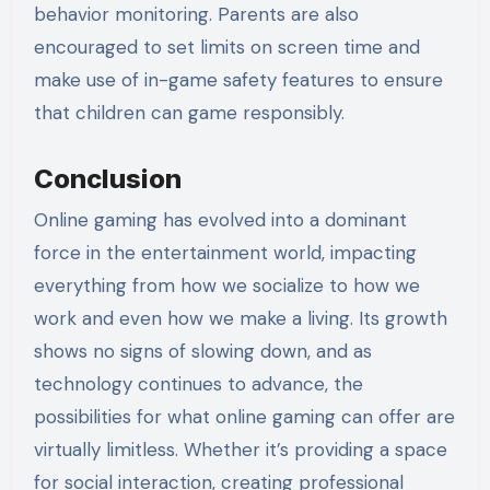
behavior monitoring. Parents are also
encouraged to set limits on screen time and
make use of in-game safety features to ensure
that children can game responsibly.
Conclusion
Online gaming has evolved into a dominant
force in the entertainment world, impacting
everything from how we socialize to how we
work and even how we make a living. Its growth
shows no signs of slowing down, and as
technology continues to advance, the
possibilities for what online gaming can offer are
virtually limitless. Whether it’s providing a space
for social interaction, creating professional