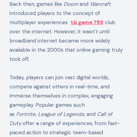
Back then, games like
Doom
and
Warcraft
introduced players to the concept of
multiplayer experiences
tải game 789
club
over the internet. However, it wasn’t until
broadband internet became more widely
available in the 2000s that online gaming truly
took off.
Today, players can join vast digital worlds,
compete against others in real-time, and
immerse themselves in complex, engaging
gameplay. Popular games such
as
Fortnite
,
League of Legends
, and
Call of
Duty
offer a range of experiences, from fast-
paced action to strategic team-based