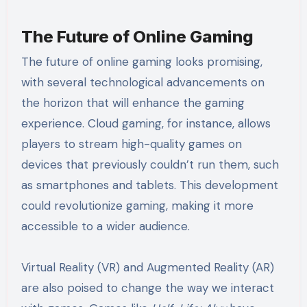
The Future of Online Gaming
The future of online gaming looks promising,
with several technological advancements on
the horizon that will enhance the gaming
experience. Cloud gaming, for instance, allows
players to stream high-quality games on
devices that previously couldn’t run them, such
as smartphones and tablets. This development
could revolutionize gaming, making it more
accessible to a wider audience.
Virtual Reality (VR) and Augmented Reality (AR)
are also poised to change the way we interact