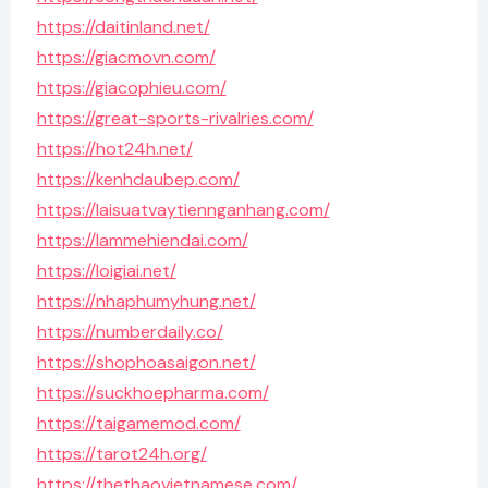
https://daitinland.net/
https://giacmovn.com/
https://giacophieu.com/
https://great-sports-rivalries.com/
https://hot24h.net/
https://kenhdaubep.com/
https://laisuatvaytiennganhang.com/
https://lammehiendai.com/
https://loigiai.net/
https://nhaphumyhung.net/
https://numberdaily.co/
https://shophoasaigon.net/
https://suckhoepharma.com/
https://taigamemod.com/
https://tarot24h.org/
https://thethaovietnamese.com/