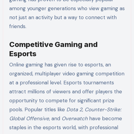
among younger generations who view gaming as
not just an activity but a way to connect with
friends.
Competitive Gaming and
Esports
Online gaming has given rise to esports, an
organized, multiplayer video gaming competition
at a professional level. Esports tournaments
attract millions of viewers and offer players the
opportunity to compete for significant prize
pools. Popular titles like
Dota 2
,
Counter-Strike:
Global Offensive
, and
Overwatch
have become
staples in the esports world, with professional