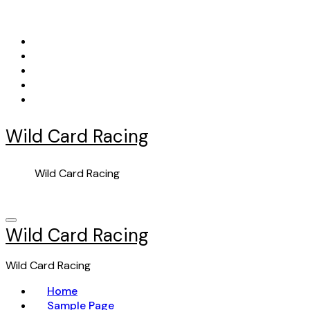
Skip
to
content
Wild Card Racing
Wild Card Racing
Wild Card Racing
Wild Card Racing
Home
Sample Page