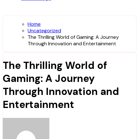
Home
Uncategorized
The Thrilling World of Gaming: A Journey
Through Innovation and Entertainment
The Thrilling World of
Gaming: A Journey
Through Innovation and
Entertainment