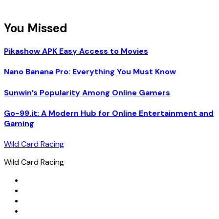
You Missed
Pikashow APK Easy Access to Movies
Nano Banana Pro: Everything You Must Know
Sunwin’s Popularity Among Online Gamers
Go-99.it: A Modern Hub for Online Entertainment and
Gaming
Wild Card Racing
Wild Card Racing