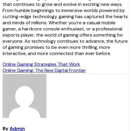
that continues to grow and evolve in exciting new ways.
From humble beginnings to immersive worlds powered by
cutting-edge technology, gaming has captured the hearts
and minds of millions. Whether you’re a casual mobile
gamer, a hardcore console enthusiast, or a professional
esports player, the world of gaming offers something for
everyone. As technology continues to advance, the future
of gaming promises to be even more thrilling, more
interactive, and more connected than ever before.
Post
Online Gaming Strategies That Work
Online Gaming: The New Digital Frontier
navigation
By
Admin