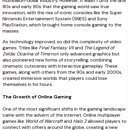
multibillion-dollar industry. However, it wasn’t until the late
80s and early 90s that the gaming world saw true
innovation, with the rise of iconic consoles like the Super
Nintendo Entertainment System (SNES) and Sony
PlayStation, which brought home console gaming to the
masses.
As technology improved, so did the complexity of video
games. Titles like
Final Fantasy VII
and
The Legend of
Zelda: Ocarina of Time
not only advanced graphics but
also pioneered new forms of storytelling, combining
cinematic cutscenes with interactive gameplay. These
games, along with others from the 90s and early 2000s,
created immersive worlds that players could lose
themselves in for hours.
The Growth of Online Gaming
One of the most significant shifts in the gaming landscape
came with the advent of the internet. Online multiplayer
games like
World of Warcraft
and
Halo 2
allowed players to
connect with others around the globe, creating a new