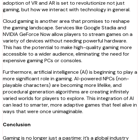
adoption of VR and AR is set to revolutionize not just
gaming, but how we interact with technology in general.
Cloud gaming is another area that promises to reshape
the gaming landscape. Services like Google Stadia and
NVIDIA GeForce Now allow players to stream games on a
variety of devices without needing powerful hardware.
This has the potential to make high-quality gaming more
accessible to a wider audience, eliminating the need for
expensive gaming PCs or consoles.
Furthermore, artificial intelligence (AI) is beginning to play a
more significant role in gaming. AI-powered NPCs (non-
playable characters) are becoming more lifelike, and
procedural generation algorithms are creating infinitely
varied worlds for players to explore. This integration of AI
can lead to smarter, more adaptive games that feel alive in
ways that were once unimaginable.
Conclusion
Gaming is no longer just a pastime; it’s a global industry