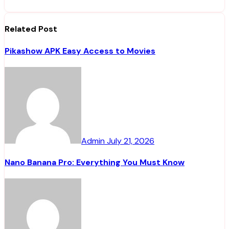
Related Post
Pikashow APK Easy Access to Movies
Admin
July 21, 2026
Nano Banana Pro: Everything You Must Know