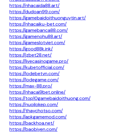
https://nhacaida88.art/
https://dudoan99.com/
https://gamebaidoithuonguytin.art/
https://nhacaiku-bet.com/
https://gamebanca88.com/
https://gamenohu88.art/
https://gameslotviet.com/
https://good88k.ink/
https://jzbet28.net/
https://livecasinogame.pro/
https://kubetofficial.com/
https://lodebetvn.com/
https://lodegame.com/
https://max-88.pro/
https://nhacai9bet.online/
https://top10gamebaidoithuong.com/
https://nuoilokep.com/
https://thaychotso.com/
https://apkgamemod.com/
https://backhoa.net/
https://baobiyen.com/