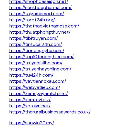
https://shophoasaigon.net/
https://suckhoepharma.com/
https://taigamemod.com/
https://tarot24h.org/
https://thethaovietnamese.com/
https://thuatphongthuy.net/
https://tibitruyen.com/
https://tintucai24h.com/
https://tipcongnghe.com/
https://top10thuonghieu.com/
https://truyenfullhd.com/
https://truyenhayonline.com/
https://tuvi24h.com/
https://vaytiennoxau.com/
https://webvatlieu.com/
https://xemngayamlich.net/
https://xemtuvi.biz/
https://xetaivn.net/
https://theruralbusinessawards.co.uk/
https://sunwin20.my/