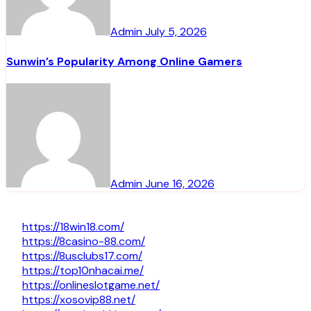
Admin
July 5, 2026
Sunwin’s Popularity Among Online Gamers
Admin
June 16, 2026
https://18win18.com/
https://8casino-88.com/
https://8usclubs17.com/
https://top10nhacai.me/
https://onlineslotgame.net/
https://xosovip88.net/