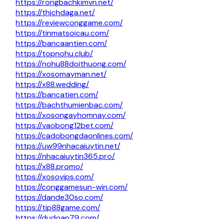
https://rongbachkimvn.net/
https://thichdaga.net/
https://reviewconggame.com/
https://tinmatsoicau.com/
https://bancaantien.com/
https://topnohu.club/
https://nohu88doithuong.com/
https://xosomayman.net/
https://x88.wedding/
https://bancatien.com/
https://bachthumienbac.com/
https://xosongayhomnay.com/
https://vaobong12bet.com/
https://cadobongdaonlines.com/
https://uw99nhacaiuytin.net/
https://nhacaiuytin365.pro/
https://x88.promo/
https://xosovips.com/
https://conggamesun-win.com/
https://dande30so.com/
https://tip88game.com/
https://dudoan79.com/