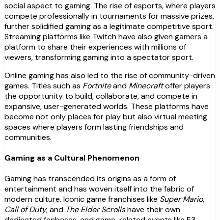
social aspect to gaming. The rise of esports, where players
compete professionally in tournaments for massive prizes,
further solidified gaming as a legitimate competitive sport.
Streaming platforms like Twitch have also given gamers a
platform to share their experiences with millions of
viewers, transforming gaming into a spectator sport.
Online gaming has also led to the rise of community-driven
games. Titles such as
Fortnite
and
Minecraft
offer players
the opportunity to build, collaborate, and compete in
expansive, user-generated worlds. These platforms have
become not only places for play but also virtual meeting
spaces where players form lasting friendships and
communities.
Gaming as a Cultural Phenomenon
Gaming has transcended its origins as a form of
entertainment and has woven itself into the fabric of
modern culture. Iconic game franchises like
Super Mario
,
Call of Duty
, and
The Elder Scrolls
have their own
dedicated fanbases, and game-related events like E3