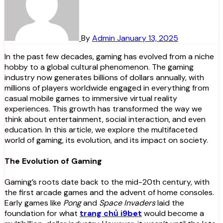
By
Admin
January 13, 2025
In the past few decades, gaming has evolved from a niche
hobby to a global cultural phenomenon. The gaming
industry now generates billions of dollars annually, with
millions of players worldwide engaged in everything from
casual mobile games to immersive virtual reality
experiences. This growth has transformed the way we
think about entertainment, social interaction, and even
education. In this article, we explore the multifaceted
world of gaming, its evolution, and its impact on society.
The Evolution of Gaming
Gaming’s roots date back to the mid-20th century, with
the first arcade games and the advent of home consoles.
Early games like
Pong
and
Space Invaders
laid the
foundation for what
trang chủ i9bet
would become a