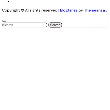
Copyright © All rights reserved
|
Blogtimes
by
Themeansar
.
Search
for: