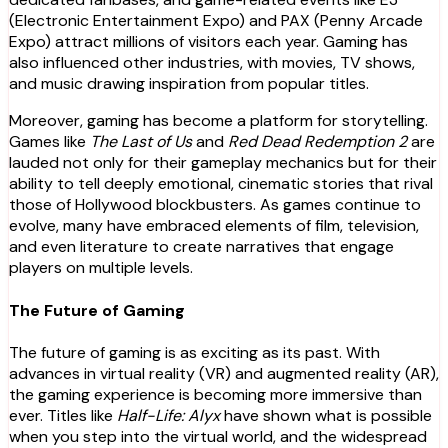
(Electronic Entertainment Expo) and PAX (Penny Arcade
Expo) attract millions of visitors each year. Gaming has
also influenced other industries, with movies, TV shows,
and music drawing inspiration from popular titles.
Moreover, gaming has become a platform for storytelling.
Games like
The Last of Us
and
Red Dead Redemption 2
are
lauded not only for their gameplay mechanics but for their
ability to tell deeply emotional, cinematic stories that rival
those of Hollywood blockbusters. As games continue to
evolve, many have embraced elements of film, television,
and even literature to create narratives that engage
players on multiple levels.
The Future of Gaming
The future of gaming is as exciting as its past. With
advances in virtual reality (VR) and augmented reality (AR),
the gaming experience is becoming more immersive than
ever. Titles like
Half-Life: Alyx
have shown what is possible
when you step into the virtual world, and the widespread