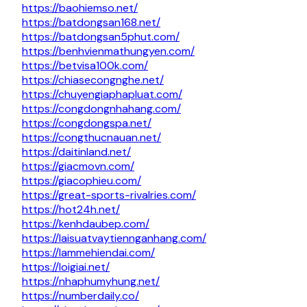
https://baohiemso.net/
https://batdongsan168.net/
https://batdongsan5phut.com/
https://benhvienmathungyen.com/
https://betvisa100k.com/
https://chiasecongnghe.net/
https://chuyengiaphapluat.com/
https://congdongnhahang.com/
https://congdongspa.net/
https://congthucnauan.net/
https://daitinland.net/
https://giacmovn.com/
https://giacophieu.com/
https://great-sports-rivalries.com/
https://hot24h.net/
https://kenhdaubep.com/
https://laisuatvaytiennganhang.com/
https://lammehiendai.com/
https://loigiai.net/
https://nhaphumyhung.net/
https://numberdaily.co/